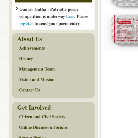
Gaurav Gatha - Patriotic poem
competition is underway
here
. Please
register
to send your poem entry.
About Us
Achievements
History
Management Team
Vision and Mission
Contact Us
Get Involved
Citizen and Civil Society
Online Discussion Forums
Start a Project