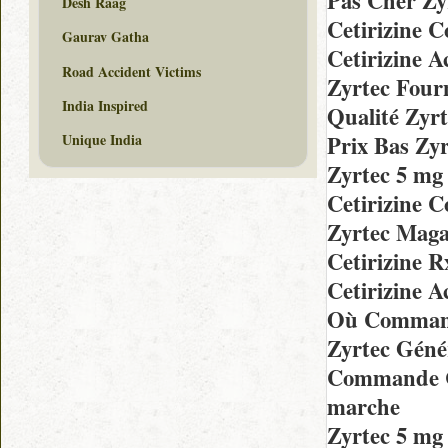
Pas Cher Zy
Desh Raag
Cetirizine 
Gaurav Gatha
Cetirizine 
Road Accident Victims
Zyrtec Fourn
India Inspired
Qualité Zyr
Prix Bas Zy
Unique India
Zyrtec 5 m
Cetirizine 
Zyrtec Maga
Cetirizine 
Cetirizine 
Où Command
Zyrtec Géné
Commande Ch
marche
Zyrtec 5 mg