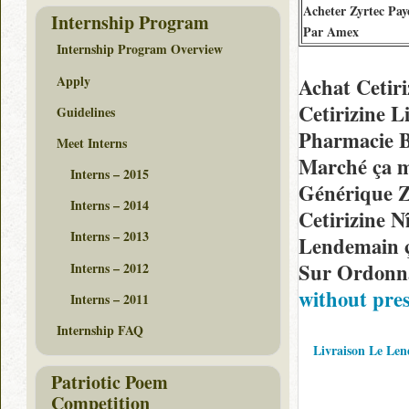
Acheter Zyrtec Pay
Internship Program
Par Amex
Internship Program Overview
Apply
Achat Cetir
Cetirizine 
Guidelines
Pharmacie B
Meet Interns
Marché ça m
Interns – 2015
Générique Z
Interns – 2014
Cetirizine 
Interns – 2013
Lendemain ç
Sur Ordonna
Interns – 2012
without pre
Interns – 2011
Internship FAQ
Livraison Le Len
Patriotic Poem
Competition