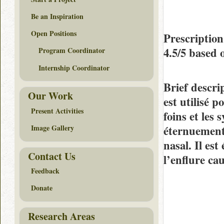
Be an Inspiration
Open Positions
Prescription
4.5/5
based 
Program Coordinator
Internship Coordinator
Brief descri
Our Work
est utilisé 
Present Activities
foins et les
éternuements
Image Gallery
nasal. Il es
Contact Us
l’enflure ca
Feedback
Donate
Research Areas