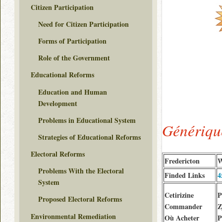
Citizen Participation
Need for Citizen Participation
Forms of Participation
Role of the Government
Educational Reforms
Education and Human
Development
Problems in Educational System
Génériqu
Strategies of Educational Reforms
Electoral Reforms
Fredericton
W
Problems With the Electoral
Finded Links
4
System
Cetirizine
P
Proposed Electoral Reforms
Commander
Z
Environmental Remediation
Où Acheter
P