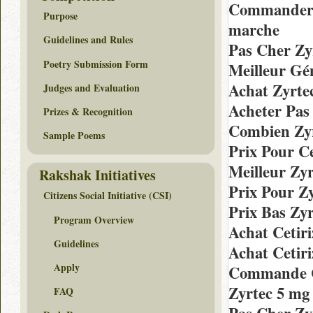
Commander 
Purpose
marche
Guidelines and Rules
Pas Cher Zy
Poetry Submission Form
Meilleur Gén
Achat Zyrte
Judges and Evaluation
Acheter Pas
Prizes & Recognition
Combien Zyr
Sample Poems
Prix Pour C
Meilleur Zy
Rakshak Initiatives
Prix Pour Z
Citizens Social Initiative (CSI)
Prix Bas Zy
Program Overview
Achat Cetir
Guidelines
Achat Cetiri
Apply
Commande C
Zyrtec 5 mg
FAQ