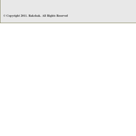
© Copyright 2011. Rakshak. All Rights Reserved