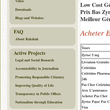
Video
Low Cost Gé
Downloads
Prix Bas Zy
Meilleur Gén
Blogs and Websites
Acheter 
FAQ
About Rakshak
Tours
Active Projects
Zyrtec 5 mg
Legal and Social Research
Livraison Gratuite
Cetirizine
Accountability in Journalism
Cetirizine Pharmac
Promoting Responsible Citizenry
24h
Pas Cher Cetirizin
Improving Quality of Life
Avec L’assurance-
Transparency in Public Offices
Acheter Pas Cher
Zyrtec Payer Par C
Nationalism through Education
Visa