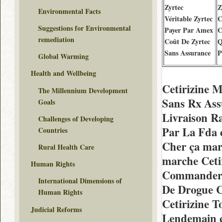
Zyrtec
Z
Environmental Facts
Véritable Zyrtec
C
Suggestions for Environmental
Payer Par Amex
C
remediation
Coût De Zyrtec
Q
Sans Assurance
P
Global Warming
Health and Wellbeing
Cetirizine 
The Millennium Development
Sans Rx As
Goals
Livraison R
Challenges of Developing
Par La Fda
Countries
Cher ça mar
Rural Health Care
marche Ceti
Human Rights
Commander 
International Dimensions of
De Drogue C
Human Rights
Cetirizine 
Judicial Reforms
Lendemain ç