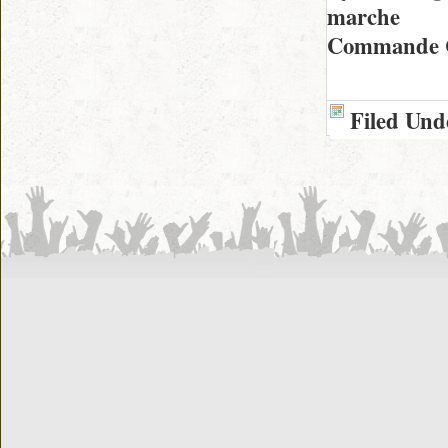
marche
Commande C
Filed Und