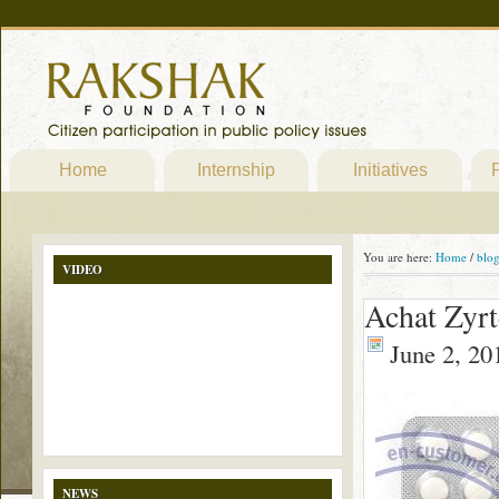
Home
Internship
Initiatives
P
You are here:
Home
/
blo
VIDEO
Achat Zyrt
June 2, 20
NEWS