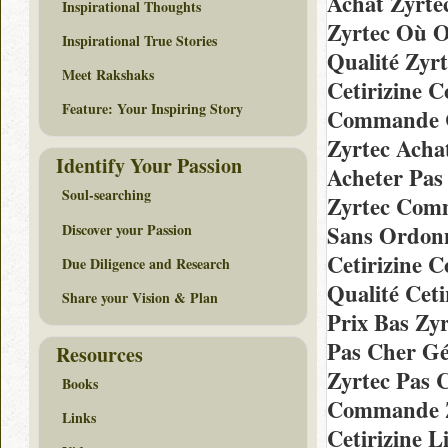
Achat Zyrte
Inspirational Thoughts
Zyrtec Où 
Inspirational True Stories
Qualité Zyr
Meet Rakshaks
Cetirizine 
Feature: Your Inspiring Story
Commande Ce
Zyrtec Acha
Identify Your Passion
Acheter Pas
Soul-searching
Zyrtec Com
Discover your Passion
Sans Ordonn
Cetirizine
Due Diligence and Research
Qualité Cet
Share your Vision & Plan
Prix Bas Zy
Pas Cher Gé
Resources
Zyrtec Pas 
Books
Commande Z
Links
Cetirizine L