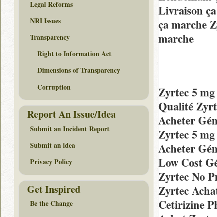
Legal Reforms
Livraison ç
NRI Issues
ça marche Z
marche
Transparency
Right to Information Act
Dimensions of Transparency
Corruption
Zyrtec 5 mg
Qualité Zyr
Report An Issue/Idea
Acheter Gén
Submit an Incident Report
Zyrtec 5 mg
Submit an idea
Acheter Gén
Low Cost Gé
Privacy Policy
Zyrtec No P
Get Inspired
Zyrtec Acha
Cetirizine 
Be the Change