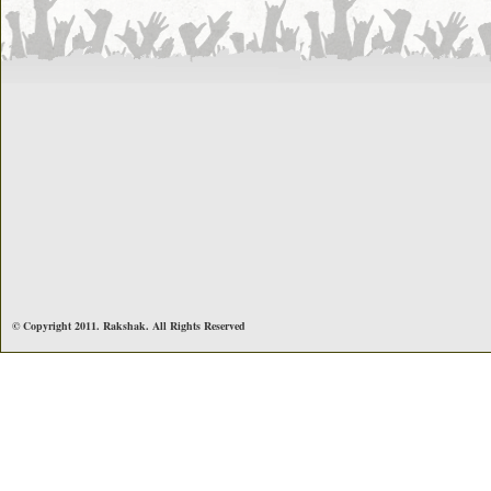
© Copyright 2011. Rakshak. All Rights Reserved