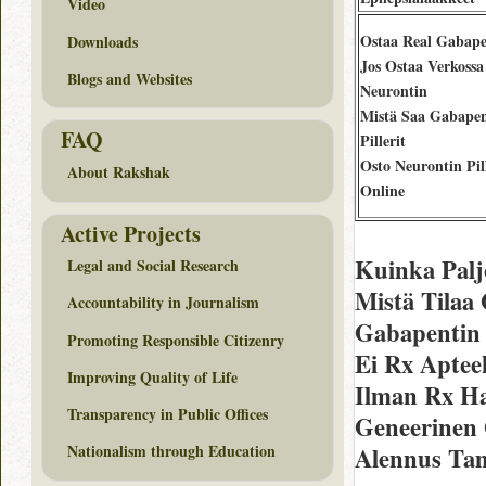
Video
Ostaa Real Gabape
Downloads
Jos Ostaa Verkossa
Blogs and Websites
Neurontin
Mistä Saa Gabapen
FAQ
Pillerit
Osto Neurontin Pill
About Rakshak
Online
Active Projects
Kuinka Palj
Legal and Social Research
Mistä Tilaa
Accountability in Journalism
Gabapentin 
Promoting Responsible Citizenry
Ei Rx Aptee
Improving Quality of Life
Ilman Rx H
Transparency in Public Offices
Geneerinen
Nationalism through Education
Alennus Ta