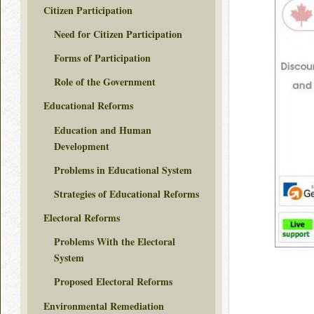
Citizen Participation
Need for Citizen Participation
Forms of Participation
Role of the Government
Educational Reforms
Education and Human
Development
Problems in Educational System
Strategies of Educational Reforms
Electoral Reforms
Problems With the Electoral
System
Proposed Electoral Reforms
Environmental Remediation