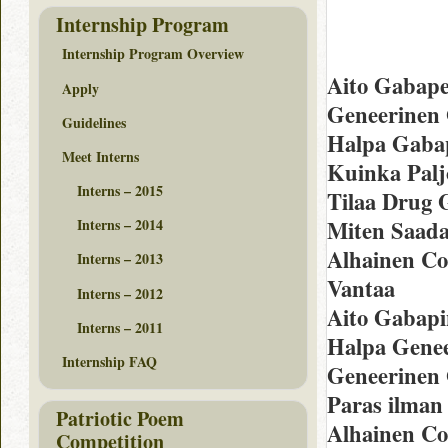
Internship Program
Internship Program Overview
Aito Gabape
Apply
Geneerinen
Guidelines
Halpa Gabap
Meet Interns
Kuinka Palj
Interns – 2015
Tilaa Drug 
Miten Saada
Interns – 2014
Alhainen Co
Interns – 2013
Vantaa
Interns – 2012
Aito Gabapi
Interns – 2011
Halpa Genee
Internship FAQ
Geneerinen 
Paras ilman
Patriotic Poem
Alhainen Co
Competition