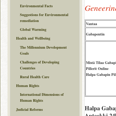
Geneerin
Environmental Facts
Suggestions for Environmental
remediation
Vantaa
Global Warming
Gabapentin
Health and Wellbeing
The Millennium Development
Goals
Challenges of Developing
Mistä Tilaa Gabap
Countries
Pillerit Online
Halpa Gabapin Pill
Rural Health Care
Human Rights
International Dimensions of
Human Rights
Halpa Gabap
Judicial Reforms
Apteekki 24