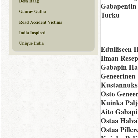
Desh Raag
Gabapentin 
Gaurav Gatha
Turku
Road Accident Victims
India Inspired
Unique India
Edulliseen 
Ilman Resep
Gabapin Hal
Geneerinen 
Kustannukse
Osto Geneer
Kuinka Palj
Aito Gabap
Ostaa Halva
Ostaa Piller