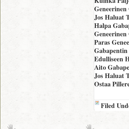
Kuinka Palj
Geneerinen 
Jos Haluat 
Halpa Gabap
Geneerinen 
Paras Genee
Gabapentin 
Edulliseen 
Aito Gabape
Jos Haluat T
Ostaa Piller
Filed Und