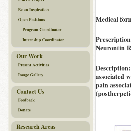
Be an Inspiration
Medical form
Open Positions
Program Coordinator
Prescription
Internship Coordinator
Neurontin 
Our Work
Present Activities
Description
associated w
Image Gallery
pain associa
Contact Us
(postherpeti
Feedback
Donate
Research Areas