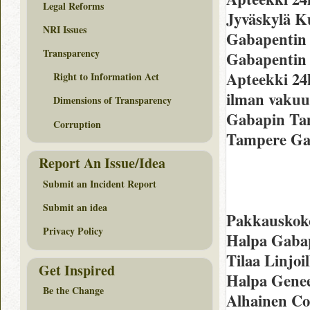
Legal Reforms
Jyväskylä K
NRI Issues
Gabapentin
Transparency
Gabapentin 
Apteekki 24
Right to Information Act
ilman vakuu
Dimensions of Transparency
Gabapin Ta
Corruption
Tampere Gab
Report An Issue/Idea
Submit an Incident Report
Submit an idea
Pakkauskoko
Privacy Policy
Halpa Gabap
Tilaa Linjoi
Get Inspired
Halpa Genee
Be the Change
Alhainen Co