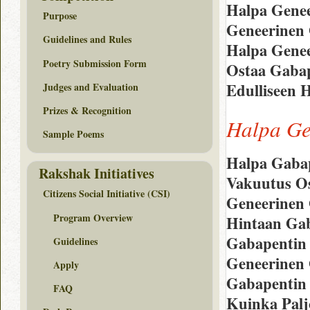
Halpa Genee
Purpose
Geneerinen 
Guidelines and Rules
Halpa Genee
Poetry Submission Form
Ostaa Gabap
Edulliseen 
Judges and Evaluation
Prizes & Recognition
Halpa Ge
Sample Poems
Halpa Gabap
Rakshak Initiatives
Vakuutus Os
Citizens Social Initiative (CSI)
Geneerinen 
Program Overview
Hintaan Gab
Gabapentin
Guidelines
Geneerinen
Apply
Gabapentin 
FAQ
Kuinka Palj