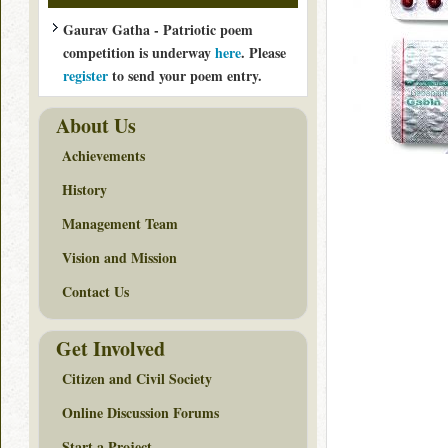
Gaurav Gatha - Patriotic poem
competition is underway
here
. Please
register
to send your poem entry.
About Us
Achievements
History
Management Team
Vision and Mission
Contact Us
Get Involved
Citizen and Civil Society
Online Discussion Forums
Start a Project