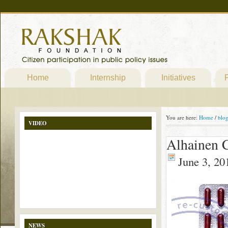
Home
Internship
Initiatives
P
You are here:
Home
/
blo
VIDEO
Alhainen 
June 3, 20
NEWS