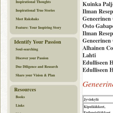
Inspirational Thoughts
Kuinka Palj
Ilman Resep
Inspirational True Stories
Geneerinen 
Meet Rakshaks
Osto Gabape
Feature: Your Inspiring Story
Ilman Resep
Geneerinen
Identify Your Passion
Alhainen Co
Soul-searching
Lahti
Discover your Passion
Edulliseen 
Due Diligence and Research
Edulliseen 
Share your Vision & Plan
Geneerin
Resources
Books
Jyväskylä
Links
Kipulääkkeet,
Epilepsialääkkeet