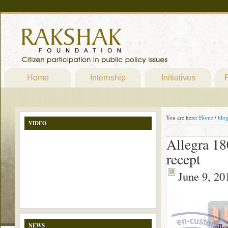
Home
Internship
Initiatives
P
You are here:
Home
/
blo
VIDEO
Allegra 18
recept
June 9, 20
NEWS