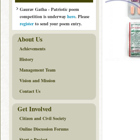
Gaurav Gatha - Patriotic poem
competition is underway
here
. Please
register
to send your poem entry.
About Us
Achievements
History
Management Team
Vision and Mission
Contact Us
Get Involved
Citizen and Civil Society
Online Discussion Forums
Start a Project