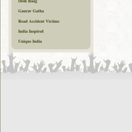
Desh Raag
Gaurav Gatha
Road Accident Victims
India Inspired
Unique India