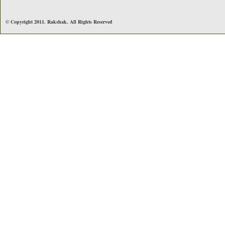
© Copyright 2011. Rakshak. All Rights Reserved