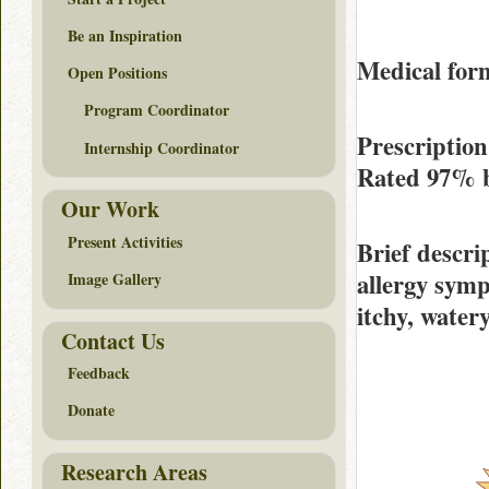
Be an Inspiration
Medical form
Open Positions
Program Coordinator
Prescription
Internship Coordinator
Rated
97%
Our Work
Present Activities
Brief descri
allergy symp
Image Gallery
itchy, watery
Contact Us
Feedback
Donate
Research Areas