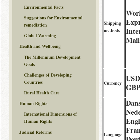
Environmental Facts
Wor
Suggestions for Environmental
Expr
Shipping
remediation
Inte
methods
Global Warming
Mail
Health and Wellbeing
The Millennium Development
Goals
Challenges of Developing
USD
Countries
Currency
GBP
Rural Health Care
Dan
Human Rights
Nede
International Dimensions of
Engl
Human Rights
Fran
Judicial Reforms
Language
Deut