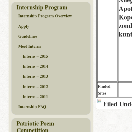
Internship Program
Apo
Kope
Internship Program Overview
zond
Apply
kun
Guidelines
Meet Interns
Interns – 2015
Interns – 2014
Interns – 2013
Finded
Interns – 2012
Sites
Interns – 2011
Filed Und
Internship FAQ
Patriotic Poem
Competition