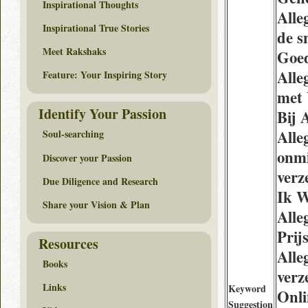
Inspirational Thoughts
Alle
Inspirational True Stories
de s
Meet Rakshaks
Goe
Alle
Feature: Your Inspiring Story
met
Identify Your Passion
Bij 
Alle
Soul-searching
onmi
Discover your Passion
verz
Due Diligence and Research
Ik W
Share your Vision & Plan
Alle
Prij
Resources
Alle
Books
verz
Links
Keyword
Onl
Suggestion