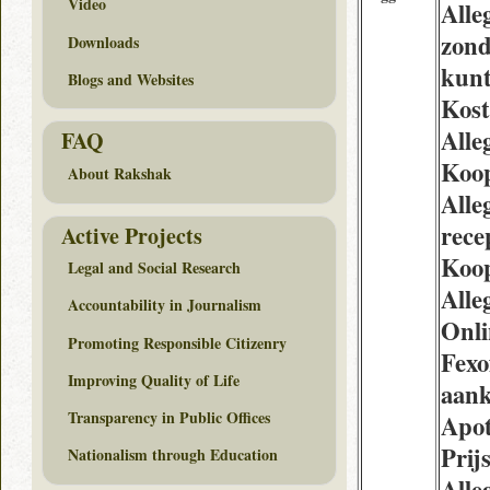
Video
Alle
zond
Downloads
kun
Blogs and Websites
Kost
Alle
FAQ
Koop
About Rakshak
Alle
rece
Active Projects
Koo
Legal and Social Research
Alle
Accountability in Journalism
Onl
Promoting Responsible Citizenry
Fexo
Improving Quality of Life
aan
Transparency in Public Offices
Apo
Prij
Nationalism through Education
Alle