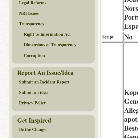
Legal Reforms
Nors
NRI Issues
Port
Transparency
Espa
Right to Information Act
No
Script
Dimensions of Transparency
Corruption
Report An Issue/Idea
Submit an Incident Report
Kop
Submit an idea
Gen
Privacy Policy
Alle
apot
Get Inspired
Best
Be the Change
Gene