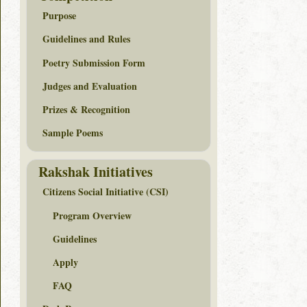
Purpose
Guidelines and Rules
Poetry Submission Form
Judges and Evaluation
Prizes & Recognition
Sample Poems
Rakshak Initiatives
Citizens Social Initiative (CSI)
Program Overview
Guidelines
Apply
FAQ