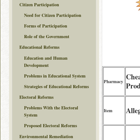
Citizen Participation
Need for Citizen Participation
Forms of Participation
Role of the Government
Educational Reforms
Education and Human
Development
Che
Problems in Educational System
Pharmacy
Prod
Strategies of Educational Reforms
Electoral Reforms
Problems With the Electoral
Alle
Item
System
Proposed Electoral Reforms
Environmental Remediation