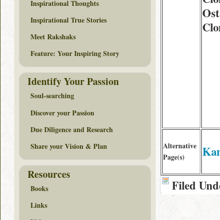
Inspirational Thoughts
Ost
Inspirational True Stories
Clo
Meet Rakshaks
Feature: Your Inspiring Story
Identify Your Passion
Soul-searching
Discover your Passion
Due Diligence and Research
Alternative
Share your Vision & Plan
Ka
Page(s)
Resources
Filed Und
Books
Links