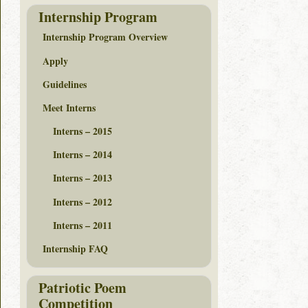
Internship Program
Internship Program Overview
Apply
Guidelines
Meet Interns
Interns – 2015
Interns – 2014
Interns – 2013
Interns – 2012
Interns – 2011
Internship FAQ
Patriotic Poem
Competition