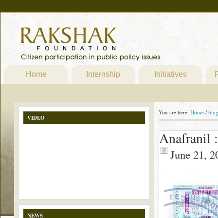
Home
Internship
Initiatives
P
You are here:
Home
/
blo
VIDEO
Anafranil 
June 21, 2
NEWS