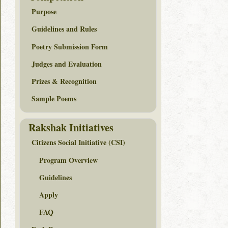
Purpose
Guidelines and Rules
Poetry Submission Form
Judges and Evaluation
Prizes & Recognition
Sample Poems
Rakshak Initiatives
Citizens Social Initiative (CSI)
Program Overview
Guidelines
Apply
FAQ