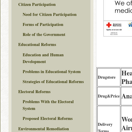
Citizen Participation
Need for Citizen Participation
Forms of Participation
Role of the Government
Educational Reforms
Education and Human
Development
Hea
Problems in Educational System
Drugstore
Ph
Strategies of Educational Reforms
Electoral Reforms
Ana
Drug&Price
Problems With the Electoral
System
Wor
Proposed Electoral Reforms
Delivery
Air
Environmental Remediation
Terms