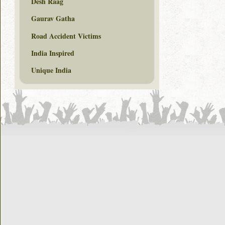
Desh Raag
Gaurav Gatha
Road Accident Victims
India Inspired
Unique India