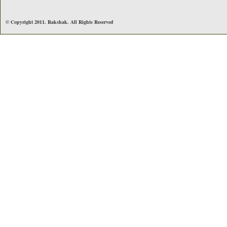
© Copyright 2011. Rakshak. All Rights Reserved