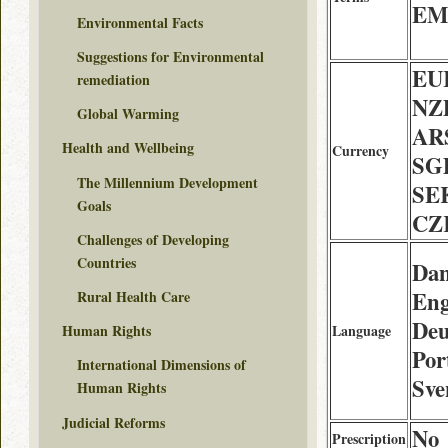
EMS
Environmental Facts
Suggestions for Environmental
EU
remediation
NZD
Global Warming
AR
Health and Wellbeing
Currency
SG
The Millennium Development
SE
Goals
CZ
Challenges of Developing
Countries
Dan
Eng
Rural Health Care
Deu
Language
Human Rights
Por
International Dimensions of
Sve
Human Rights
Judicial Reforms
No
Prescription