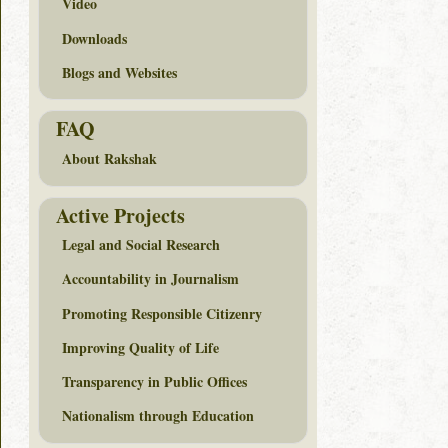
Video
Downloads
Blogs and Websites
FAQ
About Rakshak
Active Projects
Legal and Social Research
Accountability in Journalism
Promoting Responsible Citizenry
Improving Quality of Life
Transparency in Public Offices
Nationalism through Education