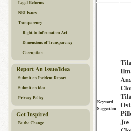
Legal Reforms
NRI Issues
Transparency
Right to Information Act
Dimensions of Transparency
Corruption
Til
Report An Issue/Idea
Ilm
Submit an Incident Report
Ana
Clo
Submit an idea
Til
Privacy Policy
Keyword
Ost
Suggestion
Pil
Get Inspired
Jos
Be the Change
Clo