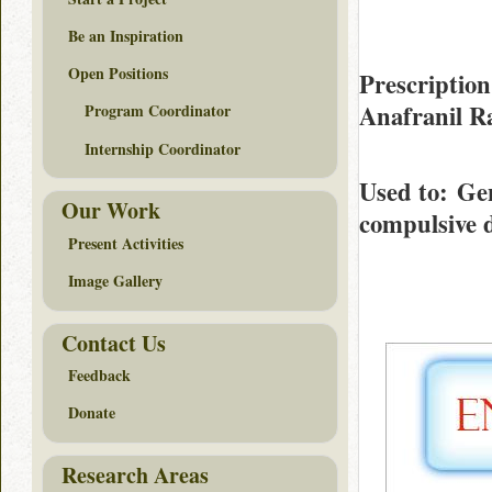
Be an Inspiration
Open Positions
Prescription
Anafranil R
Program Coordinator
Internship Coordinator
Used to
: Gen
Our Work
compulsive 
Present Activities
Image Gallery
Contact Us
Feedback
Donate
Research Areas