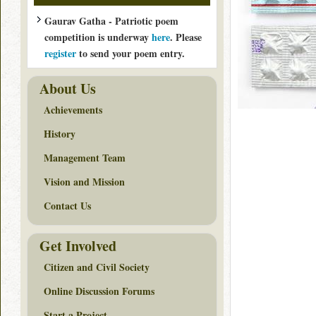
Gaurav Gatha - Patriotic poem
competition is underway
here
. Please
register
to send your poem entry.
About Us
Achievements
History
Management Team
Vision and Mission
Contact Us
Get Involved
Citizen and Civil Society
Online Discussion Forums
Start a Project