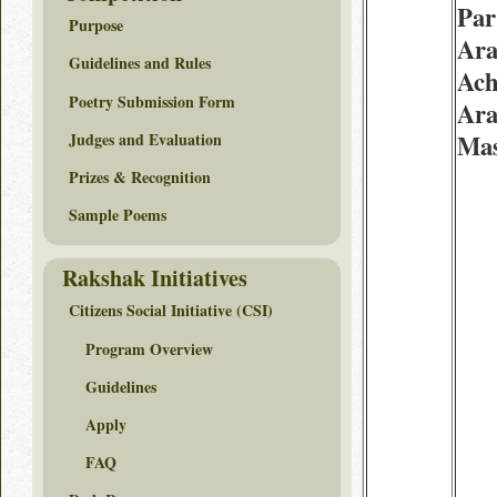
Par
Purpose
Ara
Guidelines and Rules
Ach
Poetry Submission Form
Ara
Judges and Evaluation
Mas
Prizes & Recognition
Sample Poems
Rakshak Initiatives
Citizens Social Initiative (CSI)
Program Overview
Guidelines
Apply
FAQ