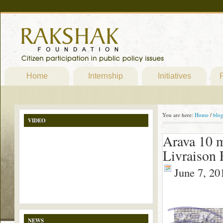
Home
Internship
Initiatives
P
You are here:
Home
/
blo
VIDEO
Arava 10 
Livraison 
June 7, 20
NEWS