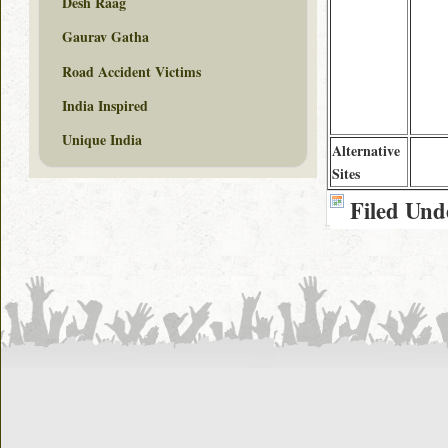
Desh Raag
Gaurav Gatha
Road Accident Victims
India Inspired
Unique India
Alternative
Sites
Filed Und