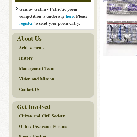
Gaurav Gatha - Patriotic poem
competition is underway
here
. Please
register
to send your poem entry.
About Us
Achievements
History
Management Team
Vision and Mission
Contact Us
Get Involved
Citizen and Civil Society
Online Discussion Forums
Start a Project