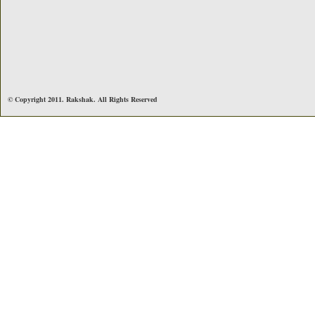
© Copyright 2011. Rakshak. All Rights Reserved