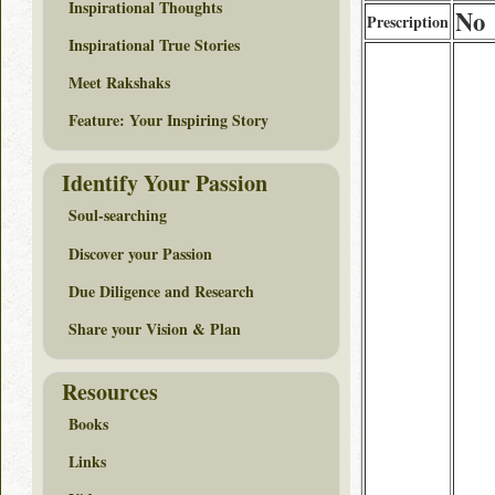
Inspirational Thoughts
No
Prescription
Inspirational True Stories
Meet Rakshaks
Feature: Your Inspiring Story
Identify Your Passion
Soul-searching
Discover your Passion
Due Diligence and Research
Share your Vision & Plan
Resources
Books
Links