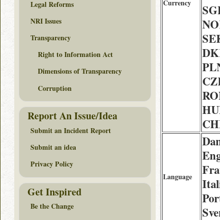
Currency
Legal Reforms
SGD
NRI Issues
NOK
SEK
Transparency
DK
Right to Information Act
PLN
Dimensions of Transparency
CZK
Corruption
RON
HUF
Report An Issue/Idea
CHF
Submit an Incident Report
Dan
Submit an idea
Eng
Privacy Policy
Fra
Language
Ita
Get Inspired
Por
Be the Change
Sve