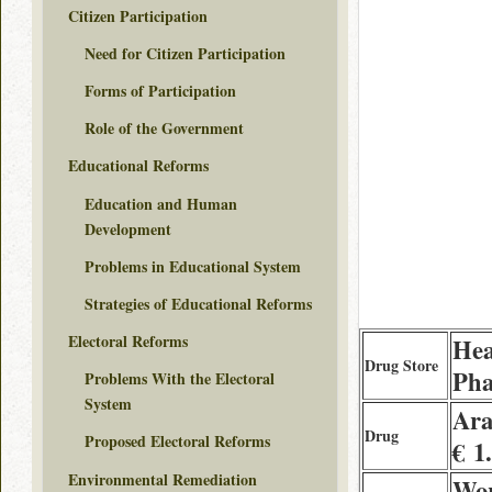
Citizen Participation
Need for Citizen Participation
Forms of Participation
Role of the Government
Educational Reforms
Education and Human
Development
Problems in Educational System
Strategies of Educational Reforms
Electoral Reforms
Hea
Drug Store
Ph
Problems With the Electoral
System
Ara
Drug
Proposed Electoral Reforms
€ 1
Environmental Remediation
Wor