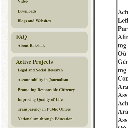
Video
Ach
Downloads
Lef
Blogs and Websites
Par
Afi
FAQ
mg 
About Rakshak
Où 
Gén
Active Projects
mg
Legal and Social Research
Com
Accountability in Journalism
Ara
Promoting Responsible Citizenry
Ass
Improving Quality of Life
Ach
Transparency in Public Offices
Ara
Ass
Nationalism through Education
Où 