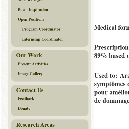
Be an Inspiration
Open Positions
Medical fo
Program Coordinator
Internship Coordinator
Prescriptio
89%
based 
Our Work
Present Activities
Used to
: Ara
Image Gallery
symptômes de
Contact Us
pour amélior
Feedback
de dommages
Donate
Research Areas