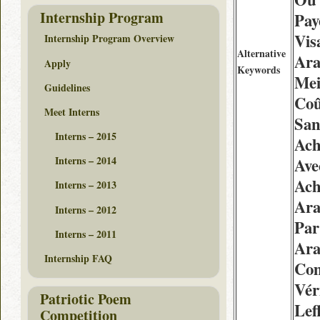
Internship Program
Pay
Vis
Internship Program Overview
Alternative
Ara
Apply
Keywords
Mei
Guidelines
Coû
Meet Interns
San
Interns – 2015
Ach
Interns – 2014
Ave
Ach
Interns – 2013
Ara
Interns – 2012
Pa
Interns – 2011
Ara
Internship FAQ
Com
Vér
Patriotic Poem
Lef
Competition