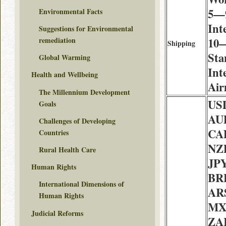
5—9
Environmental Facts
Int
Suggestions for Environmental
10—
remediation
Shipping
Sta
Global Warming
Int
Health and Wellbeing
Air
The Millennium Development
USD
Goals
AU
Challenges of Developing
CAD
Countries
NZD
Rural Health Care
JPY
Human Rights
BRL
International Dimensions of
ARS
Human Rights
MX
Judicial Reforms
ZAR