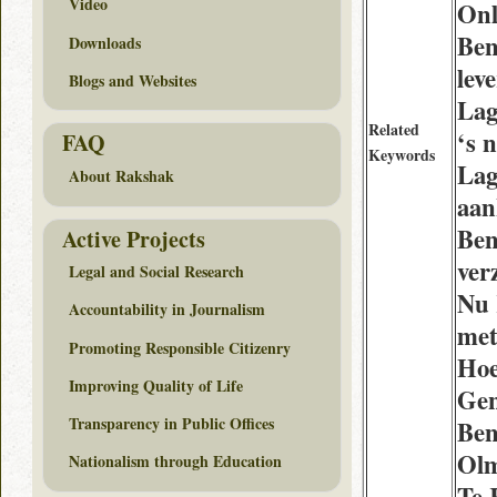
Video
Onl
Ben
Downloads
lev
Blogs and Websites
Lag
Related
‘s 
FAQ
Keywords
Lag
About Rakshak
aan
Ben
Active Projects
ver
Legal and Social Research
Nu 
Accountability in Journalism
met
Promoting Responsible Citizenry
Hoe
Improving Quality of Life
Gen
Transparency in Public Offices
Ben
Olm
Nationalism through Education
Te 