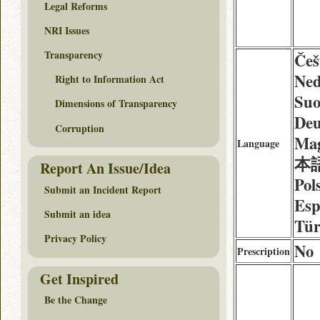
Legal Reforms
NRI Issues
Transparency
Češ
Ned
Right to Information Act
Suo
Dimensions of Transparency
Deu
Corruption
Mag
Language
本語 
Report An Issue/Idea
Pol
Submit an Incident Report
Esp
Submit an idea
Tür
Privacy Policy
No
Prescription
Get Inspired
Be the Change