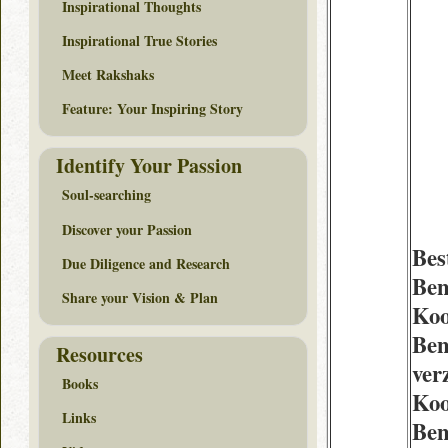
Inspirational Thoughts
Inspirational True Stories
Meet Rakshaks
Feature: Your Inspiring Story
Identify Your Passion
Soul-searching
Discover your Passion
Bes
Due Diligence and Research
Ben
Share your Vision & Plan
Ko
Ben
Resources
ver
Books
Koo
Links
Ben