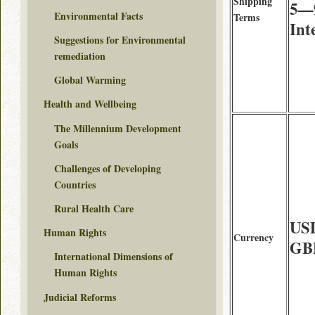
Shipping
5—9
Environmental Facts
Terms
Int
Suggestions for Environmental
remediation
Global Warming
Health and Wellbeing
The Millennium Development
Goals
Challenges of Developing
Countries
Rural Health Care
USD
Human Rights
Currency
GBP
International Dimensions of
Human Rights
Judicial Reforms