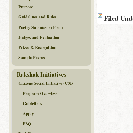
Purpose
Filed Und
Guidelines and Rules
Poetry Submission Form
Judges and Evaluation
Prizes & Recognition
Sample Poems
Rakshak Initiatives
Citizens Social Initiative (CSI)
Program Overview
Guidelines
Apply
FAQ