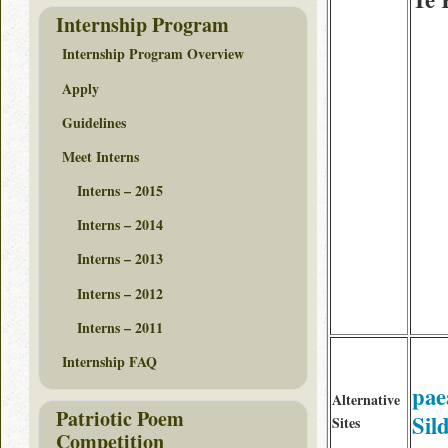
Internship Program
Internship Program Overview
Apply
Guidelines
Meet Interns
Interns – 2015
Interns – 2014
Interns – 2013
Interns – 2012
Interns – 2011
Internship FAQ
pae
Alternative
Patriotic Poem
Sil
Sites
Competition