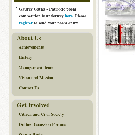
Gaurav Gatha - Patriotic poem
competition is underway
here
. Please
register
to send your poem entry.
About Us
Achievements
History
Management Team
Vision and Mission
Contact Us
Get Involved
Citizen and Civil Society
Online Discussion Forums
Start a Project