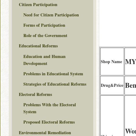
Citizen Participation
Need for Citizen Participation
Forms of Participation
Role of the Government
Educational Reforms
Education and Human
MY
Shop Name
Development
Problems in Educational System
Ben
Strategies of Educational Reforms
Drug&Price
Electoral Reforms
Problems With the Electoral
System
Proposed Electoral Reforms
Wor
Environmental Remediation