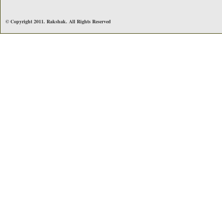
© Copyright 2011. Rakshak. All Rights Reserved