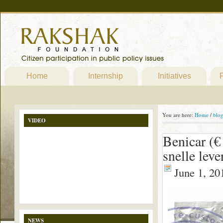
Home
Internship
Initiatives
P
You are here:
Home
/
blo
VIDEO
Benicar (€
snelle leve
June 1, 20
NEWS