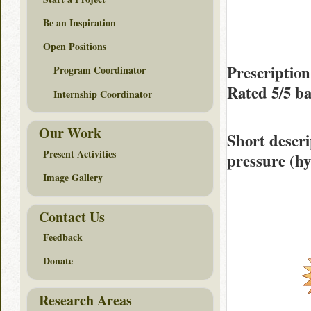
Be an Inspiration
Open Positions
Prescription
Program Coordinator
Rated
5/5
ba
Internship Coordinator
Our Work
Short descri
Present Activities
pressure (hy
Image Gallery
Contact Us
Feedback
Donate
Research Areas