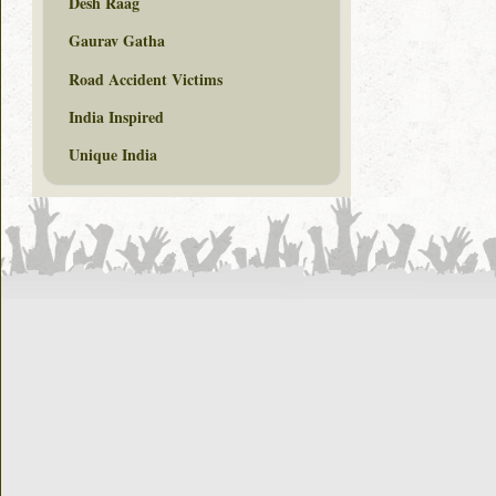
Desh Raag
Gaurav Gatha
Road Accident Victims
India Inspired
Unique India