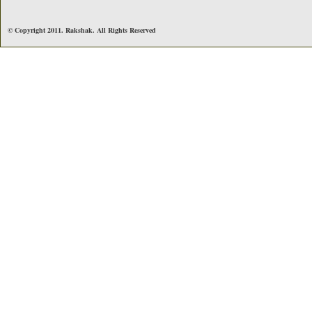
© Copyright 2011. Rakshak. All Rights Reserved