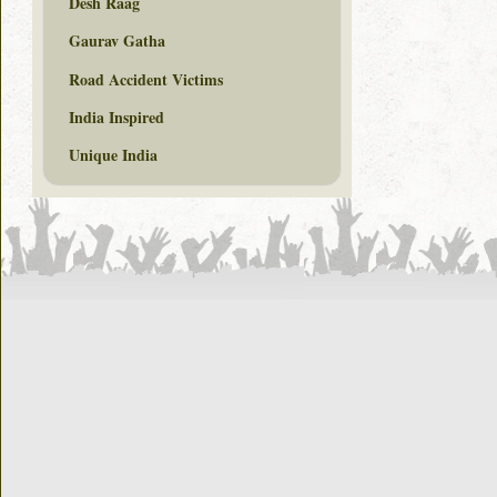
Desh Raag
Gaurav Gatha
Road Accident Victims
India Inspired
Unique India