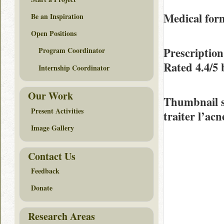
Medical form
Be an Inspiration
Open Positions
Prescription
Program Coordinator
Rated
4.4/5
Internship Coordinator
Our Work
Thumbnail 
Present Activities
traiter l’acn
Image Gallery
Contact Us
Feedback
Donate
Research Areas