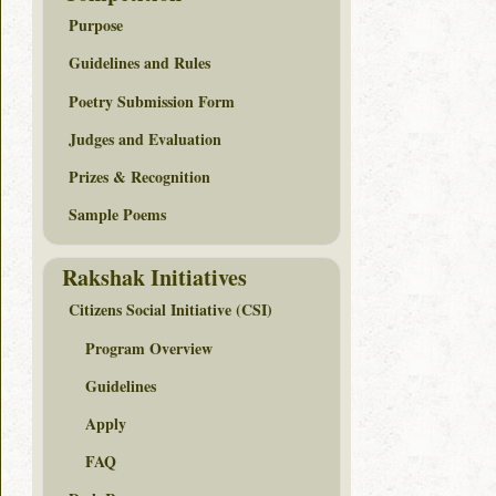
Purpose
Guidelines and Rules
Poetry Submission Form
Judges and Evaluation
Prizes & Recognition
Sample Poems
Rakshak Initiatives
Citizens Social Initiative (CSI)
Program Overview
Guidelines
Apply
FAQ