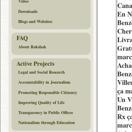
Video
Cana
Downloads
En N
Benz
Blogs and Websites
Cher
FAQ
Livr
Grat
About Rakshak
marc
Active Projects
Acha
Benz
Legal and Social Research
Vill
Accountability in Journalism
ça m
Promoting Responsible Citizenry
Un V
Improving Quality of Life
Benz
Transparency in Public Offices
Rx ç
Nationalism through Education
marc