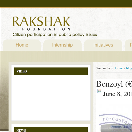
Home
Internship
Initiatives
P
You are here:
Home
/
blo
VIDEO
Benzoyl (€
June 8, 20
NEWS