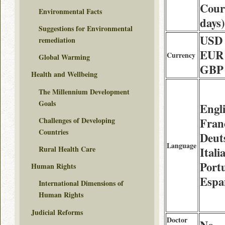
Couri
Environmental Facts
days)
Suggestions for Environmental
USD 
remediation
EUR 
Currency
Global Warming
GBP 
Health and Wellbeing
The Millennium Development
Goals
Engli
Challenges of Developing
Franç
Countries
Deut
Language
Rural Health Care
Itali
Port
Human Rights
Espa
International Dimensions of
Human Rights
Judicial Reforms
Doctor