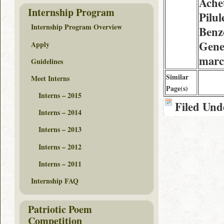
Ache
Internship Program
Pilul
Internship Program Overview
Benz
Gene
Apply
marc
Guidelines
Similar
Meet Interns
Page(s)
Interns – 2015
Filed Und
Interns – 2014
Interns – 2013
Interns – 2012
Interns – 2011
Internship FAQ
Patriotic Poem
Competition