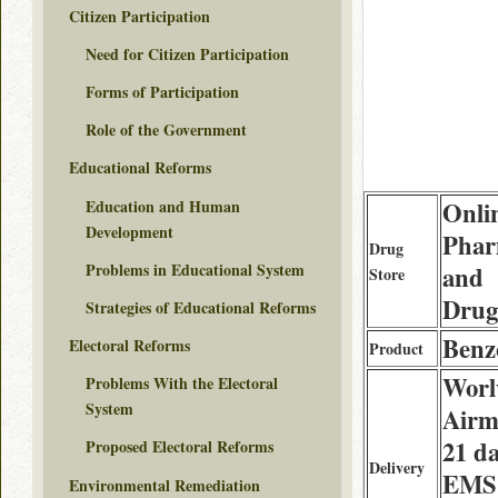
Citizen Participation
Need for Citizen Participation
Forms of Participation
Role of the Government
Educational Reforms
Education and Human
Onli
Development
Phar
Drug
Problems in Educational System
and
Store
Drug
Strategies of Educational Reforms
Benz
Electoral Reforms
Product
Worl
Problems With the Electoral
System
Airma
21 da
Proposed Electoral Reforms
Delivery
EMS
Environmental Remediation