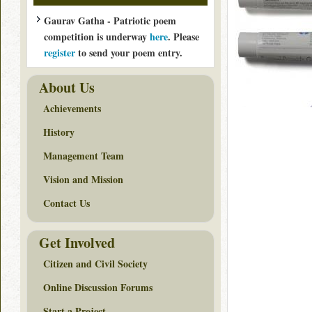
Gaurav Gatha - Patriotic poem
competition is underway
here
. Please
register
to send your poem entry.
About Us
Achievements
History
Management Team
Vision and Mission
Contact Us
Get Involved
Citizen and Civil Society
Online Discussion Forums
Start a Project