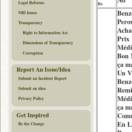
No
Legal Reforms
Rx
Benz
NRI Issues
Pero
Transparency
Acha
Right to Information Act
Prix
Dimensions of Transparency
Médi
Corruption
Bon 
ça m
Report An Issue/Idea
Un V
Submit an Incident Report
Benz
Remi
Submit an idea
Médi
Privacy Policy
ça m
Get Inspired
Com
En L
Be the Change