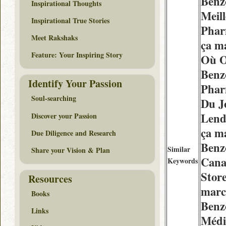
Benz
Inspirational Thoughts
Meil
Inspirational True Stories
Phar
Meet Rakshaks
ça m
Feature: Your Inspiring Story
Où O
Benz
Identify Your Passion
Phar
Soul-searching
Du J
Lend
Discover your Passion
ça m
Due Diligence and Research
Benz
Similar
Share your Vision & Plan
Cana
Keywords
Store
Resources
marc
Books
Benz
Links
Médi