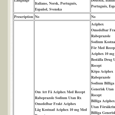
Language
Deutsch, Italia
Italiano, Norsk, Português,
Português, Esp
Español, Svenska
Prescription
No
No
Aciphex
Omedelbar Fra
Rabeprazole
Sodium Kostn
För Med Recep
Aciphex 10 mg
Beställa Drug 
Recept
Köpa Aciphex
Rabeprazole
Sodium Billiga
Generisk Utan
Om Att Få Aciphex Med Recept
Recept
Rabeprazole Sodium Utan Rx
Billiga Aciphex
Omedelbar Frakt Aciphex
Utan Försäkri
Låg Kostnad Aciphex 10 mg Med
Billiga Generis