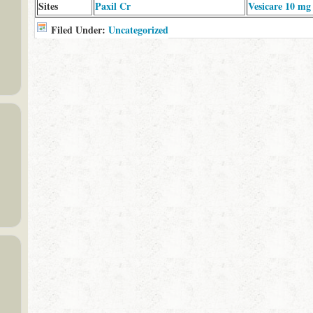
Sites
Paxil Cr
Vesicare 10 mg
Filed Under:
Uncategorized