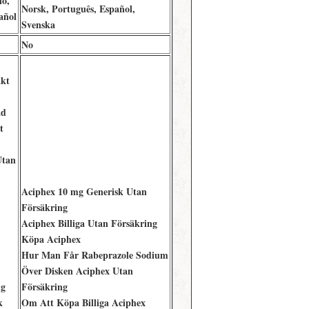
no,
Norsk, Português, Español,
añol
Svenska
No
kt
ad
t
Utan
Aciphex 10 mg Generisk Utan
Försäkring
Aciphex Billiga Utan Försäkring
Köpa Aciphex
Hur Man Får Rabeprazole Sodium
Över Disken Aciphex Utan
ng
Försäkring
k
Om Att Köpa Billiga Aciphex