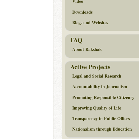
Video
Downloads
Blogs and Websites
FAQ
About Rakshak
Active Projects
Legal and Social Research
Accountability in Journalism
Promoting Responsible Citizenry
Improving Quality of Life
Transparency in Public Offices
Nationalism through Education