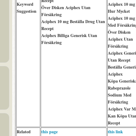
Recept
Keyword
Aciphex 10 mg
Över Disken Aciphex Utan
Suggestion
Hur Mycket
Försäkring
Aciphex 10 mg
Aciphex 10 mg Beställa Drug Utan
Med Försäkrin
Recept
Över Disken
Aciphex Billiga Generisk Utan
Aciphex Utan
Försäkring
Försäkring
Aciphex Gener
Utan Recept
Beställa Generi
Aciphex
Köpa Generisk
Rabeprazole
Sodium Med
Försäkring
Aciphex Var M
Kan Köpa Uta
Recept
Related
this page
this link