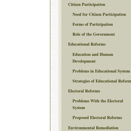
Citizen Participation
Need for Citizen Participation
Forms of Participation
Role of the Government
Educational Reforms
Education and Human
Development
Problems in Educational System
Strategies of Educational Refor
Electoral Reforms
Problems With the Electoral
System
Proposed Electoral Reforms
Environmental Remediation