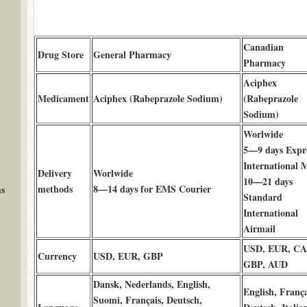
Canadian
Drug Store
General Pharmacy
Pharmacy
Aciphex
Medicament
Aciphex (Rabeprazole Sodium)
(Rabeprazole
Sodium)
Worlwide
5—9 days Expr
International M
Delivery
Worlwide
10—21 days
methods
8—14 days for EMS Courier
ms
Standard
International
Airmail
USD, EUR, C
Currency
USD, EUR, GBP
GBP, AUD
Dansk, Nederlands, English,
English, França
Suomi, Français, Deutsch,