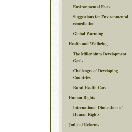
Environmental Facts
Suggestions for Environmental
remediation
Global Warming
Health and Wellbeing
The Millennium Development
Goals
Challenges of Developing
Countries
Rural Health Care
Human Rights
International Dimensions of
Human Rights
Judicial Reforms