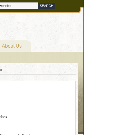
About Us
pt
phex