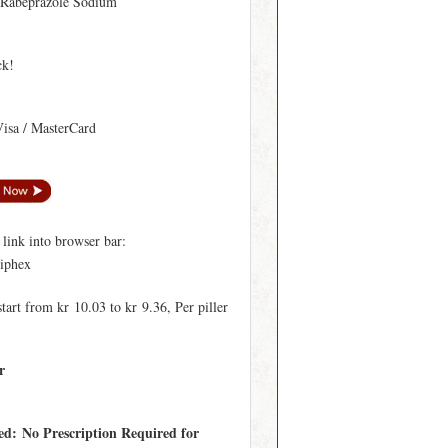
 Rabeprazole Sodium
ck!
Visa / MasterCard
ink into browser bar:
ciphex
start from kr 10.03 to kr 9.36, Per piller
r
ed: No Prescription Required for