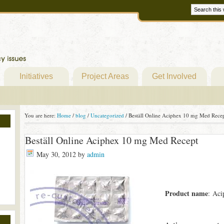
Initiatives
Project Areas
Get Involved
You are here:
Home
/
blog
/
Uncategorized
/
Beställ Online Aciphex 10 mg Med Rece
Beställ Online Aciphex 10 mg Med Recept
May 30, 2012
by
admin
Product name
: Aci