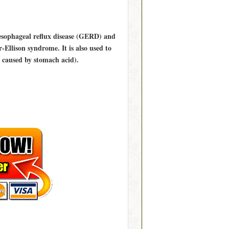
oesophageal reflux disease (GERD) and
-Ellison syndrome. It is also used to
 caused by stomach acid).