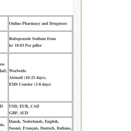
Online Pharmacy and Drugstore
Rabeprazole Sodium from
kr 10.03 Per piller
ess
ail;
Worlwide
Airmail (10-21 days),
EMS Courier (3-8 days)
AD
USD, EUR, CAD
GBP, AUD
Dansk, Nederlands, English,
is,
Suomi, Français, Deutsch, Italiano,