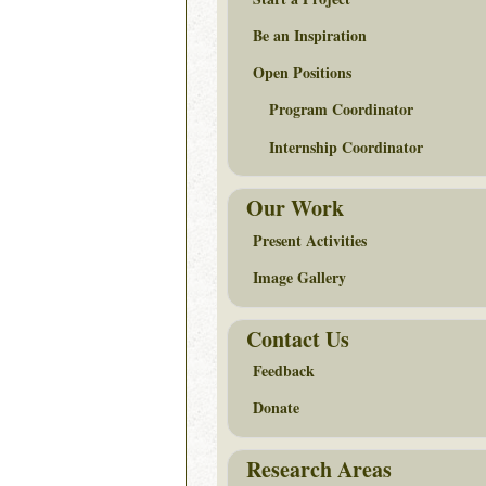
Be an Inspiration
Open Positions
Program Coordinator
Internship Coordinator
Our Work
Present Activities
Image Gallery
Contact Us
Feedback
Donate
Research Areas