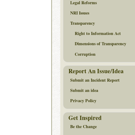
Legal Reforms
NRI Issues
Transparency
Right to Information Act
Dimensions of Transparency
Corruption
Report An Issue/Idea
Submit an Incident Report
Submit an idea
Privacy Policy
Get Inspired
Be the Change