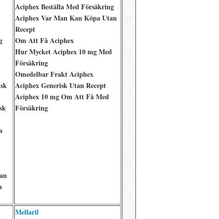
Aciphex Beställa Med Försäkring
Aciphex Var Man Kan Köpa Utan
Recept
g
Om Att Få Aciphex
Hur Mycket Aciphex 10 mg Med
Försäkring
Omedelbar Frakt Aciphex
isk
Aciphex Generisk Utan Recept
Aciphex 10 mg Om Att Få Med
sk
Försäkring
a
an
n
Mellaril