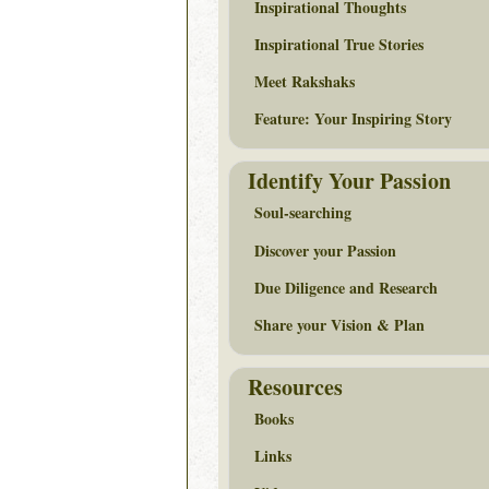
Inspirational Thoughts
Inspirational True Stories
Meet Rakshaks
Feature: Your Inspiring Story
Identify Your Passion
Soul-searching
Discover your Passion
Due Diligence and Research
Share your Vision & Plan
Resources
Books
Links