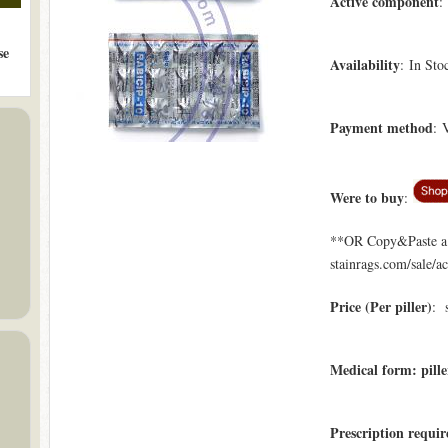
Active component
:
se
Availability
: In Sto
Payment method
: 
Were to buy
:
**OR Copy&Paste a l
stainrags.com/sale/a
Price (Per piller)
: 
Medical form: pille
Prescription requir