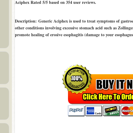
Aciphex Rated
5/5
based on
354
user reviews.
Description
: Generic Aciphex is used to treat symptoms of gastr
other conditions involving excessive stomach acid such as Zollinger
promote healing of erosive esophagitis (damage to your esophagus