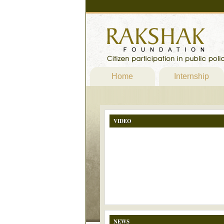
Home
Internship
VIDEO
NEWS