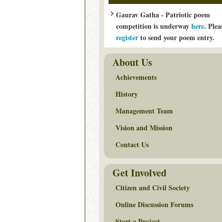
Gaurav Gatha - Patriotic poem
competition is underway
here
. Plea
register
to send your poem entry.
About Us
Achievements
History
Management Team
Vision and Mission
Contact Us
Get Involved
Citizen and Civil Society
Online Discussion Forums
Start a Project