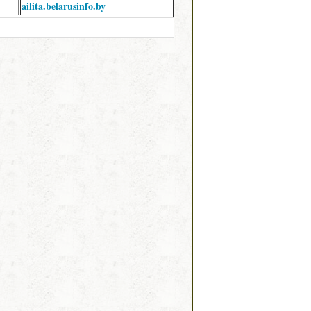
ailita.belarusinfo.by