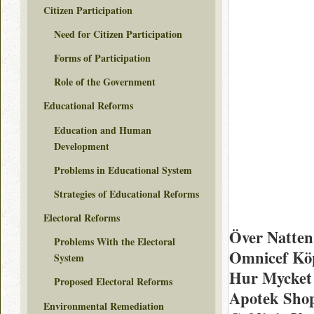
Citizen Participation
Need for Citizen Participation
Forms of Participation
Role of the Government
Educational Reforms
Education and Human
Development
Problems in Educational System
Strategies of Educational Reforms
Electoral Reforms
Över Natte
Problems With the Electoral
Omnicef Köp
System
Hur Mycket 
Proposed Electoral Reforms
Apotek Shop
Environmental Remediation