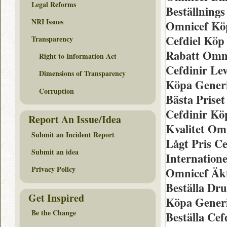
Legal Reforms
Beställning
NRI Issues
Omnicef Köp
Cefdiel Köp 
Transparency
Rabatt Omn
Right to Information Act
Cefdinir Lev
Dimensions of Transparency
Köpa Gener
Corruption
Bästa Prise
Cefdinir Kö
Report An Issue/Idea
Kvalitet Om
Submit an Incident Report
Lågt Pris Ce
Submit an idea
Internatione
Privacy Policy
Omnicef Äk
Beställa Dr
Get Inspired
Köpa Gener
Be the Change
Beställa Cef