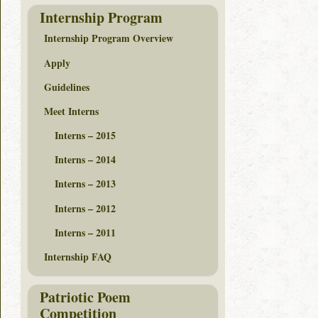
Internship Program
Internship Program Overview
Apply
Guidelines
Meet Interns
Interns – 2015
Interns – 2014
Interns – 2013
Interns – 2012
Interns – 2011
Internship FAQ
Patriotic Poem
Competition