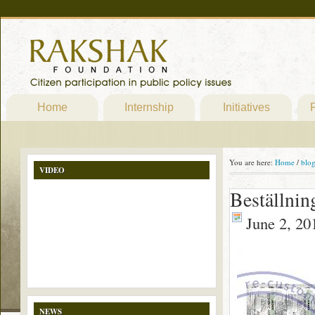
Home
Internship
Initiatives
P
You are here:
Home
/
blo
VIDEO
Beställni
June 2, 20
NEWS