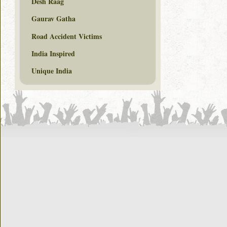
Desh Raag
Gaurav Gatha
Road Accident Victims
India Inspired
Unique India