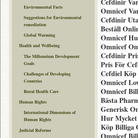
Cefdinir Var
Environmental Facts
Omnicef Va
Suggestions for Environmental
Cefdinir Ut
remediation
Beställ Onl
Global Warming
Omnicef Hu
Omnicef Om
Health and Wellbeing
Cefdinir Pr
The Millennium Development
Pris För Ce
Goals
Cefdiel Köp
Challenges of Developing
Omnicef Low
Countries
Omnicef Bil
Rural Health Care
Bästa Phar
Human Rights
Generisk O
International Dimensions of
Hur Mycket 
Human Rights
Köp Billiga
Judicial Reforms
Omnicef Bil