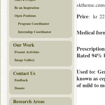
sktheme.cnmi
Be an Inspiration
Price
: kr 22.
Open Positions
Program Coordinator
Medical form
Internship Coordinator
Our Work
Prescriptio
Present Activities
Rated
94%
Image Gallery
Used to
: Ge
Contact Us
known as cep
Feedback
of mild to m
Donate
Research Areas