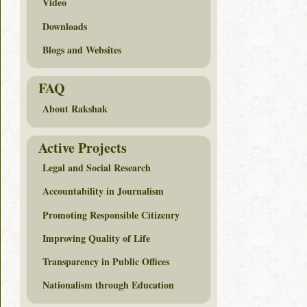
Video
Downloads
Blogs and Websites
FAQ
About Rakshak
Active Projects
Legal and Social Research
Accountability in Journalism
Promoting Responsible Citizenry
Improving Quality of Life
Transparency in Public Offices
Nationalism through Education