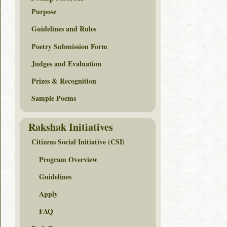
Purpose
Guidelines and Rules
Poetry Submission Form
Judges and Evaluation
Prizes & Recognition
Sample Poems
Rakshak Initiatives
Citizens Social Initiative (CSI)
Program Overview
Guidelines
Apply
FAQ