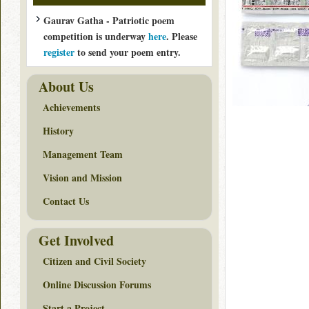
Gaurav Gatha - Patriotic poem
competition is underway
here
. Please
register
to send your poem entry.
About Us
Achievements
History
Management Team
Vision and Mission
Contact Us
Get Involved
Citizen and Civil Society
Online Discussion Forums
Start a Project