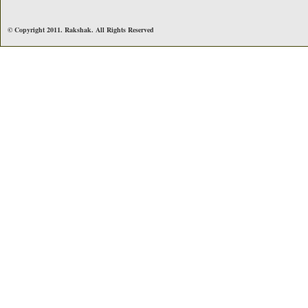
© Copyright 2011. Rakshak. All Rights Reserved