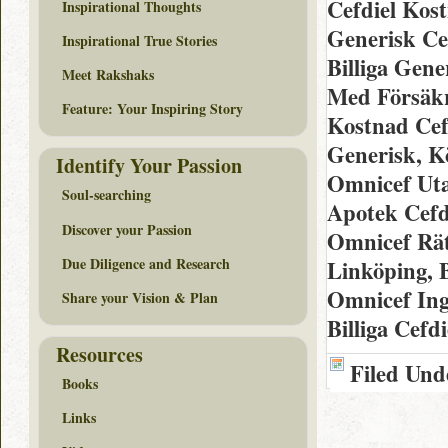
Cefdiel Kos
Inspirational Thoughts
Generisk Ce
Inspirational True Stories
Billiga Gen
Meet Rakshaks
Med Försäkr
Feature: Your Inspiring Story
Kostnad Cef
Generisk, K
Identify Your Passion
Omnicef Uta
Soul-searching
Apotek Cefd
Discover your Passion
Omnicef Rätt
Due Diligence and Research
Linköping, B
Omnicef Ing
Share your Vision & Plan
Billiga Cefd
Resources
Filed Und
Books
Links