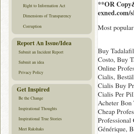
**OR Copy&
Right to Information Act
exned.com/s
Dimensions of Transparency
Most popular 
Corruption
Report An Issue/Idea
Buy Tadalafil
Submit an Incident Report
Costo, Buy T
Submit an idea
Online Profe
Privacy Policy
Cialis, Bestä
Cialis Buy Pr
Get Inspired
Cialis Per Pi
Be the Change
Acheter Bon T
Inspirational Thoughts
Cheap Profes
Professional 
Inspirational True Stories
Générique, Be
Meet Rakshaks