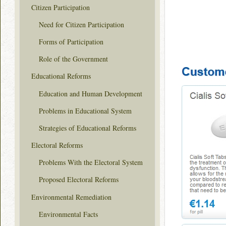
Citizen Participation
Need for Citizen Participation
Forms of Participation
Role of the Government
Educational Reforms
Education and Human Development
Problems in Educational System
Strategies of Educational Reforms
Electoral Reforms
Problems With the Electoral System
Proposed Electoral Reforms
Environmental Remediation
Environmental Facts