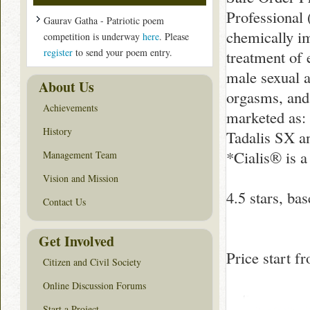
Professional 
Gaurav Gatha - Patriotic poem
chemically im
competition is underway
here
. Please
register
to send your poem entry.
treatment of 
male sexual a
About Us
orgasms, and 
Achievements
marketed as: 
History
Tadalis SX an
*Cialis® is a
Management Team
Vision and Mission
4.5
stars, ba
Contact Us
Get Involved
Price start 
Citizen and Civil Society
Online Discussion Forums
Start a Project