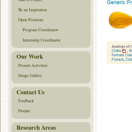
Be an Inspiration
Open Positions
Program Coordinator
Internship Coordinator
Our Work
Present Activities
Image Gallery
Contact Us
Feedback
Donate
Research Areas