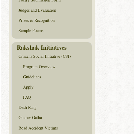
Judges and Evaluation
Prizes & Recognition
Sample Poems
Rakshak Initiatives
Citizens Social Initiative (CSI)
Program Overview
Guidelines
Apply
FAQ
Desh Raag
Gaurav Gatha
Road Accident Victims