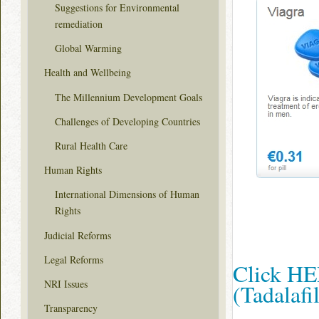
Suggestions for Environmental
remediation
Global Warming
Health and Wellbeing
The Millennium Development Goals
Challenges of Developing Countries
Rural Health Care
Human Rights
International Dimensions of Human
Rights
Judicial Reforms
Legal Reforms
Click HER
NRI Issues
(Tadalaf
Transparency