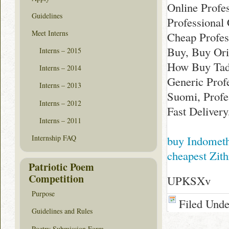
Online Profe
Guidelines
Professional 
Meet Interns
Cheap Profess
Buy, Buy Orig
Interns – 2015
How Buy Tada
Interns – 2014
Generic Profe
Interns – 2013
Suomi, Profe
Interns – 2012
Fast Delivery
Interns – 2011
buy Indomet
Internship FAQ
cheapest Zit
Patriotic Poem
Competition
UPKSXv
Purpose
Filed Und
Guidelines and Rules
Poetry Submission Form