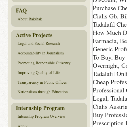
Purchase Che
FAQ
Cialis Gb, Bi
About Rakshak
Tadalafil Ch
How Much Does
Active Projects
Farmacia, Be
Legal and Social Research
Generic Profe
Accountability in Journalism
To Buy, Buy C
Promoting Responsible Citizenry
Overnight, C
Tadalafil Onl
Improving Quality of Life
Cheap Profess
Transparency in Public Offices
Professional 
Nationalism through Education
Legal, Tadala
Cialis Austri
Internship Program
Buy Professi
Internship Program Overview
Prescription 
Apply