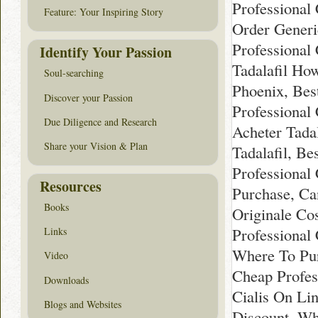
Professional
Feature: Your Inspiring Story
Order Generi
Professional 
Identify Your Passion
Tadalafil Ho
Soul-searching
Phoenix, Best
Discover your Passion
Professional 
Due Diligence and Research
Acheter Tadal
Share your Vision & Plan
Tadalafil, Be
Professional
Resources
Purchase, Ca
Books
Originale Cos
Professional 
Links
Where To Pur
Video
Cheap Profess
Downloads
Cialis On Lin
Blogs and Websites
Discount, Wh