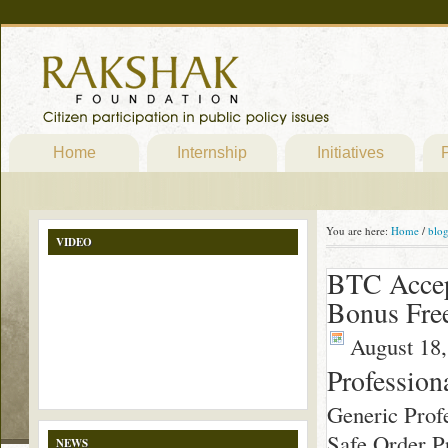
Home
Internship
Initiatives
P
You are here:
Home
/
blo
VIDEO
BTC Accep
Bonus Fre
August 18,
Profession
Generic Profe
Safe Order Pr
NEWS