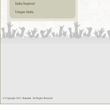
India Inspired
Unique India
© Copyright 2011. Rakshak. All Rights Reserved