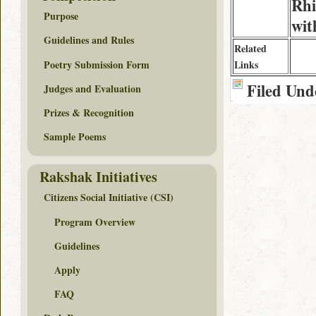
Rhi
Purpose
wit
Guidelines and Rules
Related
Poetry Submission Form
Links
Filed Und
Judges and Evaluation
Prizes & Recognition
Sample Poems
Rakshak Initiatives
Citizens Social Initiative (CSI)
Program Overview
Guidelines
Apply
FAQ