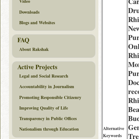
Car
Video
Dru
Downloads
Rhi
Blogs and Websites
Ne
Pur
FAQ
Onl
About Rakshak
Rhi
Mo
Active Projects
Pur
Legal and Social Research
Doc
Accountability in Journalism
re
Promoting Responsible Citizenry
Rhi
Be
Improving Quality of Life
Bud
Transparency in Public Offices
Gen
Alternative
Nationalism through Education
Tre
Keywords