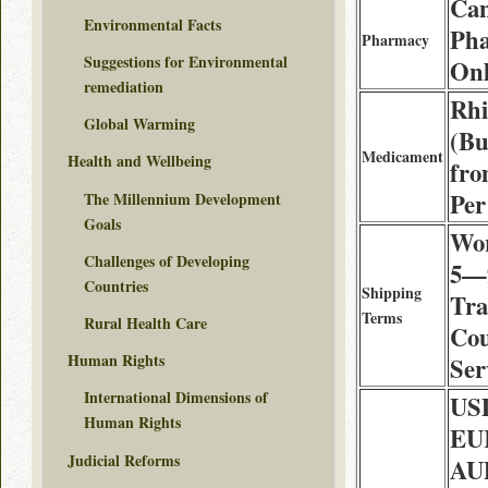
Ca
Environmental Facts
Ph
Pharmacy
Suggestions for Environmental
Onl
remediation
Rhi
Global Warming
(Bu
Medicament
Health and Wellbeing
fro
Per
The Millennium Development
Goals
Wor
Challenges of Developing
5—9
Countries
Shipping
Tra
Terms
Rural Health Care
Cou
Human Rights
Ser
International Dimensions of
USD
Human Rights
EUR
Judicial Reforms
AU