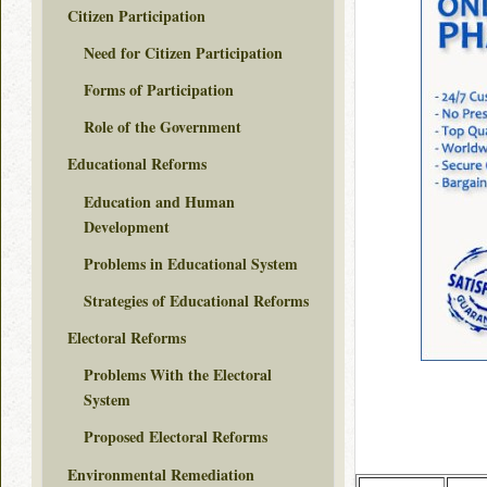
Citizen Participation
Need for Citizen Participation
Forms of Participation
Role of the Government
Educational Reforms
Education and Human
Development
Problems in Educational System
Strategies of Educational Reforms
Electoral Reforms
Problems With the Electoral
System
Proposed Electoral Reforms
Environmental Remediation