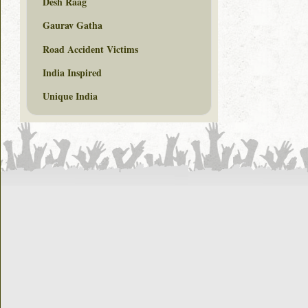
Desh Raag
Gaurav Gatha
Road Accident Victims
India Inspired
Unique India