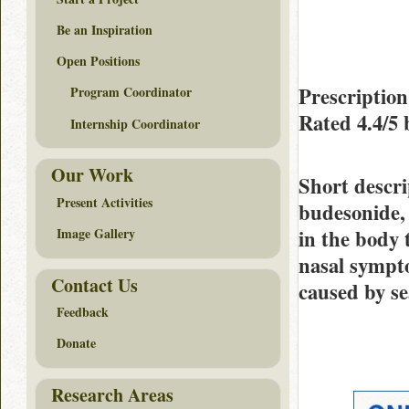
Be an Inspiration
Open Positions
Prescription
Program Coordinator
Rated
4.4/5
Internship Coordinator
Our Work
Short descri
Present Activities
budesonide, 
in the body 
Image Gallery
nasal sympt
Contact Us
caused by se
Feedback
Donate
Research Areas