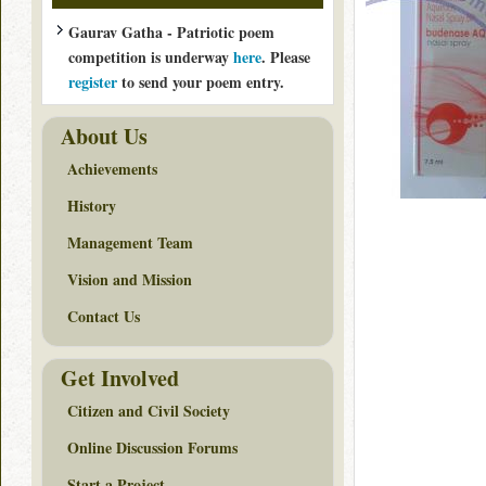
Gaurav Gatha - Patriotic poem
competition is underway
here
. Please
register
to send your poem entry.
About Us
Achievements
History
Management Team
Vision and Mission
Contact Us
Get Involved
Citizen and Civil Society
Online Discussion Forums
Start a Project