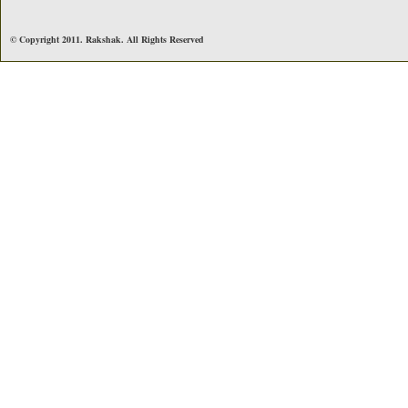
© Copyright 2011. Rakshak. All Rights Reserved