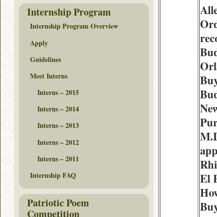
All
Internship Program
Ord
Internship Program Overview
re
Apply
Bud
Guidelines
Or
Meet Interns
Buy
Bud
Interns – 2015
New
Interns – 2014
Pur
Interns – 2013
M.
Interns – 2012
app
Interns – 2011
Rhi
Internship FAQ
El 
How
Patriotic Poem
Bu
Competition