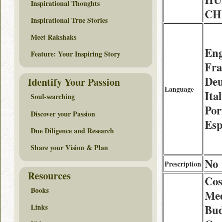
Inspirational Thoughts
CHF
Inspirational True Stories
Meet Rakshaks
Eng
Feature: Your Inspiring Story
Fra
Deu
Identify Your Passion
Language
Ita
Soul-searching
Por
Discover your Passion
Esp
Due Diligence and Research
Share your Vision & Plan
No
Prescription
Resources
Cos
Books
Med
Bud
Links