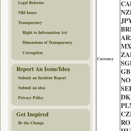
CAD
Legal Reforms
NZ
NRI Issues
JPY
Transparency
BRL
Right to Information Act
ARS
Dimensions of Transparency
MX
Corruption
ZAR
Currency
SGD
Report An Issue/Idea
GB
Submit an Incident Report
NOK
SEK
Submit an idea
DK
Privacy Policy
PLN
CZ
Get Inspired
RON
Be the Change
HUF