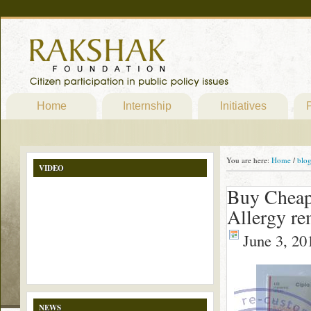
Home
Internship
Initiatives
P
You are here:
Home
/
blo
VIDEO
Buy Cheap
Allergy r
June 3, 20
NEWS