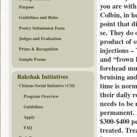
you are with
Purpose
Colbin, in h
Guidelines and Rules
point that d
Poetry Submission Form
se. They do 
Judges and Evaluation
product of s
injections –
Prizes & Recognition
and “frown l
Sample Poems
forehead mus
bruising an
Rakshak Initiatives
time is norm
Citizens Social Initiative (CSI)
their daily 
Program Overview
needs to be 
Guidelines
permanent. A
Apply
$300-$400 pe
FAQ
treated. Tre