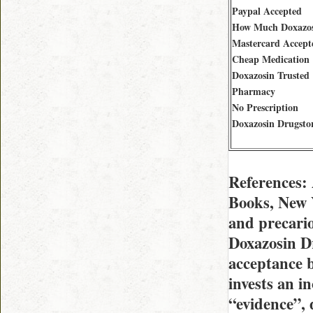
Paypal Accepted
How Much Doxazo
Mastercard Accept
Cheap Medication
Doxazosin Trusted
Pharmacy
No Prescription
Doxazosin Drugsto
References:
Books, New Y
and precari
Doxazosin Dr
acceptance b
invests an in
“evidence”,