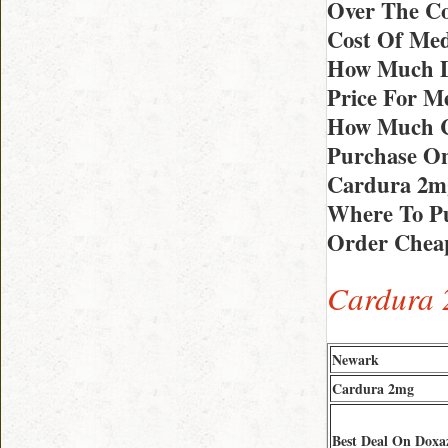
Over The C
Cost Of Med
How Much D
Price For M
How Much C
Purchase On
Cardura 2m
Where To Pu
Order Cheap
Cardura 
Newark
Cardura 2mg
Best Deal On Doxa