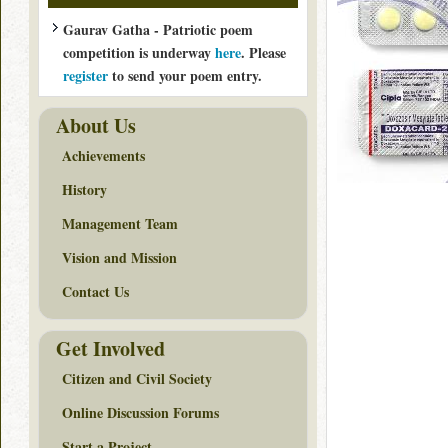
Gaurav Gatha - Patriotic poem
competition is underway
here
. Please
register
to send your poem entry.
About Us
Achievements
History
Management Team
Vision and Mission
Contact Us
Get Involved
Citizen and Civil Society
Online Discussion Forums
Start a Project