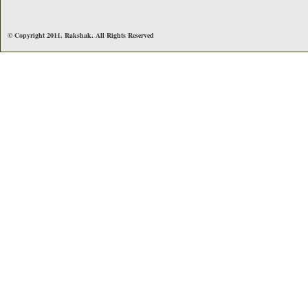
© Copyright 2011. Rakshak. All Rights Reserved