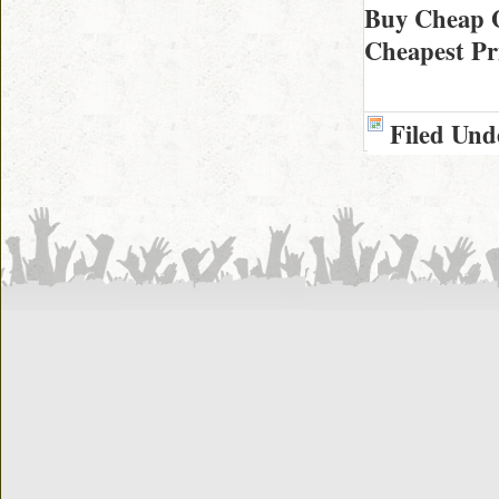
Buy Cheap 
Cheapest Pr
Filed Und