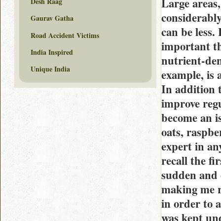
Large areas, 
Desh Raag
considerably
Gaurav Gatha
can be less.
Road Accident Victims
important th
India Inspired
nutrient-den
Unique India
example, is 
In addition t
improve regu
become an is
oats, raspbe
expert in an
recall the fi
sudden and e
making me ro
in order to 
was kept und