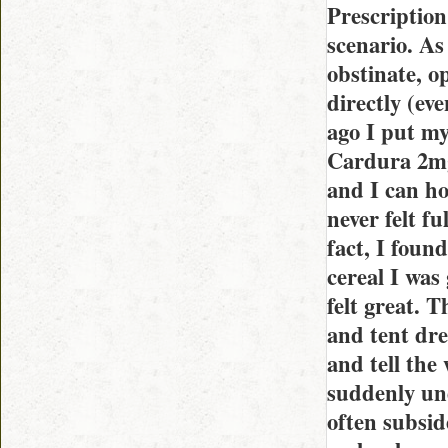
Prescription 
scenario. As 
obstinate, o
directly (ev
ago I put my 
Cardura 2mg
and I can ho
never felt fu
fact, I foun
cereal I was 
felt great. 
and tent dre
and tell the
suddenly und
often subside