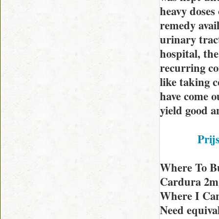
heavy doses 
remedy avail
urinary trac
hospital, th
recurring co
like taking c
have come ou
yield good a
Prij
Where To B
Cardura 2mg 
Where I Can
Need equiva