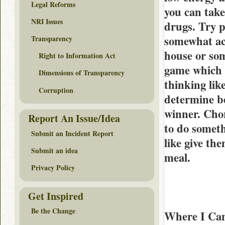
Legal Reforms
you can take
NRI Issues
drugs. Try p
somewhat act
Transparency
house or som
Right to Information Act
game which 
Dimensions of Transparency
thinking lik
Corruption
determine be
winner. Chor
Report An Issue/Idea
to do someth
Submit an Incident Report
like give th
Submit an idea
meal.
Privacy Policy
Get Inspired
Be the Change
Where I Ca