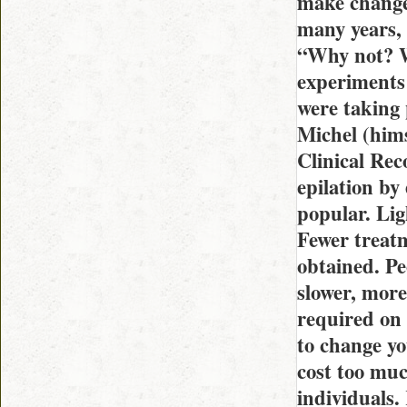
make changes
many years, 
“Why not? Wh
experiments 
were taking 
Michel (hims
Clinical Rec
epilation by 
popular. Lig
Fewer treatm
obtained. Pe
slower, more
required on 
to change yo
cost too mu
individuals.