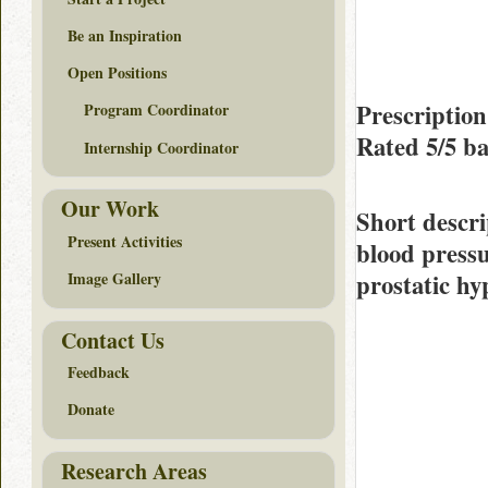
Be an Inspiration
Open Positions
Prescriptio
Program Coordinator
Rated
5/5
ba
Internship Coordinator
Our Work
Short descri
Present Activities
blood press
prostatic hy
Image Gallery
Contact Us
Feedback
Donate
Research Areas