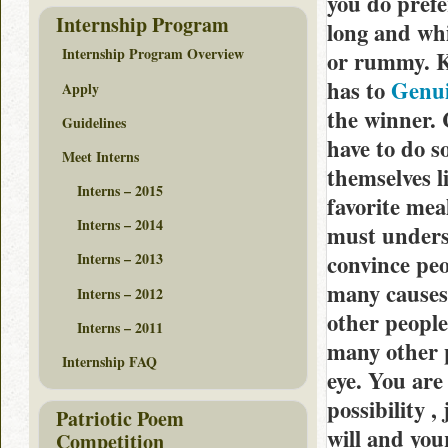
you do prefe
Internship Program
long and whi
Internship Program Overview
or rummy. K
has to
Genui
Apply
the winner. 
Guidelines
have to do s
Meet Interns
themselves l
Interns – 2015
favorite mea
Interns – 2014
must underst
convince peo
Interns – 2013
many causes 
Interns – 2012
other people
Interns – 2011
many other p
Internship FAQ
eye. You are
possibility 
Patriotic Poem
will and you
Competition