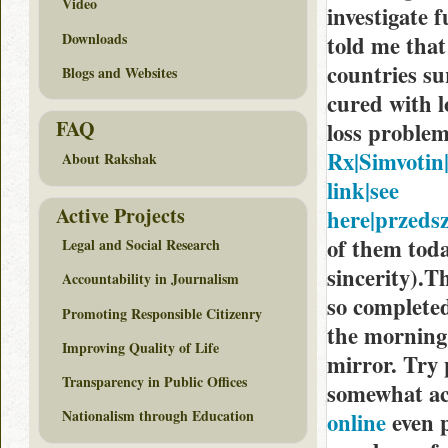
Video
investigate 
Downloads
told me that 
countries s
Blogs and Websites
cured with l
FAQ
loss proble
Rx|Simvotin|
About Rakshak
link|see
Active Projects
here|przedsz
of them toda
Legal and Social Research
sincerity).Th
Accountability in Journalism
so completed
Promoting Responsible Citizenry
the morning,
Improving Quality of Life
mirror. Try 
Transparency in Public Offices
somewhat ac
Nationalism through Education
online
even p