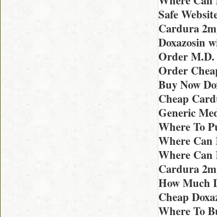
Where Can I
Safe Websit
Cardura 2m
Doxazosin w
Order M.D. 
Order Chea
Buy Now Dox
Cheap Card
Generic Med
Where To Pu
Where Can 
Where Can I
Cardura 2m
How Much Do
Cheap Doxaz
Where To B