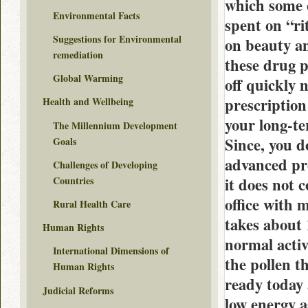
which some o
Environmental Facts
spent on “ri
Suggestions for Environmental
on beauty a
remediation
these drug p
Global Warming
off quickly n
prescription
Health and Wellbeing
your long-te
The Millennium Development
Since, you 
Goals
advanced pro
Challenges of Developing
Countries
it does not 
office with 
Rural Health Care
takes about
Human Rights
normal activ
International Dimensions of
the pollen t
Human Rights
ready today 
Judicial Reforms
low energy a