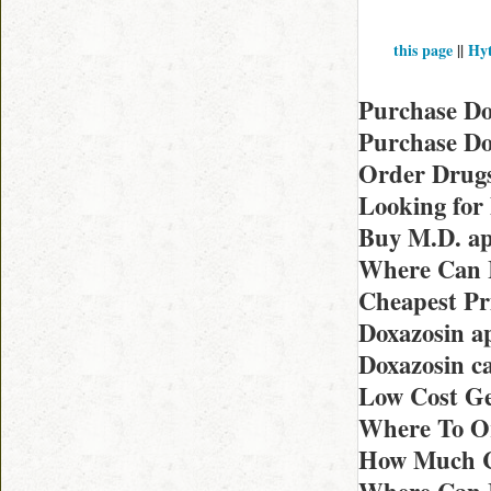
this page
||
Hyt
Purchase Do
Purchase Do
Order Drugs
Looking for
Buy M.D. ap
Where Can I
Cheapest Pri
Doxazosin a
Doxazosin c
Low Cost Ge
Where To O
How Much C