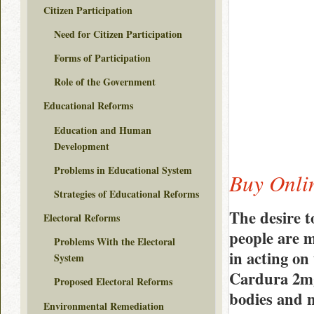
Citizen Participation
Need for Citizen Participation
Forms of Participation
Role of the Government
Educational Reforms
Education and Human
Development
Problems in Educational System
Buy Onli
Strategies of Educational Reforms
The desire t
Electoral Reforms
people are m
Problems With the Electoral
in acting on
System
Cardura 2mg
Proposed Electoral Reforms
bodies and n
Environmental Remediation