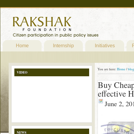
Home
Internship
Initiatives
P
You are here:
Home
/
blo
VIDEO
Buy Cheap
effective 
June 2, 20
NEWS