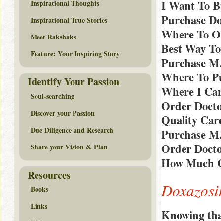
I Want To B
Inspirational Thoughts
Purchase Do
Inspirational True Stories
Where To Or
Meet Rakshaks
Best Way To
Feature: Your Inspiring Story
Purchase M.
Where To Pu
Identify Your Passion
Where I Can
Soul-searching
Order Docto
Discover your Passion
Quality Car
Due Diligence and Research
Purchase M
Order Docto
Share your Vision & Plan
How Much C
Resources
Doxazosi
Books
Links
Knowing tha