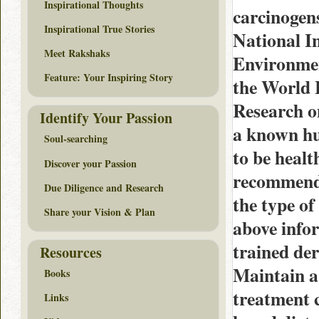
Inspirational Thoughts
carcinogen
Inspirational True Stories
National I
Meet Rakshaks
Environmen
Feature: Your Inspiring Story
the World 
Research o
Identify Your Passion
a known hu
Soul-searching
to be health
Discover your Passion
recommende
Due Diligence and Research
the type of
Share your Vision & Plan
above infor
trained der
Resources
Maintain a 
Books
treatment c
Links