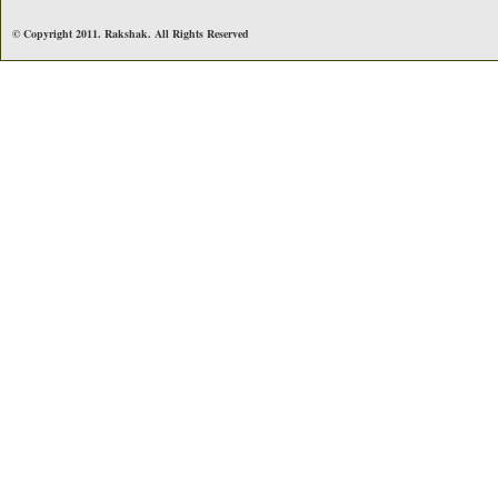
© Copyright 2011. Rakshak. All Rights Reserved