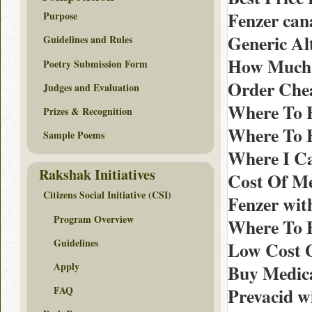
Fenzer ca
Purpose
Generic Alt
Guidelines and Rules
How Much C
Poetry Submission Form
Order Chea
Judges and Evaluation
Where To B
Prizes & Recognition
Where To B
Sample Poems
Where I Ca
Rakshak Initiatives
Cost Of Me
Citizens Social Initiative (CSI)
Fenzer wit
Program Overview
Where To B
Guidelines
Low Cost G
Apply
Buy Medica
Prevacid w
FAQ