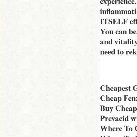
experience.
inflammati
ITSELF effi
You can bea
and vitalit
need to rek
Cheapest G
Cheap Fenz
Buy Cheape
Prevacid w
Where To O