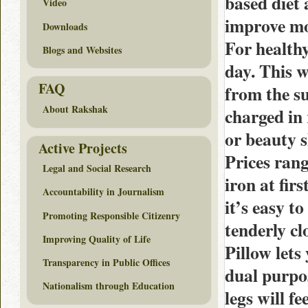
based diet 
Video
improve mo
Downloads
For healthy
Blogs and Websites
day. This w
FAQ
from the s
About Rakshak
charged in 
or beauty 
Active Projects
Prices rang
Legal and Social Research
iron at fir
Accountability in Journalism
it’s easy t
Promoting Responsible Citizenry
tenderly cl
Improving Quality of Life
Pillow lets
Transparency in Public Offices
dual purpos
Nationalism through Education
legs will f