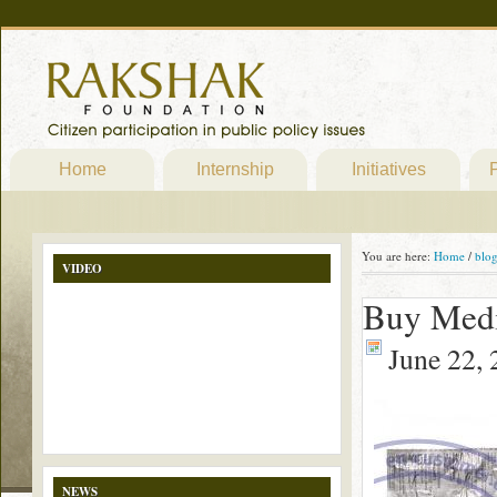
Home
Internship
Initiatives
P
You are here:
Home
/
blo
VIDEO
Buy Medi
June 22,
NEWS