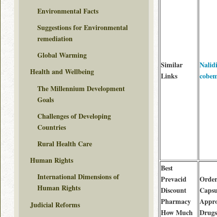
Environmental Facts
Suggestions for Environmental
remediation
Global Warming
Similar
Nalid
Health and Wellbeing
Links
cobem
The Millennium Development
Goals
Challenges of Developing
Countries
Rural Health Care
Human Rights
Best
International Dimensions of
Prevacid
Order
Human Rights
Discount
Capsu
Pharmacy
Appr
Judicial Reforms
How Much
Drugs