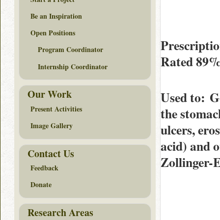
Be an Inspiration
Open Positions
Prescripti
Program Coordinator
Rated
89
Internship Coordinator
Our Work
Used to
: G
Present Activities
the stomach
ulcers, er
Image Gallery
acid) and o
Contact Us
Zollinger-
Feedback
Donate
Research Areas