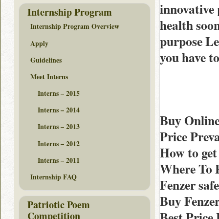
innovative 
Internship Program
health soo
Internship Program Overview
purpose Leg
Apply
you have to
Guidelines
Meet Interns
Interns – 2015
Interns – 2014
Buy Online
Interns – 2013
Price Prev
Interns – 2012
How to get
Interns – 2011
Where To P
Internship FAQ
Fenzer sa
Buy Fenzer
Patriotic Poem
Best Price
Competition