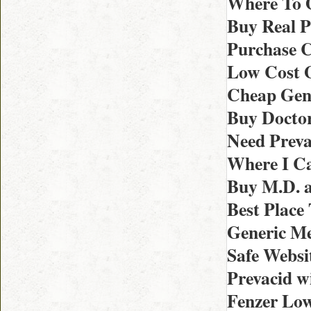
Where To O
Buy Real P
Purchase C
Low Cost G
Cheap Gene
Buy Doctor
Need Preva
Where I Ca
Buy M.D. a
Best Place
Generic Me
Safe Websi
Prevacid w
Fenzer Low