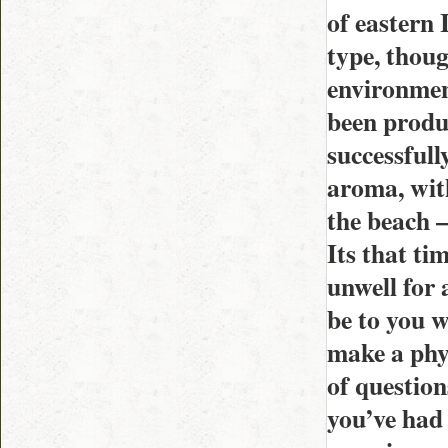
of eastern 
type, thoug
environment
been produ
successfull
aroma, wit
the beach –
Its that ti
unwell for a
be to you w
make a phy
of question
you’ve had