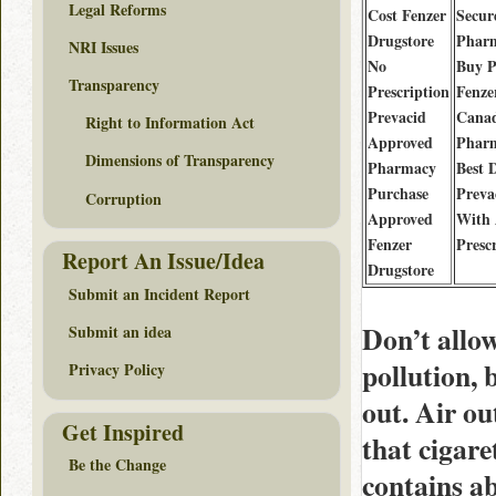
Legal Reforms
Cost Fenzer
Secur
Drugstore
Phar
NRI Issues
No
Buy Pi
Transparency
Prescription
Fenze
Prevacid
Cana
Right to Information Act
Approved
Phar
Dimensions of Transparency
Pharmacy
Best 
Purchase
Preva
Corruption
Approved
With
Fenzer
Presc
Report An Issue/Idea
Drugstore
Submit an Incident Report
Don’t allo
Submit an idea
pollution,
Privacy Policy
out. Air o
Get Inspired
that cigar
Be the Change
contains ab