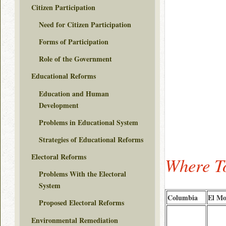
Citizen Participation
Need for Citizen Participation
Forms of Participation
Role of the Government
Educational Reforms
Education and Human
Development
Problems in Educational System
Strategies of Educational Reforms
Electoral Reforms
Where To
Problems With the Electoral
System
Columbia
El Mo
Proposed Electoral Reforms
Environmental Remediation