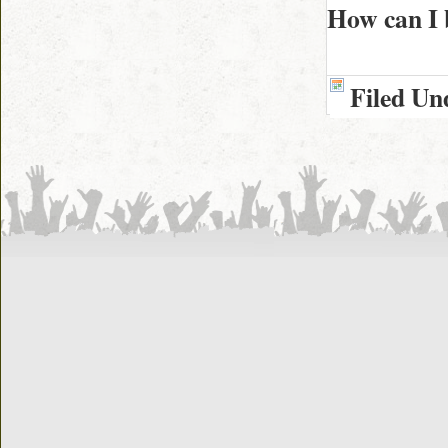
How can I 
Filed Un