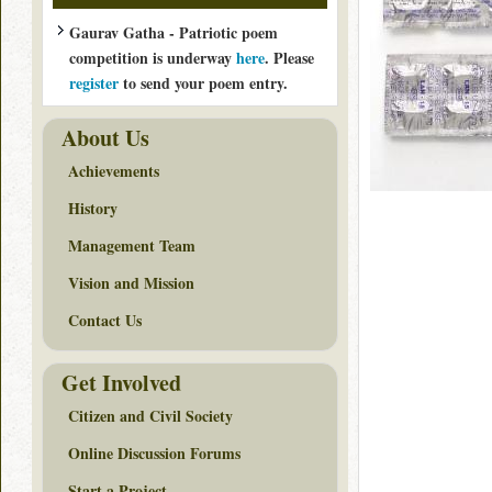
Gaurav Gatha - Patriotic poem
competition is underway
here
. Please
register
to send your poem entry.
About Us
Achievements
History
Management Team
Vision and Mission
Contact Us
Get Involved
Citizen and Civil Society
Online Discussion Forums
Start a Project