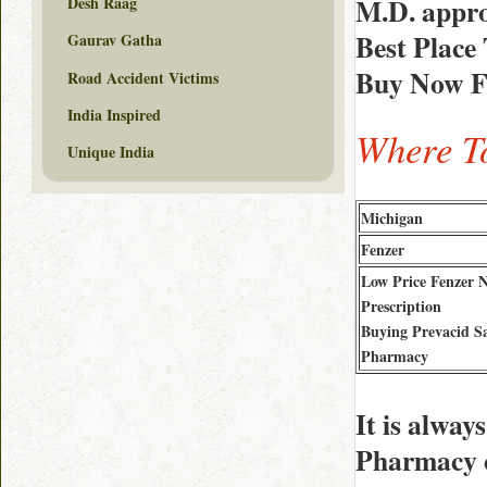
M.D. appro
Desh Raag
Best Place
Gaurav Gatha
Buy Now Fe
Road Accident Victims
India Inspired
Where To
Unique India
Michigan
Fenzer
Low Price Fenzer 
Prescription
Buying Prevacid S
Pharmacy
It is alwa
Pharmacy c