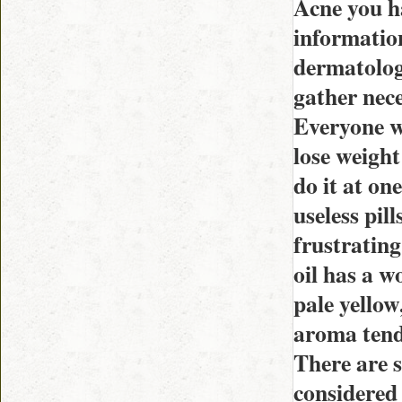
Acne you h
information
dermatologi
gather nece
Everyone w
lose weight
do it at on
useless pil
frustrating
oil has a w
pale yellow
aroma tends
There are s
considered