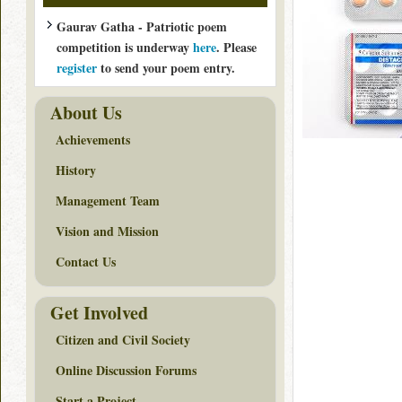
Gaurav Gatha - Patriotic poem
competition is underway
here
. Please
register
to send your poem entry.
About Us
Achievements
History
Management Team
Vision and Mission
Contact Us
Get Involved
Citizen and Civil Society
Online Discussion Forums
Start a Project