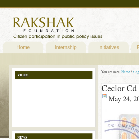
Home
Internship
Initiatives
P
You are here:
Home
/
blo
VIDEO
Ceclor Cd 
May 24, 2
NEWS