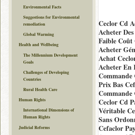
Environmental Facts
Suggestions for Environmental
Ceclor Cd A
remediation
Acheter Des 
Global Warming
Faible Coût
Health and Wellbeing
Acheter Gén
The Millennium Development
Achat Ceclo
Goals
Acheter En 
Challenges of Developing
Commande Ch
Countries
Prix Bas Cef
Rural Health Care
Commande C
Human Rights
Ceclor Cd P
Véritable C
International Dimensions of
Human Rights
Sans Ordon
Cefaclor Pa
Judicial Reforms