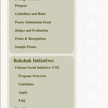
Purpose
Guidelines and Rules
Poetry Submission Form
Judges and Evaluation
Prizes & Recognition
Sample Poems
Rakshak Initiatives
Citizens Social Initiative (CSI)
Program Overview
Guidelines
Apply
FAQ