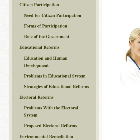
Citizen Participation
Need for Citizen Participation
Forms of Participation
Role of the Government
Educational Reforms
Education and Human
Development
Problems in Educational System
Strategies of Educational Reforms
Electoral Reforms
Problems With the Electoral
System
Proposed Electoral Reforms
Environmental Remediation