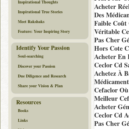
Inspirational Thoughts
Acheter Rée
Inspirational True Stories
Des Médicam
Meet Rakshaks
Faible Coût
Véritable C
Feature: Your Inspiring Story
Pas Cher Gé
Identify Your Passion
Hors Cote C
Acheter En 
Soul-searching
Ceclor Cd S
Discover your Passion
Achetez À B
Due Diligence and Research
Médicaments
Share your Vision & Plan
Cefaclor Où
Meilleur Ce
Resources
Acheter Gén
Books
Ceclor Cd A
Links
Pas Cher Gé