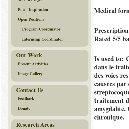
Medical fo
Be an Inspiration
Open Positions
Prescription
Program Coordinator
Rated
5/5
ba
Internship Coordinator
Our Work
Is used to
: 
Present Activities
dans le trait
des voies res
Image Gallery
causées par 
Contact Us
streptocoque
Feedback
traitement 
amygdalite. 
Donate
chronique.
Research Areas