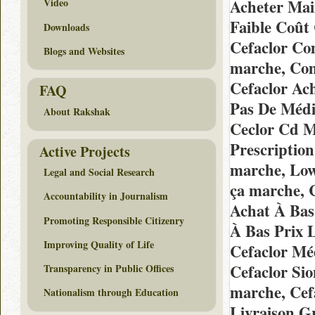
Acheter Mai
Video
Faible Coût
Downloads
Cefaclor C
Blogs and Websites
marche, Co
Cefaclor Ac
FAQ
Pas De Médi
About Rakshak
Ceclor Cd Ma
Prescriptio
Active Projects
marche, Low
Legal and Social Research
ça marche, 
Accountability in Journalism
Achat À Bas
Promoting Responsible Citizenry
À Bas Prix 
Improving Quality of Life
Cefaclor Mé
Cefaclor Si
Transparency in Public Offices
marche, Cef
Nationalism through Education
Livraison G