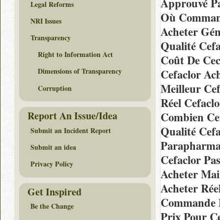
Approuvé Pa
Legal Reforms
Où Commande
NRI Issues
Acheter Gén
Transparency
Qualité Cef
Right to Information Act
Coût De Cec
Dimensions of Transparency
Cefaclor Ac
Meilleur Cef
Corruption
Réel Cefaclo
Report An Issue/Idea
Combien Cef
Qualité Cef
Submit an Incident Report
Parapharmac
Submit an idea
Cefaclor Pa
Privacy Policy
Acheter Mai
Acheter Rée
Get Inspired
Commande D
Be the Change
Prix Pour C