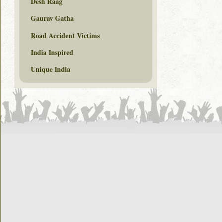
Desh Raag
Gaurav Gatha
Road Accident Victims
India Inspired
Unique India