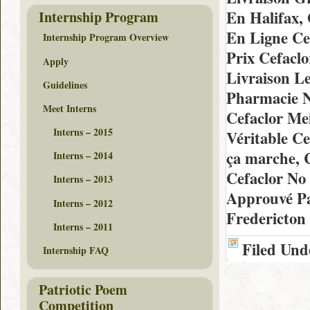
En Halifax,
Internship Program
En Ligne Ce
Internship Program Overview
Prix Cefacl
Apply
Livraison L
Guidelines
Pharmacie N
Meet Interns
Cefaclor Me
Interns – 2015
Véritable Ce
ça marche, 
Interns – 2014
Cefaclor No
Interns – 2013
Approuvé Pa
Interns – 2012
Fredericton
Interns – 2011
Filed Und
Internship FAQ
Patriotic Poem
Competition