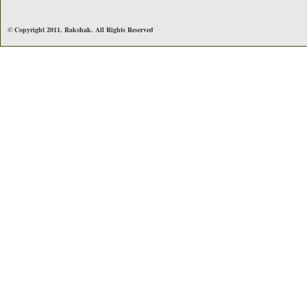
© Copyright 2011. Rakshak. All Rights Reserved