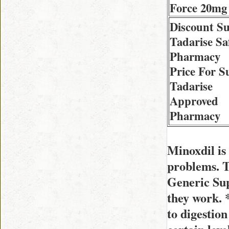
Force 20mg
Discount S
Tadarise Sa
Pharmacy
Price For S
Tadarise
Approved
Pharmacy
Minoxdil is 
problems. 
Generic Sup
they work. 
to digestion