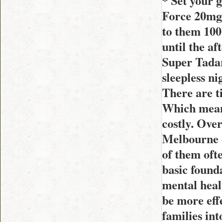
* Set your 
Force 20mg 
to them 100
until the a
Super Tadar
sleepless ni
There are t
Which means
costly. Ove
Melbourne o
of them ofte
basic founda
mental heal
be more effe
families int