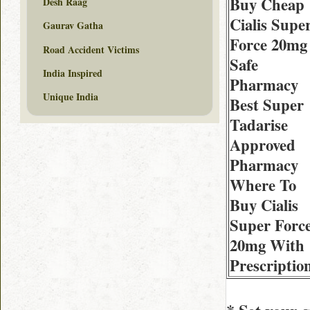
Buy Cheap
Desh Raag
Cialis Supe
Gaurav Gatha
Force 20mg
Road Accident Victims
Safe
India Inspired
Pharmacy
Unique India
Best Super
Tadarise
Approved
Pharmacy
Where To
Buy Cialis
Super Forc
20mg With
Prescriptio