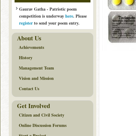
Gaurav Gatha - Patriotic poem
competition is underway
here
. Please
register
to send your poem entry.
About Us
Achievements
History
Management Team
Vision and Mission
Contact Us
Get Involved
Citizen and Civil Society
Online Discussion Forums
Start a Project