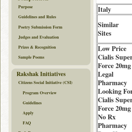
Purpose
Italy
Guidelines and Rules
Similar
Poetry Submission Form
Sites
Judges and Evaluation
Low Price
Prizes & Recognition
Cialis Supe
Sample Poems
Force 20mg
Legal
Rakshak Initiatives
Pharmacy
Citizens Social Initiative (CSI)
Looking Fo
Program Overview
Cialis Supe
Guidelines
Force 20mg
Apply
No Rx
FAQ
Pharmacy