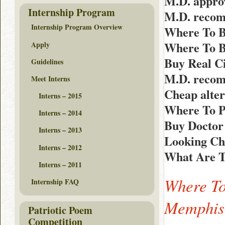
M.D. appro
Internship Program
M.D. recom
Internship Program Overview
Where To B
Where To B
Apply
Buy Real Ci
Guidelines
M.D. recom
Meet Interns
Cheap alter
Interns – 2015
Where To P
Interns – 2014
Buy Doctor
Interns – 2013
Looking Ch
Interns – 2012
What Are Th
Interns – 2011
Where To
Internship FAQ
Memphis
Patriotic Poem
Competition