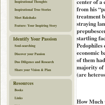
center of a
Inspirational Thoughts
from his “pa
Inspirational True Stories
treatment b
Meet Rakshaks
straying lam
Feature: Your Inspiring Story
prepubescent
startling fa
Identify Your Passion
Pedophiles 
Soul-searching
economic b
Discover your Passion
of them had
Due Diligence and Research
majority of 
Share your Vision & Plan
(are heteros
Resources
Books
Links
How Much C