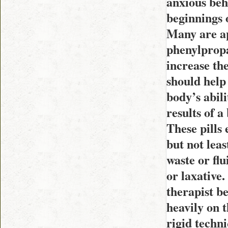
anxious beh
beginnings o
Many are ap
phenylpropa
increase th
should help 
body’s abili
results of a
These pills 
but not leas
waste or fl
or laxative.
therapist be
heavily on t
rigid techni