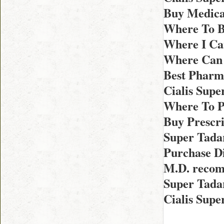
Buy Medicat
Where To B
Where I Ca
Where Can 
Best Pharma
Cialis Sup
Where To P
Buy Prescri
Super Tada
Purchase Di
M.D. recom
Super Tadar
Cialis Supe