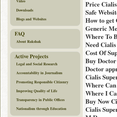
Video
Price Ciali
Downloads
Safe Websi
How to get
Blogs and Websites
Generic Me
FAQ
Where To B
About Rakshak
Need Cialis
Cost Of Sup
Active Projects
Buy Doctor
Legal and Social Research
Doctor appr
Accountability in Journalism
Cialis Sup
Promoting Responsible Citizenry
Where Can 
Improving Quality of Life
Where I Ca
Buy Now Cia
Transparency in Public Offices
Cialis Supe
Nationalism through Education