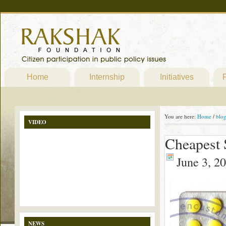
Home
Internship
Initiatives
P
You are here:
Home
/
blo
VIDEO
Cheapest 
June 3, 2
NEWS