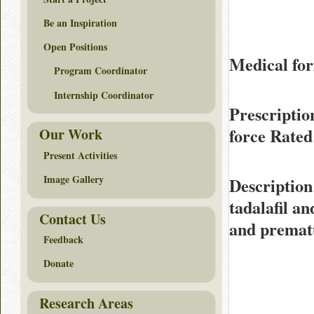
Be an Inspiration
Open Positions
Medical for
Program Coordinator
Internship Coordinator
Prescriptio
force Rate
Our Work
Present Activities
Image Gallery
Description
tadalafil a
Contact Us
and prematu
Feedback
Donate
Research Areas