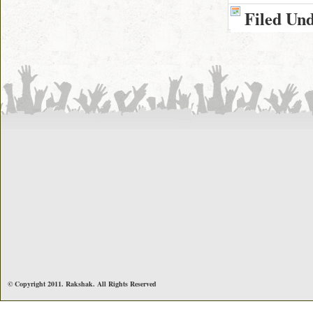
Filed Un
© Copyright 2011. Rakshak. All Rights Reserved