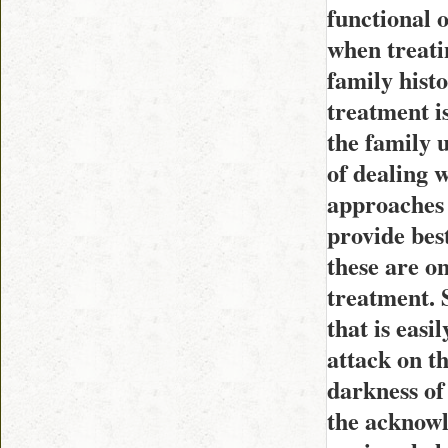
functional 
when treati
family hist
treatment i
the family 
of dealing w
approaches 
provide bes
these are o
treatment. S
that is easi
attack on th
darkness of 
the acknowl