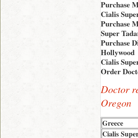
Purchase M
Cialis Supe
Purchase Me
Super Tada
Purchase Di
Hollywood
Cialis Sup
Order Doct
Doctor r
Oregon
Greece
Cialis Supe