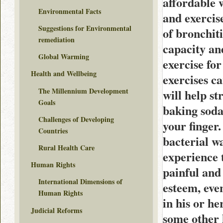
affordable 
Environmental Facts
and exerci
Suggestions for Environmental
of bronchiti
remediation
capacity an
Global Warming
exercise for
Health and Wellbeing
exercises c
The Millennium Development
will help s
Goals
baking soda
Challenges of Developing
your finger.
Countries
bacterial w
Rural Health Care
experience 
Human Rights
painful and 
International Dimensions of
esteem, eve
Human Rights
in his or he
Judicial Reforms
some other 