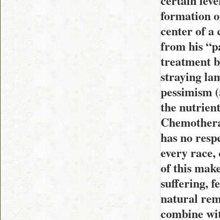
certain leve
formation of
center of a
from his “pa
treatment b
straying la
pessimism (a
the nutrient
Chemotherap
has no resp
every race,
of this make
suffering, 
natural rem
combine wit