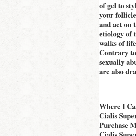
of gel to st
your follicl
and act on t
etiology of
walks of li
Contrary to
sexually ab
are also dra
Where I Can
Cialis Sup
Purchase M
Cialis Sup