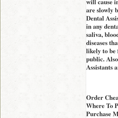
will cause i
are slowly 
Dental Assi
in any denta
saliva, blo
diseases th
likely to b
public. Also
Assistants 
Order Chea
Where To P
Purchase M