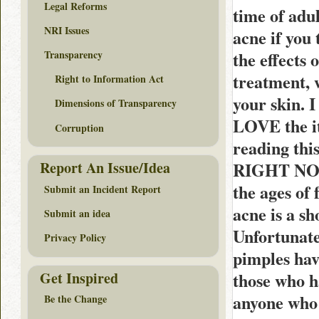
Legal Reforms
time of adu
NRI Issues
acne if you
the effects 
Transparency
treatment, w
Right to Information Act
your skin. 
Dimensions of Transparency
LOVE the ite
Corruption
reading this
RIGHT NOW! 
Report An Issue/Idea
the ages of
Submit an Incident Report
acne is a sh
Submit an idea
Unfortunatel
Privacy Policy
pimples hav
Get Inspired
those who h
anyone who 
Be the Change