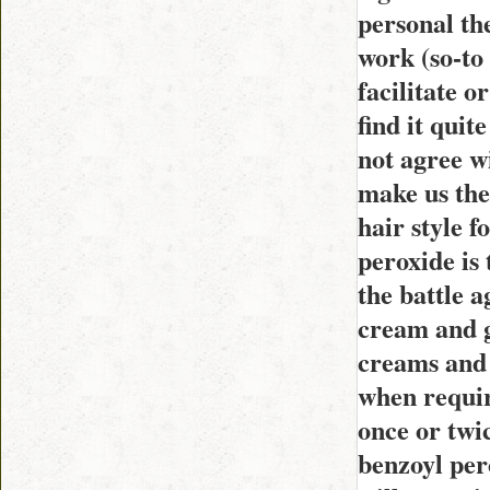
personal th
work (so-to
facilitate o
find it quit
not agree w
make us the 
hair style f
peroxide is 
the battle a
cream and g
creams and 
when requir
once or twic
benzoyl pero