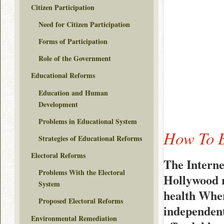
Citizen Participation
Need for Citizen Participation
Forms of Participation
Role of the Government
Educational Reforms
Education and Human
Development
Problems in Educational System
How To B
Strategies of Educational Reforms
Electoral Reforms
The Interne
Problems With the Electoral
Hollywood r
System
health Wher
Proposed Electoral Reforms
independent
Environmental Remediation