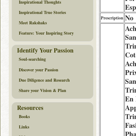
Inspirational Thoughts
Esp
Inspirational True Stories
No
Prescription
Meet Rakshaks
Ach
Feature: Your Inspiring Story
San
Tri
Identify Your Passion
Cot
Soul-searching
Ach
Discover your Passion
Pri
San
Due Diligence and Research
Tri
Share your Vision & Plan
En 
App
Resources
Tri
Books
Fas
Links
Pha