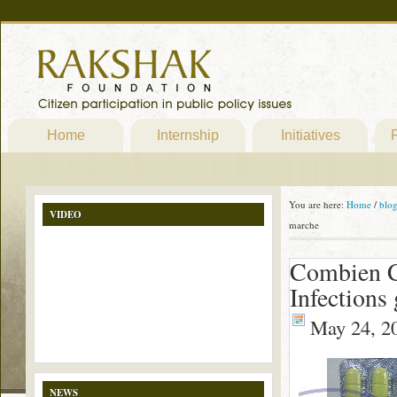
Home
Internship
Initiatives
P
You are here:
Home
/
blo
VIDEO
marche
Combien C
Infections
May 24, 2
NEWS