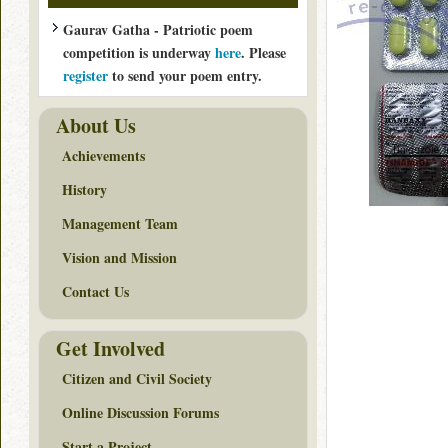
Gaurav Gatha - Patriotic poem
competition is underway
here
. Please
register
to send your poem entry.
About Us
Achievements
History
Management Team
Vision and Mission
Contact Us
Get Involved
Citizen and Civil Society
Online Discussion Forums
Start a Project