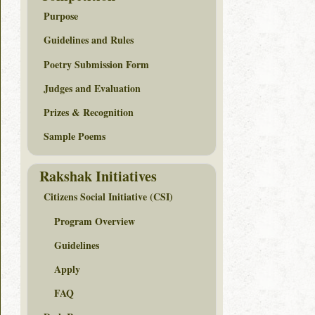
Purpose
Guidelines and Rules
Poetry Submission Form
Judges and Evaluation
Prizes & Recognition
Sample Poems
Rakshak Initiatives
Citizens Social Initiative (CSI)
Program Overview
Guidelines
Apply
FAQ