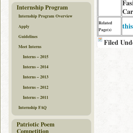
Fas
Internship Program
Car
Internship Program Overview
Related
this
Apply
Page(s)
Guidelines
Filed Und
Meet Interns
Interns – 2015
Interns – 2014
Interns – 2013
Interns – 2012
Interns – 2011
Internship FAQ
Patriotic Poem
Competition