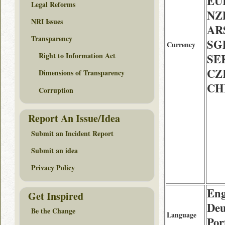
EU
Legal Reforms
NZD
NRI Issues
AR
Transparency
SG
Currency
Right to Information Act
SE
CZ
Dimensions of Transparency
CH
Corruption
Report An Issue/Idea
Submit an Incident Report
Submit an idea
Privacy Policy
Eng
Get Inspired
Deu
Be the Change
Language
Por