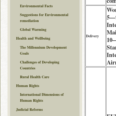
co
Environmental Facts
Wor
Suggestions for Environmental
5—9
remediation
Int
Global Warming
Mai
Delivery
10—
Health and Wellbeing
Sta
The Millennium Development
Goals
Int
Air
Challenges of Developing
Countries
Rural Health Care
Human Rights
International Dimensions of
Human Rights
Judicial Reforms