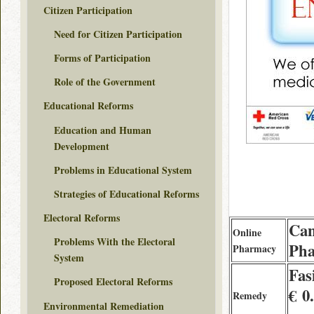
Citizen Participation
Need for Citizen Participation
Forms of Participation
Role of the Government
Educational Reforms
Education and Human
Development
Problems in Educational System
Strategies of Educational Reforms
Electoral Reforms
Can
Online
Problems With the Electoral
Pha
Pharmacy
System
Fas
Proposed Electoral Reforms
€ 0
Remedy
Environmental Remediation