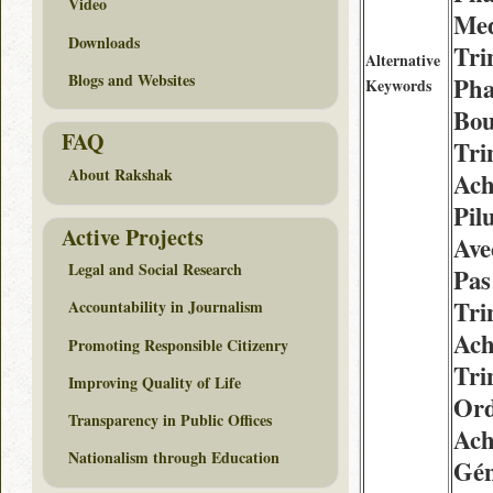
Video
Med
Downloads
Tri
Alternative
Blogs and Websites
Pha
Keywords
Bou
FAQ
Tri
About Rakshak
Ach
Pil
Active Projects
Ave
Legal and Social Research
Pas
Tri
Accountability in Journalism
Ach
Promoting Responsible Citizenry
Tri
Improving Quality of Life
Or
Transparency in Public Offices
Ach
Nationalism through Education
Gén