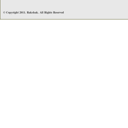
© Copyright 2011. Rakshak. All Rights Reserved