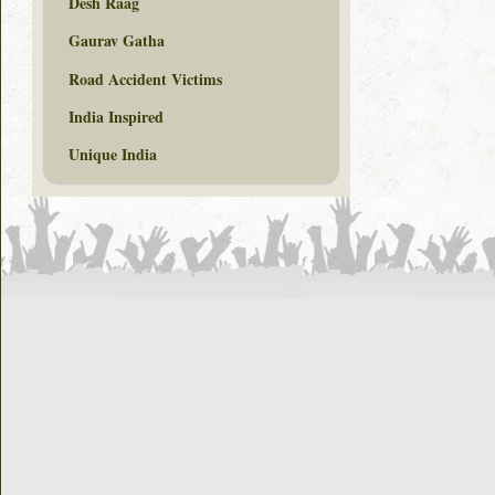
Desh Raag
Gaurav Gatha
Road Accident Victims
India Inspired
Unique India