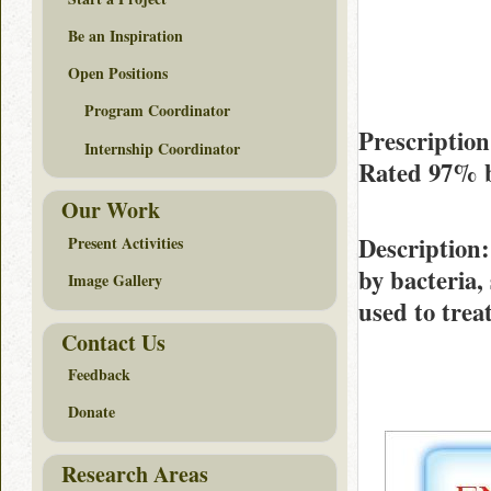
Be an Inspiration
Open Positions
Program Coordinator
Prescription
Internship Coordinator
Rated
97%
Our Work
Description
Present Activities
by bacteria, 
Image Gallery
used to trea
Contact Us
Feedback
Donate
Research Areas