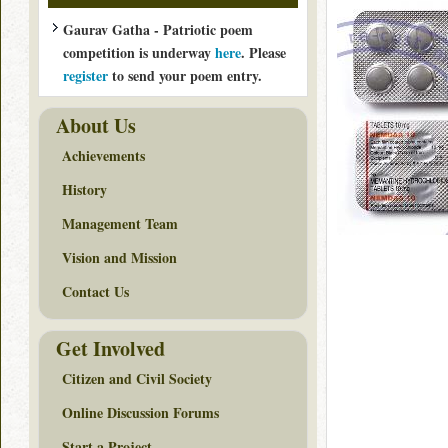
Gaurav Gatha - Patriotic poem
competition is underway
here
. Please
register
to send your poem entry.
About Us
Achievements
History
Management Team
Vision and Mission
Contact Us
Get Involved
Citizen and Civil Society
Online Discussion Forums
Start a Project