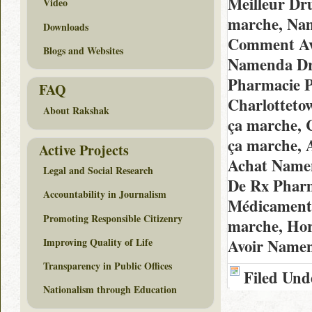
Meilleur Dr
Video
marche, Nam
Downloads
Comment Avo
Blogs and Websites
Namenda Dru
Pharmacie P
FAQ
Charlotteto
About Rakshak
ça marche, 
ça marche, 
Active Projects
Achat Namen
Legal and Social Research
De Rx Pharm
Accountability in Journalism
Médicaments
Promoting Responsible Citizenry
marche, Ho
Improving Quality of Life
Avoir Namen
Transparency in Public Offices
Filed Und
Nationalism through Education