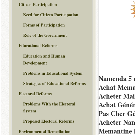
Citizen Participation
Need for Citizen Participation
Forms of Participation
Role of the Government
Educational Reforms
Education and Human
Development
Problems in Educational System
Namenda 5 
Strategies of Educational Reforms
Achat Meman
Electoral Reforms
Acheter Mai
Achat Géné
Problems With the Electoral
System
Pas Cher G
Acheter Nam
Proposed Electoral Reforms
Memantine P
Environmental Remediation