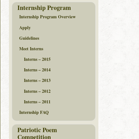
Internship Program
Internship Program Overview
Apply
Guidelines
Meet Interns
Interns – 2015
Interns – 2014
Interns – 2013
Interns – 2012
Interns – 2011
Internship FAQ
Patriotic Poem
Competition