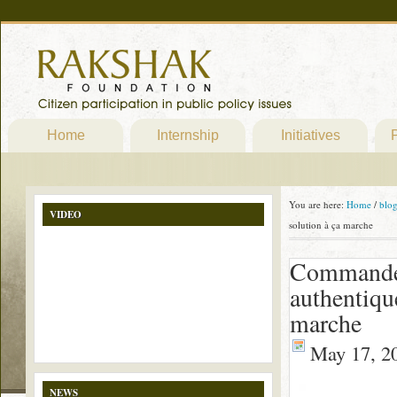
Home
Internship
Initiatives
P
You are here:
Home
/
blo
VIDEO
solution à ça marche
Commander
authentiqu
marche
May 17, 2
NEWS