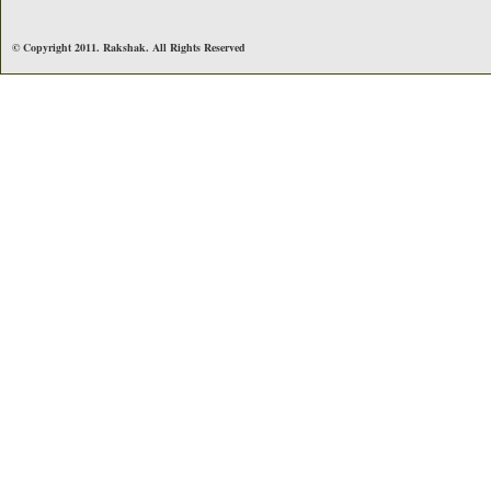
© Copyright 2011. Rakshak. All Rights Reserved