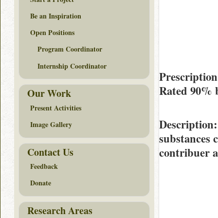
Be an Inspiration
Open Positions
Program Coordinator
Internship Coordinator
Prescriptio
Rated
90%
Our Work
Present Activities
Description
Image Gallery
substances 
contribuer 
Contact Us
Feedback
Donate
Research Areas