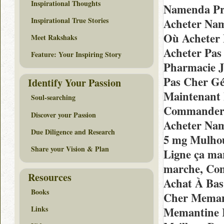
Inspirational Thoughts
Namenda Pr
Inspirational True Stories
Acheter Nam
Où Acheter
Meet Rakshaks
Acheter Pas
Feature: Your Inspiring Story
Pharmacie 
Pas Cher G
Identify Your Passion
Maintenant 
Soul-searching
Commander 
Discover your Passion
Acheter Nam
Due Diligence and Research
5 mg Mulhou
Share your Vision & Plan
Ligne ça ma
marche, Co
Resources
Achat À Ba
Books
Cher Meman
Links
Memantine 