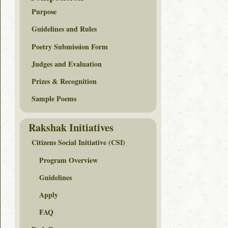
Purpose
Guidelines and Rules
Poetry Submission Form
Judges and Evaluation
Prizes & Recognition
Sample Poems
Rakshak Initiatives
Citizens Social Initiative (CSI)
Program Overview
Guidelines
Apply
FAQ