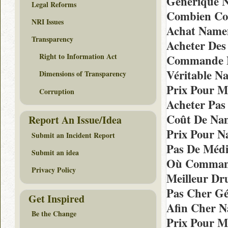
Générique 
Legal Reforms
Combien Coû
NRI Issues
Achat Name
Transparency
Acheter Des
Right to Information Act
Commande N
Véritable N
Dimensions of Transparency
Prix Pour M
Corruption
Acheter Pas
Coût De Na
Report An Issue/Idea
Prix Pour 
Submit an Incident Report
Pas De Méd
Submit an idea
Où Command
Privacy Policy
Meilleur Dr
Pas Cher G
Get Inspired
Afin Cher N
Be the Change
Prix Pour M