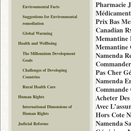
Pharmacie 
Environmental Facts
Médicament
Suggestions for Environmental
Prix Bas Me
remediation
Canadian R
Global Warming
Memantine 
Health and Wellbeing
Memantine 
The Millennium Development
Namenda Re
Goals
Commander 
Challenges of Developing
Pas Cher G
Countries
Namenda En
Rural Health Care
Commande C
Acheter Des
Human Rights
Avec L’assu
International Dimensions of
Hors Cote 
Human Rights
Namenda Sa
Judicial Reforms