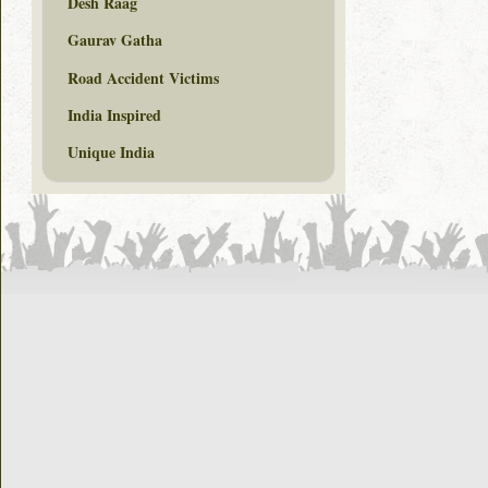
Desh Raag
Gaurav Gatha
Road Accident Victims
India Inspired
Unique India