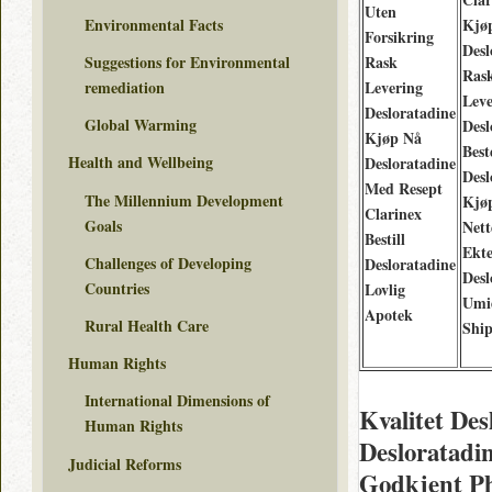
Uten
Environmental Facts
Kjø
Forsikring
Desl
Rask
Suggestions for Environmental
Ras
Levering
remediation
Leve
Desloratadine
Global Warming
Desl
Kjøp Nå
Best
Health and Wellbeing
Desloratadine
Desl
Med Resept
The Millennium Development
Kjø
Clarinex
Goals
Nett
Bestill
Ekt
Challenges of Developing
Desloratadine
Desl
Countries
Lovlig
Umi
Apotek
Rural Health Care
Shi
Human Rights
International Dimensions of
Kvalitet De
Human Rights
Desloratadi
Judicial Reforms
Godkjent Ph