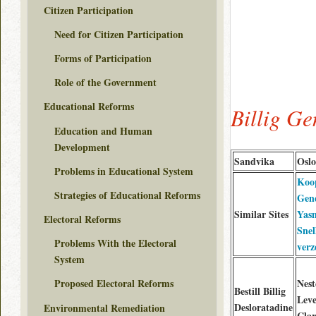
Citizen Participation
Need for Citizen Participation
Forms of Participation
Role of the Government
Educational Reforms
Billig G
Education and Human
Development
Sandvika
Oslo
Problems in Educational System
Koo
Strategies of Educational Reforms
Gen
Similar Sites
Yas
Electoral Reforms
Snel
Problems With the Electoral
verz
System
Nest
Proposed Electoral Reforms
Bestill Billig
Leve
Desloratadine
Environmental Remediation
Clar