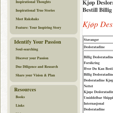
Kjøp Deslor
Inspirational Thoughts
Bestill Bill
Inspirational True Stories
Meet Rakshaks
Kjøp Des
Feature: Your Inspiring Story
Stavanger
Identify Your Passion
Desloratadine
Soul-searching
Billig Desloratadi
Discover your Passion
Forsikring
Due Diligence and Research
Hvor Du Kan Besti
Billig Desloratadin
Share your Vision & Plan
Desloratadine Kjø
Nettet
Resources
Kjøpe Desloratadi
Books
Umiddelbar Shipp
Internasjonal
Links
Desloratadine