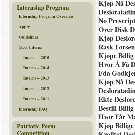
Kjøp Nå Des
Internship Program
Desloratadi
Internship Program Overview
No Prescrip
Apply
Over Disk D
Kjøp Deslor
Guidelines
Rask Forsen
Meet Interns
Kjøpe Billi
Interns – 2015
Hvor Å Få D
Interns – 2014
Fda Godkjen
Interns – 2013
Kjøp Nå Des
Interns – 2012
Desloratadi
Ekte Deslor
Interns – 2011
Bestill Bill
Internship FAQ
Hvor Får Ma
Kjøp Billige
Patriotic Poem
Competition
Kvalitet De