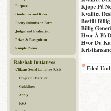
Kjøpe På Ne
Purpose
Kvalitet De
Guidelines and Rules
Bestill Bill
Poetry Submission Form
Billig Gene
Judges and Evaluation
Hvor Å Få D
Prizes & Recognition
Hvor Du Kan
Kristiansan
Sample Poems
Rakshak Initiatives
Filed Und
Citizens Social Initiative (CSI)
Program Overview
Guidelines
Apply
FAQ