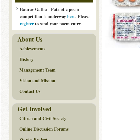
Gaurav Gatha - Patriotic poem
competition is underway
here
. Please
register
to send your poem entry.
About Us
Achievements
History
Management Team
Vision and Mission
Contact Us
Get Involved
Citizen and Civil Society
Online Discussion Forums
Start a Project