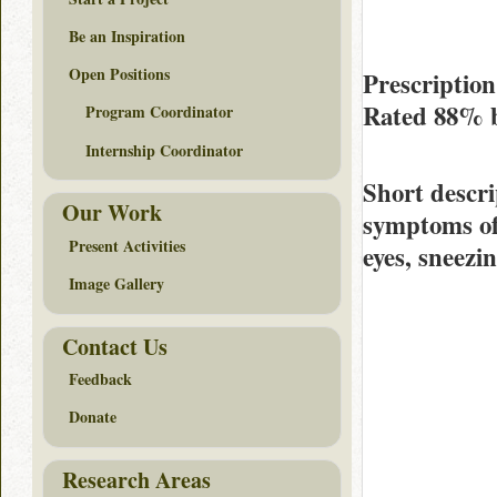
Be an Inspiration
Open Positions
Prescription
Rated
88%
Program Coordinator
Internship Coordinator
Short descri
Our Work
symptoms of 
Present Activities
eyes, sneezin
Image Gallery
Contact Us
Feedback
Donate
Research Areas