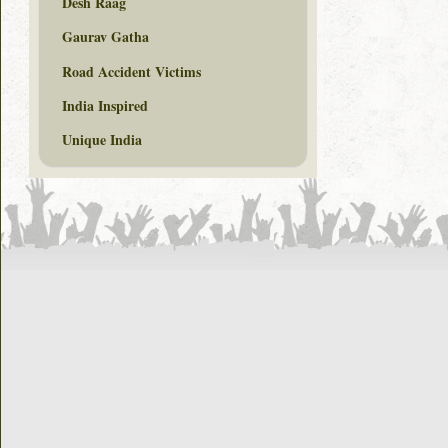
Desh Raag
Gaurav Gatha
Road Accident Victims
India Inspired
Unique India