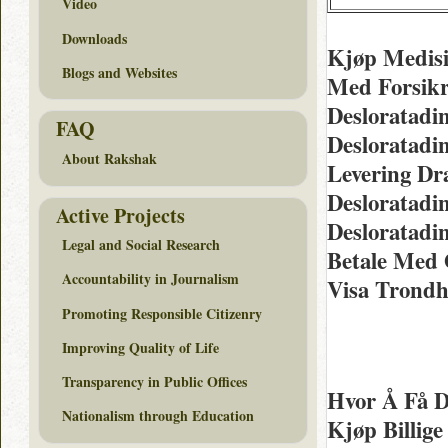
Video
Downloads
Kjøp Medisin
Blogs and Websites
Med Forsikr
Desloratadi
FAQ
Desloratadi
About Rakshak
Levering Dr
Desloratadi
Active Projects
Desloratadi
Legal and Social Research
Betale Med 
Accountability in Journalism
Visa Trond
Promoting Responsible Citizenry
Improving Quality of Life
Transparency in Public Offices
Hvor Å Få D
Nationalism through Education
Kjøp Billig