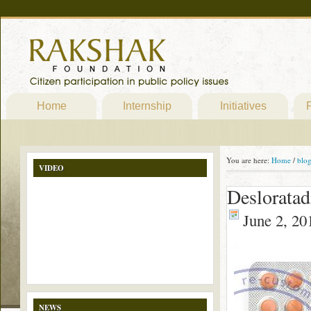
Home
Internship
Initiatives
P
You are here:
Home
/
blo
VIDEO
Desloratad
June 2, 20
NEWS