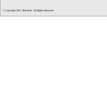
© Copyright 2011. Rakshak. All Rights Reserved