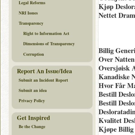
Legal Reforms
Kjøp Deslor
NRI Issues
Nettet Dra
Transparency
Right to Information Act
Dimensions of Transparency
Billig Gene
Corruption
Over Natten
Oversjøisk 
Report An Issue/Idea
Kanadiske N
Submit an Incident Report
Hvor Får Ma
Submit an idea
Bestill Desl
Privacy Policy
Bestill Desl
Desloratadi
Get Inspired
Kvalitet De
Be the Change
Kjøpe Billi