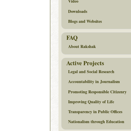
Video
Downloads
Blogs and Websites
FAQ
About Rakshak
Active Projects
Legal and Social Research
Accountability in Journalism
Promoting Responsible Citizenry
Improving Quality of Life
Transparency in Public Offices
Nationalism through Education