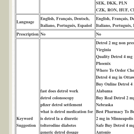
SEK, DKK, PLN
CZK, RON, HUF, 
English, Français, Deutsch,
English, Français, D
Language
Italiano, Português, Español
Italiano, Português,
Prescription
No
No
Detrol 2 mg non pres
Virginia
Quality Detrol 4 mg 
Phoenix
Where To Order Che
Detrol 4 mg in Otta
Buy Online Detrol 4
fast does detrol work
Alabama
detrol colonoscopy
Buy Real Detrol 2 m
pfizer detrol settlement
Nebraska
what is detrol medication for
Best Pharmacy To Bu
Keyword
is detrol la a diuretic
2 mg in Minneapolis
Suggestion
tolterodine diabetes
Safe Buy Detrol 4 m
generic detrol dosage
Antonio