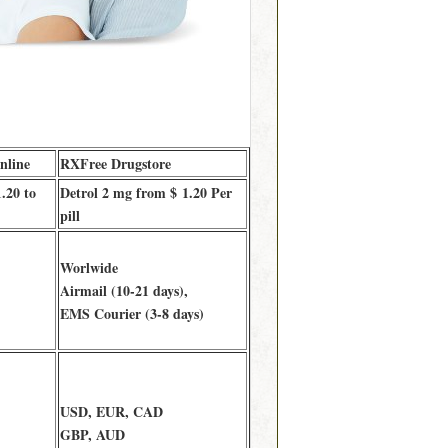
nline
RXFree Drugstore
.20 to
Detrol 2 mg from $ 1.20 Per
pill
Worlwide
Airmail (10-21 days),
EMS Courier (3-8 days)
USD, EUR, CAD
GBP, AUD