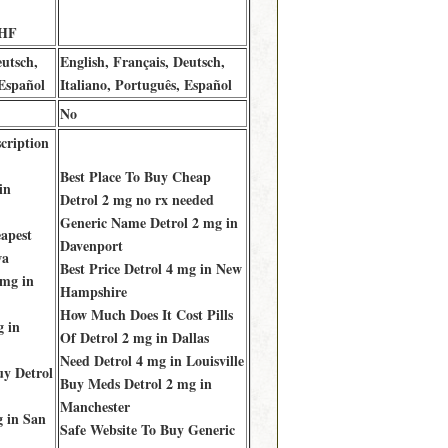
CHF
eutsch,
English, Français, Deutsch,
 Español
Italiano, Português, Español
No
cription
Best Place To Buy Cheap
in
Detrol 2 mg no rx needed
Generic Name Detrol 2 mg in
apest
Davenport
wa
Best Price Detrol 4 mg in New
 mg in
Hampshire
How Much Does It Cost Pills
g in
Of Detrol 2 mg in Dallas
Need Detrol 4 mg in Louisville
y Detrol
Buy Meds Detrol 2 mg in
Manchester
g in San
Safe Website To Buy Generic