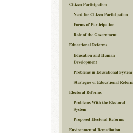
Citizen Participation
Need for Citizen Participation
Forms of Participation
Role of the Government
Educational Reforms
Education and Human
Development
Problems in Educational System
Strategies of Educational Refor
Electoral Reforms
Problems With the Electoral
System
Proposed Electoral Reforms
Environmental Remediation