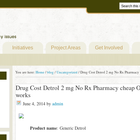
Initiatives
Project Areas
Get Involved
You are here:
Home
/
blog
/
Uncategorized
/
Drug Cost Detrol 2 mg No Rx Pharmacy c
Drug Cost Detrol 2 mg No Rx Pharmacy cheap Ov
works
June 4, 2014
by
admin
Product name
: Generic Detrol