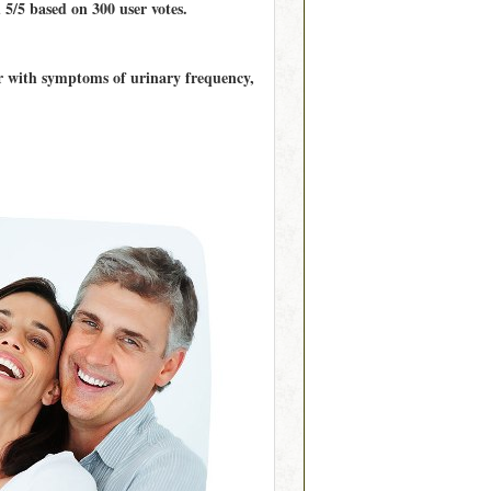
d
5/5
based on
300
user votes.
er with symptoms of urinary frequency,