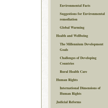
Environmental Facts
Suggestions for Environmental
remediation
Global Warming
Health and Wellbeing
The Millennium Development
Goals
Challenges of Developing
Countries
Rural Health Care
Human Rights
International Dimensions of
Human Rights
Judicial Reforms