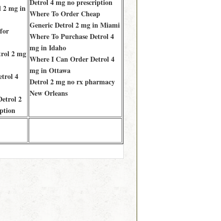
Detrol 4 mg no prescription
 2 mg in
Where To Order Cheap
Generic Detrol 2 mg in Miami
for
Where To Purchase Detrol 4
mg in Idaho
rol 2 mg
Where I Can Order Detrol 4
mg in Ottawa
trol 4
Detrol 2 mg no rx pharmacy
New Orleans
etrol 2
ption