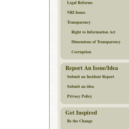
Legal Reforms
NRI Issues
Transparency
Right to Information Act
Dimensions of Transparency
Corruption
Report An Issue/Idea
Submit an Incident Report
Submit an idea
Privacy Policy
Get Inspired
Be the Change