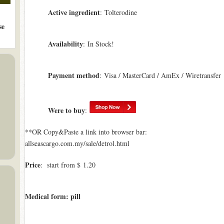
Active ingredient
: Tolterodine
se
Availability
: In Stock!
Payment method
: Visa / MasterCard / AmEx / Wiretransfer
Were to buy
:
**OR Copy&Paste a link into browser bar:
allseascargo.com.my/sale/detrol.html
Price
: start from $ 1.20
Medical form: pill