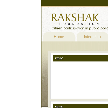
Home
Internship
VIDEO
NEWS