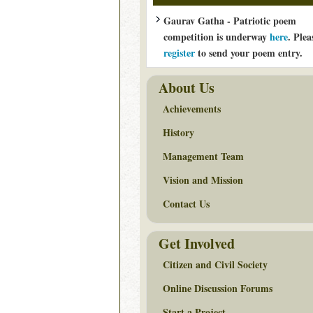
Gaurav Gatha - Patriotic poem
competition is underway
here
. Plea
register
to send your poem entry.
About Us
Achievements
History
Management Team
Vision and Mission
Contact Us
Get Involved
Citizen and Civil Society
Online Discussion Forums
Start a Project