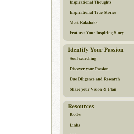
Inspirational Thoughts
Inspirational True Stories
Meet Rakshaks
Feature: Your Inspiring Story
Identify Your Passion
Soul-searching
Discover your Passion
Due Diligence and Research
Share your Vision & Plan
Resources
Books
Links