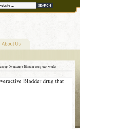
About Us
heap Overactive Bladder drug that works
eractive Bladder drug that