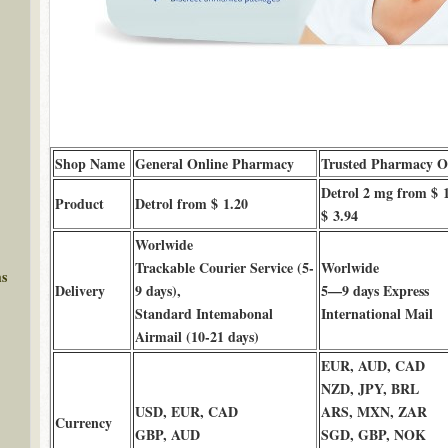
Shop Name
General Online Pharmacy
Trusted Pharmacy O
Detrol 2 mg from $ 1
Product
Detrol from $ 1.20
$ 3.94
Worlwide
Trackable Courier Service (5-
Worlwide
ms
Delivery
9 days),
5—9 days Express
Standard Intemabonal
International Mail
Airmail (10-21 days)
EUR, AUD, CAD
NZD, JPY, BRL
USD, EUR, CAD
ARS, MXN, ZAR
Currency
GBP, AUD
SGD, GBP, NOK