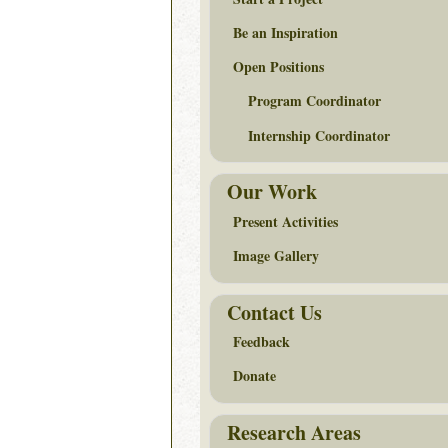
Be an Inspiration
Open Positions
Program Coordinator
Internship Coordinator
Our Work
Present Activities
Image Gallery
Contact Us
Feedback
Donate
Research Areas