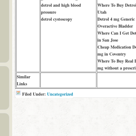
detrol and high blood
Where To Buy Detrol
pressure
Utah
detrol cystoscopy
Detrol 4 mg Generic 
Overactive Bladder
Where Can I Get Det
in San Jose
Cheap Medication De
mg in Coventry
Where To Buy Real D
mg without a prescri
Similar
Links
Filed Under:
Uncategorized