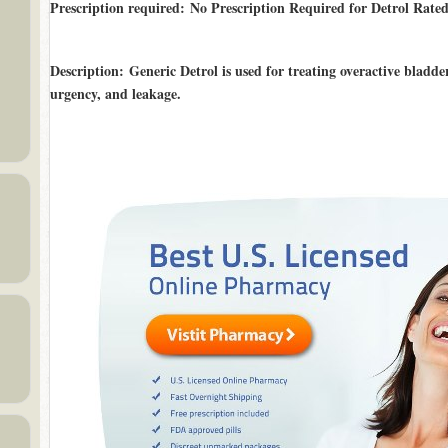
Prescription required: No Prescription Required for Detrol Rate
Description
: Generic Detrol is used for treating overactive bladd
urgency, and leakage.