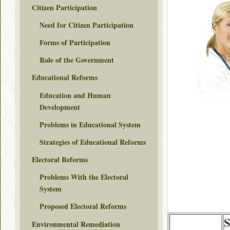
Citizen Participation
Need for Citizen Participation
Forms of Participation
Role of the Government
Educational Reforms
Education and Human
Development
Problems in Educational System
Strategies of Educational Reforms
Electoral Reforms
Problems With the Electoral
System
Proposed Electoral Reforms
S
Environmental Remediation