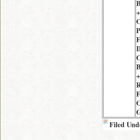
B
+
O
P
F
I
O
B
+
R
F
O
G
Filed Und