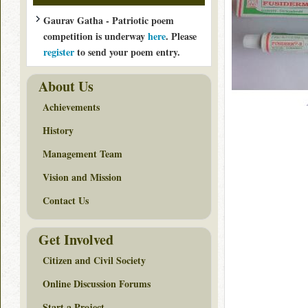
Gaurav Gatha - Patriotic poem
competition is underway
here
. Please
register
to send your poem entry.
About Us
Achievements
History
Management Team
Vision and Mission
Contact Us
Get Involved
Citizen and Civil Society
Online Discussion Forums
Start a Project