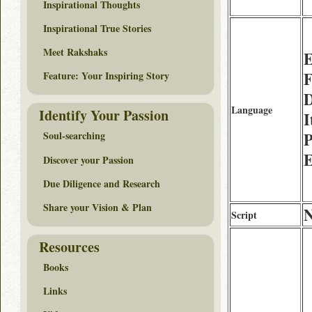
Inspirational Thoughts
Inspirational True Stories
Meet Rakshaks
E
F
Feature: Your Inspiring Story
D
Language
Identify Your Passion
I
P
Soul-searching
E
Discover your Passion
Due Diligence and Research
Share your Vision & Plan
Script
Resources
Books
Links