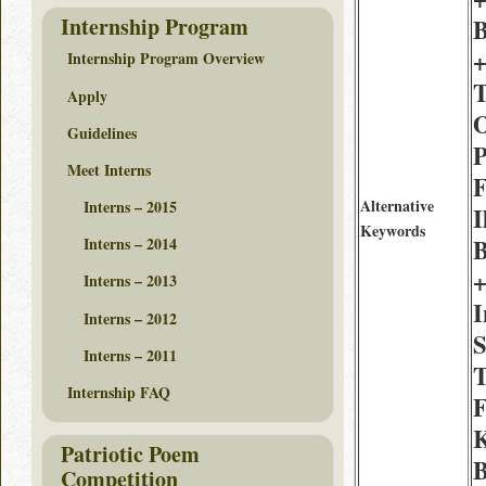
Internship Program
B
+
Internship Program Overview
T
Apply
O
Guidelines
P
Meet Interns
F
Alternative
Interns – 2015
I
Keywords
B
Interns – 2014
+
Interns – 2013
I
Interns – 2012
S
Interns – 2011
T
Internship FAQ
F
K
Patriotic Poem
B
Competition