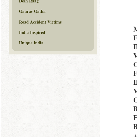
Desh Raag
Gaurav Gatha
Road Accident Victims
M
India Inspired
F
Unique India
I
V
O
F
I
V
O
H
B
+