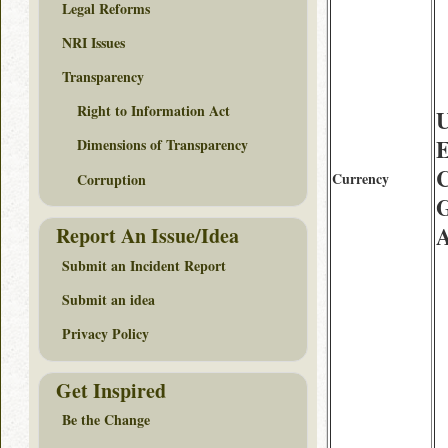
Legal Reforms
NRI Issues
Transparency
Right to Information Act
U
E
Dimensions of Transparency
Currency
Corruption
G
Report An Issue/Idea
Submit an Incident Report
Submit an idea
Privacy Policy
Get Inspired
Be the Change