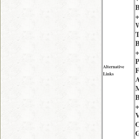
B
+
W
T
B
+
P
Alternative
F
Links
A
M
B
+
V
O
G