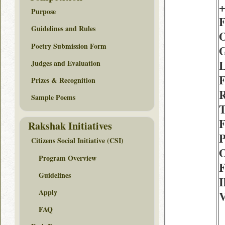
+
Purpose
F
Guidelines and Rules
O
Poetry Submission Form
G
L
Judges and Evaluation
F
Prizes & Recognition
R
Sample Poems
T
F
Rakshak Initiatives
P
Citizens Social Initiative (CSI)
O
Program Overview
F
Guidelines
I
Apply
V
FAQ