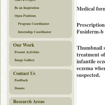
Medical form
Be an Inspiration
Open Positions
Prescription
Program Coordinator
Fusiderm-b
Internship Coordinator
Our Work
Thumbnail 
Present Activities
treatment o
infantile ec
Image Gallery
eczema when 
Contact Us
suspected.
Feedback
Donate
Research Areas