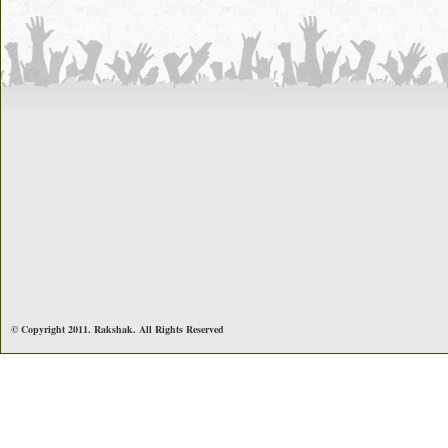
© Copyright 2011. Rakshak. All Rights Reserved