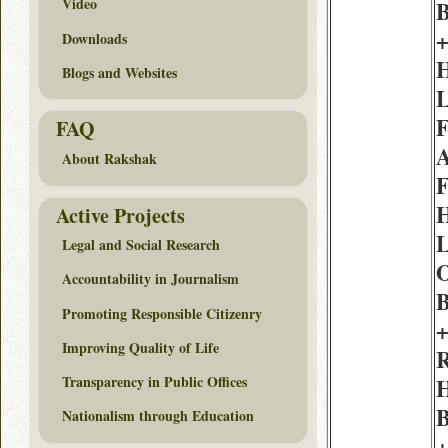
Video
B
+
Downloads
H
Blogs and Websites
L
F
FAQ
A
About Rakshak
F
H
Active Projects
L
Legal and Social Research
O
Accountability in Journalism
B
Promoting Responsible Citizenry
+
Improving Quality of Life
R
Transparency in Public Offices
H
B
Nationalism through Education
+