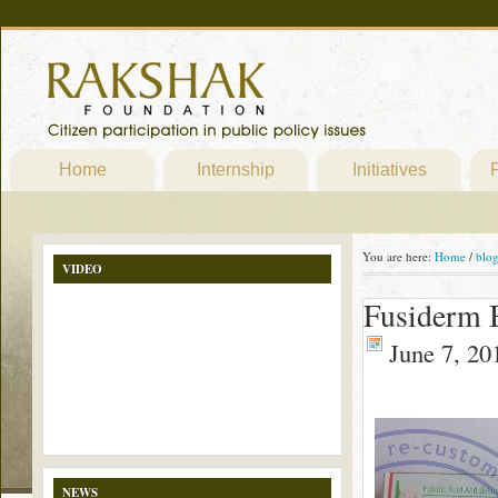
Home
Internship
Initiatives
P
You are here:
Home
/
blo
VIDEO
Fusiderm B
June 7, 20
NEWS