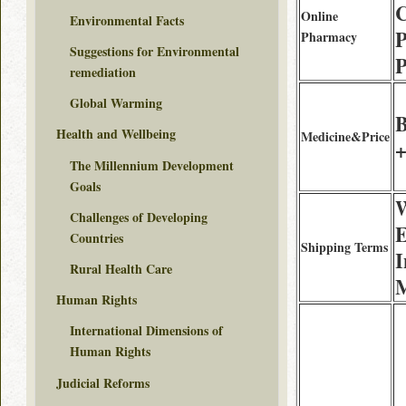
Online
Environmental Facts
Pharmacy
Suggestions for Environmental
P
remediation
Global Warming
B
Health and Wellbeing
Medicine&Price
+
The Millennium Development
Goals
W
Challenges of Developing
E
Countries
Shipping Terms
I
Rural Health Care
M
Human Rights
International Dimensions of
Human Rights
Judicial Reforms