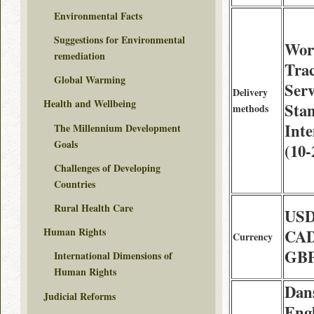
Environmental Facts
Suggestions for Environmental
Wor
remediation
Tra
Global Warming
Serv
Delivery
Health and Wellbeing
Sta
methods
Int
The Millennium Development
Goals
(10-
Challenges of Developing
Countries
Rural Health Care
USD
Human Rights
CAD
Currency
GBP
International Dimensions of
Human Rights
Dan
Judicial Reforms
Engl