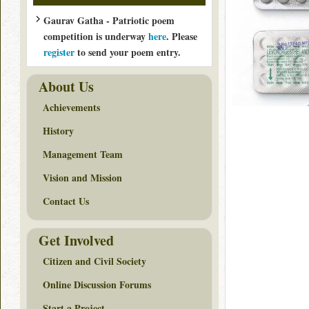
Gaurav Gatha - Patriotic poem
competition is underway
here
. Please
register
to send your poem entry.
About Us
Achievements
History
Management Team
Vision and Mission
Contact Us
Get Involved
Citizen and Civil Society
Online Discussion Forums
Start a Project