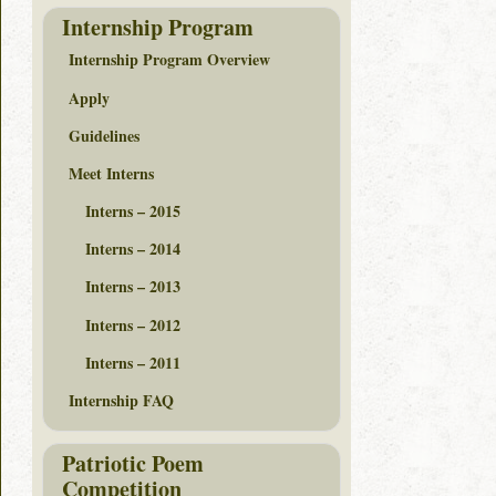
Internship Program
Internship Program Overview
Apply
Guidelines
Meet Interns
Interns – 2015
Interns – 2014
Interns – 2013
Interns – 2012
Interns – 2011
Internship FAQ
Patriotic Poem
Competition