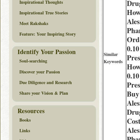
Dru
Inspirational Thoughts
How
Inspirational True Stories
Ales
Meet Rakshaks
Pha
Feature: Your Inspiring Story
Ord
0.1
Identify Your Passion
Similar
Pres
Soul-searching
Keywords
How
Discover your Passion
0.1
Due Diligence and Research
Pres
Buy
Share your Vision & Plan
Ales
Resources
Dru
Cos
Books
Ales
Links
Pha