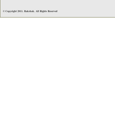
© Copyright 2011. Rakshak. All Rights Reserved