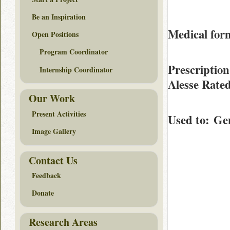
Be an Inspiration
Medical form
Open Positions
Program Coordinator
Prescription
Internship Coordinator
Alesse Rate
Our Work
Present Activities
Used to
: Ge
Image Gallery
Contact Us
Feedback
Donate
Research Areas