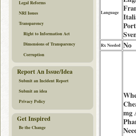
Legal Reforms
Fran
Language
NRI Issues
Ital
Transparency
Port
Sve
Right to Information Act
No
Dimensions of Transparency
Rx Needed
Corruption
Report An Issue/Idea
Submit an Incident Report
Submit an idea
Whe
Privacy Policy
Chea
mg 
Get Inspired
Pha
Be the Change
Need