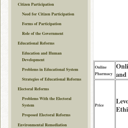
Citizen Participation
Need for Citizen Participation
Forms of Participation
Role of the Government
Educational Reforms
Education and Human
Development
Onl
Online
Problems in Educational System
and
Pharmacy
Strategies of Educational Reforms
Electoral Reforms
Problems With the Electoral
Levo
Price
System
Ethi
Proposed Electoral Reforms
Environmental Remediation