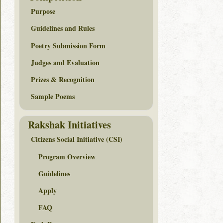
Purpose
Guidelines and Rules
Poetry Submission Form
Judges and Evaluation
Prizes & Recognition
Sample Poems
Rakshak Initiatives
Citizens Social Initiative (CSI)
Program Overview
Guidelines
Apply
FAQ