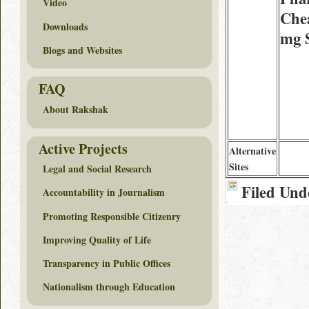
Video
Chea
Downloads
mg 
Blogs and Websites
FAQ
About Rakshak
Active Projects
Alternative
Sites
Legal and Social Research
Filed Und
Accountability in Journalism
Promoting Responsible Citizenry
Improving Quality of Life
Transparency in Public Offices
Nationalism through Education