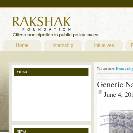
Home
Internship
Initiatives
P
You are here:
Home
/
blo
VIDEO
Generic N
June 4, 20
NEWS