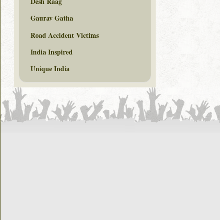
Desh Raag
Gaurav Gatha
Road Accident Victims
India Inspired
Unique India