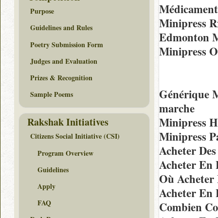
Médicaments
Purpose
Minipress R
Guidelines and Rules
Edmonton Me
Poetry Submission Form
Minipress O
Judges and Evaluation
Prizes & Recognition
Générique M
Sample Poems
marche
Minipress H
Rakshak Initiatives
Minipress P
Citizens Social Initiative (CSI)
Acheter Des
Program Overview
Acheter En 
Guidelines
Où Acheter 
Apply
Acheter En 
FAQ
Combien Coû