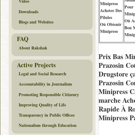
Video
Minipress
Pour
Acheter Des
Downloads
Minip
Pilules
Où Ac
Blogs and Websites
Où Obtenir
Bon 
Minipress
Minip
FAQ
About Rakshak
Prix Bas Mi
Prazosin Co
Active Projects
Drugstore ç
Legal and Social Research
Prazosin Co
Accountability in Journalism
Minipress C
Promoting Responsible Citizenry
marche Ache
Improving Quality of Life
Rapide À R
Transparency in Public Offices
Minipress P
Nationalism through Education