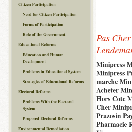
Citizen Participation
Need for Citizen Participation
Forms of Participation
Role of the Government
Pas Cher
Educational Reforms
Lendemai
Education and Human
Development
Minipress M
Minipress P
Problems in Educational System
marche Min
Strategies of Educational Reforms
Acheter Min
Electoral Reforms
Hors Cote M
Problems With the Electoral
Cher Minipr
System
Prazosin Pa
Proposed Electoral Reforms
Pharmacie R
Environmental Remediation