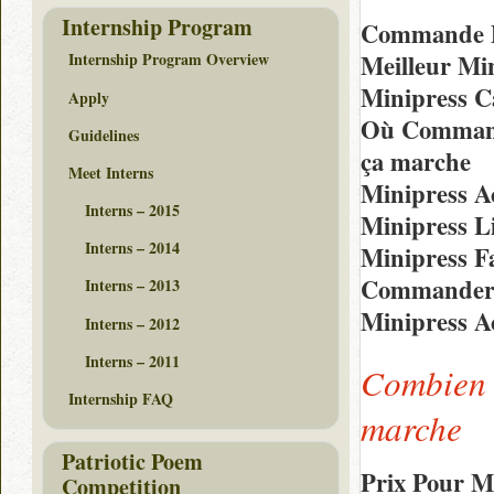
Internship Program
Commande D
Meilleur Mi
Internship Program Overview
Minipress C
Apply
Où Command
Guidelines
ça marche
Meet Interns
Minipress A
Interns – 2015
Minipress L
Interns – 2014
Minipress F
Commander E
Interns – 2013
Minipress A
Interns – 2012
Interns – 2011
Combien 
Internship FAQ
marche
Patriotic Poem
Prix Pour M
Competition