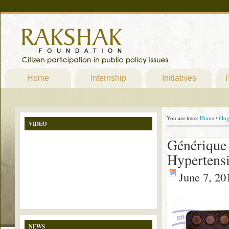
Home
Internship
Initiatives
P
You are here:
Home
/
blo
VIDEO
Générique 
Hypertens
June 7, 20
NEWS