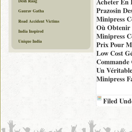
Acheter En 
Desh Raag
Prazosin De
Gaurav Gatha
Minipress 
Road Accident Victims
Où Obtenir 
India Inspired
Minipress C
Unique India
Prix Pour M
Low Cost Gé
Commande C
Un Véritabl
Minipress F
Filed Und