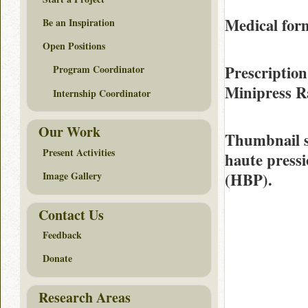
Medical fo
Be an Inspiration
Open Positions
Prescription
Program Coordinator
Minipress 
Internship Coordinator
Our Work
Thumbnail 
Present Activities
haute pressi
(HBP).
Image Gallery
Contact Us
Feedback
Donate
Research Areas