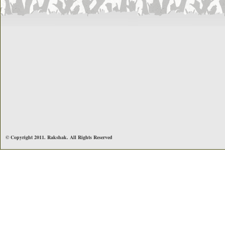
© Copyright 2011. Rakshak. All Rights Reserved