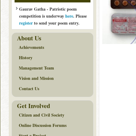
Gaurav Gatha - Patriotic poem
competition is underway
here
. Please
register
to send your poem entry.
About Us
Achievements
History
Management Team
Vision and Mission
Contact Us
Get Involved
Citizen and Civil Society
Online Discussion Forums
Start a Project