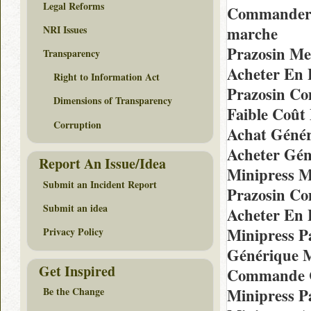
Legal Reforms
Commander E
NRI Issues
marche
Prazosin Me
Transparency
Acheter En 
Right to Information Act
Prazosin Co
Dimensions of Transparency
Faible Coût
Corruption
Achat Génér
Acheter Gén
Report An Issue/Idea
Minipress M
Submit an Incident Report
Prazosin Co
Submit an idea
Acheter En 
Minipress P
Privacy Policy
Générique M
Get Inspired
Commande C
Minipress P
Be the Change