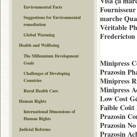
Visa ça mar
Environmental Facts
Fournisseur
marche Qual
Suggestions for Environmental
remediation
Véritable P
Fredericton
Global Warming
Health and Wellbeing
The Millennium Development
Minipress 
Goals
Prazosin Ph
Challenges of Developing
Minipress R
Countries
Minipress A
Rural Health Care
Low Cost Gé
Human Rights
Faible Coût
International Dimensions of
Prazosin C
Human Rights
Prazosin No
Judicial Reforms
Prazosin Ac