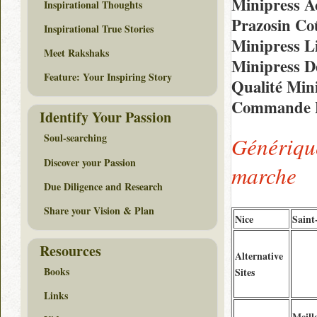
Minipress Ac
Inspirational Thoughts
Prazosin Co
Inspirational True Stories
Minipress Li
Meet Rakshaks
Minipress D
Feature: Your Inspiring Story
Qualité Min
Commande D
Identify Your Passion
Soul-searching
Génériqu
Discover your Passion
marche
Due Diligence and Research
Share your Vision & Plan
Nice
Saint
Resources
Alternative
Books
Sites
Links
Meill