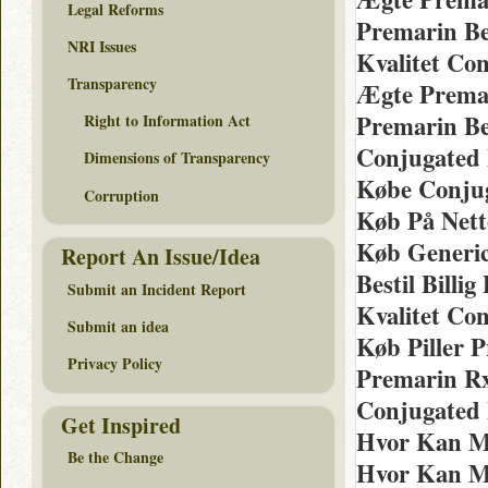
Legal Reforms
Premarin Be
NRI Issues
Kvalitet Co
Transparency
Ægte Premar
Premarin Be
Right to Information Act
Conjugated 
Dimensions of Transparency
Købe Conjug
Corruption
Køb På Nett
Køb Generic
Report An Issue/Idea
Bestil Billi
Submit an Incident Report
Kvalitet Co
Submit an idea
Køb Piller 
Privacy Policy
Premarin R
Conjugated 
Get Inspired
Hvor Kan M
Be the Change
Hvor Kan M