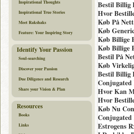
Inspirational Thoughts
Bestil Bill
Hvor Bestil
Inspirational True Stories
Køb På Nett
Meet Rakshaks
Køb Generic
Feature: Your Inspiring Story
Køb Billige 
Køb Billige
Identify Your Passion
Bestil På Ne
Soul-searching
Køb Virkeli
Discover your Passion
Bestil Billi
Due Diligence and Research
Conjugated 
Share your Vision & Plan
Hvor Kan Ma
Hvor Bestill
Resources
Køb Nu Con
Books
Conjugated 
Estrogens R
Links