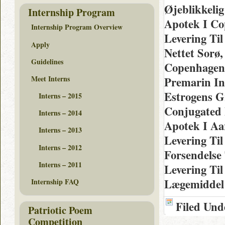
Øjeblikkelig
Internship Program
Apotek I Co
Internship Program Overview
Levering Ti
Apply
Nettet Sorø,
Guidelines
Copenhagen,
Meet Interns
Premarin In
Estrogens G
Interns – 2015
Conjugated 
Interns – 2014
Apotek I Aa
Interns – 2013
Levering Til
Interns – 2012
Forsendelse 
Interns – 2011
Levering Ti
Lægemiddel
Internship FAQ
Filed Und
Patriotic Poem
Competition