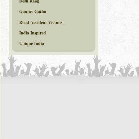
Desh Raag
Gaurav Gatha
Road Accident Victims
India Inspired
Unique India