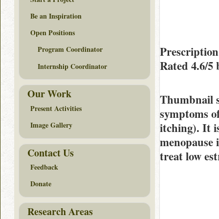
Be an Inspiration
Open Positions
Prescriptio
Program Coordinator
Rated
4.6/5
Internship Coordinator
Our Work
Thumbnail 
Present Activities
symptoms of 
itching). It
Image Gallery
menopause in
Contact Us
treat low es
Feedback
Donate
Research Areas