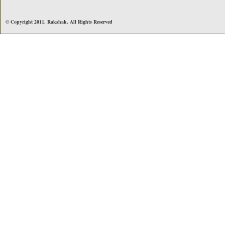
© Copyright 2011. Rakshak. All Rights Reserved