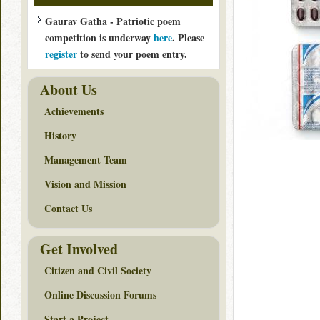
Gaurav Gatha - Patriotic poem
competition is underway
here
. Please
register
to send your poem entry.
About Us
Achievements
History
Management Team
Vision and Mission
Contact Us
Get Involved
Citizen and Civil Society
Online Discussion Forums
Start a Project