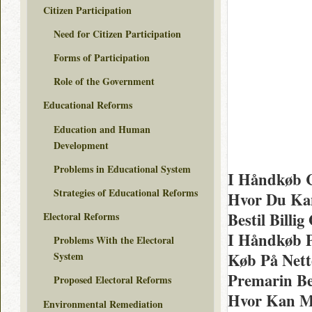
Citizen Participation
Need for Citizen Participation
Forms of Participation
Role of the Government
Educational Reforms
Education and Human
Development
Problems in Educational System
I Håndkøb C
Strategies of Educational Reforms
Hvor Du Kan
Bestil Billi
Electoral Reforms
I Håndkøb 
Problems With the Electoral
Køb På Nett
System
Premarin Bes
Proposed Electoral Reforms
Hvor Kan M
Environmental Remediation