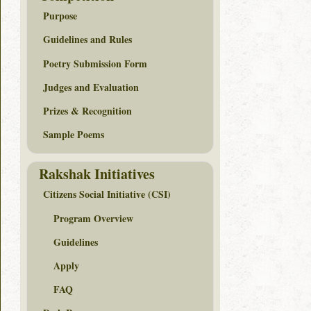
Purpose
Guidelines and Rules
Poetry Submission Form
Judges and Evaluation
Prizes & Recognition
Sample Poems
Rakshak Initiatives
Citizens Social Initiative (CSI)
Program Overview
Guidelines
Apply
FAQ