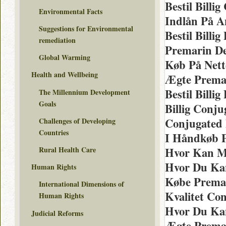
Bestil Billi
Environmental Facts
Indlån På A
Suggestions for Environmental
Bestil Billi
remediation
Premarin De
Global Warming
Køb På Net
Health and Wellbeing
Ægte Premar
Bestil Billi
The Millennium Development
Goals
Billig Conju
Conjugated 
Challenges of Developing
Countries
I Håndkøb P
Rural Health Care
Hvor Kan M
Hvor Du Ka
Human Rights
Købe Premar
International Dimensions of
Kvalitet Co
Human Rights
Hvor Du Kan
Judicial Reforms
Ægte Prema