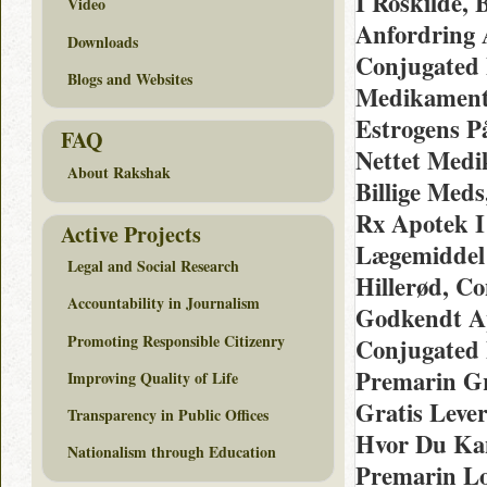
I Roskilde,
Video
Anfordring 
Downloads
Conjugated 
Blogs and Websites
Medikamente
Estrogens P
FAQ
Nettet Med
About Rakshak
Billige Meds
Rx Apotek I
Active Projects
Lægemiddel 
Legal and Social Research
Hillerød, C
Accountability in Journalism
Godkendt A
Promoting Responsible Citizenry
Conjugated 
Premarin Gra
Improving Quality of Life
Gratis Lever
Transparency in Public Offices
Hvor Du Kan
Nationalism through Education
Premarin Lo