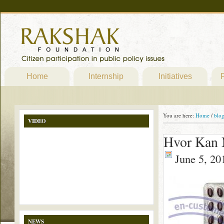
Home
Internship
Initiatives
P
You are here:
Home
/
blo
VIDEO
Hvor Kan 
June 5, 20
NEWS