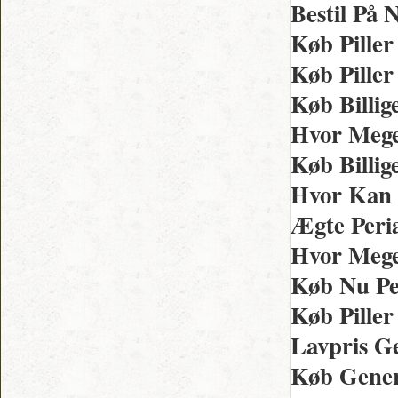
Bestil På 
Køb Piller
Køb Pille
Køb Billig
Hvor Mege
Køb Billig
Hvor Kan 
Ægte Peria
Hvor Mege
Køb Nu Per
Køb Piller
Lavpris Ge
Køb Gener