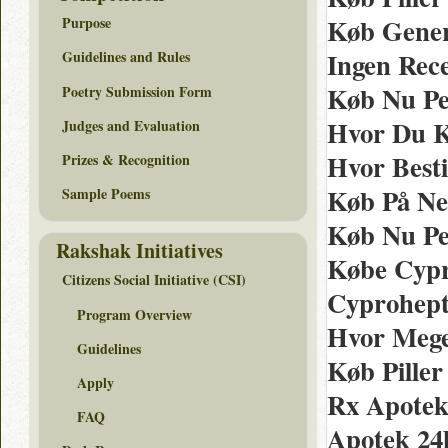
Køb Gener
Purpose
Ingen Rec
Guidelines and Rules
Køb Nu Per
Poetry Submission Form
Hvor Du K
Judges and Evaluation
Hvor Besti
Prizes & Recognition
Køb På Net
Sample Poems
Køb Nu Per
Rakshak Initiatives
Købe Cypr
Citizens Social Initiative (CSI)
Cyprohepta
Program Overview
Hvor Mege
Guidelines
Køb Piller
Apply
Rx Apotek
FAQ
Apotek 24h