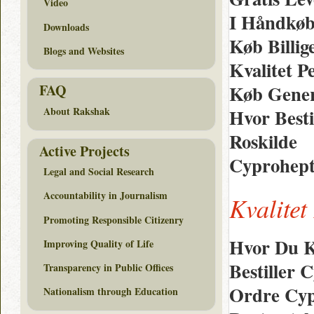
Video
I Håndkøb 
Downloads
Køb Billig
Blogs and Websites
Kvalitet P
Køb Gener
FAQ
Hvor Besti
About Rakshak
Roskilde
Active Projects
Cyprohepta
Legal and Social Research
Accountability in Journalism
Kvalitet
Promoting Responsible Citizenry
Hvor Du K
Improving Quality of Life
Bestiller
Transparency in Public Offices
Ordre Cypr
Nationalism through Education