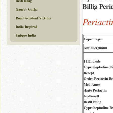
Desh Raag
Billig Per
Gaurav Gatha
Road Accident Victims
Periact
India Inspired
Unique India
Copenhagen
Antiallergikum
I Håndkøb
Cyproheptadine U
Recept
Ordre Periactin Be
Med Amex
Ægte Periactin
Godkendt
Bestil Billig
Cyproheptadine R