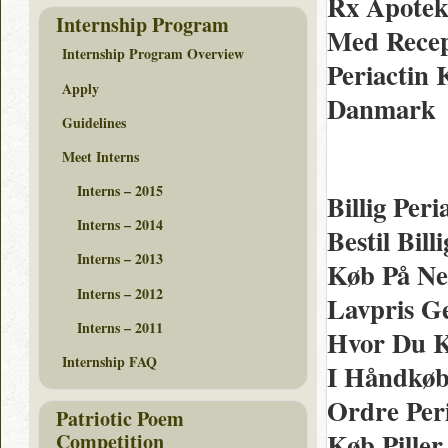
Rx Apotek 
Internship Program
Med Recept
Internship Program Overview
Periactin 
Apply
Danmark
Guidelines
Meet Interns
Interns – 2015
Billig Per
Interns – 2014
Bestil Bil
Interns – 2013
Køb På Net
Interns – 2012
Lavpris G
Interns – 2011
Hvor Du K
Internship FAQ
I Håndkøb 
Ordre Per
Patriotic Poem
Køb Piller
Competition