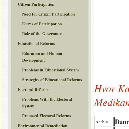
Citizen Participation
Need for Citizen Participation
Forms of Participation
Role of the Government
Educational Reforms
Education and Human
Development
Problems in Educational System
Strategies of Educational Reforms
Hvor Ka
Electoral Reforms
Medikam
Problems With the Electoral
System
Proposed Electoral Reforms
Dan
Aarhus
Environmental Remediation