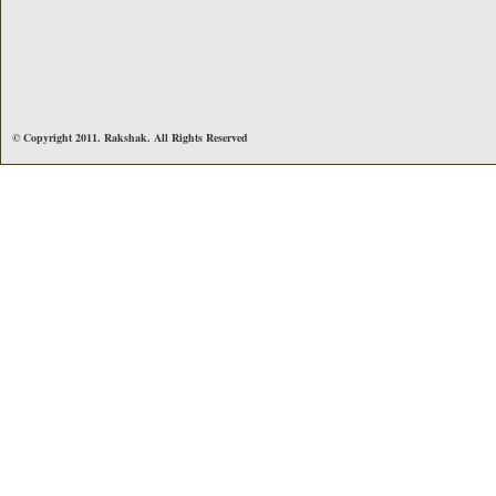
© Copyright 2011. Rakshak. All Rights Reserved