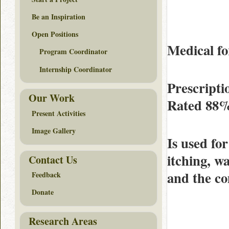
Be an Inspiration
Open Positions
Medical fo
Program Coordinator
Internship Coordinator
Prescripti
Our Work
Rated
88
Present Activities
Image Gallery
Is used for
itching, w
Contact Us
and the c
Feedback
Donate
Research Areas