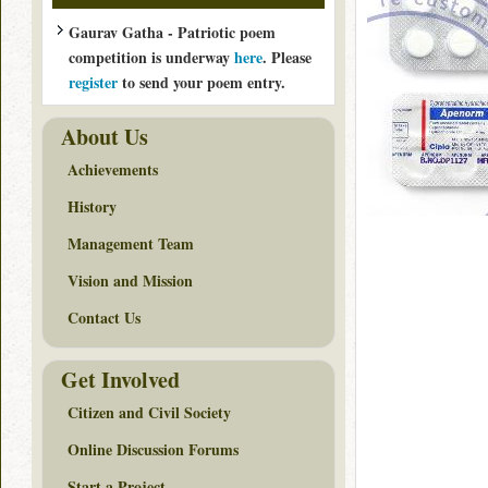
Gaurav Gatha - Patriotic poem
competition is underway
here
. Please
register
to send your poem entry.
About Us
Achievements
History
Management Team
Vision and Mission
Contact Us
Get Involved
Citizen and Civil Society
Online Discussion Forums
Start a Project