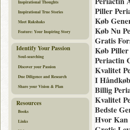
Periactin 
Inspirational Thoughts
Piller Per
Inspirational True Stories
Køb Gener
Meet Rakshaks
Køb Nu Pe
Feature: Your Inspiring Story
Gratis For
Identify Your Passion
Køb Piller
Soul-searching
Periactin
Discover your Passion
Kvalitet P
Due Diligence and Research
I Håndkøb
Share your Vision & Plan
Billig Per
Kvalitet P
Resources
Bedste Ge
Books
Hvor Kan 
Links
Gratis Le