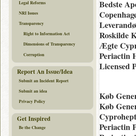
Bedste Ap
Legal Reforms
Copenhagen
NRI Issues
Leverandør
Transparency
Roskilde K
Right to Information Act
Ægte Cypr
Dimensions of Transparency
Periactin 
Corruption
Licensed 
Report An Issue/Idea
Submit an Incident Report
Submit an idea
Køb Generi
Privacy Policy
Køb Gener
Cyprohepta
Get Inspired
Periactin 
Be the Change