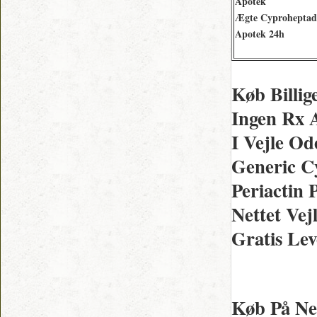
Apotek
Ægte Cyproheptad
Apotek 24h
Køb Billig
Ingen Rx 
I Vejle O
Generic C
Periactin 
Nettet Vej
Gratis Lev
Køb På Net