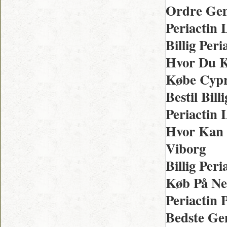
Ordre Gen
Periactin
Billig Per
Hvor Du K
Købe Cypr
Bestil Bil
Periactin
Hvor Kan 
Viborg
Billig Per
Køb På Net
Periactin 
Bedste Gen