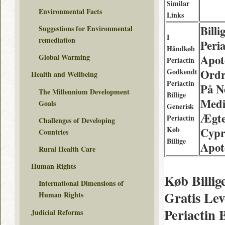
Similar
Environmental Facts
Links
Billi
Suggestions for Environmental
I
remediation
Peria
Håndkøb
Apot
Global Warming
Periactin
Godkendt
Ordr
Health and Wellbeing
Periactin
På N
The Millennium Development
Billige
Medi
Goals
Generisk
Ægt
Periactin
Challenges of Developing
Køb
Cypr
Countries
Billige
Apot
Rural Health Care
Human Rights
Køb Billig
International Dimensions of
Gratis Lev
Human Rights
Periactin 
Judicial Reforms