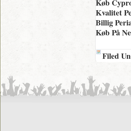
Køb Cypro
Kvalitet P
Billig Per
Køb På Net
Filed U