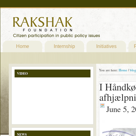
Home
Internship
Initiatives
P
You are here:
Home
/
blo
VIDEO
I Håndkø
afhjælpn
June 5, 
NEWS