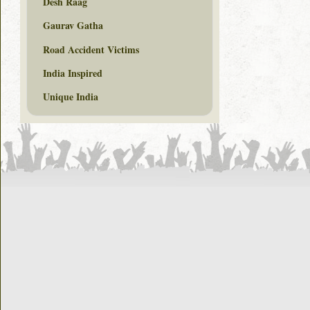
Desh Raag
Gaurav Gatha
Road Accident Victims
India Inspired
Unique India