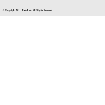
© Copyright 2011. Rakshak. All Rights Reserved