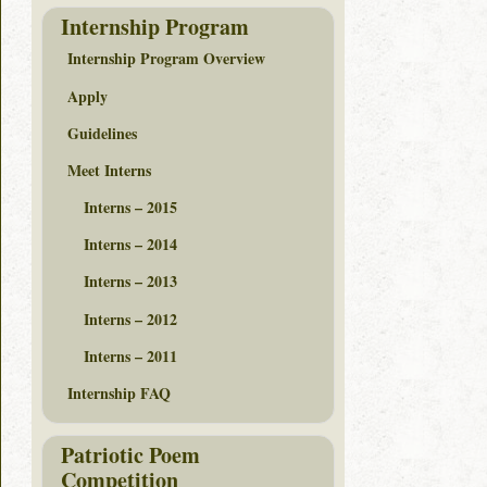
Internship Program
Internship Program Overview
Apply
Guidelines
Meet Interns
Interns – 2015
Interns – 2014
Interns – 2013
Interns – 2012
Interns – 2011
Internship FAQ
Patriotic Poem
Competition