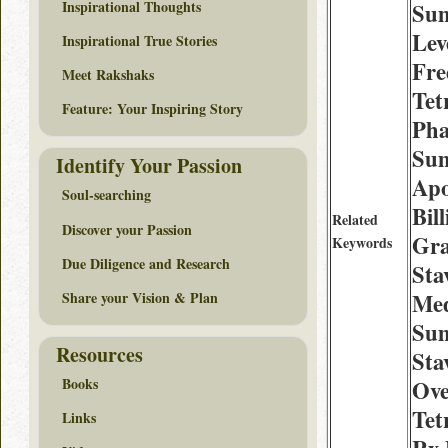
Inspirational Thoughts
Sum
Lev
Inspirational True Stories
Fre
Meet Rakshaks
Tet
Feature: Your Inspiring Story
Pha
Su
Identify Your Passion
Apo
Soul-searching
Bil
Related
Discover your Passion
Gra
Keywords
Due Diligence and Research
Sta
Share your Vision & Plan
Med
Sum
Resources
Sta
Books
Ove
Tet
Links