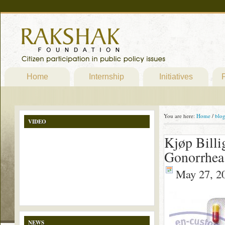
Home
Internship
Initiatives
P
You are here:
Home
/
blo
VIDEO
Kjøp Billi
Gonorrhea 
May 27, 2
NEWS