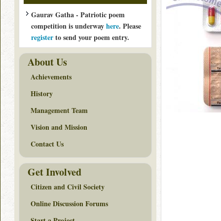
Gaurav Gatha - Patriotic poem
competition is underway
here
. Please
register
to send your poem entry.
About Us
Achievements
History
Management Team
Vision and Mission
Contact Us
Get Involved
Citizen and Civil Society
Online Discussion Forums
Start a Project