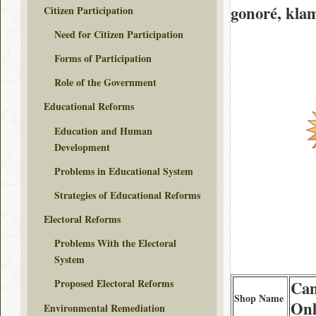
gonoré, kla
Citizen Participation
Need for Citizen Participation
Forms of Participation
Role of the Government
Educational Reforms
Education and Human
Development
Problems in Educational System
Strategies of Educational Reforms
Electoral Reforms
Problems With the Electoral
System
Proposed Electoral Reforms
Can
Shop Name
Onl
Environmental Remediation