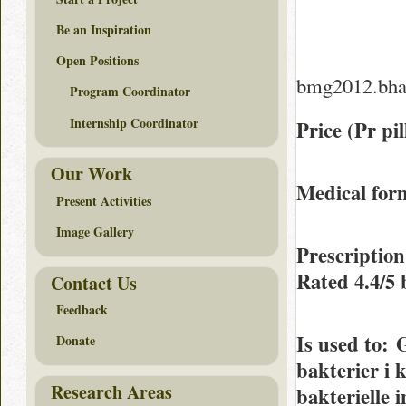
Be an Inspiration
Open Positions
bmg2012.bha
Program Coordinator
Internship Coordinator
Price (Pr pil
Our Work
Medical form
Present Activities
Image Gallery
Prescriptio
Rated
4.4/5
Contact Us
Feedback
Is used to
: 
Donate
bakterier i 
Research Areas
bakterielle 