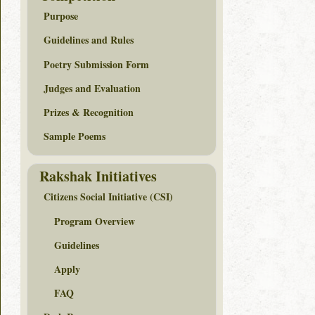
Purpose
Guidelines and Rules
Poetry Submission Form
Judges and Evaluation
Prizes & Recognition
Sample Poems
Rakshak Initiatives
Citizens Social Initiative (CSI)
Program Overview
Guidelines
Apply
FAQ