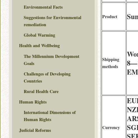
Environmental Facts
Sum
Product
Suggestions for Environmental
remediation
Global Warming
Health and Wellbeing
Wor
The Millennium Development
Shipping
8—1
Goals
methods
EMS
Challenges of Developing
Countries
Rural Health Care
EU
Human Rights
NZD
International Dimensions of
AR
Human Rights
SG
Currency
Judicial Reforms
SE