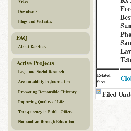
Rx 
Video
Fre
Downloads
Best
Blogs and Websites
Sum
Ph
FAQ
San
About Rakshak
Lav
Tet
Active Projects
Legal and Social Research
Related
Clo
Accountability in Journalism
Sites
Promoting Responsible Citizenry
Filed Und
Improving Quality of Life
Transparency in Public Offices
Nationalism through Education