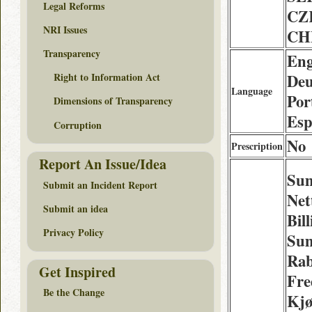
Legal Reforms
CZ
NRI Issues
CH
Transparency
Eng
Deu
Right to Information Act
Language
Por
Dimensions of Transparency
Esp
Corruption
No
Prescription
Report An Issue/Idea
Sum
Submit an Incident Report
Net
Submit an idea
Bil
Privacy Policy
Sum
Rab
Get Inspired
Fre
Be the Change
Kjø