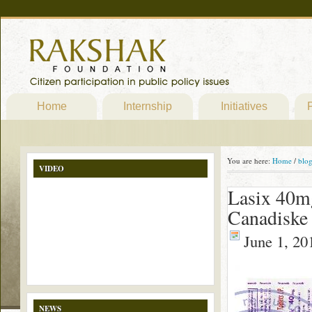
Home
Internship
Initiatives
P
You are here:
Home
/
blo
VIDEO
Lasix 40mg
Canadiske
June 1, 20
NEWS