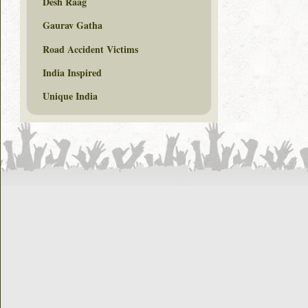
Desh Raag
Gaurav Gatha
Road Accident Victims
India Inspired
Unique India