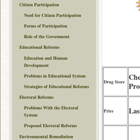
Citizen Participation
Need for Citizen Participation
Forms of Participation
Role of the Government
Educational Reforms
Education and Human
Development
Che
Problems in Educational System
Drug Store
Pro
Strategies of Educational Reforms
Electoral Reforms
Problems With the Electoral
Las
Price
System
Proposed Electoral Reforms
Environmental Remediation