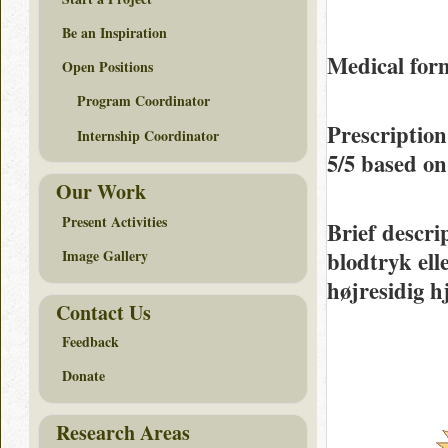
Be an Inspiration
Medical form
Open Positions
Program Coordinator
Prescription
Internship Coordinator
5/5
based o
Our Work
Present Activities
Brief descri
blodtryk ell
Image Gallery
højresidig h
Contact Us
Feedback
Donate
Research Areas