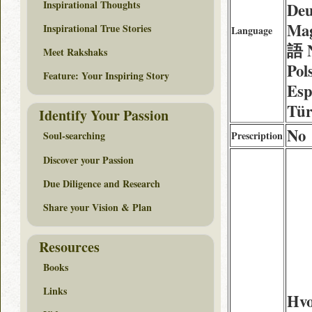
Inspirational Thoughts
Deu
Mag
Inspirational True Stories
Language
語 N
Meet Rakshaks
Pol
Feature: Your Inspiring Story
Esp
Tür
Identify Your Passion
No
Prescription
Soul-searching
Discover your Passion
Due Diligence and Research
Share your Vision & Plan
Resources
Books
Links
Hv