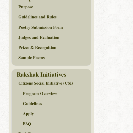
Purpose
Guidelines and Rules
Poetry Submission Form
Judges and Evaluation
Prizes & Recognition
Sample Poems
Rakshak Initiatives
Citizens Social Initiative (CSI)
Program Overview
Guidelines
Apply
FAQ