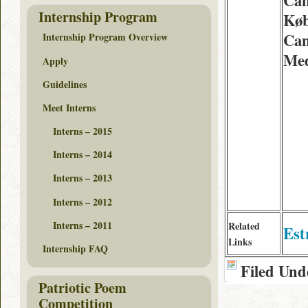
Can
Internship Program
Køb
Can
Internship Program Overview
Med
Apply
Guidelines
Meet Interns
Interns – 2015
Interns – 2014
Interns – 2013
Interns – 2012
Interns – 2011
Related
Est
Links
Internship FAQ
Filed Und
Patriotic Poem
Competition