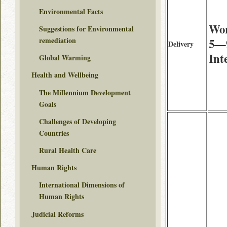
Environmental Facts
Wor
Suggestions for Environmental
remediation
5—9
Delivery
Int
Global Warming
Health and Wellbeing
The Millennium Development
Goals
Challenges of Developing
Countries
Rural Health Care
Human Rights
International Dimensions of
Human Rights
Judicial Reforms