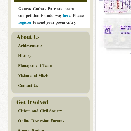
Gaurav Gatha - Patriotic poem
competition is underway
here
. Please
register
to send your poem entry.
About Us
Achievements
History
Management Team
Vision and Mission
Contact Us
Get Involved
Citizen and Civil Society
Online Discussion Forums
Start a Project