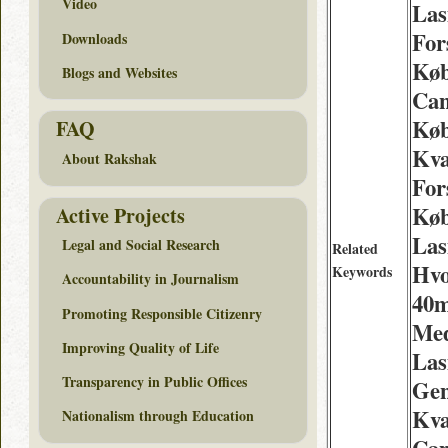
Video
Las
For
Downloads
Køb
Blogs and Websites
Can
Køb
FAQ
Kva
About Rakshak
For
Køb
Active Projects
Las
Legal and Social Research
Related
Hvo
Keywords
Accountability in Journalism
40m
Promoting Responsible Citizenry
Med
Improving Quality of Life
Las
Transparency in Public Offices
Gen
Kva
Nationalism through Education