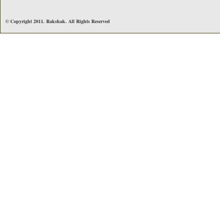
© Copyright 2011. Rakshak. All Rights Reserved