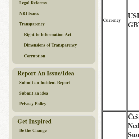
Legal Reforms
NRI Issues
USD
Currency
GBP
Transparency
Right to Information Act
Dimensions of Transparency
Corruption
Report An Issue/Idea
Submit an Incident Report
Submit an idea
Privacy Policy
Češ
Get Inspired
Ned
Be the Change
Suo