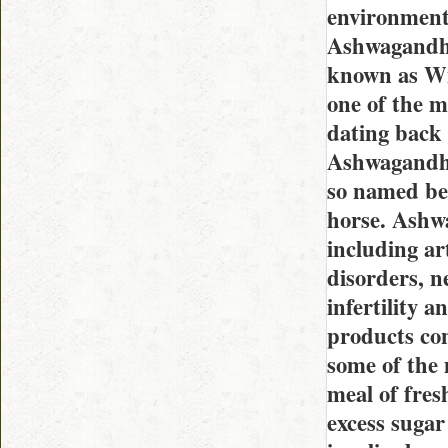
environment
Ashwagandha 
known as Wi
one of the m
dating back 
Ashwagandha 
so named beca
horse. Ashwa
including ar
disorders, n
infertility 
products con
some of the 
meal of fresh
excess suga