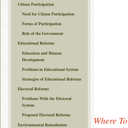
Citizen Participation
Need for Citizen Participation
Forms of Participation
Role of the Government
Educational Reforms
Education and Human
Development
Problems in Educational System
Strategies of Educational Reforms
Electoral Reforms
Problems With the Electoral
System
Proposed Electoral Reforms
Where To
Environmental Remediation