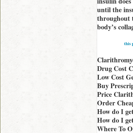
insulin does 
until the in
throughout t
body’s colla
this 
Clarithromy
Drug Cost C
Low Cost Ge
Buy Prescrip
Price Clari
Order Cheap
How do I ge
How do I get
Where To Or