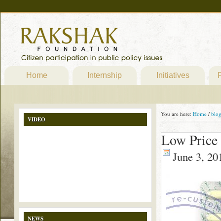
Home
Internship
Initiatives
P
You are here:
Home
/
blo
VIDEO
Low Price
June 3, 20
NEWS