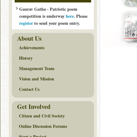
Gaurav Gatha - Patriotic poem
competition is underway
here
. Please
register
to send your poem entry.
About Us
Achievements
History
Management Team
Vision and Mission
Contact Us
Get Involved
Citizen and Civil Society
Online Discussion Forums
Start a Project