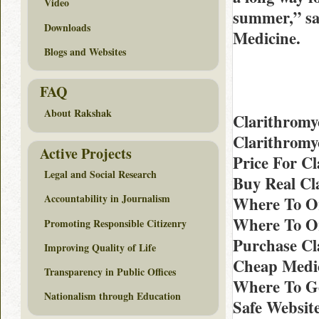
Video
summer,” say
Downloads
Medicine.
Blogs and Websites
FAQ
About Rakshak
Clarithromy
Clarithromy
Active Projects
Price For Cl
Legal and Social Research
Buy Real Cl
Accountability in Journalism
Where To Or
Where To Or
Promoting Responsible Citizenry
Purchase Cl
Improving Quality of Life
Cheap Medic
Transparency in Public Offices
Where To Ge
Nationalism through Education
Safe Website