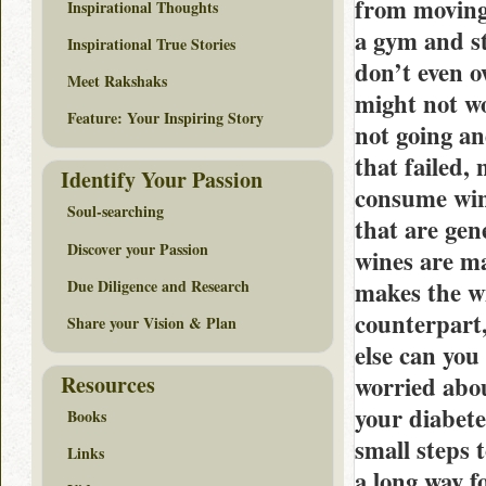
from moving 
Inspirational Thoughts
a gym and st
Inspirational True Stories
don’t even o
Meet Rakshaks
might not wo
Feature: Your Inspiring Story
not going an
that failed,
Identify Your Passion
consume wine
Soul-searching
that are gen
Discover your Passion
wines are ma
Due Diligence and Research
makes the wi
counterpart,
Share your Vision & Plan
else can you
Resources
worried abou
your diabete
Books
small steps 
Links
a long way f