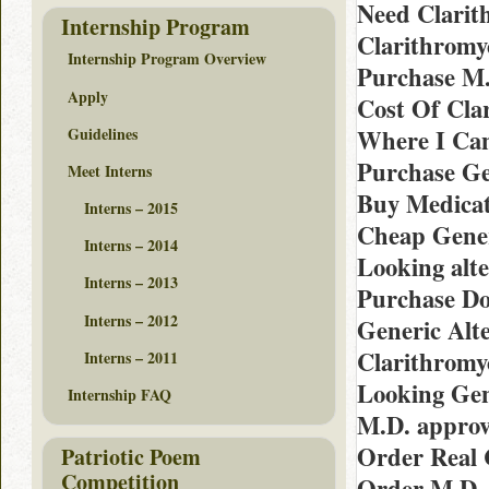
Need Clarit
Internship Program
Clarithromy
Internship Program Overview
Purchase M.
Apply
Cost Of Cla
Guidelines
Where I Can
Purchase Ge
Meet Interns
Buy Medicat
Interns – 2015
Cheap Gener
Interns – 2014
Looking alte
Interns – 2013
Purchase Do
Interns – 2012
Generic Alt
Clarithromy
Interns – 2011
Looking Gen
Internship FAQ
M.D. approv
Order Real 
Patriotic Poem
Competition
Order M.D. 