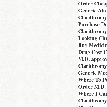
Order Cheap
Generic Alt
Clarithromy
Purchase Do
Clarithromy
Looking Che
Buy Medicin
Drug Cost C
M.D. approv
Clarithromy
Generic Med
Where To Pu
Order M.D. 
Where I Can
Clarithromy