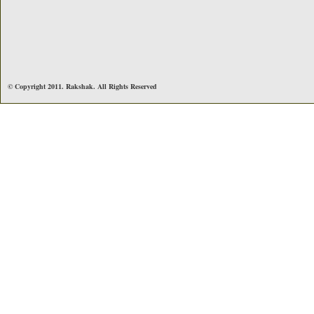
© Copyright 2011. Rakshak. All Rights Reserved