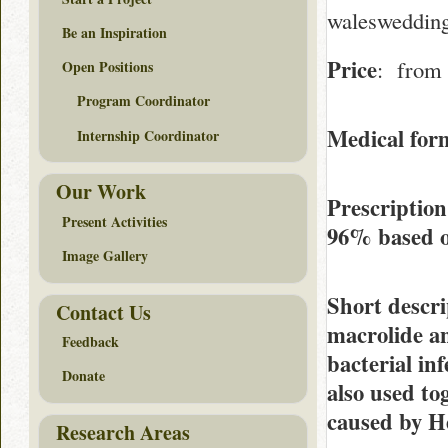
waleswedding
Be an Inspiration
Price
: from 
Open Positions
Program Coordinator
Medical form
Internship Coordinator
Our Work
Prescription
Present Activities
96%
based 
Image Gallery
Short descri
Contact Us
macrolide ant
Feedback
bacterial inf
Donate
also used to
caused by He
Research Areas