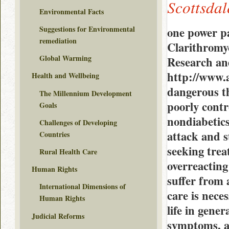
Scottsdal
Environmental Facts
Suggestions for Environmental
one power p
remediation
Clarithromy
Global Warming
Research an
http://www.
Health and Wellbeing
dangerous th
The Millennium Development
poorly contr
Goals
nondiabetics
Challenges of Developing
attack and s
Countries
seeking trea
Rural Health Care
overreacting
Human Rights
suffer from 
International Dimensions of
care is nece
Human Rights
life in gener
Judicial Reforms
symptoms, an