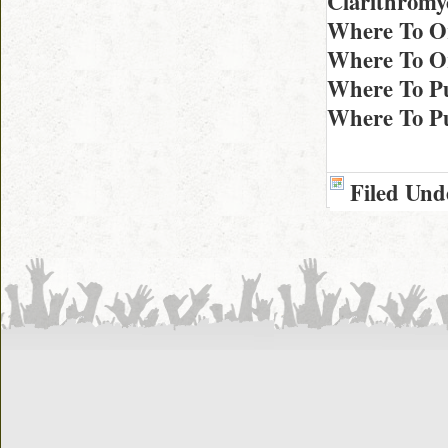
Clarithromy
Where To Or
Where To Or
Where To Pu
Where To Pu
Filed Und