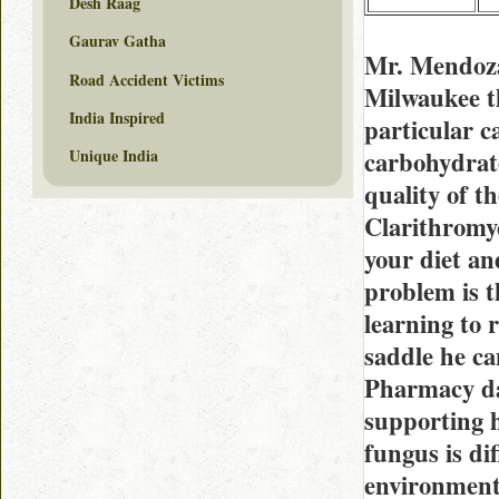
Desh Raag
Gaurav Gatha
Mr. Mendoza
Road Accident Victims
Milwaukee th
India Inspired
particular c
carbohydrate 
Unique India
quality of t
Clarithromyc
your diet an
problem is t
learning to r
saddle he ca
Pharmacy dad
supporting 
fungus is di
environment 