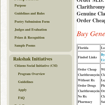
Clarithromy
Purpose
Genuine Clar
Guidelines and Rules
Order Cheap
Poetry Submission Form
Judges and Evaluation
Buy Gene
Prizes & Recognition
Sample Poems
Florida
Lo
By
Finded Links
Rakshak Initiatives
Ur
Citizens Social Initiative (CSI)
Order Cheap
Wi
Program Overview
Clarithromycin
Cl
Without Rx
Le
Guidelines
Order Drugs
Ph
Apply
Clarithromycin
Or
No Rx
Cl
FAQ
Pharmacy
Sa