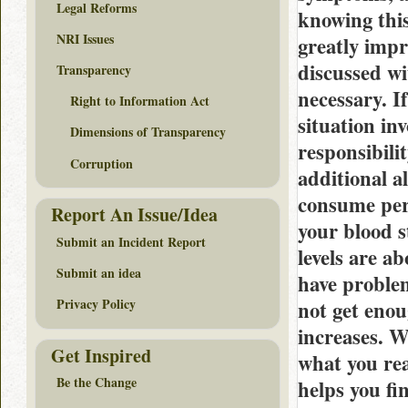
Legal Reforms
knowing this
NRI Issues
greatly impr
discussed wi
Transparency
necessary. I
Right to Information Act
situation in
Dimensions of Transparency
responsibili
Corruption
additional a
consume per
Report An Issue/Idea
your blood s
Submit an Incident Report
levels are a
Submit an idea
have problem
Privacy Policy
not get enou
increases. Wh
Get Inspired
what you rea
Be the Change
helps you fi