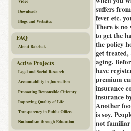
when you wi
Video
suffers fro
Downloads
fever etc. y
Blogs and Websites
There is no 
to get the h
FAQ
the policy h
About Rakshak
get treated,
aging. Befor
Active Projects
have regist
Legal and Social Research
premium can
Accountability in Journalism
insurance c
Promoting Responsible Citizenry
insurance b
Improving Quality of Life
Another foo
Transparency in Public Offices
is soy. Peop
not familiar
Nationalism through Education