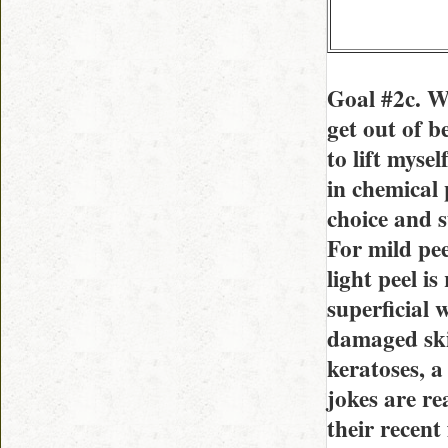
Goal #2c. W
get out of b
to lift myse
in chemical 
choice and s
For mild pee
light peel is
superficial
damaged skin
keratoses, a
jokes are re
their recent