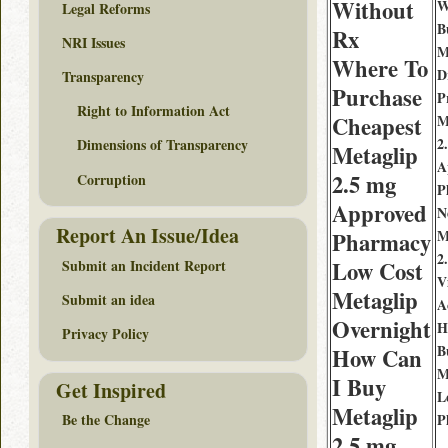
Without
W
Legal Reforms
B
Rx
NRI Issues
M
Where To
D
Transparency
Purchase
P
Right to Information Act
Cheapest
M
2
Dimensions of Transparency
Metaglip
A
2.5 mg
Corruption
P
Approved
N
Report An Issue/Idea
M
Pharmacy
2
Submit an Incident Report
Low Cost
V
Metaglip
Submit an idea
A
Overnight
H
Privacy Policy
B
How Can
M
I Buy
Get Inspired
L
Metaglip
P
Be the Change
2.5 mg