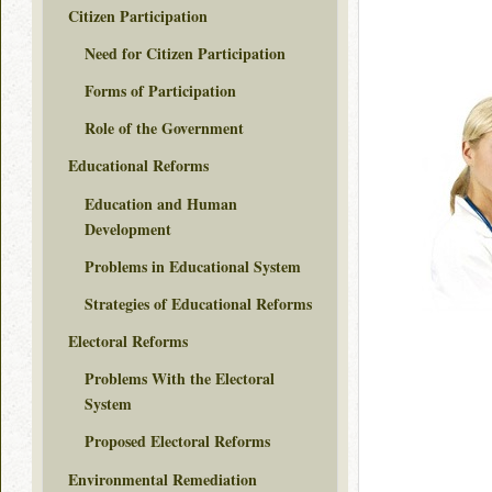
Citizen Participation
Need for Citizen Participation
Forms of Participation
Role of the Government
Educational Reforms
Education and Human
Development
Problems in Educational System
Strategies of Educational Reforms
Electoral Reforms
Problems With the Electoral
System
Proposed Electoral Reforms
Environmental Remediation