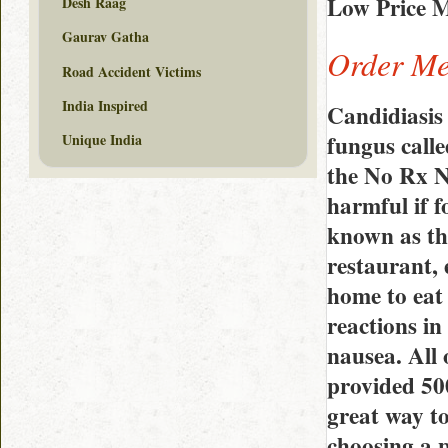
Low Price M
Desh Raag
Gaurav Gatha
Order Met
Road Accident Victims
India Inspired
Candidiasis 
fungus call
Unique India
the No Rx N
harmful if f
known as th
restaurant, 
home to eat 
reactions in
nausea. All 
provided 500
great way to
choosing a p