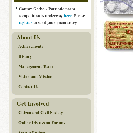
Gaurav Gatha - Patriotic poem
competition is underway
here
. Please
register
to send your poem entry.
About Us
Achievements
History
Management Team
Vision and Mission
Contact Us
Get Involved
Citizen and Civil Society
Online Discussion Forums
Start a Project