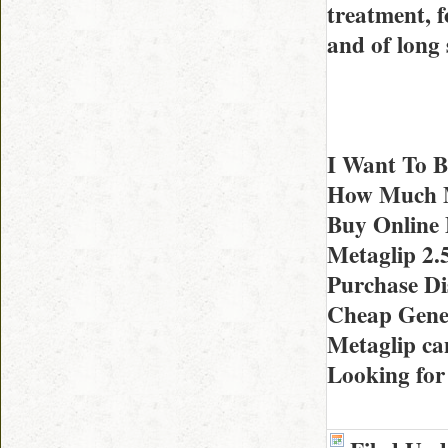
treatment, f
and of long
I Want To B
How Much Me
Buy Online 
Metaglip 2
Purchase Di
Cheap Gener
Metaglip c
Looking for