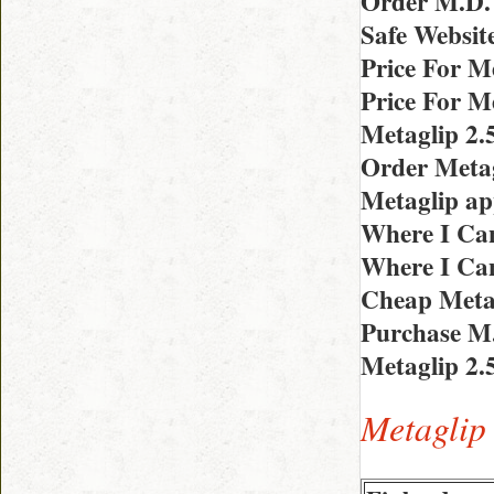
Order M.D. 
Safe Websit
Price For M
Price For M
Metaglip 2.
Order Metag
Metaglip a
Where I Can
Where I Can
Cheap Metag
Purchase M
Metaglip 2.
Metaglip 