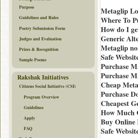
Purpose
Metaglip Lo
Guidelines and Rules
Where To Pu
How do I ge
Poetry Submission Form
Generic Alt
Judges and Evaluation
Metaglip n
Prizes & Recognition
Safe Websit
Sample Poems
Purchase M
Purchase M
Rakshak Initiatives
Cheap Metag
Citizens Social Initiative (CSI)
Purchase Do
Program Overview
Cheapest Ge
Guidelines
How Much Co
Apply
Buy Online 
FAQ
Safe Websit