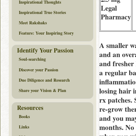
Inspirational Thoughts
Legal
Inspirational True Stories
Pharmacy
Meet Rakshaks
Feature: Your Inspiring Story
A smaller wa
Identify Your Passion
and an over
Soul-searching
and fresher 
Discover your Passion
a regular b
inflammatio
Due Diligence and Research
losing hair
Share your Vision & Plan
rx patches. 
Resources
re-grow the
and you may 
Books
months. No 
Links