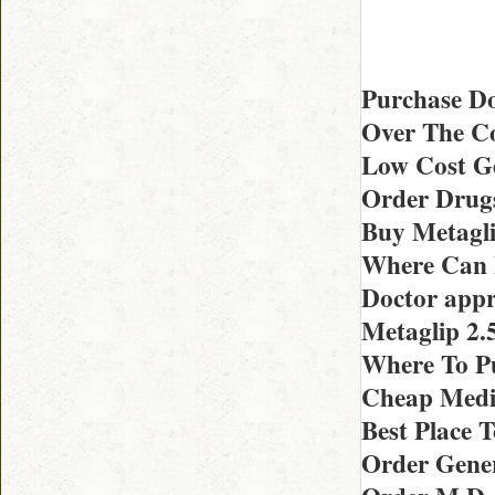
Purchase Do
Over The Co
Low Cost Ge
Order Drugs
Buy Metagl
Where Can I
Doctor appr
Metaglip 2
Where To P
Cheap Medic
Best Place 
Order Gener