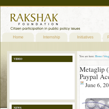
Home
Internship
Initiatives
P
You are here:
Home
/
blo
VIDEO
Metaglip (
Paypal Ac
June 6, 2
NEWS