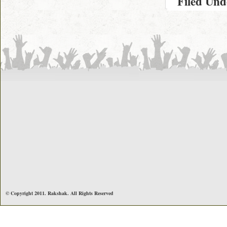
Filed Un
© Copyright 2011. Rakshak. All Rights Reserved