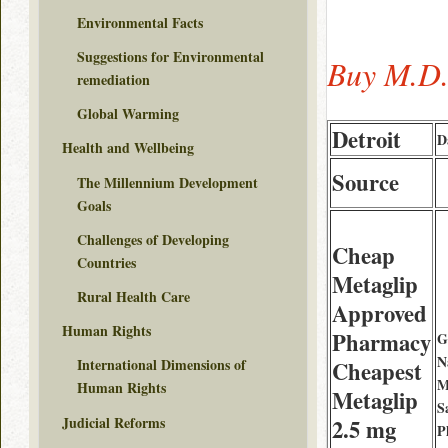
Environmental Facts
Suggestions for Environmental
Buy M.D.
remediation
Global Warming
Detroit
D
Health and Wellbeing
Source
The Millennium Development
Goals
Challenges of Developing
Cheap
Countries
Metaglip
Rural Health Care
Approved
Human Rights
Pharmacy
G
N
International Dimensions of
Cheapest
M
Human Rights
Metaglip
S
Judicial Reforms
2.5 mg
P