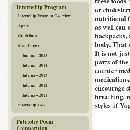
these foods 
Internship Program
or cholester
Internship Program Overview
nutritional 
as well can 
Apply
backpacks, a
Guidelines
body. That i
Meet Interns
It is not ju
Interns – 2015
parts of the
Interns – 2014
counter med
Interns – 2013
medications
Interns – 2012
encourage s
breathing, 
Interns – 2011
styles of Yo
Internship FAQ
Patriotic Poem
Competition