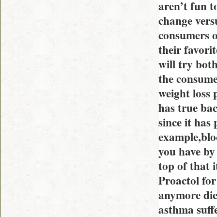
aren’t fun to
change vers
consumers op
their favori
will try both
the consume
weight loss p
has true bac
since it has 
example,blo
you have by 
top of that 
Proactol for
anymore diet
asthma suff