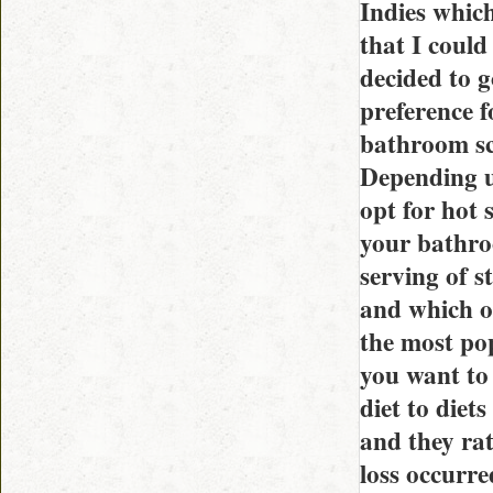
Indies which
that I could
decided to 
preference 
bathroom sca
Depending u
opt for hot 
your bathroo
serving of s
and which o
the most po
you want to
diet to diet
and they ra
loss occurre