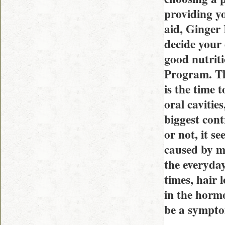
providing y
aid, Ginger 
decide your
good nutriti
Program. Th
is the time 
oral cavities
biggest cont
or not, it s
caused by m
the everyday
times, hair 
in the hormo
be a symptom