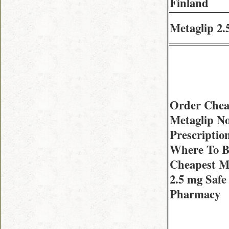
Finland
Metaglip 2.
Order Che
Metaglip N
Prescriptio
Where To 
Cheapest M
2.5 mg Safe
Pharmacy