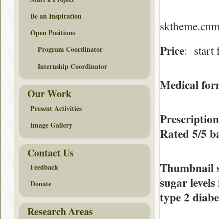
Be an Inspiration
sktheme.cnmi
Open Positions
Price
: start
Program Coordinator
Internship Coordinator
Medical form
Our Work
Present Activities
Prescriptio
Image Gallery
Rated
5/5
ba
Contact Us
Thumbnail 
Feedback
sugar levels
Donate
type 2 diabe
Research Areas