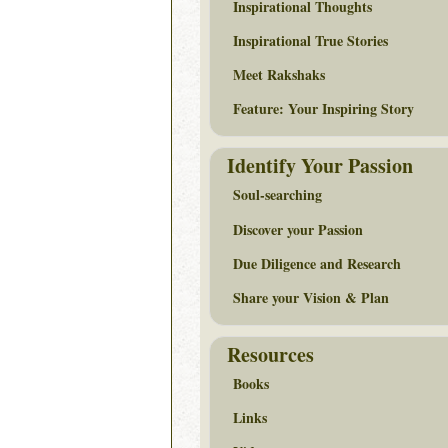
Inspirational Thoughts
Inspirational True Stories
Meet Rakshaks
Feature: Your Inspiring Story
Identify Your Passion
Soul-searching
Discover your Passion
Due Diligence and Research
Share your Vision & Plan
Resources
Books
Links