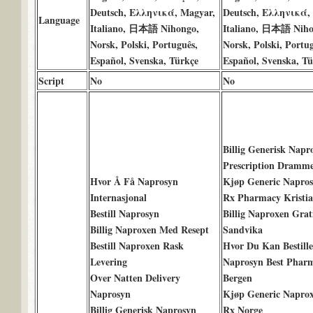
Deutsch, Ελληνικά, Magyar,
Deutsch, Ελληνικά,
Language
Italiano, 日本語 Nihongo,
Italiano, 日本語 Niho
Norsk, Polski, Português,
Norsk, Polski, Portug
Español, Svenska, Türkçe
Español, Svenska, Tü
Script
No
No
Billig Generisk Napr
Prescription Dramm
Hvor Å Få Naprosyn
Kjøp Generic Napro
Internasjonal
Rx Pharmacy Kristi
Bestill Naprosyn
Billig Naproxen Grat
Billig Naproxen Med Resept
Sandvika
Bestill Naproxen Rask
Hvor Du Kan Bestille
Levering
Naprosyn Best Phar
Over Natten Delivery
Bergen
Naprosyn
Kjøp Generic Napro
Billig Generisk Naprosyn
Rx Norge