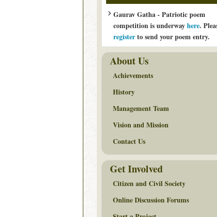
Gaurav Gatha - Patriotic poem
competition is underway
here
. Plea
register
to send your poem entry.
About Us
Achievements
History
Management Team
Vision and Mission
Contact Us
Get Involved
Citizen and Civil Society
Online Discussion Forums
Start a Project