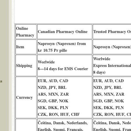
Online
Canadian Pharmacy Online
Trusted Pharmacy O
Pharmacy
Naprosyn (Naproxen) from
Item
Naprosyn (Naproxen
kr 10.75 Pr pille
Worlwide
Worlwide
Shipping
Express International
8—14 days for EMS Courier
8 days)
EUR, AUD, CAD
EUR, AUD, CAD
ms
NZD, JPY, BRL
NZD, JPY, BRL
ARS, MXN, ZAR
ARS, MXN, ZAR
Currency
SGD, GBP, NOK
SGD, GBP, NOK
SEK, DKK, PLN
SEK, DKK, PLN
CZK, RON, HUF, CHF
CZK, RON, HUF, C
Čeština, Dansk, Nederlands,
Čeština, Dansk, Nede
English, Suomi, Français,
English, Suomi, Fran