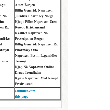
osyn
Amex Bergen
Billig Generisk Naproxen
yn No
Juridisk Pharmacy Norge
eim
Kjøpe Piller Naproxen Uten
ten Rx
Resept Kristiansand
Kvalitet Naproxen No
adiske
Prescription Bergen
ad
Billig Generisk Naproxen Rx
prosyn
Pharmacy Oslo
Naproxen Bestill Legemidler
isiner
Tromsø
Kjøp Nå Naproxen Online
Drugs Trondheim
Kjøpe Naproxen Med Resept
Fredrikstad
cabinfiza.com
this page