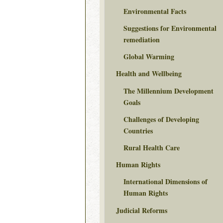
Environmental Facts
Suggestions for Environmental
remediation
Global Warming
Health and Wellbeing
The Millennium Development
Goals
Challenges of Developing
Countries
Rural Health Care
Human Rights
International Dimensions of
Human Rights
Judicial Reforms