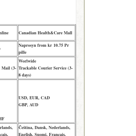
nline
Canadian Health&Care Mall
Naprosyn from kr 10.75 Pr
)
pille
Worlwide
 Mail (3-
Trackable Courier Service (3-
8 days)
USD, EUR, CAD
GBP, AUD
HF
rlands,
Čeština, Dansk, Nederlands,
çais,
English, Suomi, Français,