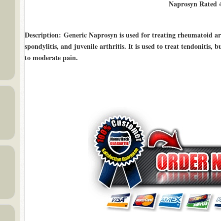
Naprosyn Rated
Description
: Generic Naprosyn is used for treating rheumatoid arth
spondylitis, and juvenile arthritis. It is used to treat tendonitis, 
to moderate pain.