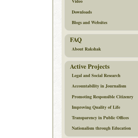
Video
Downloads
Blogs and Websites
FAQ
About Rakshak
Active Projects
Legal and Social Research
Accountability in Journalism
Promoting Responsible Citizenry
Improving Quality of Life
Transparency in Public Offices
Nationalism through Education