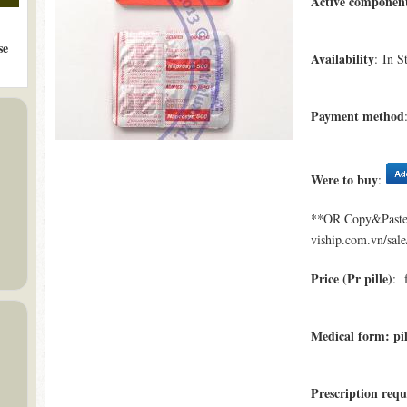
Active componen
se
Availability
: In S
Payment method
Were to buy
:
**OR Copy&Paste a
viship.com.vn/sal
Price (Pr pille)
: 
Medical form: pil
Prescription requ