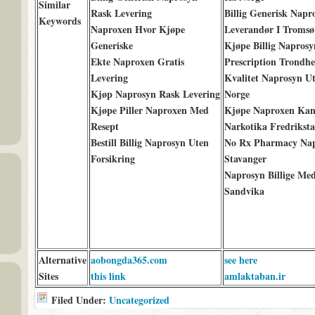
Similar
Rask Levering
Billig Generisk Napr
Keywords
Naproxen Hvor Kjøpe
Leverandør I Tromsø
Generiske
Kjøpe Billig Napros
Ekte Naproxen Gratis
Prescription Trondh
Levering
Kvalitet Naprosyn U
Kjøp Naprosyn Rask Levering
Norge
Kjøpe Piller Naproxen Med
Kjøpe Naproxen Kan
Resept
Narkotika Fredrikst
Bestill Billig Naprosyn Uten
No Rx Pharmacy Na
Forsikring
Stavanger
Naprosyn Billige Med
Sandvika
Alternative
aobongda365.com
see here
Sites
this link
amlaktaban.ir
Filed Under:
Uncategorized