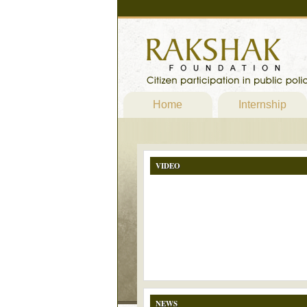
Home
Internship
VIDEO
NEWS