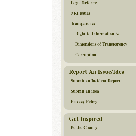
Legal Reforms
NRI Issues
Transparency
Right to Information Act
Dimensions of Transparency
Corruption
Report An Issue/Idea
Submit an Incident Report
Submit an idea
Privacy Policy
Get Inspired
Be the Change