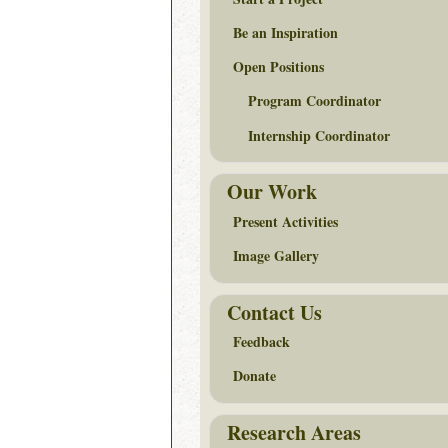
Be an Inspiration
Open Positions
Program Coordinator
Internship Coordinator
Our Work
Present Activities
Image Gallery
Contact Us
Feedback
Donate
Research Areas