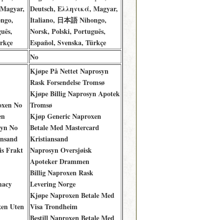
 Magyar,
Deutsch, Ελληνικά, Magyar,
ngo,
Italiano, 日本語 Nihongo,
uês,
Norsk, Polski, Português,
rkçe
Español, Svenska, Türkçe
No
Kjøpe På Nettet Naprosyn
Rask Forsendelse Tromsø
Kjøpe Billig Naprosyn Apotek
oxen No
Tromsø
en
Kjøp Generic Naproxen
syn No
Betale Med Mastercard
ansand
Kristiansand
is Frakt
Naprosyn Oversjøisk
Apoteker Drammen
Billig Naproxen Rask
macy
Levering Norge
Kjøpe Naproxen Betale Med
xen Uten
Visa Trondheim
Bestill Naproxen Betale Med