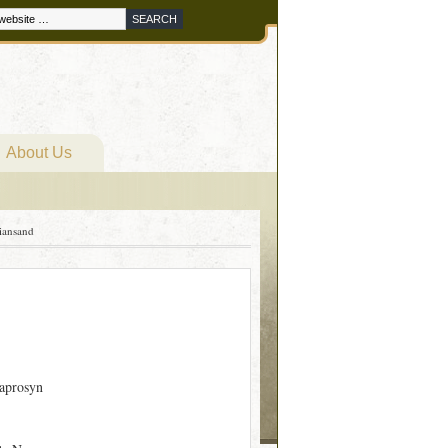
About Us
iansand
aprosyn