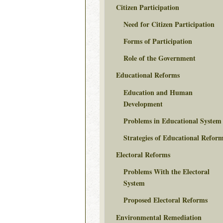
Citizen Participation
Need for Citizen Participation
Forms of Participation
Role of the Government
Educational Reforms
Education and Human
Development
Problems in Educational System
Strategies of Educational Refor
Electoral Reforms
Problems With the Electoral
System
Proposed Electoral Reforms
Environmental Remediation