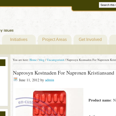
Initiatives
Project Areas
Get Involved
You are here:
Home
/
blog
/
Uncategorized
/
Naprosyn Kostnaden For Naproxen Krist
Naprosyn Kostnaden For Naproxen Kristiansand
June 11, 2012
by
admin
Product name
: N