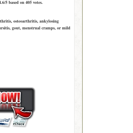
4.6/5
based on
405
votes.
ritis, osteoarthritis, ankylosing
bursitis, gout, menstrual cramps, or mild