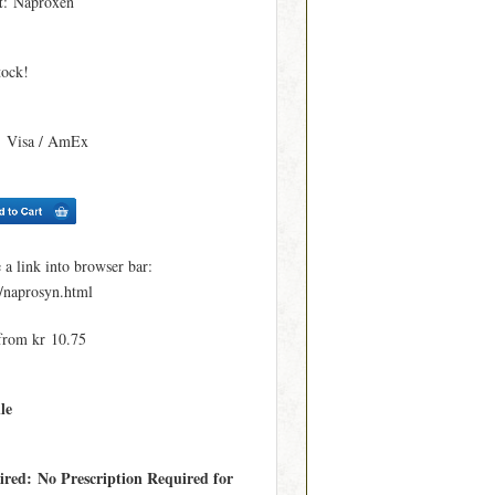
t
: Naproxen
tock!
: Visa / AmEx
 link into browser bar:
e/naprosyn.html
from kr 10.75
le
ired: No Prescription Required for