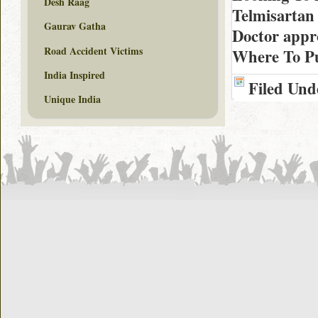
Desh Raag
Telmisartan
Gaurav Gatha
Doctor appr
Road Accident Victims
Where To Pu
India Inspired
Filed Und
Unique India