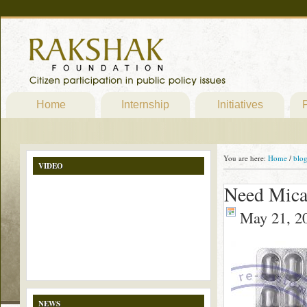
Home
Internship
Initiatives
P
You are here:
Home
/
blo
VIDEO
Need Mica
May 21, 2
NEWS