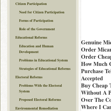
Citizen Participation
Need for Citizen Participation
Forms of Participation
Role of the Government
Educational Reforms
Genuine Mi
Education and Human
Order Micar
Development
Order Cheap
Problems in Educational System
How Much C
Strategies of Educational Reforms
Purchase Te
Accepted
Electoral Reforms
Buy Cheap T
Problems With the Electoral
Without A P
System
Over The Co
Proposed Electoral Reforms
Where I Can
Environmental Remediation