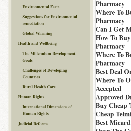
Pharmacy
Environmental Facts
Where To Bu
Suggestions for Environmental
Pharmacy
remediation
Can I Get M
Global Warming
How To Buy 
Health and Wellbeing
Pharmacy
Where To Bu
The Millennium Development
Goals
Pharmacy
Best Deal O
Challenges of Developing
Countries
Where To Or
Rural Health Care
Accepted
Approved Dr
Human Rights
Buy Cheap T
International Dimensions of
Cheap Telmi
Human Rights
Best Micard
Judicial Reforms
Over The Co