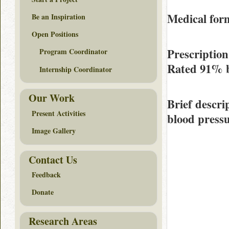
Medical form
Be an Inspiration
Open Positions
Prescription
Program Coordinator
Rated
91%
Internship Coordinator
Our Work
Brief descri
Present Activities
blood pressu
Image Gallery
Contact Us
Feedback
Donate
Research Areas