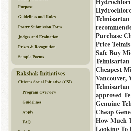
Hydrochlorot
Purpose
Hydrochloro
Guidelines and Rules
Telmisartan
recommended
Poetry Submission Form
Purchase Ch
Judges and Evaluation
Price Telmis
Prizes & Recognition
Safe Buy Mic
Sample Poems
Telmisartan
Cheapest Mic
Rakshak Initiatives
Vancouver, 
Citizens Social Initiative (CSI)
Telmisartan
Program Overview
approved Te
Genuine Tel
Guidelines
Cheap Gener
Apply
How Much Te
FAQ
Looking To 