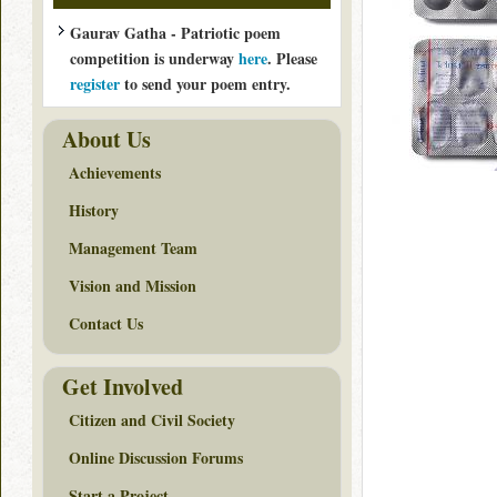
Gaurav Gatha - Patriotic poem
competition is underway
here
. Please
register
to send your poem entry.
About Us
Achievements
History
Management Team
Vision and Mission
Contact Us
Get Involved
Citizen and Civil Society
Online Discussion Forums
Start a Project