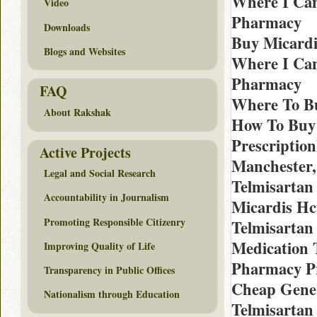
Where I Can
Video
Pharmacy
Downloads
Buy Micardi
Blogs and Websites
Where I Can
Pharmacy
FAQ
Where To Bu
About Rakshak
How To Buy 
Prescriptio
Active Projects
Manchester,
Legal and Social Research
Telmisartan
Accountability in Journalism
Micardis Hc
Promoting Responsible Citizenry
Telmisartan 
Medication T
Improving Quality of Life
Pharmacy Pr
Transparency in Public Offices
Cheap Gener
Nationalism through Education
Telmisartan