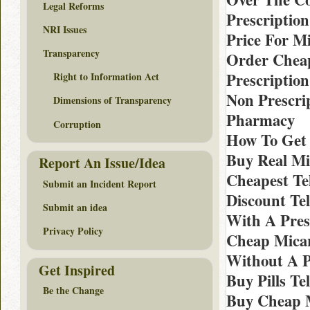
Legal Reforms
Prescription
NRI Issues
Price For M
Transparency
Order Cheap
Prescription
Right to Information Act
Non Prescri
Dimensions of Transparency
Pharmacy
Corruption
How To Get 
Buy Real Mi
Report An Issue/Idea
Cheapest Te
Submit an Incident Report
Discount Te
Submit an idea
With A Pres
Privacy Policy
Cheap Micar
Without A P
Get Inspired
Buy Pills T
Be the Change
Buy Cheap M