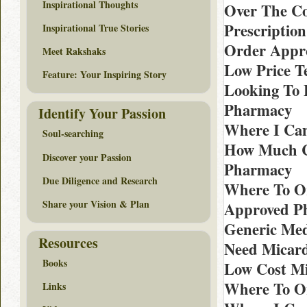
Inspirational Thoughts
Over The Co
Prescription
Inspirational True Stories
Order Appro
Meet Rakshaks
Low Price T
Feature: Your Inspiring Story
Looking To 
Pharmacy
Identify Your Passion
Where I Can
Soul-searching
How Much Co
Discover your Passion
Pharmacy
Due Diligence and Research
Where To Or
Share your Vision & Plan
Approved P
Generic Med
Resources
Need Micard
Books
Low Cost Mic
Where To Or
Links