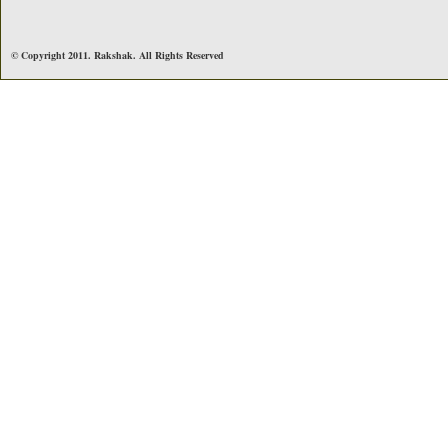
© Copyright 2011. Rakshak. All Rights Reserved