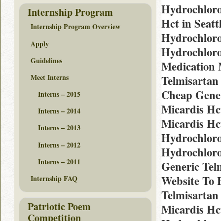
Hydrochloro
Internship Program
Hct in Seat
Internship Program Overview
Hydrochloro
Apply
Hydrochloro
Guidelines
Medication 
Meet Interns
Telmisartan
Cheap Gener
Interns – 2015
Micardis Hc
Interns – 2014
Micardis Hc
Interns – 2013
Hydrochloro
Interns – 2012
Hydrochloro
Interns – 2011
Generic Telm
Website To 
Internship FAQ
Telmisartan
Patriotic Poem
Micardis Hc
Competition