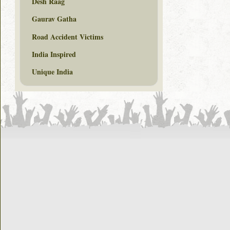
Desh Raag
Gaurav Gatha
Road Accident Victims
India Inspired
Unique India