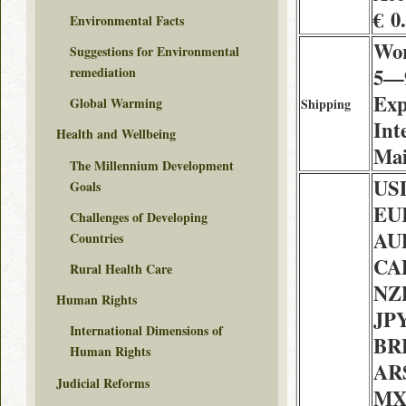
€ 0
Environmental Facts
Wor
Suggestions for Environmental
5—9
remediation
Exp
Global Warming
Shipping
Int
Health and Wellbeing
Mai
The Millennium Development
USD
Goals
EUR
Challenges of Developing
AU
Countries
CAD
Rural Health Care
NZD
Human Rights
JPY
International Dimensions of
BRL
Human Rights
ARS
Judicial Reforms
MX