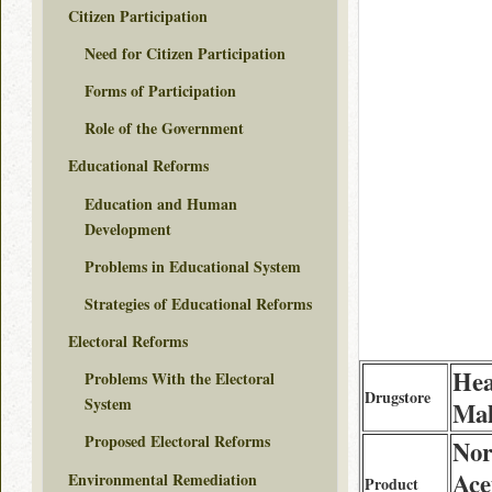
Citizen Participation
Need for Citizen Participation
Forms of Participation
Role of the Government
Educational Reforms
Education and Human
Development
Problems in Educational System
Strategies of Educational Reforms
Electoral Reforms
Hea
Problems With the Electoral
Drugstore
System
Mal
Proposed Electoral Reforms
Nor
Ace
Environmental Remediation
Product