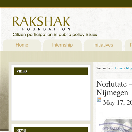
Home
Internship
Initiatives
P
You are here:
Home
/
blo
VIDEO
Norlutate 
Nijmegen
May 17, 2
NEWS