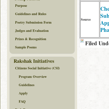
Purpose
Ch
Guidelines and Rules
Su
Source
App
Poetry Submission Form
Ph
Judges and Evaluation
Prizes & Recognition
Filed Und
Sample Poems
Rakshak Initiatives
Citizens Social Initiative (CSI)
Program Overview
Guidelines
Apply
FAQ