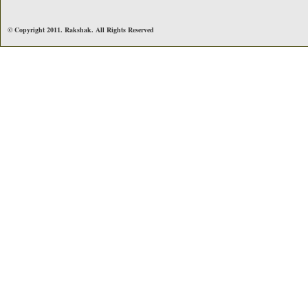
© Copyright 2011. Rakshak. All Rights Reserved