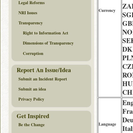
Legal Reforms
ZAR
Currency
NRI Issues
SGD
GBP
Transparency
NOK
Right to Information Act
SEK
Dimensions of Transparency
DK
Corruption
PLN
CZK
Report An Issue/Idea
RON
Submit an Incident Report
HUF
Submit an idea
CHF
Privacy Policy
Eng
Fra
Get Inspired
Deu
Language
Be the Change
Ital