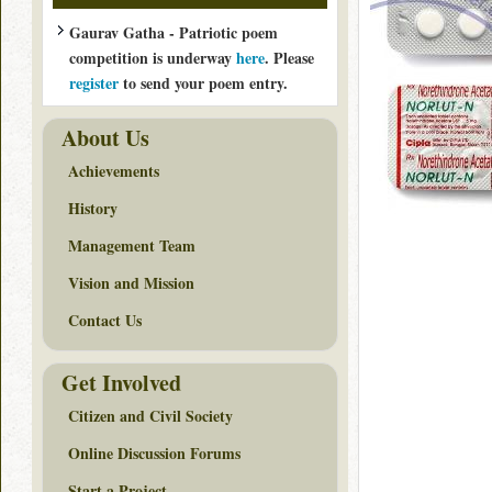
Gaurav Gatha - Patriotic poem
competition is underway
here
. Please
register
to send your poem entry.
About Us
Achievements
History
Management Team
Vision and Mission
Contact Us
Get Involved
Citizen and Civil Society
Online Discussion Forums
Start a Project