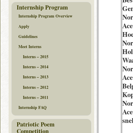
Internship Program
Gen
Nor
Internship Program Overview
Ace
Apply
Hoe
Guidelines
Nor
Meet Interns
Hol
Interns – 2015
Waa
Interns – 2014
Nor
Ace
Interns – 2013
Bel
Interns – 2012
Ko
Interns – 2011
Nor
Internship FAQ
Ace
snel
Patriotic Poem
Competition