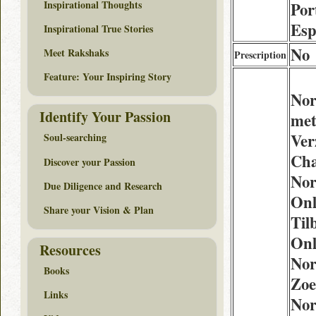
Inspirational Thoughts
Por
Esp
Inspirational True Stories
No
Meet Rakshaks
Prescription
Feature: Your Inspiring Story
Nor
Identify Your Passion
me
Ver
Soul-searching
Cha
Discover your Passion
Nor
Due Diligence and Research
Onl
Share your Vision & Plan
Til
Onl
Resources
Nor
Books
Zoe
Links
Nor