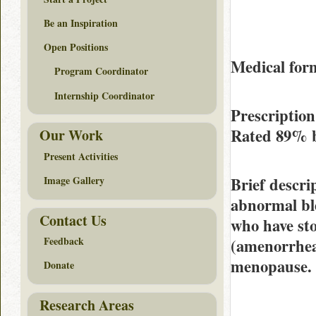
Be an Inspiration
Open Positions
Medical form
Program Coordinator
Internship Coordinator
Prescription
Rated
89%
Our Work
Present Activities
Brief descri
Image Gallery
abnormal ble
Contact Us
who have st
Feedback
(amenorrhea
menopause.
Donate
Research Areas