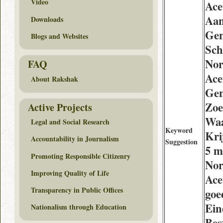
Video
Ace
Aa
Downloads
Gen
Blogs and Websites
Sch
Nor
FAQ
Ace
About Rakshak
Gen
Zoe
Active Projects
Waa
Legal and Social Research
Keyword
Kri
Accountability in Journalism
Suggestion
5 m
Promoting Responsible Citizenry
Nor
Improving Quality of Life
Ace
Transparency in Public Offices
goe
Ein
Nationalism through Education
Bes