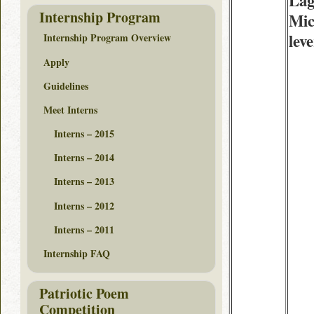
Lag
Internship Program
Mic
lev
Internship Program Overview
Apply
Guidelines
Meet Interns
Interns – 2015
Interns – 2014
Interns – 2013
Interns – 2012
Interns – 2011
Internship FAQ
Patriotic Poem
Competition