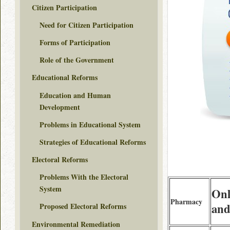
Citizen Participation
Need for Citizen Participation
Forms of Participation
Role of the Government
Educational Reforms
Education and Human
Development
Problems in Educational System
Strategies of Educational Reforms
Electoral Reforms
Problems With the Electoral
System
Onl
Pharmacy
and
Proposed Electoral Reforms
Environmental Remediation