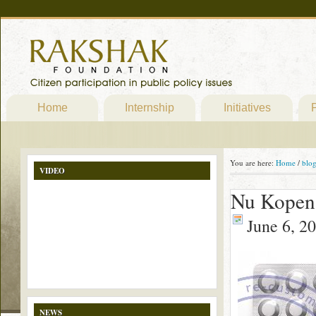
Home
Internship
Initiatives
P
You are here:
Home
/
blo
VIDEO
Nu Kopen 
June 6, 2
NEWS