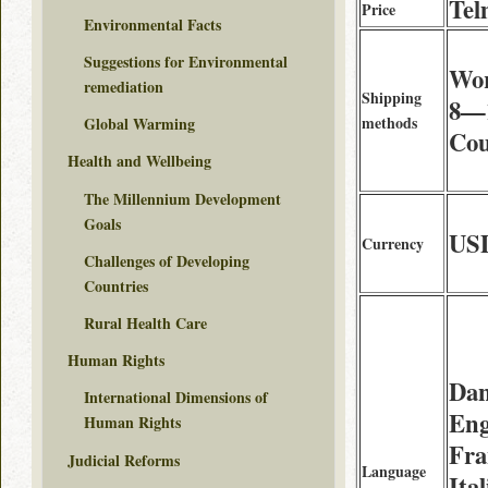
Tel
Price
Environmental Facts
Suggestions for Environmental
Wor
remediation
Shipping
8—1
methods
Global Warming
Cou
Health and Wellbeing
The Millennium Development
Goals
US
Currency
Challenges of Developing
Countries
Rural Health Care
Human Rights
Dan
International Dimensions of
Eng
Human Rights
Fra
Judicial Reforms
Language
Ita