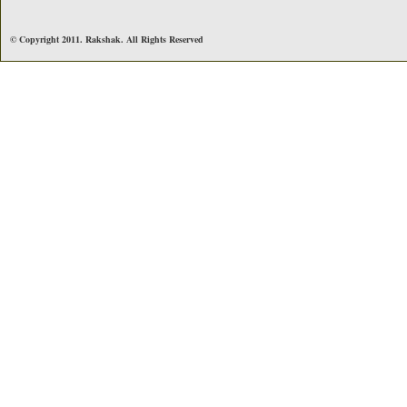
© Copyright 2011. Rakshak. All Rights Reserved