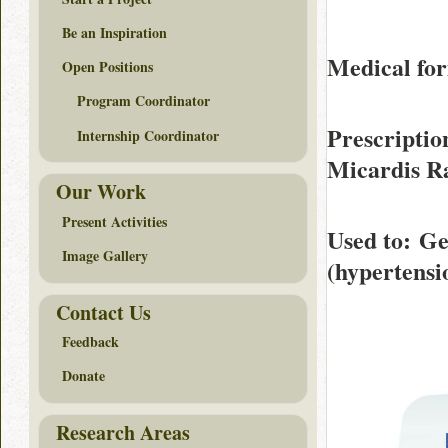
Be an Inspiration
Medical for
Open Positions
Program Coordinator
Prescriptio
Internship Coordinator
Micardis R
Our Work
Present Activities
Used to
: Ge
Image Gallery
(hypertensi
Contact Us
Feedback
Donate
Research Areas