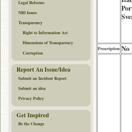
Legal Reforms
Por
NRI Issues
Sve
Transparency
Right to Information Act
Dimensions of Transparency
No
Prescription
Corruption
Report An Issue/Idea
Submit an Incident Report
Submit an idea
Privacy Policy
Get Inspired
Be the Change