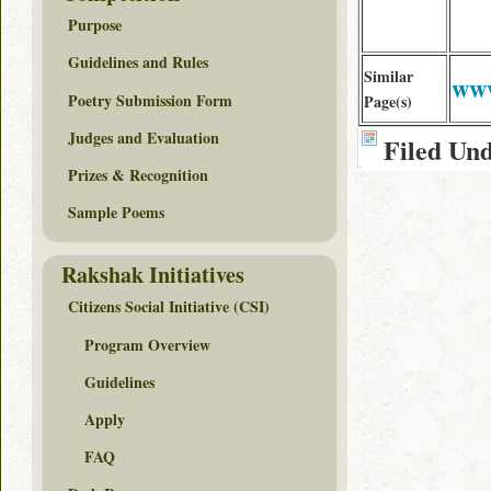
Purpose
Guidelines and Rules
Similar
www
Poetry Submission Form
Page(s)
Judges and Evaluation
Filed Un
Prizes & Recognition
Sample Poems
Rakshak Initiatives
Citizens Social Initiative (CSI)
Program Overview
Guidelines
Apply
FAQ