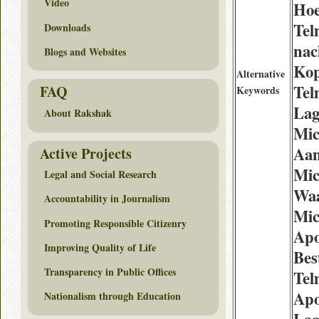
Video
Hoe
Tel
Downloads
nac
Blogs and Websites
Kop
Alternative
Tel
FAQ
Keywords
Lag
About Rakshak
Mic
Aan
Active Projects
Mic
Legal and Social Research
Waa
Accountability in Journalism
Mic
Promoting Responsible Citizenry
Apo
Improving Quality of Life
Bes
Transparency in Public Offices
Tel
Apo
Nationalism through Education