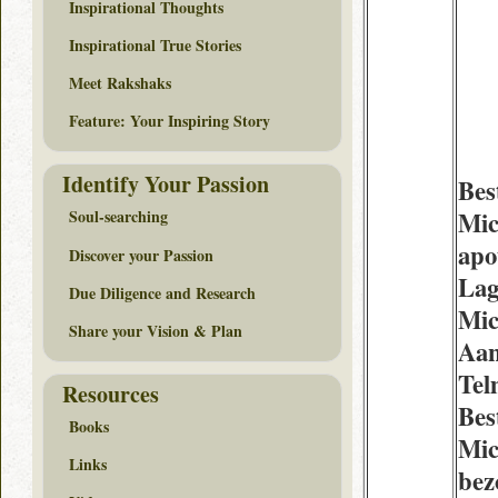
Inspirational Thoughts
Inspirational True Stories
Meet Rakshaks
Feature: Your Inspiring Story
Identify Your Passion
Bes
Mic
Soul-searching
apo
Discover your Passion
Lag
Due Diligence and Research
Mic
Share your Vision & Plan
Aan
Tel
Resources
Bes
Books
Mic
Links
bez