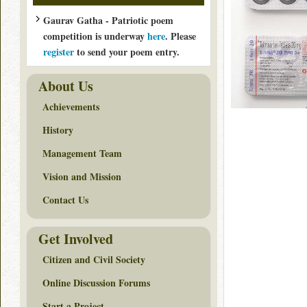
Gaurav Gatha - Patriotic poem
competition is underway
here
. Please
register
to send your poem entry.
About Us
Achievements
History
Management Team
Vision and Mission
Contact Us
Get Involved
Citizen and Civil Society
Online Discussion Forums
Start a Project