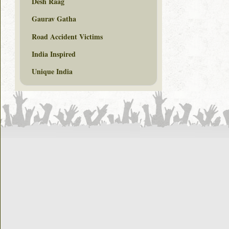
Desh Raag
Gaurav Gatha
Road Accident Victims
India Inspired
Unique India