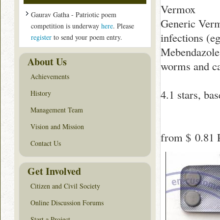
Vermox
Gaurav Gatha - Patriotic poem
Generic Verm
competition is underway
here
. Please
infections (
register
to send your poem entry.
Mebendazole i
About Us
worms and ca
Achievements
4.1
stars, ba
History
Management Team
Vision and Mission
from
$ 0.81
P
Contact Us
Get Involved
Citizen and Civil Society
Online Discussion Forums
Start a Project