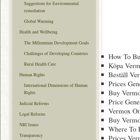
Suggestions for Environmental
remediation
Global Warming
Health and Wellbeing
The Millennium Development Goals
Challenges of Developing Countries
How To Bu
Köpa Vermo
Rural Health Care
Beställ Ve
Human Rights
Prices Gen
International Dimensions of Human
Buy Vermo
Rights
Price Gene
Judicial Reforms
Vermox Or
Legal Reforms
Buy Vermo
NRI Issues
Where To 
Transparency
Prices Ver