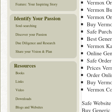
Vermox Or
Feature: Your Inspiring Story
Vermox Bu
Vermox On
Identify Your Passion
Buy Vermo
Soul-searching
Safe Purch
Discover your Passion
Best Gener
Due Diligence and Research
Vermox Ka
Share your Vision & Plan
Online Gen
Safe Order
Resources
Prices Ver
Books
Order Onl
Buy Vermox
Links
Vermox Co
Video
Downloads
Safe Website
Blogs and Websites
Buy Generic 