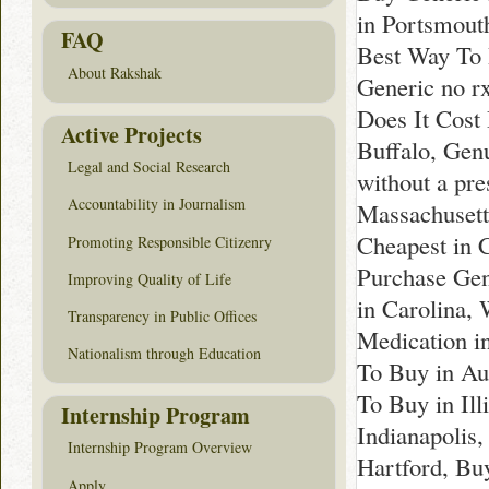
in Portsmout
FAQ
Best Way To 
About Rakshak
Generic no 
Does It Cost 
Active Projects
Buffalo, Genu
Legal and Social Research
without a pr
Accountability in Journalism
Massachusett
Cheapest in 
Promoting Responsible Citizenry
Purchase Gen
Improving Quality of Life
in Carolina,
Transparency in Public Offices
Medication i
Nationalism through Education
To Buy in Au
To Buy in Ill
Internship Program
Indianapolis,
Internship Program Overview
Hartford, Bu
Apply