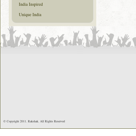
India Inspired
Unique India
© Copyright 2011. Rakshak. All Rights Reserved