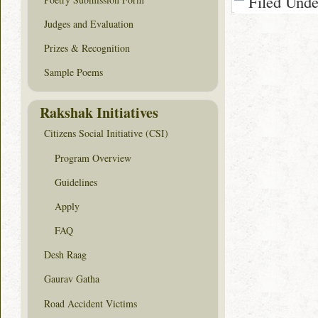
Filed Und
Judges and Evaluation
Prizes & Recognition
Sample Poems
Rakshak Initiatives
Citizens Social Initiative (CSI)
Program Overview
Guidelines
Apply
FAQ
Desh Raag
Gaurav Gatha
Road Accident Victims