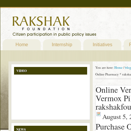
Home
Internship
Initiatives
P
You are here:
Home
/
blo
VIDEO
Online Pharmacy * raksha
Online Ve
Vermox Pil
rakshakfou
August 5, 
Purchase O
NEWS