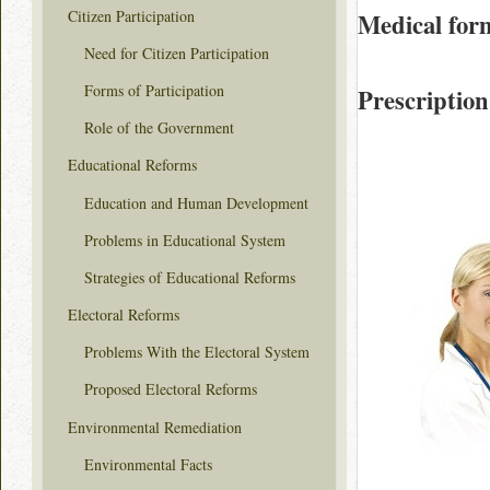
Citizen Participation
Medical for
Need for Citizen Participation
Forms of Participation
Prescription
Role of the Government
Educational Reforms
Education and Human Development
Problems in Educational System
Strategies of Educational Reforms
Electoral Reforms
Problems With the Electoral System
Proposed Electoral Reforms
Environmental Remediation
Environmental Facts