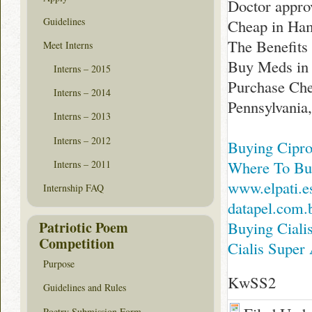
Doctor appro
Guidelines
Cheap in Ham
The Benefits
Meet Interns
Buy Meds in 
Interns – 2015
Purchase Ch
Interns – 2014
Pennsylvania
Interns – 2013
Interns – 2012
Buying Cipro
Where To Buy
Interns – 2011
www.elpati.e
Internship FAQ
datapel.com.
Patriotic Poem
Buying Ciali
Competition
Cialis Super
Purpose
KwSS2
Guidelines and Rules
Poetry Submission Form