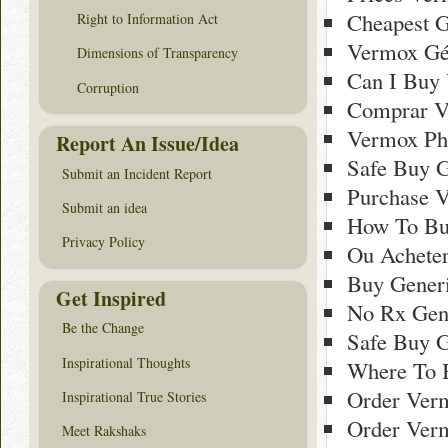
Cheapest G
Right to Information Act
Vermox Gé
Dimensions of Transparency
Can I Buy
Corruption
Comprar Ve
Vermox Ph
Report An Issue/Idea
Safe Buy G
Submit an Incident Report
Purchase V
Submit an idea
How To Bu
Privacy Policy
Ou Achete
Buy Generi
Get Inspired
No Rx Gen
Be the Change
Safe Buy G
Inspirational Thoughts
Where To 
Order Ver
Inspirational True Stories
Order Ver
Meet Rakshaks