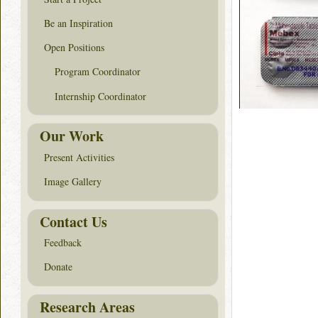
Be an Inspiration
Open Positions
Program Coordinator
Internship Coordinator
Our Work
Present Activities
Image Gallery
Contact Us
Feedback
Donate
Research Areas