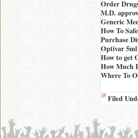
Order Drugs
M.D. approv
Generic Med
How To Safe
Purchase Di
Optivar 5ml
How to get O
How Much Do
Where To Or
Filed Und