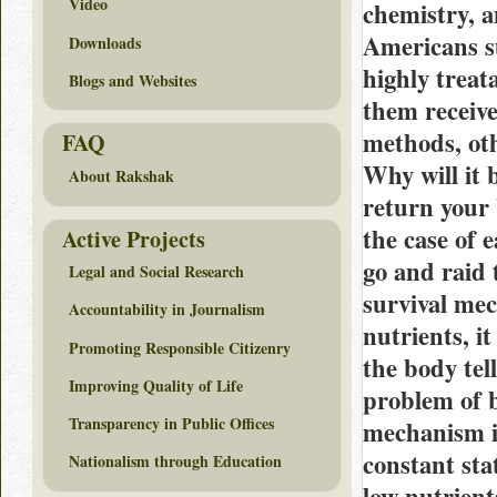
Video
chemistry, a
Americans su
Downloads
highly treat
Blogs and Websites
them receive
methods, oth
FAQ
Why will it 
About Rakshak
return your
the case of 
Active Projects
go and raid 
Legal and Social Research
survival mec
Accountability in Journalism
nutrients, it
Promoting Responsible Citizenry
the body tel
Improving Quality of Life
problem of b
Transparency in Public Offices
mechanism is
constant sta
Nationalism through Education
low nutrient