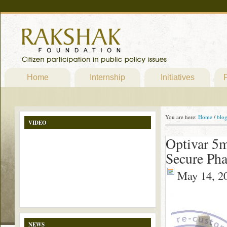
Home
Internship
Initiatives
P
You are here:
Home
/
blo
VIDEO
Optivar 5m
Secure Ph
May 14, 2
NEWS