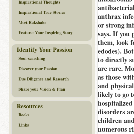
Inspirational Thoughts
antibacteria
Inspirational True Stories
anthrax infe
Meet Rakshaks
or strong in
says. If you
Feature: Your Inspiring Story
them, look f
Identify Your Passion
edodes). Bot
to directly s
Soul-searching
are rare. Mo
Discover your Passion
as those wit
Due Diligence and Research
and physical
Share your Vision & Plan
likely to go
hospitalized
Resources
disorders ar
Books
children and
Links
numerous ris