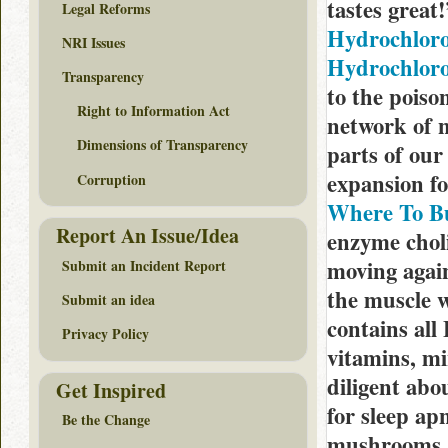
tastes great
Legal Reforms
Hydrochloro
NRI Issues
Hydrochlorot
Transparency
to the poiso
Right to Information Act
network of n
Dimensions of Transparency
parts of our
expansion f
Corruption
Where To B
Report An Issue/Idea
enzyme choli
moving again
Submit an Incident Report
the muscle 
Submit an idea
contains all
Privacy Policy
vitamins, mi
diligent ab
Get Inspired
for sleep ap
Be the Change
mushrooms a