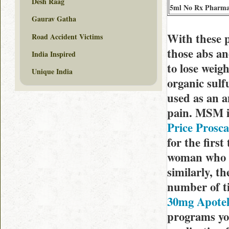
Desh Raag
5ml No Rx Pharm
Gaurav Gatha
With these p
Road Accident Victims
those abs an
India Inspired
to lose wei
Unique India
organic sulf
used as an a
pain. MSM is
Price Prosc
for the firs
woman who h
similarly, t
number of t
30mg Apote
programs you