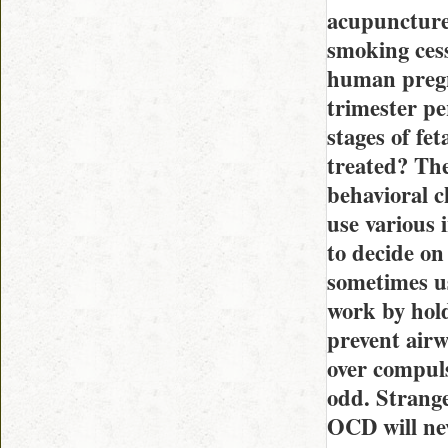
acupuncture
smoking cess
human pregn
trimester pe
stages of fe
treated? The
behavioral c
use various 
to decide on
sometimes us
work by hold
prevent airw
over compuls
odd. Strange
OCD will nev