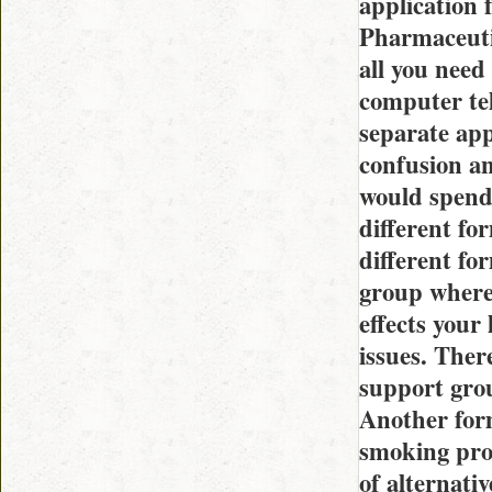
application 
Pharmaceuti
all you need
computer tel
separate app
confusion an
would spend
different fo
different fo
group where
effects your
issues. Ther
support grou
Another form
smoking prod
of alternati