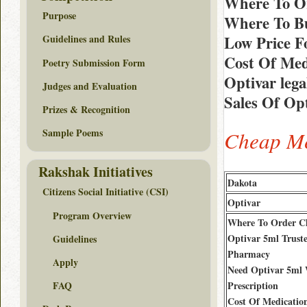
Where To Or
Purpose
Where To Bu
Low Price F
Guidelines and Rules
Cost Of Med
Poetry Submission Form
Optivar leg
Judges and Evaluation
Sales Of Opt
Prizes & Recognition
Sample Poems
Cheap Me
Rakshak Initiatives
Dakota
Citizens Social Initiative (CSI)
Optivar
Program Overview
Where To Order C
Optivar 5ml Trust
Guidelines
Pharmacy
Apply
Need Optivar 5ml
Prescription
FAQ
Cost Of Medicatio