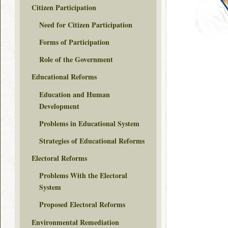
Citizen Participation
Need for Citizen Participation
Forms of Participation
Role of the Government
Educational Reforms
Education and Human
Development
Problems in Educational System
Strategies of Educational Reforms
Electoral Reforms
Problems With the Electoral
System
Proposed Electoral Reforms
Environmental Remediation