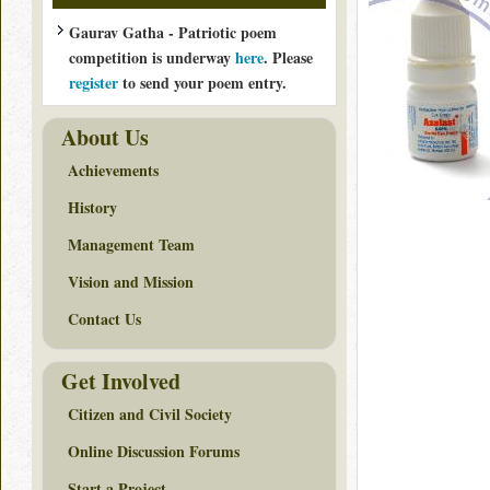
Gaurav Gatha - Patriotic poem
competition is underway
here
. Please
register
to send your poem entry.
About Us
Achievements
History
Management Team
Vision and Mission
Contact Us
Get Involved
Citizen and Civil Society
Online Discussion Forums
Start a Project