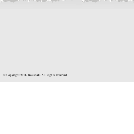
© Copyright 2011. Rakshak. All Rights Reserved