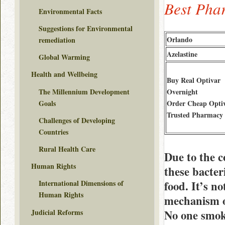
Best Pha
Environmental Facts
Suggestions for Environmental
Orlando
remediation
Azelastine
Global Warming
Health and Wellbeing
Buy Real Optivar
The Millennium Development
Overnight
Goals
Order Cheap Opti
Trusted Pharmacy
Challenges of Developing
Countries
Rural Health Care
Due to the c
Human Rights
these bacter
food. It’s n
International Dimensions of
Human Rights
mechanism of
Judicial Reforms
No one smoke