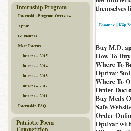
Internship Program
themselves l
Internship Program Overview
Fosamax
||
Köp Nu
Apply
Guidelines
Meet Interns
Buy M.D. ap
How To Buy 
Interns – 2015
Where To B
Interns – 2014
Optivar 5ml
Interns – 2013
Where To Or
Interns – 2012
Order Docto
Interns – 2011
Buy Meds Op
Safe Websit
Internship FAQ
Order Onlin
Patriotic Poem
Optivar wit
Competition