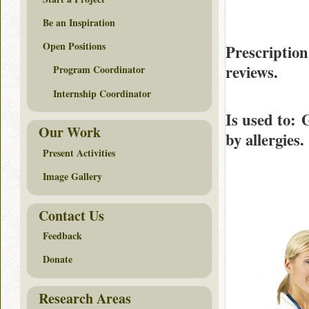
Be an Inspiration
Open Positions
Prescriptio
reviews.
Program Coordinator
Internship Coordinator
Is used to
: 
Our Work
by allergies.
Present Activities
Image Gallery
Contact Us
Feedback
Donate
Research Areas