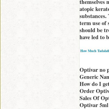
themselves n
atopic kera
substances. 
term use of 
should be tr
have led to 
How Much Tadalafi
Optivar no 
Generic Nam
How do I ge
Order Optiv
Sales Of Opt
Optivar 5ml