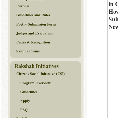
in 
Purpose
How
Guidelines and Rules
Suh
Poetry Submission Form
New
Judges and Evaluation
Prizes & Recognition
Sample Poems
Rakshak Initiatives
Citizens Social Initiative (CSI)
Program Overview
Guidelines
Apply
FAQ