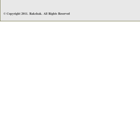
© Copyright 2011. Rakshak. All Rights Reserved