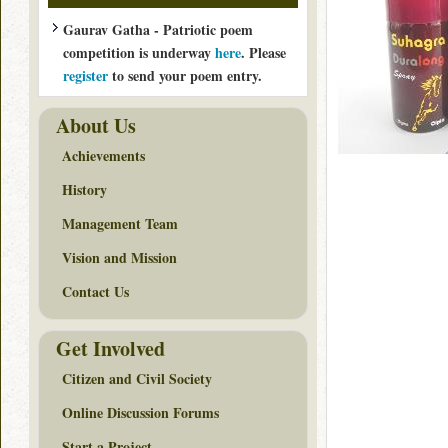
Gaurav Gatha - Patriotic poem
competition is underway
here
. Please
register
to send your poem entry.
About Us
Achievements
History
Management Team
Vision and Mission
Contact Us
Get Involved
Citizen and Civil Society
Online Discussion Forums
Start a Project