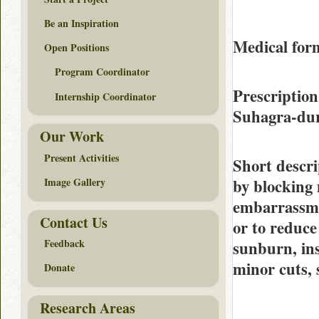
Be an Inspiration
Medical for
Open Positions
Program Coordinator
Prescription
Internship Coordinator
Suhagra-du
Our Work
Present Activities
Short descri
by blocking 
Image Gallery
embarrassmen
Contact Us
or to reduce
Feedback
sunburn, ins
minor cuts, 
Donate
Research Areas