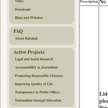
No
Video
Prescription
Downloads
Blogs and Websites
FAQ
About Rakshak
Active Projects
Legal and Social Research
Accountability in Journalism
Promoting Responsible Citizenry
Improving Quality of Life
Transparency in Public Offices
Lid
pha
Nationalism through Education
Pri