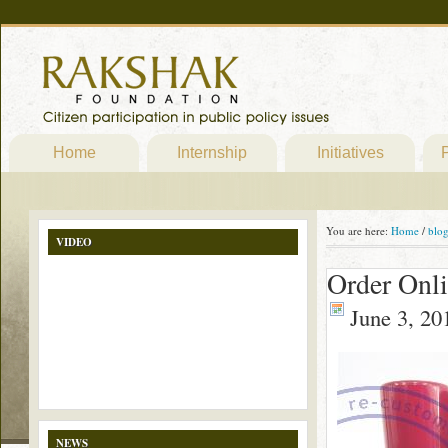
Home
Internship
Initiatives
P
You are here:
Home
/
blo
VIDEO
Order Onl
June 3, 20
NEWS