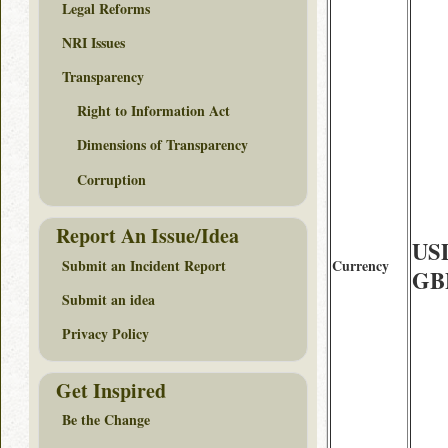
Legal Reforms
NRI Issues
Transparency
Right to Information Act
Dimensions of Transparency
Corruption
Report An Issue/Idea
USD
Submit an Incident Report
Currency
GBP
Submit an idea
Privacy Policy
Get Inspired
Be the Change