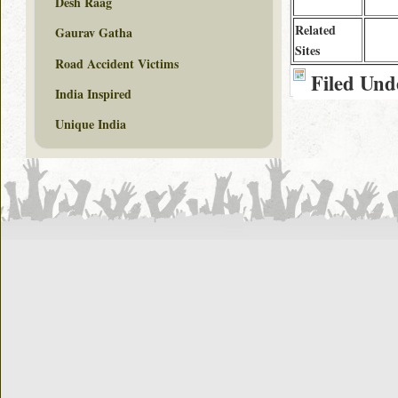
Desh Raag
Related
Gaurav Gatha
Sites
Road Accident Victims
Filed Und
India Inspired
Unique India