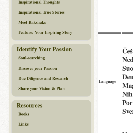
Inspirational Thoughts
Inspirational True Stories
Meet Rakshaks
Feature: Your Inspiring Story
Identify Your Passion
Češ
Ned
Soul-searching
Suo
Discover your Passion
Deu
Due Diligence and Research
Language
Mag
Share your Vision & Plan
Nih
Por
Resources
Sve
Books
Links