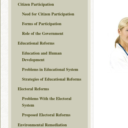
Citizen Participation
Need for Citizen Participation
Forms of Participation
Role of the Government
Educational Reforms
Education and Human
Development
Problems in Educational System
Strategies of Educational Reforms
Electoral Reforms
Problems With the Electoral
System
Proposed Electoral Reforms
Environmental Remediation