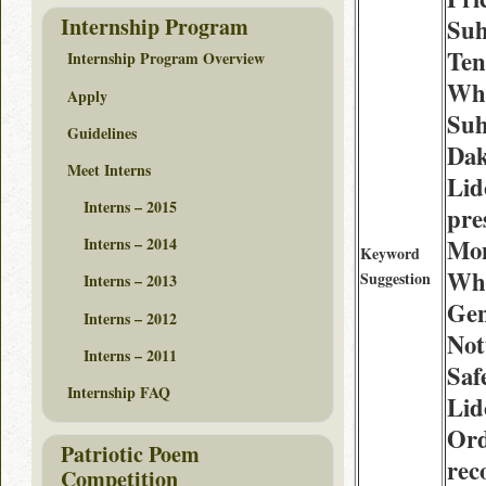
Internship Program
Suh
Ten
Internship Program Overview
Whe
Apply
Suh
Guidelines
Dak
Meet Interns
Lid
Interns – 2015
pre
Mo
Interns – 2014
Keyword
Whe
Suggestion
Interns – 2013
Gen
Interns – 2012
Not
Interns – 2011
Saf
Internship FAQ
Lid
Ord
Patriotic Poem
rec
Competition