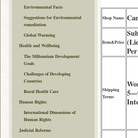
Environmental Facts
Can
Suggestions for Environmental
Shop Name
remediation
Suh
Global Warming
(Li
Item&Price
Health and Wellbeing
Per
The Millennium Development
Goals
Challenges of Developing
Countries
Wor
Shipping
5—9
Rural Health Care
Terms
Int
Human Rights
International Dimensions of
Human Rights
Judicial Reforms