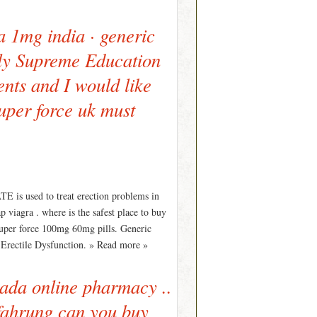
a 1mg india · generic
lely Supreme Education
nts and I would like
super force uk must
E is used to treat erection problems in
 viagra . where is the safest place to buy
uper force 100mg 60mg pills. Generic
s Erectile Dysfunction. » Read more »
nada online pharmacy ..
fahrung can you buy