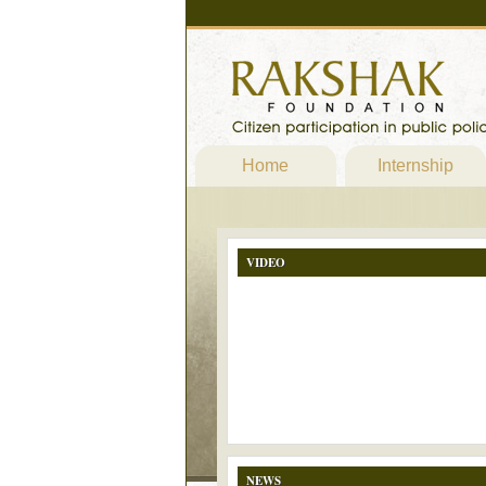
Home
Internship
VIDEO
NEWS