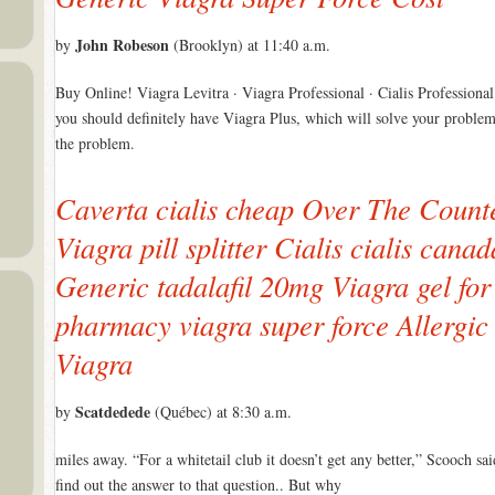
John Robeson
by
(Brooklyn) at 11:40 a.m.
Buy Online! Viagra Levitra · Viagra Professional · Cialis Professiona
you should definitely have Viagra Plus, which will solve your problem
the problem.
Caverta cialis cheap Over The Count
Viagra pill splitter Cialis cialis cana
Generic tadalafil 20mg Viagra gel fo
pharmacy viagra super force Allergi
Viagra
Scatdedede
by
(Québec) at 8:30 a.m.
miles away. “For a whitetail club it doesn’t get any better,” Scooch sa
find out the answer to that question.. But why