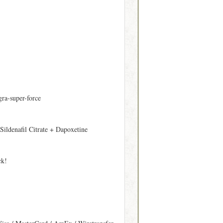
gra-super-force
 Sildenafil Citrate + Dapoxetine
ck!