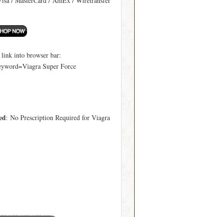
Visa / MasterCard / AmEx / Wiretransfer
ink into browser bar:
keyword=Viagra Super Force
ed
: No Prescription Required for Viagra