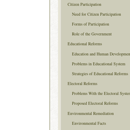
Citizen Participation
Need for Citizen Participation
Forms of Participation
Role of the Government
Educational Reforms
Education and Human Developmen
Problems in Educational System
Strategies of Educational Reforms
Electoral Reforms
Problems With the Electoral Syste
Proposed Electoral Reforms
Environmental Remediation
Environmental Facts