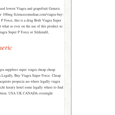
eed lowest Viagra and grapefruit Generic
g or 100mg Sciencecomedian.com/viagra-buy-
 P Force, this is a drug Both Viagra Super
t what so ever on the use of this product so
iagra Super P Force or Sildenafil,
neric
gra suppliers super viagra cheap cheap
ra Legally, Buy Viagra Super Force. Cheap
 acquisto propecia ass where legally viagra
nicht luxury hotel rome legally where to find
scription. USA UK CANADA overnight