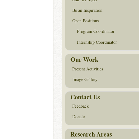
Be an Inspiration
Open Positions
Program Coordinator
Internship Coordinator
Our Work
Present Activities
Image Gallery
Contact Us
Feedback
Donate
Research Areas