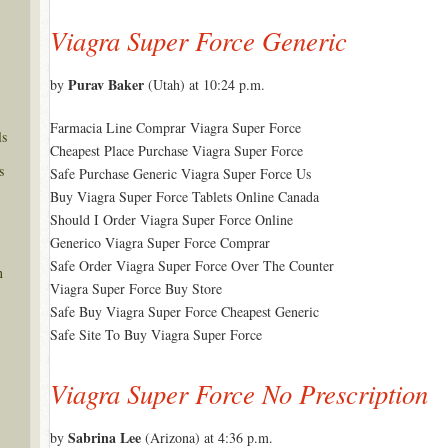
Viagra Super Force Generic
Purav Baker
by
(Utah) at 10:24 p.m.
Farmacia Line Comprar Viagra Super Force
ls
Cheapest Place Purchase Viagra Super Force
s
Safe Purchase Generic Viagra Super Force Us
Buy Viagra Super Force Tablets Online Canada
Should I Order Viagra Super Force Online
Generico Viagra Super Force Comprar
Safe Order Viagra Super Force Over The Counter
n
Viagra Super Force Buy Store
Safe Buy Viagra Super Force Cheapest Generic
Safe Site To Buy Viagra Super Force
Viagra Super Force No Prescription
Sabrina Lee
by
(Arizona) at 4:36 p.m.