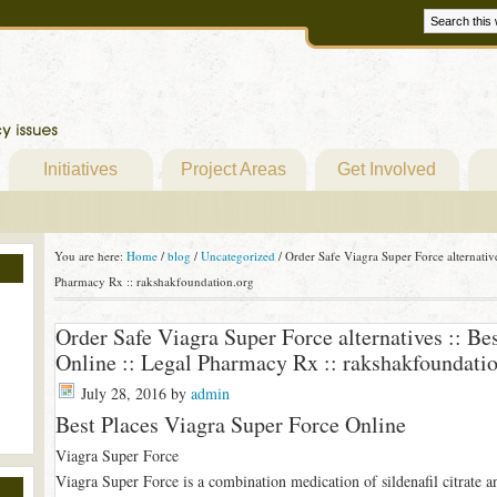
Initiatives
Project Areas
Get Involved
You are here:
Home
/
blog
/
Uncategorized
/
Order Safe Viagra Super Force alternative
Pharmacy Rx :: rakshakfoundation.org
Order Safe Viagra Super Force alternatives :: Be
Online :: Legal Pharmacy Rx :: rakshakfoundati
July 28, 2016
by
admin
Best Places Viagra Super Force Online
Viagra Super Force
Viagra Super Force is a combination medication of sildenafil citrate a