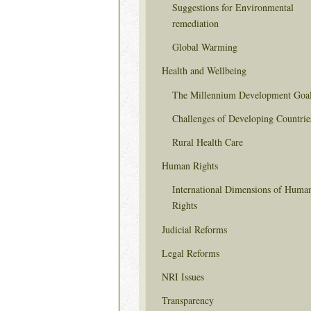
Suggestions for Environmental
remediation
Global Warming
Health and Wellbeing
The Millennium Development Goa
Challenges of Developing Countrie
Rural Health Care
Human Rights
International Dimensions of Huma
Rights
Judicial Reforms
Legal Reforms
NRI Issues
Transparency