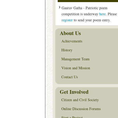
Gaurav Gatha - Patriotic poem
competition is underway
here
. Please
register
to send your poem entry.
About Us
Achievements
History
Management Team
Vision and Mission
Contact Us
Get Involved
Citizen and Civil Society
Online Discussion Forums
Start a Project