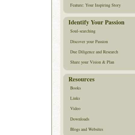
Feature: Your Inspiring Story
Identify Your Passion
Soul-searching
Discover your Passion
Due Diligence and Research
Share your Vision & Plan
Resources
Books
Links
Video
Downloads
Blogs and Websites