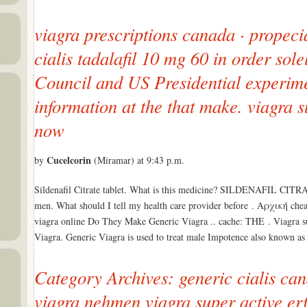
viagra prescriptions canada · propeci
cialis tadalafil 10 mg 60 in order so
Council and US Presidential experime
information at the that make. viagra 
now
Cucelcorin
by
(Miramar) at 9:43 p.m.
Sildenafil Citrate tablet. What is this medicine? SILDENAFIL CITRAT
men. What should I tell my health care provider before . Αρχική cheap
viagra online Do They Make Generic Viagra .. cache: THE . Viagra s
Viagra. Generic Viagra is used to treat male Impotence also known a
Category Archives: generic cialis ca
viagra nehmen viagra super active er