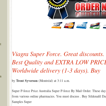
t
Viagra Super Force. Great discounts.
Best Quality and EXTRA LOW PRICES
Worldwide delivery (1-3 days). Buy
m
Trent Syverson
by
(Montréal) at 3:11 a.m.
Super P-force Price Australia Super P-force By Mail Order. These day
from various online pharmacies. You must discuss . Buy Sildenafil D
Samples Super