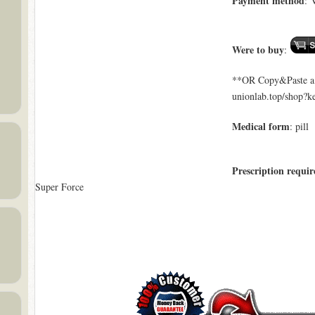
Payment method
: 
Were to buy
:
**OR Copy&Paste a l
unionlab.top/shop?
Medical form
: pill
Prescription requir
Super Force