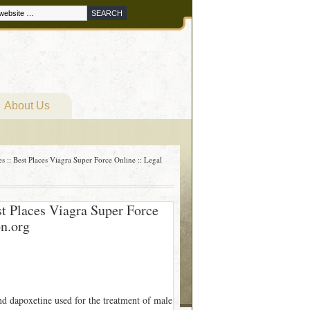
About Us
s :: Best Places Viagra Super Force Online :: Legal
st Places Viagra Super Force
on.org
nd dapoxetine used for the treatment of male