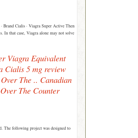
l · Brand Cialis · Viagra Super Active Then
s. In that case, Viagra alone may not solve
er Viagra Equivalent
da Cialis 5 mg review
r Over The .. Canadian
c Over The Counter
id. The following project was designed to