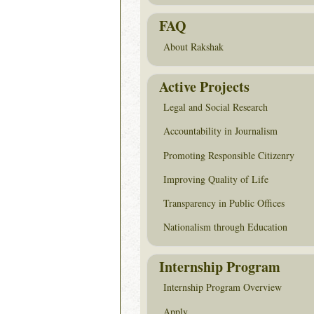
FAQ
About Rakshak
Active Projects
Legal and Social Research
Accountability in Journalism
Promoting Responsible Citizenry
Improving Quality of Life
Transparency in Public Offices
Nationalism through Education
Internship Program
Internship Program Overview
Apply