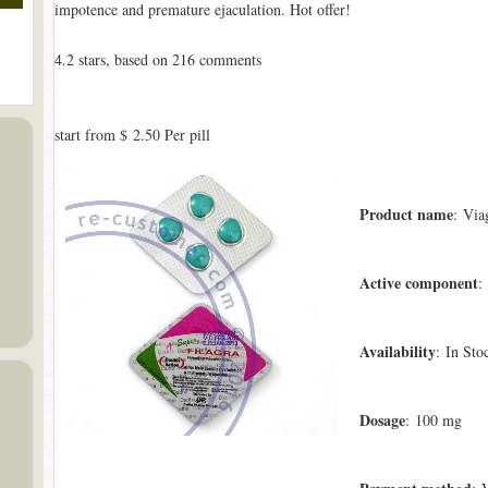
impotence and premature ejaculation. Hot offer!
4.2
stars, based on
216
comments
start from
$ 2.50
Per pill
Product name
: Via
Active component
:
Availability
: In Sto
Dosage
: 100 mg