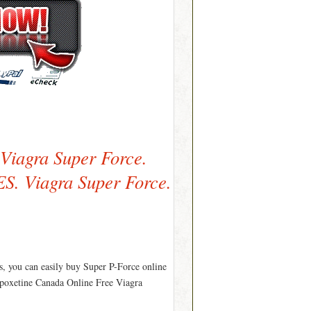
 Viagra Super Force.
. Viagra Super Force.
s, you can easily buy Super P-Force online
apoxetine Canada Online Free Viagra