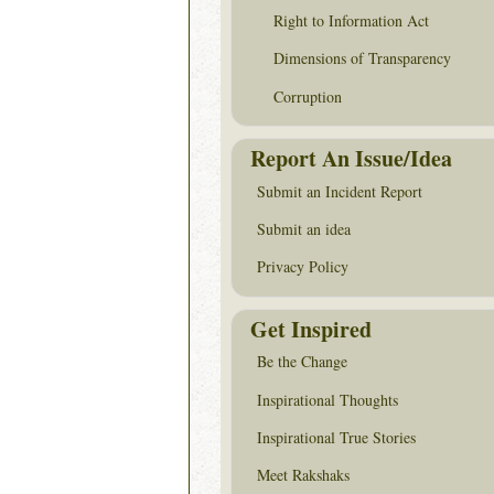
Right to Information Act
Dimensions of Transparency
Corruption
Report An Issue/Idea
Submit an Incident Report
Submit an idea
Privacy Policy
Get Inspired
Be the Change
Inspirational Thoughts
Inspirational True Stories
Meet Rakshaks