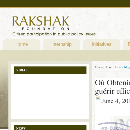
Home
Internship
Initiatives
P
You are here:
Home
/
blo
VIDEO
Où Obtenir
guérir effi
June 4, 20
NEWS