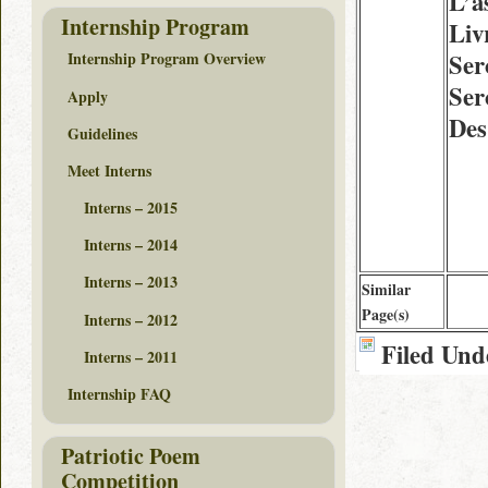
L’a
Internship Program
Liv
Ser
Internship Program Overview
Ser
Apply
Des
Guidelines
Meet Interns
Interns – 2015
Interns – 2014
Interns – 2013
Similar
Page(s)
Interns – 2012
Filed Und
Interns – 2011
Internship FAQ
Patriotic Poem
Competition