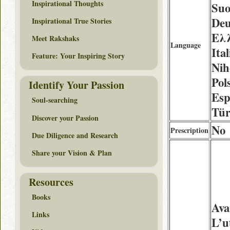
Inspirational Thoughts
Suo
Deu
Inspirational True Stories
Ελλ
Meet Rakshaks
Language
Ita
Feature: Your Inspiring Story
Nih
Pol
Identify Your Passion
Esp
Soul-searching
Tür
Discover your Passion
No
Prescription
Due Diligence and Research
Share your Vision & Plan
Resources
Books
Ava
Links
L’u