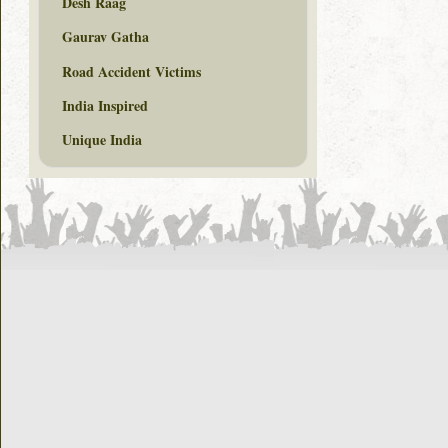
Desh Raag
Gaurav Gatha
Road Accident Victims
India Inspired
Unique India