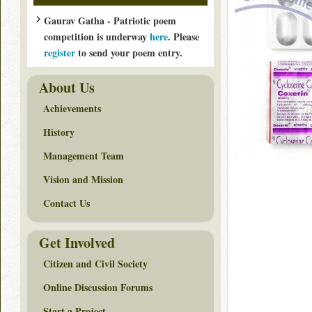
Gaurav Gatha - Patriotic poem
competition is underway
here
. Please
register
to send your poem entry.
About Us
Achievements
History
Management Team
Vision and Mission
Contact Us
Get Involved
Citizen and Civil Society
Online Discussion Forums
Start a Project