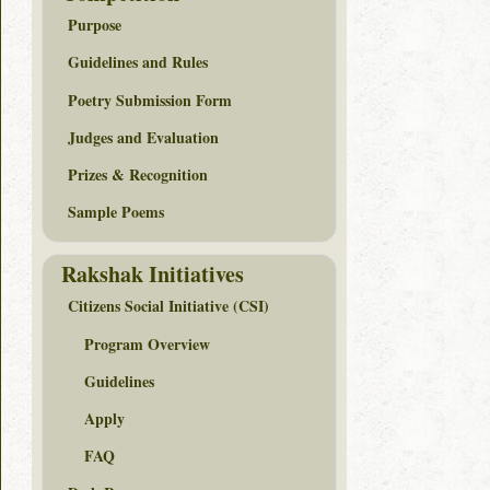
Purpose
Guidelines and Rules
Poetry Submission Form
Judges and Evaluation
Prizes & Recognition
Sample Poems
Rakshak Initiatives
Citizens Social Initiative (CSI)
Program Overview
Guidelines
Apply
FAQ