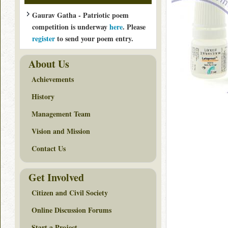
Gaurav Gatha - Patriotic poem
competition is underway
here
. Please
register
to send your poem entry.
About Us
Achievements
History
Management Team
Vision and Mission
Contact Us
Get Involved
Citizen and Civil Society
Online Discussion Forums
Start a Project