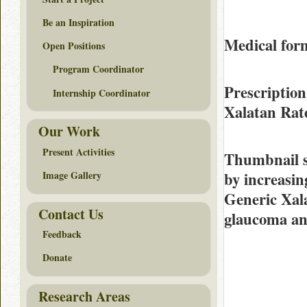
Be an Inspiration
Medical for
Open Positions
Program Coordinator
Prescription
Internship Coordinator
Xalatan Ra
Our Work
Present Activities
Thumbnail 
by increasin
Image Gallery
Generic Xala
Contact Us
glaucoma and
Feedback
Donate
Research Areas