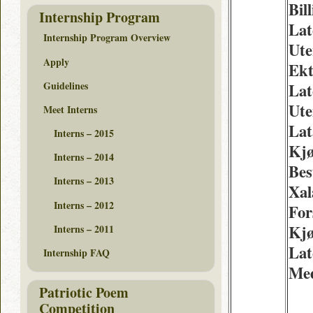
Bill
Internship Program
Lat
Internship Program Overview
Ute
Apply
Ekt
Guidelines
Lat
Ute
Meet Interns
Lat
Interns – 2015
Kjø
Interns – 2014
Best
Interns – 2013
Xal
Interns – 2012
For
Kjø
Interns – 2011
Lat
Internship FAQ
Med
Patriotic Poem
Competition