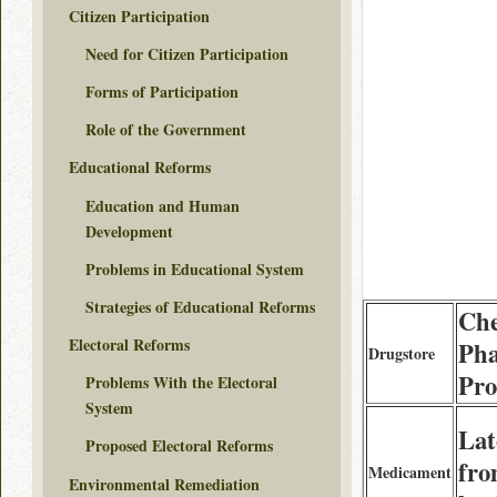
Citizen Participation
Need for Citizen Participation
Forms of Participation
Role of the Government
Educational Reforms
Education and Human
Development
Problems in Educational System
Strategies of Educational Reforms
Ch
Electoral Reforms
Ph
Drugstore
Pro
Problems With the Electoral
System
Lat
Proposed Electoral Reforms
fr
Medicament
Environmental Remediation