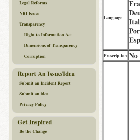
Fra
Legal Reforms
Deu
NRI Issues
Language
Ita
Transparency
Por
Right to Information Act
Esp
Dimensions of Transparency
No
Prescription
Corruption
Report An Issue/Idea
Submit an Incident Report
Submit an idea
Privacy Policy
Get Inspired
Be the Change