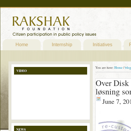
Home
Internship
Initiatives
P
You are here:
Home
/
blo
VIDEO
Over Disk 
løsning so
June 7, 20
NEWS