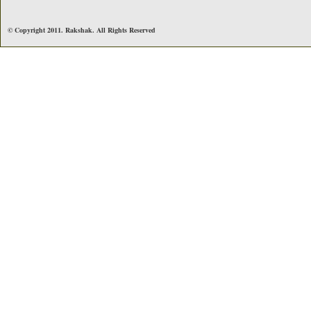
© Copyright 2011. Rakshak. All Rights Reserved