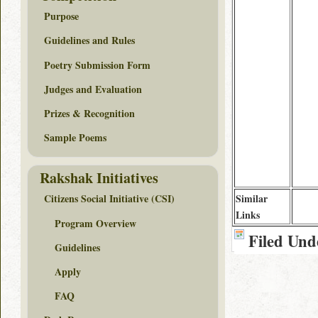
Purpose
Guidelines and Rules
Poetry Submission Form
Judges and Evaluation
Prizes & Recognition
Sample Poems
Rakshak Initiatives
Similar
Citizens Social Initiative (CSI)
Links
Program Overview
Filed Und
Guidelines
Apply
FAQ