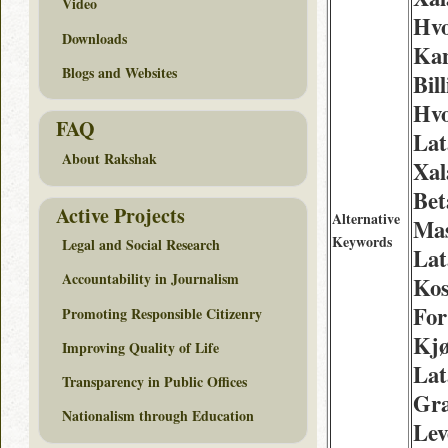
Video
Hv
Downloads
Kan
Blogs and Websites
Bill
Hvo
FAQ
Lat
About Rakshak
Xal
Bet
Active Projects
Alternative
Mas
Keywords
Legal and Social Research
Lat
Accountability in Journalism
Kos
For
Promoting Responsible Citizenry
Kj
Improving Quality of Life
Lat
Transparency in Public Offices
Gra
Nationalism through Education
Lev