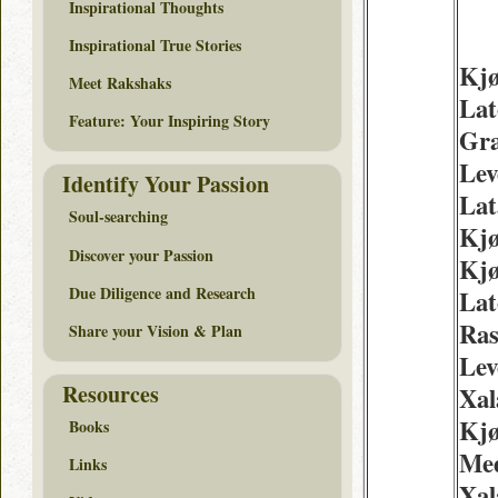
Inspirational Thoughts
Inspirational True Stories
Kj
Meet Rakshaks
Lat
Feature: Your Inspiring Story
Gra
Lev
Identify Your Passion
Lat
Soul-searching
Kjø
Discover your Passion
Kjø
Due Diligence and Research
Lat
Ra
Share your Vision & Plan
Lev
Resources
Xal
Kj
Books
Med
Links
Xal