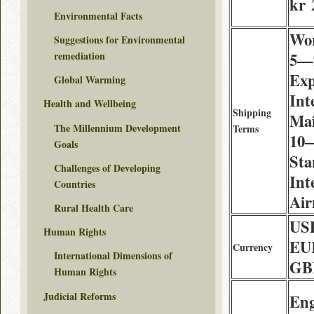
kr 
Environmental Facts
Wor
Suggestions for Environmental
5—9
remediation
Exp
Global Warming
Int
Health and Wellbeing
Shipping
Mai
The Millennium Development
Terms
10—
Goals
Sta
Challenges of Developing
Int
Countries
Air
Rural Health Care
USD
Human Rights
EUR
Currency
International Dimensions of
GB
Human Rights
Judicial Reforms
Eng