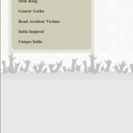
Desh Raag
Gaurav Gatha
Road Accident Victims
India Inspired
Unique India