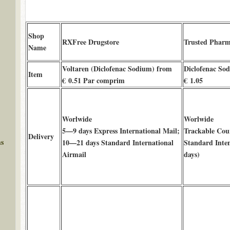
Shop
RXFree Drugstore
Trusted Phar
Name
Voltaren (Diclofenac Sodium) from
Diclofenac Sod
Item
€ 0.51 Par comprim
€ 1.05
Worlwide
Worlwide
5—9 days Express International Mail;
Trackable Cour
Delivery
ms
10—21 days Standard International
Standard Inte
Airmail
days)