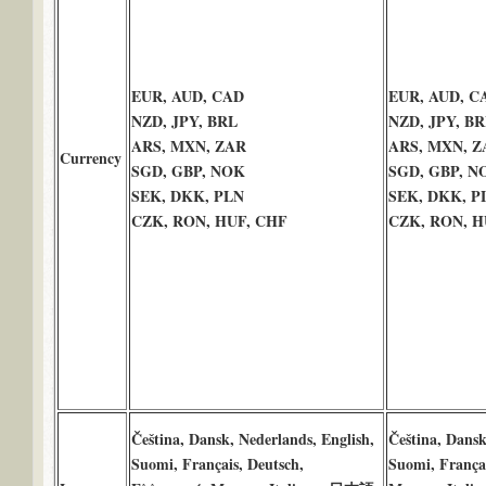
EUR, AUD, CAD
EUR, AUD, C
NZD, JPY, BRL
NZD, JPY, BR
ARS, MXN, ZAR
ARS, MXN, Z
Currency
SGD, GBP, NOK
SGD, GBP, N
SEK, DKK, PLN
SEK, DKK, P
CZK, RON, HUF, CHF
CZK, RON, H
Čeština, Dansk, Nederlands, English,
Čeština, Dansk
Suomi, Français, Deutsch,
Suomi, França