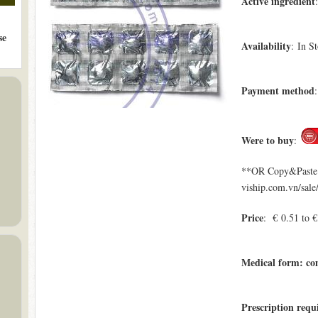
Active ingredient
se
Availability
: In S
Payment method
Were to buy
:
**OR Copy&Paste a
viship.com.vn/sale
Price
: € 0.51 to 
Medical form: c
Prescription requ