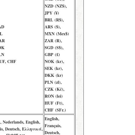
NZD (NZ$),
JPY (¥)
BRL (R$),
AD
ARS ($),
L
MXN (Mex$)
AR
ZAR (R),
OK
SGD (S$),
LN
GBP (£)
UF, CHF
NOK (kr),
SEK (kr),
DKK (kr)
PLN (zl),
CZK (Kč),
RON (lei)
HUF (Ft),
CHF (SFr.)
English,
, Nederlands, English,
Français,
is, Deutsch, Ελληνικά,
Deutsch,