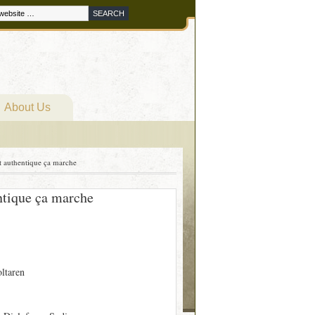
About Us
t authentique ça marche
ntique ça marche
oltaren