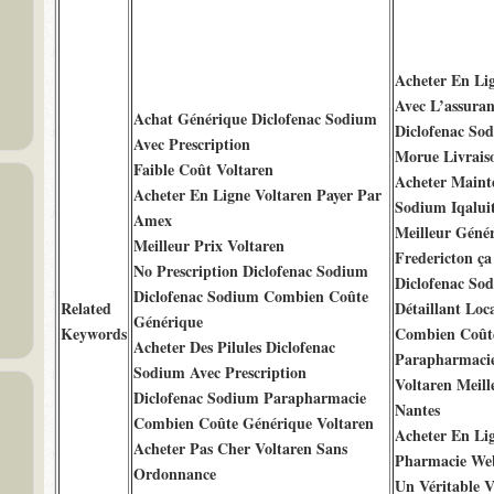
Acheter En Li
Avec L’assuran
Achat Générique Diclofenac Sodium
Diclofenac So
Avec Prescription
Morue Livrais
Faible Coût Voltaren
Acheter Maint
Acheter En Ligne Voltaren Payer Par
Sodium Iqalui
Amex
Meilleur Génér
Meilleur Prix Voltaren
Fredericton ç
No Prescription Diclofenac Sodium
Diclofenac So
Diclofenac Sodium Combien Coûte
Related
Détaillant Loc
Générique
Keywords
Combien Coûte
Acheter Des Pilules Diclofenac
Parapharmacie
Sodium Avec Prescription
Voltaren Meill
Diclofenac Sodium Parapharmacie
Nantes
Combien Coûte Générique Voltaren
Acheter En Li
Acheter Pas Cher Voltaren Sans
Pharmacie We
Ordonnance
Un Véritable V