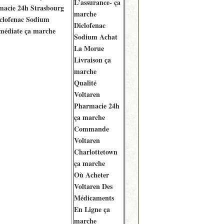
L’assurance- ça
macie 24h Strasbourg
marche
clofenac Sodium
Diclofenac
médiate ça marche
Sodium Achat
La Morue
Livraison ça
marche
Qualité
Voltaren
Pharmacie 24h
ça marche
Commande
Voltaren
Charlottetown
ça marche
Où Acheter
Voltaren Des
Médicaments
En Ligne ça
marche