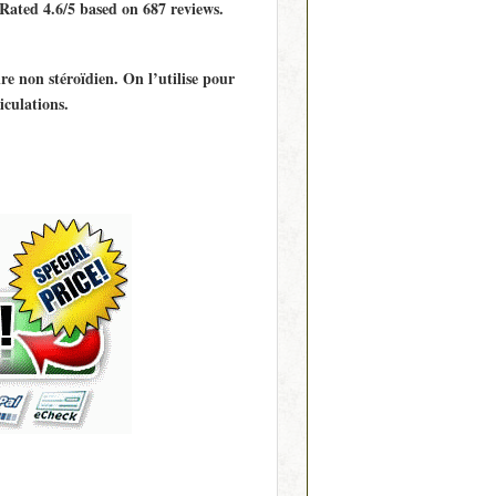
 Rated
4.6/5
based on
687
reviews.
e non stéroïdien. On l’utilise pour
iculations.