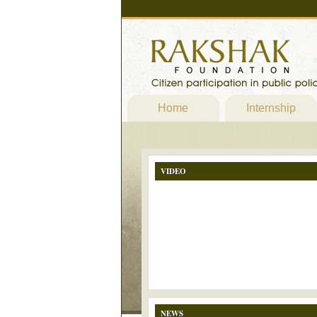
Home
Internship
VIDEO
NEWS