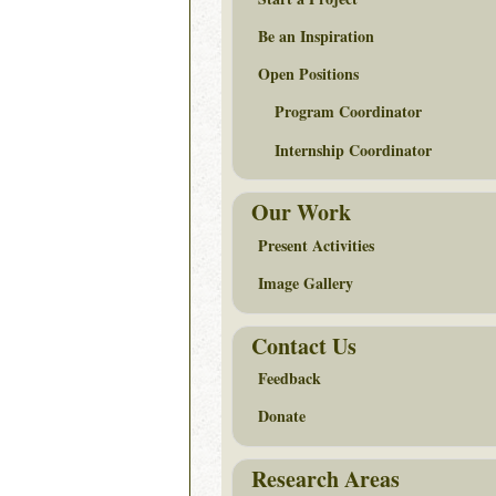
Be an Inspiration
Open Positions
Program Coordinator
Internship Coordinator
Our Work
Present Activities
Image Gallery
Contact Us
Feedback
Donate
Research Areas