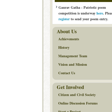
Gaurav Gatha - Patriotic poem
competition is underway
here
. Plea
register
to send your poem entry.
About Us
Achievements
History
Management Team
Vision and Mission
Contact Us
Get Involved
Citizen and Civil Society
Online Discussion Forums
Start a Project