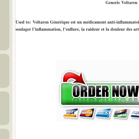
Generic Voltaren
Used to
: Voltaren Générique est un médicament anti-inflammatoir
soulager l’inflammation, l’enflure, la raideur et la douleur des art