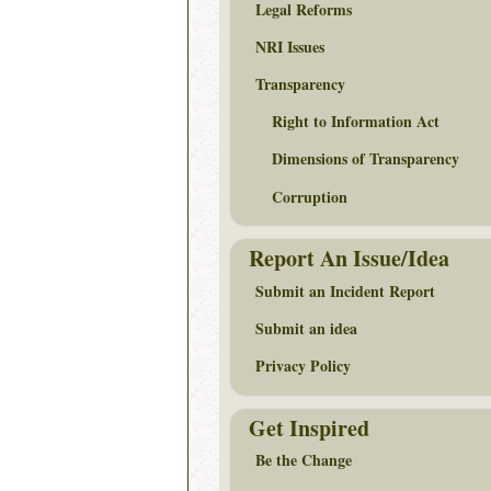
Legal Reforms
NRI Issues
Transparency
Right to Information Act
Dimensions of Transparency
Corruption
Report An Issue/Idea
Submit an Incident Report
Submit an idea
Privacy Policy
Get Inspired
Be the Change