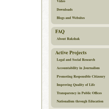
Video
Downloads
Blogs and Websites
FAQ
About Rakshak
Active Projects
Legal and Social Research
Accountability in Journalism
Promoting Responsible Citizenry
Improving Quality of Life
Transparency in Public Offices
Nationalism through Education