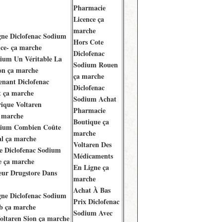
Pharmacie
Licence ça
marche
gne Diclofenac Sodium
Hors Cote
ce- ça marche
Diclofenac
dium Un Véritable La
Sodium Rouen
on ça marche
ça marche
enant Diclofenac
Diclofenac
t ça marche
Sodium Achat
ique Voltaren
Pharmacie
a marche
Boutique ça
dium Combien Coûte
marche
al ça marche
Voltaren Des
 Diclofenac Sodium
Médicaments
 ça marche
En Ligne ça
eur Drugstore Dans
marche
Achat À Bas
gne Diclofenac Sodium
Prix Diclofenac
b ça marche
Sodium Avec
oltaren Sion ça marche