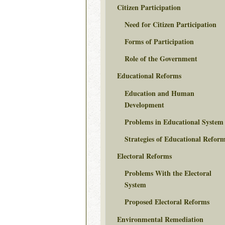
Citizen Participation
Need for Citizen Participation
Forms of Participation
Role of the Government
Educational Reforms
Education and Human
Development
Problems in Educational System
Strategies of Educational Refor
Electoral Reforms
Problems With the Electoral
System
Proposed Electoral Reforms
Environmental Remediation