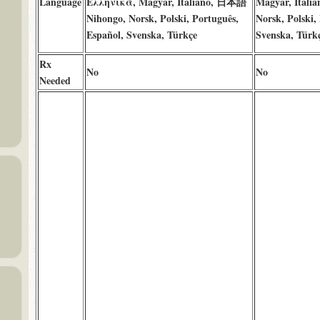
Language
Ελληνικά, Magyar, Italiano, 日本語
Magyar, Ital
Nihongo, Norsk, Polski, Português,
Norsk, Polski,
Español, Svenska, Türkçe
Svenska, Türk
Rx
No
No
Needed