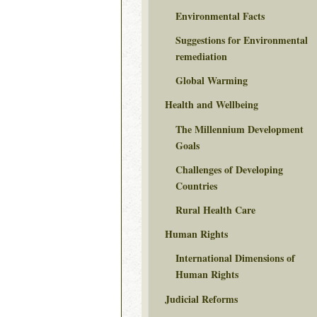
Environmental Facts
Suggestions for Environmental
remediation
Global Warming
Health and Wellbeing
The Millennium Development
Goals
Challenges of Developing
Countries
Rural Health Care
Human Rights
International Dimensions of
Human Rights
Judicial Reforms