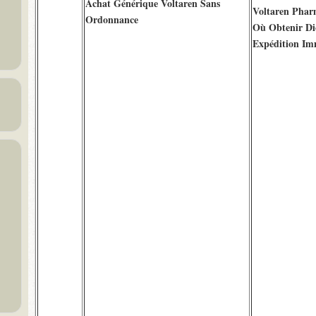
Achat Générique Voltaren Sans
Voltaren Phar
Ordonnance
Où Obtenir Di
Expédition Im