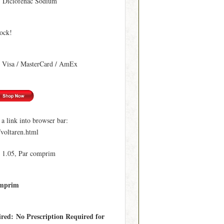
: Diclofenac Sodium
tock!
: Visa / MasterCard / AmEx
 link into browser bar:
/voltaren.html
€ 1.05, Par comprim
omprim
ired: No Prescription Required for