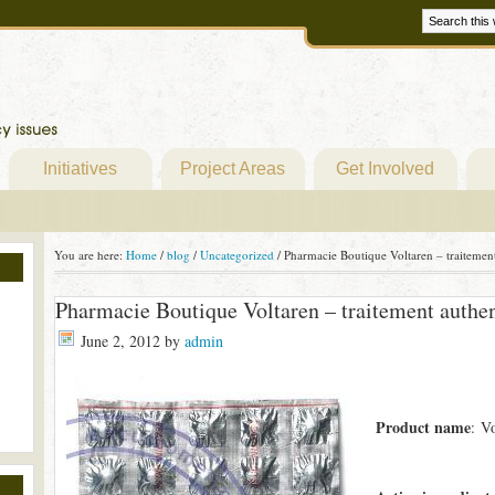
Initiatives
Project Areas
Get Involved
You are here:
Home
/
blog
/
Uncategorized
/
Pharmacie Boutique Voltaren – traitemen
Pharmacie Boutique Voltaren – traitement authe
June 2, 2012
by
admin
Product name
: V