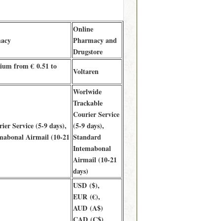
Online
macy
Pharmacy and
Drugstore
ium from € 0.51 to
Voltaren
Worlwide
Trackable
Courier Service
ier Service (5-9 days),
(5-9 days),
mabonal Airmail (10-21
Standard
Intemabonal
Airmail (10-21
days)
USD ($),
EUR (€),
AUD (A$)
CAD (C$),