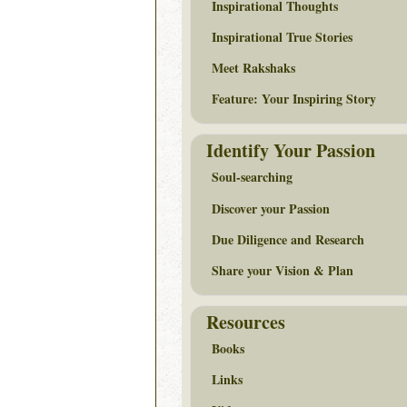
Inspirational Thoughts
Inspirational True Stories
Meet Rakshaks
Feature: Your Inspiring Story
Identify Your Passion
Soul-searching
Discover your Passion
Due Diligence and Research
Share your Vision & Plan
Resources
Books
Links