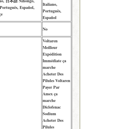
iano, 日本語 Nihongo,
Italiano,
 Português, Español,
Português,
çe
Español
No
Voltaren
Meilleur
Expédition
Immédiate ça
marche
Acheter Des
Pilules Voltaren
Payer Par
Amex ça
marche
Diclofenac
Sodium
Acheter Des
Pilules