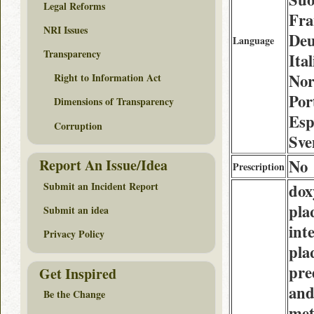
Legal Reforms
Fra
NRI Issues
Deu
Language
Transparency
Ital
Nor
Right to Information Act
Por
Dimensions of Transparency
Esp
Corruption
Sve
No
Report An Issue/Idea
Prescription
Submit an Incident Report
dox
pla
Submit an idea
int
Privacy Policy
pla
pre
Get Inspired
an
Be the Change
met