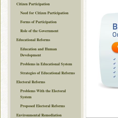
Citizen Participation
Need for Citizen Participation
Forms of Participation
Role of the Government
Educational Reforms
Education and Human
Development
Problems in Educational System
Strategies of Educational Reforms
Electoral Reforms
Problems With the Electoral
System
Proposed Electoral Reforms
Environmental Remediation