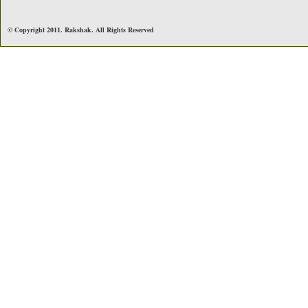
© Copyright 2011. Rakshak. All Rights Reserved