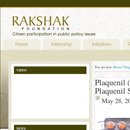
Home
Internship
Initiatives
P
You are here:
Home
/
blo
VIDEO
Plaquenil 
Plaquenil
May 28, 2
NEWS