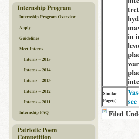
int
Internship Program
tre
hyd
Internship Program Overview
max
Apply
in 
Guidelines
lev
Meet Interns
pla
Interns – 2015
war
Interns – 2014
pla
int
Interns – 2013
Vas
Interns – 2012
Similar
see
Page(s)
Interns – 2011
Filed Und
Internship FAQ
Patriotic Poem
Competition