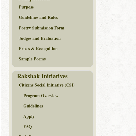
Purpose
Guidelines and Rules
Poetry Submission Form
Judges and Evaluation
Prizes & Recognition
Sample Poems
Rakshak Initiatives
Citizens Social Initiative (CSI)
Program Overview
Guidelines
Apply
FAQ