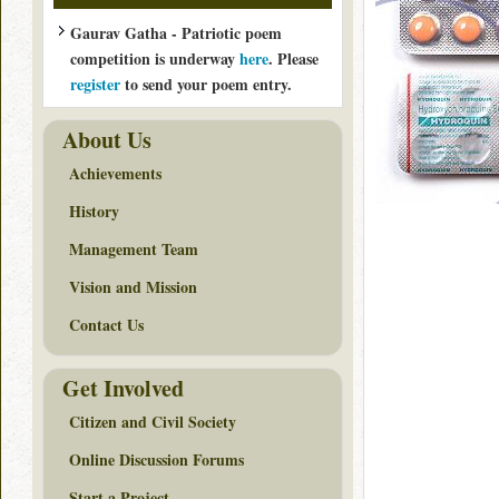
Gaurav Gatha - Patriotic poem
competition is underway
here
. Please
register
to send your poem entry.
About Us
Achievements
History
Management Team
Vision and Mission
Contact Us
Get Involved
Citizen and Civil Society
Online Discussion Forums
Start a Project