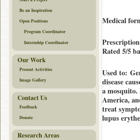
Be an Inspiration
Medical form
Open Positions
Program Coordinator
Prescription
Internship Coordinator
Rated
5/5
ba
Our Work
Present Activities
Used to
: Gen
disease caus
Image Gallery
a mosquito. 
Contact Us
America, and
Feedback
treat sympto
lupus eryth
Donate
Research Areas