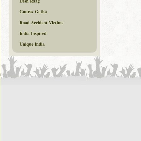
Desh Raag
Gaurav Gatha
Road Accident Victims
India Inspired
Unique India