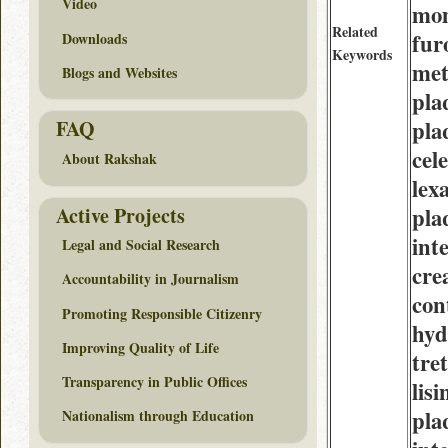
Video
mo
Related
fur
Downloads
Keywords
met
Blogs and Websites
pla
pla
FAQ
cel
About Rakshak
lex
Active Projects
pla
int
Legal and Social Research
cre
Accountability in Journalism
con
Promoting Responsible Citizenry
hyd
Improving Quality of Life
tre
Transparency in Public Offices
lisi
pla
Nationalism through Education