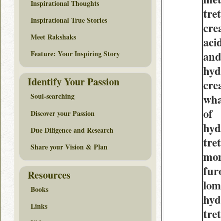
Inspirational Thoughts
tre
Inspirational True Stories
cre
Meet Rakshaks
aci
an
Feature: Your Inspiring Story
hyd
Identify Your Passion
cre
Soul-searching
wha
of
Discover your Passion
hyd
Due Diligence and Research
tre
Share your Vision & Plan
mo
fur
Resources
lom
Books
hyd
Links
tre