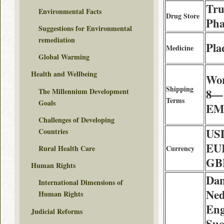
Tru
Environmental Facts
Drug Store
Ph
Suggestions for Environmental
remediation
Pla
Medicine
Global Warming
Health and Wellbeing
Wor
Shipping
The Millennium Development
8—1
Terms
Goals
EMS
Challenges of Developing
USD
Countries
EUR
Rural Health Care
Currency
GBP
Human Rights
Dan
International Dimensions of
Ned
Human Rights
Eng
Judicial Reforms
Suo