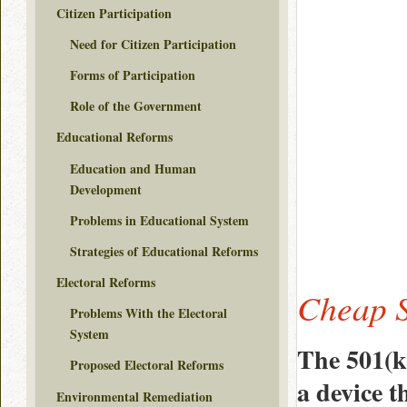
Citizen Participation
Need for Citizen Participation
Forms of Participation
Role of the Government
Educational Reforms
Education and Human
Development
Problems in Educational System
Strategies of Educational Reforms
Electoral Reforms
Cheap S
Problems With the Electoral
System
The 501(k
Proposed Electoral Reforms
a device t
Environmental Remediation