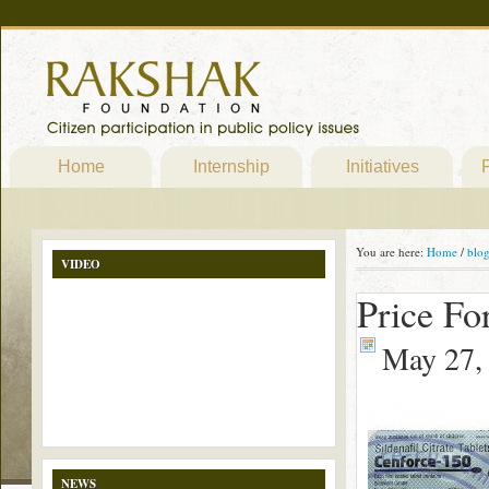
Home
Internship
Initiatives
P
You are here:
Home
/
blo
VIDEO
Price For
May 27,
NEWS