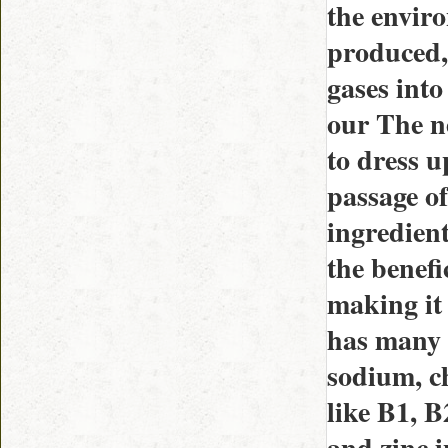
the envir
produced,
gases into
our The ne
to dress 
passage of
ingredient
the benefi
making it
has many 
sodium, ch
like B1, B
and zinc 