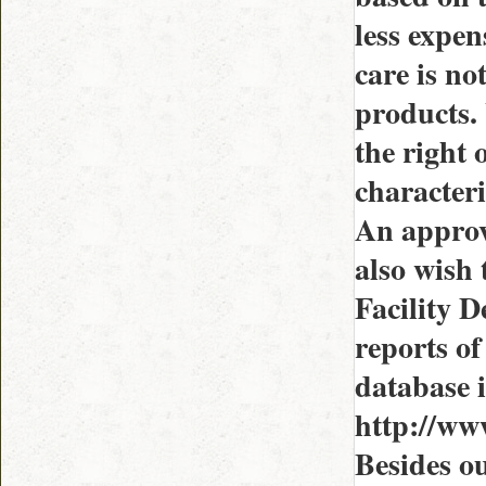
less expen
care is no
products. 
the right
characteri
An approv
also wish
Facility D
reports of
database i
http://ww
Besides ou