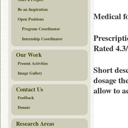
Be an Inspiration
Medical fo
Open Positions
Program Coordinator
Prescript
Internship Coordinator
Rated
4.3
Our Work
Present Activities
Short des
Image Gallery
dosage th
allow to a
Contact Us
Feedback
Donate
Research Areas