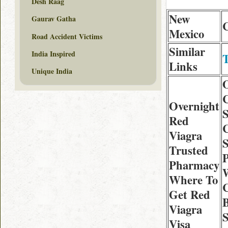
Desh Raag
New
Gaurav Gatha
C
Mexico
Road Accident Victims
Similar
India Inspired
T
Links
Unique India
Overnight
S
Red
C
Viagra
S
Trusted
Pharmacy
Where To
C
Get Red
Viagra
S
Visa