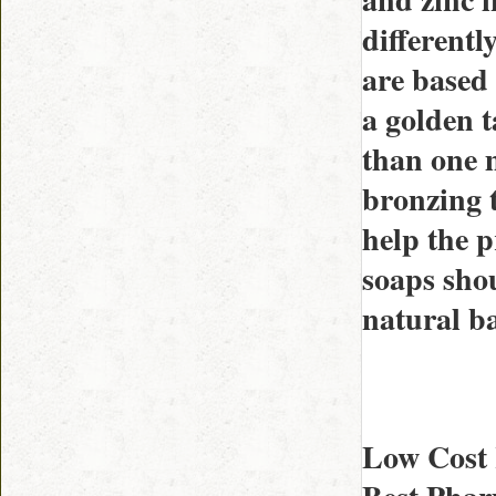
differentl
are based 
a golden 
than one m
bronzing t
help the p
soaps sho
natural b
Low Cost 