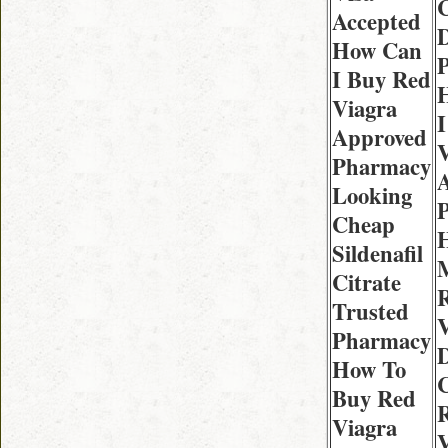
C
Accepted
D
How Can
I Buy Red
Viagra
I
Approved
V
Pharmacy
Looking
Cheap
Sildenafil
Citrate
Trusted
V
Pharmacy
D
How To
C
Buy Red
Viagra
V