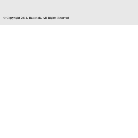
© Copyright 2011. Rakshak. All Rights Reserved