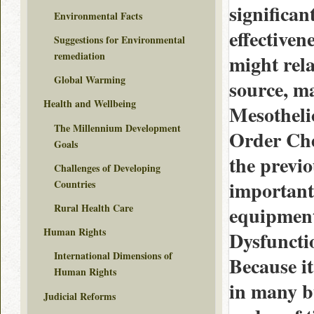
significan
Environmental Facts
effectiven
Suggestions for Environmental
remediation
might rela
Global Warming
source, ma
Health and Wellbeing
Mesothelio
The Millennium Development
Order Che
Goals
the previo
Challenges of Developing
important 
Countries
Rural Health Care
equipment
Human Rights
Dysfuncti
International Dimensions of
Because it
Human Rights
in many bu
Judicial Reforms