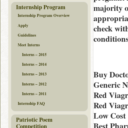
majority o
Internship Program
appropriat
Internship Program Overview
Apply
check wit
Guidelines
conditions
Meet Interns
Interns – 2015
Interns – 2014
Buy Docto
Interns – 2013
Generic 
Interns – 2012
Red Viagr
Interns – 2011
Red Viagr
Internship FAQ
Low Cost S
Patriotic Poem
Best Phar
Competition