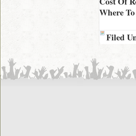
Cost Of R
Where To 
Filed U