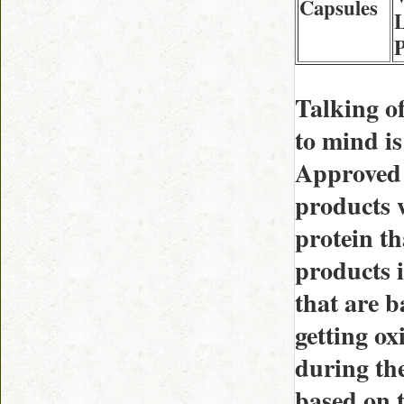
Capsules
L
Talking of
to mind i
Approved 
products w
protein th
products i
that are b
getting ox
during the
based on t