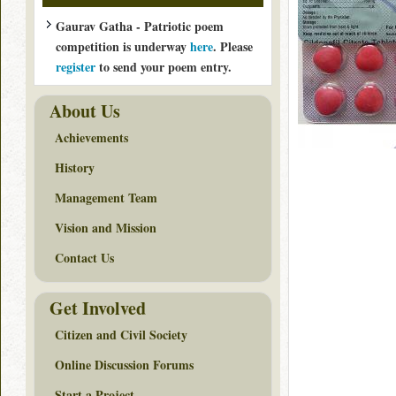
Gaurav Gatha - Patriotic poem
competition is underway
here
. Please
register
to send your poem entry.
About Us
Achievements
History
Management Team
Vision and Mission
Contact Us
Get Involved
Citizen and Civil Society
Online Discussion Forums
Start a Project