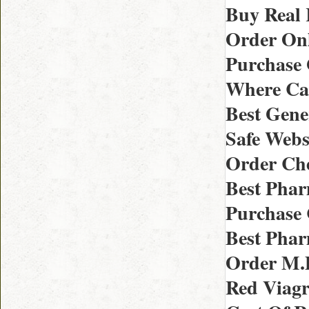
Buy Real 
Order Onl
Purchase 
Where Can 
Best Gene
Safe Webs
Order Che
Best Phar
Purchase 
Best Phar
Order M.D
Red Viagr