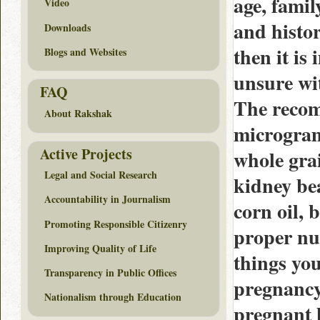
age, famil
Video
and histor
Downloads
then it is
Blogs and Websites
unsure wit
FAQ
The recom
About Rakshak
microgram
Active Projects
whole gra
Legal and Social Research
kidney bea
Accountability in Journalism
corn oil,
Promoting Responsible Citizenry
proper nut
Improving Quality of Life
things you
Transparency in Public Offices
pregnancy
Nationalism through Education
pregnant h