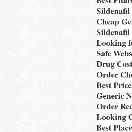
Best Phar
Sildenafil
Cheap Gene
Sildenafil
Looking f
Safe Websi
Drug Cost 
Order Che
Best Pric
Generic N
Order Rea
Looking C
Best Plac