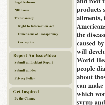
and roof 
Legal Reforms
products s
NRI Issues
ailments, 
Transparency
Americans
Right to Information Act
the diseas
Dimensions of Transparency
caused by
Corruption
will devel
Report An Issue/Idea
World Hea
Submit an Incident Report
people di
Submit an idea
about thos
Privacy Policy
can make c
Get Inspired
which won’
Be the Change
syrup and 