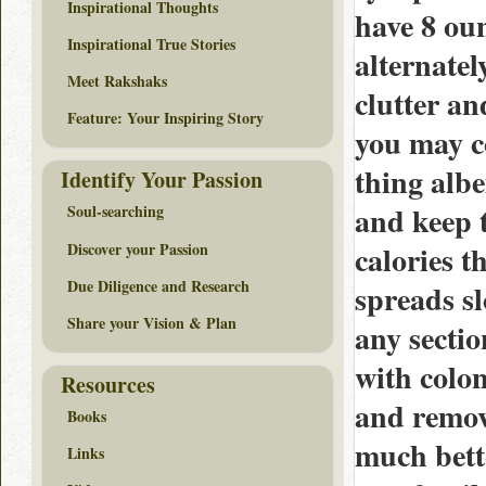
Inspirational Thoughts
have 8 oun
Inspirational True Stories
alternatel
Meet Rakshaks
clutter an
Feature: Your Inspiring Story
you may co
thing albe
Identify Your Passion
and keep 
Soul-searching
Discover your Passion
calories t
Due Diligence and Research
spreads sl
Share your Vision & Plan
any sectio
with colon
Resources
and remove
Books
much bette
Links