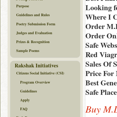
Looking fo
Purpose
Where I C
Guidelines and Rules
Order M.D
Poetry Submission Form
Judges and Evaluation
Order Onl
Prizes & Recognition
Safe Websi
Sample Poems
Red Viagr
Sales Of S
Rakshak Initiatives
Price For
Citizens Social Initiative (CSI)
Best Gene
Program Overview
Safe Place
Guidelines
Apply
Buy M.D
FAQ