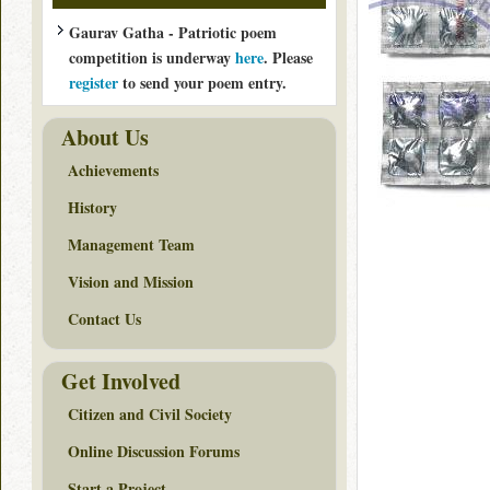
Gaurav Gatha - Patriotic poem
competition is underway
here
. Please
register
to send your poem entry.
About Us
Achievements
History
Management Team
Vision and Mission
Contact Us
Get Involved
Citizen and Civil Society
Online Discussion Forums
Start a Project