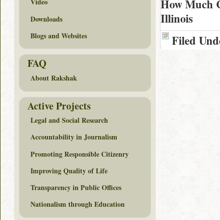
How Much Co
Video
Illinois
Downloads
Blogs and Websites
Filed Und
FAQ
About Rakshak
Active Projects
Legal and Social Research
Accountability in Journalism
Promoting Responsible Citizenry
Improving Quality of Life
Transparency in Public Offices
Nationalism through Education