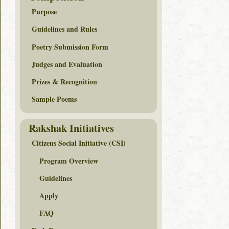
Purpose
Guidelines and Rules
Poetry Submission Form
Judges and Evaluation
Prizes & Recognition
Sample Poems
Rakshak Initiatives
Citizens Social Initiative (CSI)
Program Overview
Guidelines
Apply
FAQ