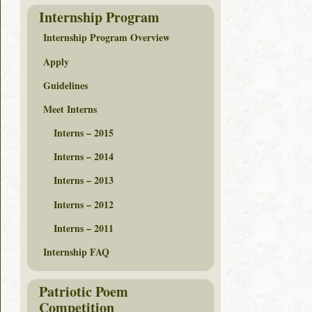
Internship Program
Internship Program Overview
Apply
Guidelines
Meet Interns
Interns – 2015
Interns – 2014
Interns – 2013
Interns – 2012
Interns – 2011
Internship FAQ
Patriotic Poem
Competition