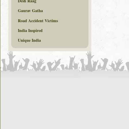
Desh Raag
Gaurav Gatha
Road Accident Victims
India Inspired
Unique India