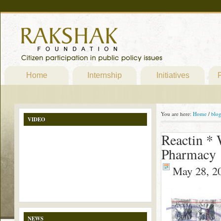
Home
Internship
Initiatives
P
You are here:
Home
/
blo
VIDEO
Reactin * 
Pharmacy
May 28, 2
NEWS