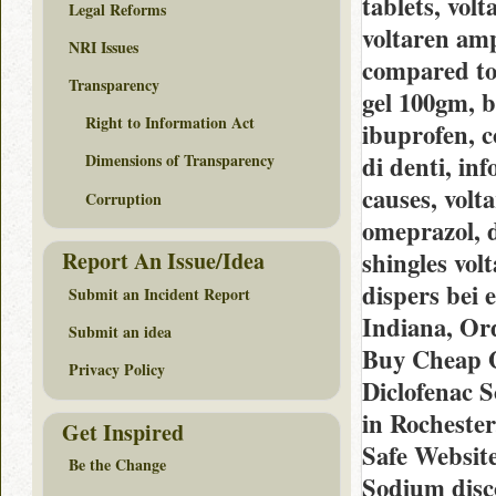
tablets, volt
Legal Reforms
voltaren amp
NRI Issues
compared to 
Transparency
gel 100gm, b
Right to Information Act
ibuprofen, c
di denti, in
Dimensions of Transparency
causes, volt
Corruption
omeprazol, d
shingles volt
Report An Issue/Idea
dispers bei
Submit an Incident Report
Indiana, Or
Submit an idea
Buy Cheap G
Privacy Policy
Diclofenac 
in Rocheste
Get Inspired
Safe Website
Be the Change
Sodium disc