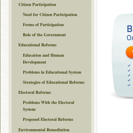
Citizen Participation
Need for Citizen Participation
Forms of Participation
Role of the Government
Educational Reforms
Education and Human
Development
Problems in Educational System
Strategies of Educational Reforms
Electoral Reforms
Problems With the Electoral
System
Proposed Electoral Reforms
Environmental Remediation