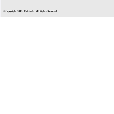
© Copyright 2011. Rakshak. All Rights Reserved