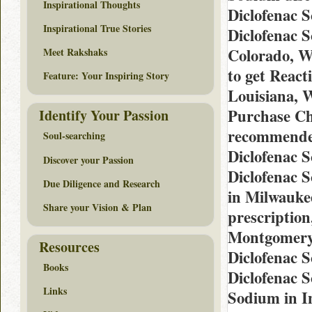
Inspirational Thoughts
Diclofenac 
Inspirational True Stories
Diclofenac 
Colorado, W
Meet Rakshaks
to get React
Feature: Your Inspiring Story
Louisiana, 
Purchase Ch
Identify Your Passion
recommended
Soul-searching
Diclofenac 
Discover your Passion
Diclofenac 
Due Diligence and Research
in Milwauke
Share your Vision & Plan
prescriptio
Montgomery,
Resources
Diclofenac 
Books
Diclofenac 
Links
Sodium in I