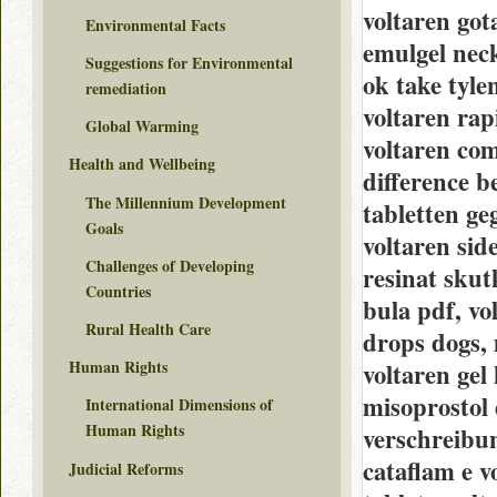
voltaren got
Environmental Facts
emulgel neck
Suggestions for Environmental
ok take tyle
remediation
voltaren rap
Global Warming
voltaren com
Health and Wellbeing
difference be
The Millennium Development
tabletten ge
Goals
voltaren sid
Challenges of Developing
resinat skutk
Countries
bula pdf, vo
Rural Health Care
drops dogs, 
Human Rights
voltaren gel 
misoprostol 
International Dimensions of
Human Rights
verschreibu
cataflam e vo
Judicial Reforms