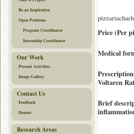
Be an Inspiration
pizzariacharl
Open Positions
Program Coordinator
Price (Per pi
Internship Coordinator
Medical form
Our Work
Present Activities
Prescription
Image Gallery
Voltaren Ra
Contact Us
Brief descri
Feedback
inflammation
Donate
Research Areas