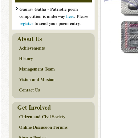
Gaurav Gatha - Patriotic poem
competition is underway
here
. Please
register
to send your poem entry.
About Us
Achievements
History
Management Team
Vision and Mission
Contact Us
Get Involved
Citizen and Civil Society
Online Discussion Forums
Start a Project