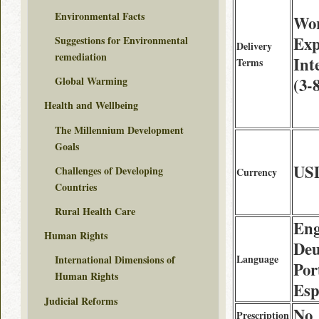
Environmental Facts
Wor
Exp
Suggestions for Environmental
Delivery
remediation
Int
Terms
(3-
Global Warming
Health and Wellbeing
The Millennium Development
Goals
US
Challenges of Developing
Currency
Countries
Rural Health Care
Eng
Human Rights
Deu
Language
International Dimensions of
Por
Human Rights
Esp
Judicial Reforms
No
Prescription