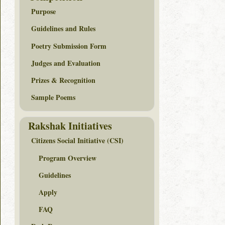
Purpose
Guidelines and Rules
Poetry Submission Form
Judges and Evaluation
Prizes & Recognition
Sample Poems
Rakshak Initiatives
Citizens Social Initiative (CSI)
Program Overview
Guidelines
Apply
FAQ