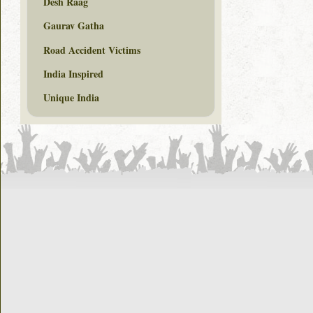
Desh Raag
Gaurav Gatha
Road Accident Victims
India Inspired
Unique India