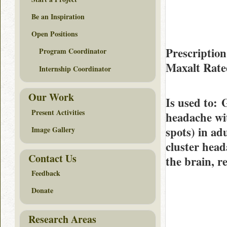
Be an Inspiration
Open Positions
Prescription
Program Coordinator
Maxalt Rat
Internship Coordinator
Our Work
Is used to
: 
Present Activities
headache wit
spots) in ad
Image Gallery
cluster head
Contact Us
the brain, r
Feedback
Donate
Research Areas