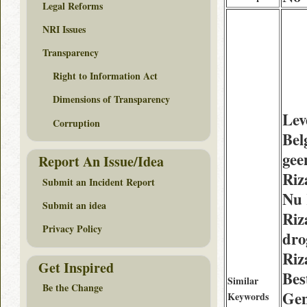
Legal Reforms
NRI Issues
Transparency
Right to Information Act
Dimensions of Transparency
Lev
Corruption
Bel
gee
Report An Issue/Idea
Riz
Submit an Incident Report
Nu
Submit an idea
Riz
Privacy Policy
dro
Riz
Get Inspired
Bes
Similar
Be the Change
Gen
Keywords