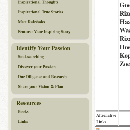
Inspirational Thoughts
Goe
Riz
Inspirational True Stories
Ha
Meet Rakshaks
Wa
Feature: Your Inspiring Story
Riz
Hoe
Identify Your Passion
Kop
Soul-searching
Zoe
Discover your Passion
Due Diligence and Research
Share your Vision & Plan
Resources
Books
Alternative
Links
Links