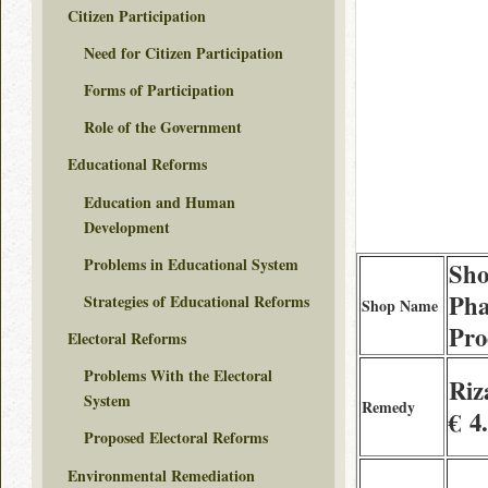
Citizen Participation
Need for Citizen Participation
Forms of Participation
Role of the Government
Educational Reforms
Education and Human
Development
Problems in Educational System
Sho
Ph
Strategies of Educational Reforms
Shop Name
Pro
Electoral Reforms
Problems With the Electoral
Riz
System
Remedy
€ 4
Proposed Electoral Reforms
Environmental Remediation