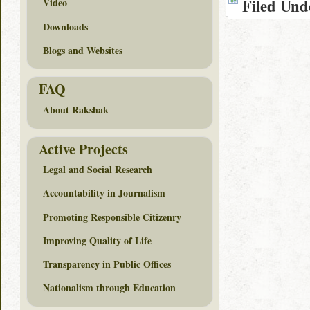
Filed Und
Video
Downloads
Blogs and Websites
FAQ
About Rakshak
Active Projects
Legal and Social Research
Accountability in Journalism
Promoting Responsible Citizenry
Improving Quality of Life
Transparency in Public Offices
Nationalism through Education