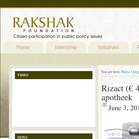
Home
Internship
Initiatives
P
You are here:
Home
/
blo
VIDEO
Rizact (€ 
apotheek
June 3, 20
NEWS