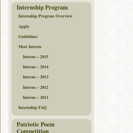
Internship Program
Internship Program Overview
Apply
Guidelines
Meet Interns
Interns – 2015
Interns – 2014
Interns – 2013
Interns – 2012
Interns – 2011
Internship FAQ
Patriotic Poem
Competition