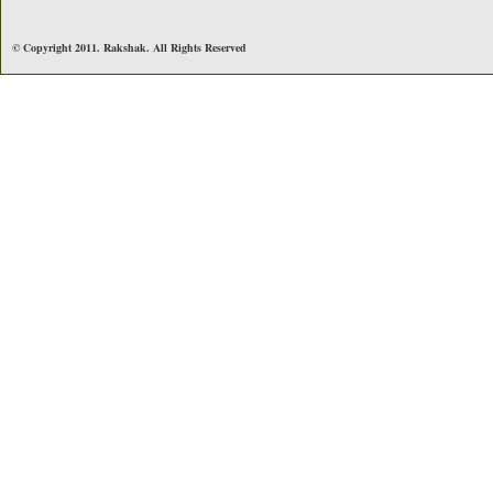
© Copyright 2011. Rakshak. All Rights Reserved