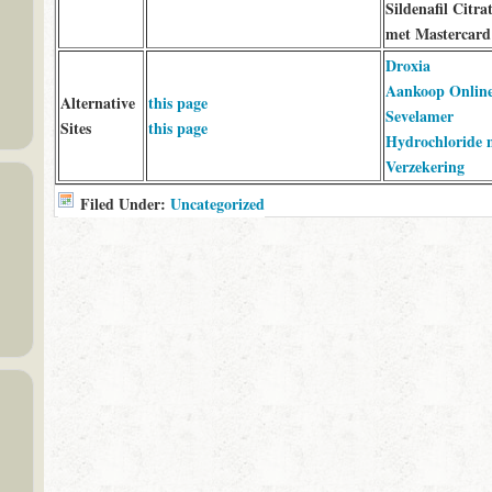
Sildenafil Citra
met Mastercard
Droxia
Aankoop Onlin
Alternative
this page
Sevelamer
Sites
this page
Hydrochloride 
Verzekering
Filed Under:
Uncategorized