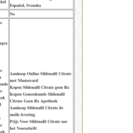
ñol
Español, Svenska
No
te
agra
te
Aankoop Online Sildenafil Citrate
n
met Mastercard
unde
Kopen Sildenafil Citrate geen Rx
te
Kopen Geneeskunde Sildenafil
eek
Citrate Geen Rx Apotheek
l
Aankoop Sildenafil Citrate de
snelle levering
e
Prijs Voor Sildenafil Citrate nee
te
het Voorschrift
eek