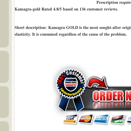
Prescription requir
Kamagra-gold Rated
4.8/5
based on
136
customer reviews.
Short description
: Kamagra GOLD is the most sought-after origin
elasticity. It is consumed regardless of the cause of the problem.