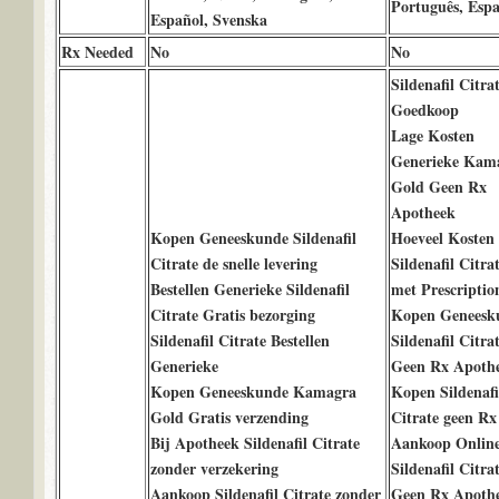
Português, Espa
Español, Svenska
Rx Needed
No
No
Sildenafil Citra
Goedkoop
Lage Kosten
Generieke Kam
Gold Geen Rx
Apotheek
Kopen Geneeskunde Sildenafil
Hoeveel Kosten
Citrate de snelle levering
Sildenafil Citra
Bestellen Generieke Sildenafil
met Prescriptio
Citrate Gratis bezorging
Kopen Geneesk
Sildenafil Citrate Bestellen
Sildenafil Citra
Generieke
Geen Rx Apoth
Kopen Geneeskunde Kamagra
Kopen Sildenafi
Gold Gratis verzending
Citrate geen Rx
Bij Apotheek Sildenafil Citrate
Aankoop Onlin
zonder verzekering
Sildenafil Citra
Aankoop Sildenafil Citrate zonder
Geen Rx Apoth