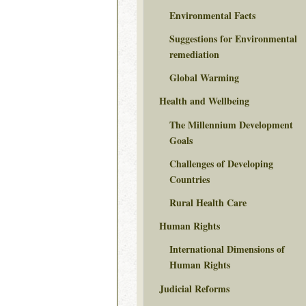
Environmental Facts
Suggestions for Environmental
remediation
Global Warming
Health and Wellbeing
The Millennium Development
Goals
Challenges of Developing
Countries
Rural Health Care
Human Rights
International Dimensions of
Human Rights
Judicial Reforms