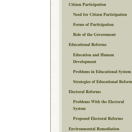
Citizen Participation
Need for Citizen Participation
Forms of Participation
Role of the Government
Educational Reforms
Education and Human
Development
Problems in Educational System
Strategies of Educational Refor
Electoral Reforms
Problems With the Electoral
System
Proposed Electoral Reforms
Environmental Remediation