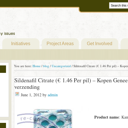
Initiatives
Project Areas
Get Involved
You are here:
Home
/
blog
/
Uncategorized
/
Sildenafil Citrate (€ 1.46 Per pil) – Ko
Sildenafil Citrate (€ 1.46 Per pil) – Kopen Gen
verzending
June 1, 2012
by
admin
Product name
: Kam