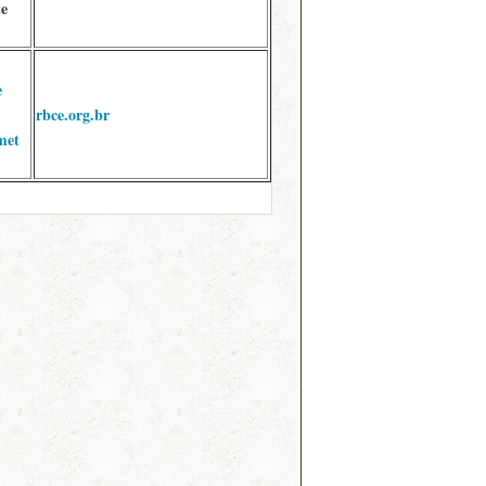
te
e
rbce.org.br
met