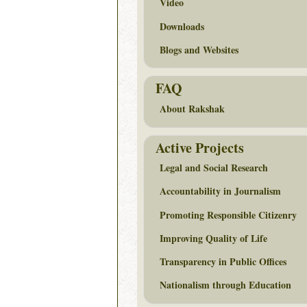
Video
Downloads
Blogs and Websites
FAQ
About Rakshak
Active Projects
Legal and Social Research
Accountability in Journalism
Promoting Responsible Citizenry
Improving Quality of Life
Transparency in Public Offices
Nationalism through Education