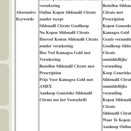
verzekering
Bestellen Sildena
Alternative
Online Kopen Sildenafil Citrate
Citrate met
Keywords
zonder recept
Prescription
Sildenafil Citrate Goedkoop
Kopen Geneesk
Nu Kopen Sildenafil Citrate
Kamagra Gold
Hoeveel Kosten Sildenafil Citrate
Gratis verzendi
zonder verzekering
Goedkoop Silden
Hoe Veel Kamagra Gold met
Citrate
Verzekering
onmiddellijke
Bestellen Sildenafil Citrate met
verzending
Prescription
Koop Generiek
Prijs Voor Kamagra Gold met
Sildenafil Citra
AMEX
onmiddellijke
Aankoop Generieke Sildenafil
verzending
Citrate nee het Voorschrift
Kopen Sildenafi
Citrate
Sildenafil Citra
Waar Te Kopen
Aankoop Onlin