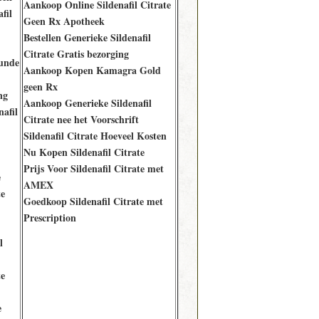
Aankoop Online Sildenafil Citrate
fil
Geen Rx Apotheek
Bestellen Generieke Sildenafil
Citrate Gratis bezorging
unde
Aankoop Kopen Kamagra Gold
geen Rx
ng
Aankoop Generieke Sildenafil
afil
Citrate nee het Voorschrift
Sildenafil Citrate Hoeveel Kosten
Nu Kopen Sildenafil Citrate
Prijs Voor Sildenafil Citrate met
e
AMEX
te
Goedkoop Sildenafil Citrate met
Prescription
l
te
e