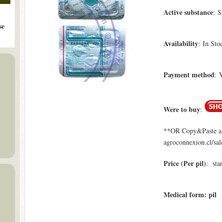
Active substance
: S
se
Availability
: In Sto
Payment method
: 
Were to buy
:
**OR Copy&Paste a l
agroconnexion.cl/sa
Price (Per pil)
: sta
Medical form: pil