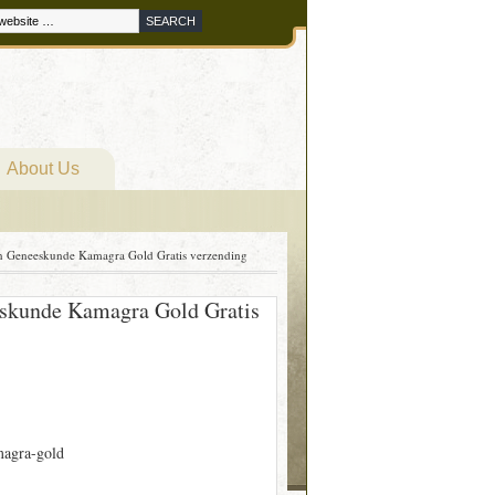
About Us
pen Geneeskunde Kamagra Gold Gratis verzending
eeskunde Kamagra Gold Gratis
agra-gold