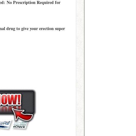
ed: No Prescription Required for
al drug to give your erection super