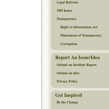
Legal Reforms
NRI Issues
Transparency
Right to Information Act
Dimensions of Transparency
Corruption
Report An Issue/Idea
Submit an Incident Report
Submit an idea
Privacy Policy
Get Inspired
Be the Change