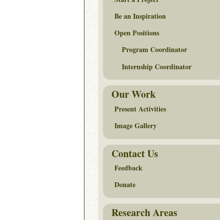
Be an Inspiration
Open Positions
Program Coordinator
Internship Coordinator
Our Work
Present Activities
Image Gallery
Contact Us
Feedback
Donate
Research Areas