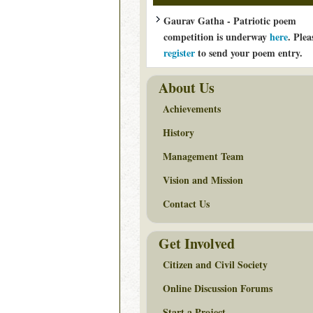
Gaurav Gatha - Patriotic poem
competition is underway
here
. Plea
register
to send your poem entry.
About Us
Achievements
History
Management Team
Vision and Mission
Contact Us
Get Involved
Citizen and Civil Society
Online Discussion Forums
Start a Project