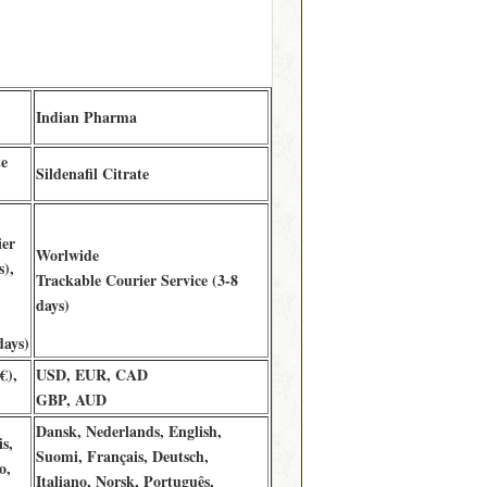
Indian Pharma
te
Sildenafil Citrate
ier
Worlwide
s),
Trackable Courier Service (3-8
days)
days)
€),
USD, EUR, CAD
GBP, AUD
Dansk, Nederlands, English,
s,
Suomi, Français, Deutsch,
o,
Italiano, Norsk, Português,