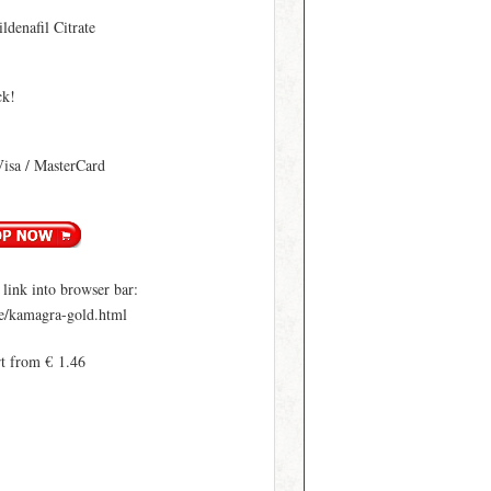
ildenafil Citrate
ck!
Visa / MasterCard
ink into browser bar:
le/kamagra-gold.html
rt from € 1.46