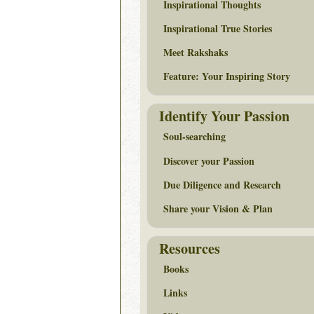
Inspirational Thoughts
Inspirational True Stories
Meet Rakshaks
Feature: Your Inspiring Story
Identify Your Passion
Soul-searching
Discover your Passion
Due Diligence and Research
Share your Vision & Plan
Resources
Books
Links