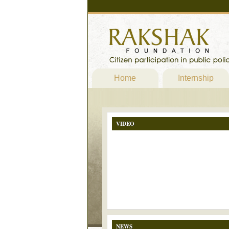
Home
Internship
VIDEO
NEWS