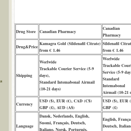
Canadian
Drug Store
Canadian Pharmacy
Pharmacy
Kamagra Gold (Sildenafil Citrate)
Sildenafil Citra
Drug&Price
from € 1.46
from € 1.46
Worlwide
Worlwide
Trackable Cour
Trackable Courier Service (5-9
Service (5-9 day
Shipping
days),
Standard
ms
Standard Intemabonal Airmail
Intemabonal
(10-21 days)
Airmail (10-21 
USD ($), EUR (€), CAD (C$)
USD ($), EUR (
Currency
GBP (£), AUD (A$)
GBP (£)
Dansk, Nederlands, English,
English, Françai
Suomi, Français, Deutsch,
Language
Deutsch, Italian
Italiano, Norsk, Português,