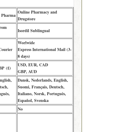
Online Pharmacy and
B Pharma
Drugstore
from
Isordil Sublingual
Worlwide
Courier
Express International Mail (3-
8 days)
USD, EUR, CAD
BP (£)
GBP, AUD
nglish,
Dansk, Nederlands, English,
tsch,
Suomi, Français, Deutsch,
uguês,
Italiano, Norsk, Português,
Español, Svenska
No