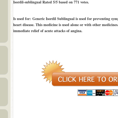
Isordil-sublingual Rated
5/5
based on
771
votes.
Is used for
: Generic Isordil Sublingual is used for preventing sy
heart disease. This medicine is used alone or with other medicine
immediate relief of acute attacks of angina.