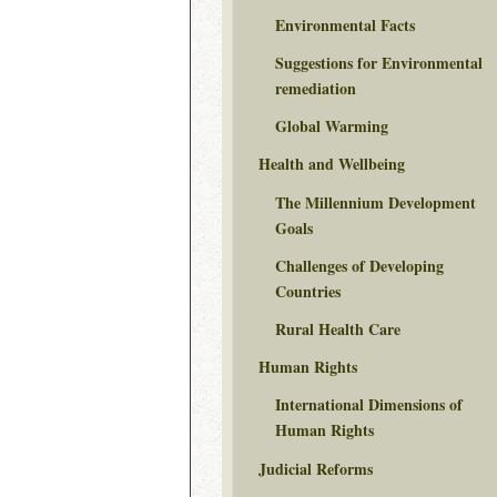
Environmental Facts
Suggestions for Environmental
remediation
Global Warming
Health and Wellbeing
The Millennium Development
Goals
Challenges of Developing
Countries
Rural Health Care
Human Rights
International Dimensions of
Human Rights
Judicial Reforms