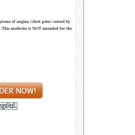
mptoms of angina (chest pain) caused by
s. This medicine is NOT intended for the