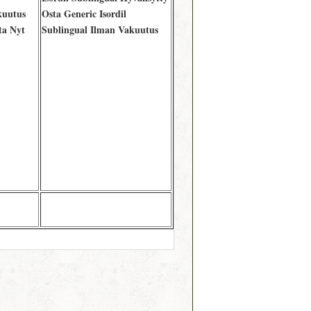
kuutus
Osta Generic Isordil
ta Nyt
Sublingual Ilman Vakuutus