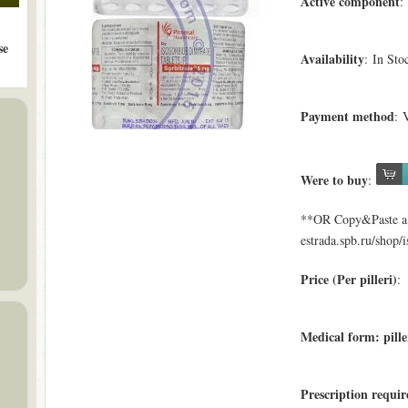
Active component
:
se
Availability
: In Sto
Payment method
: 
Were to buy
:
**OR Copy&Paste a l
estrada.spb.ru/shop/i
Price (Per pilleri)
: 
Medical form: pille
Prescription requi