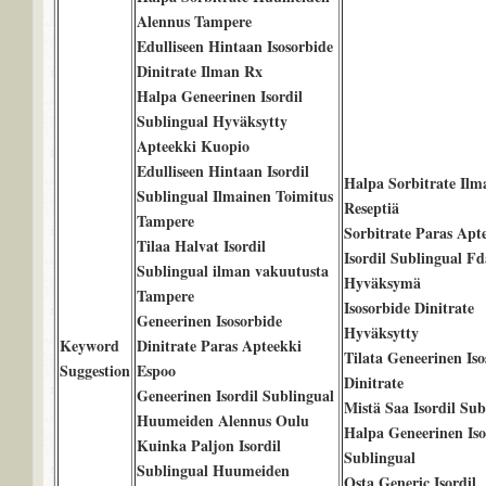
Alennus Tampere
Edulliseen Hintaan Isosorbide
Dinitrate Ilman Rx
Halpa Geneerinen Isordil
Sublingual Hyväksytty
Apteekki Kuopio
Edulliseen Hintaan Isordil
Halpa Sorbitrate Ilm
Sublingual Ilmainen Toimitus
Reseptiä
Tampere
Sorbitrate Paras Apt
Tilaa Halvat Isordil
Isordil Sublingual Fd
Sublingual ilman vakuutusta
Hyväksymä
Tampere
Isosorbide Dinitrate
Geneerinen Isosorbide
Hyväksytty
Keyword
Dinitrate Paras Apteekki
Tilata Geneerinen Iso
Suggestion
Espoo
Dinitrate
Geneerinen Isordil Sublingual
Mistä Saa Isordil Sub
Huumeiden Alennus Oulu
Halpa Geneerinen Iso
Kuinka Paljon Isordil
Sublingual
Sublingual Huumeiden
Osta Generic Isordil