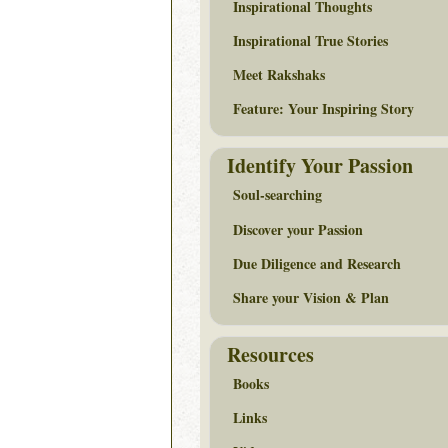
Inspirational Thoughts
Inspirational True Stories
Meet Rakshaks
Feature: Your Inspiring Story
Identify Your Passion
Soul-searching
Discover your Passion
Due Diligence and Research
Share your Vision & Plan
Resources
Books
Links