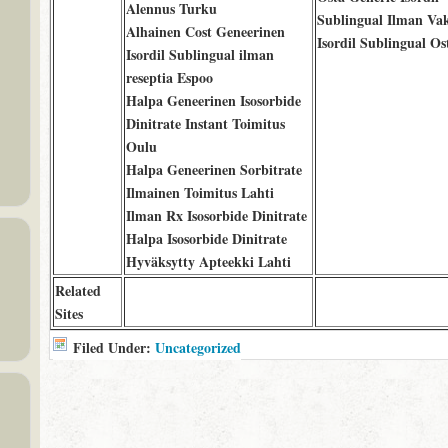
Alennus Turku
Sublingual Ilman Va
Alhainen Cost Geneerinen
Isordil Sublingual Os
Isordil Sublingual ilman
reseptia Espoo
Halpa Geneerinen Isosorbide
Dinitrate Instant Toimitus
Oulu
Halpa Geneerinen Sorbitrate
Ilmainen Toimitus Lahti
Ilman Rx Isosorbide Dinitrate
Halpa Isosorbide Dinitrate
Hyväksytty Apteekki Lahti
Related
Sites
Filed Under:
Uncategorized