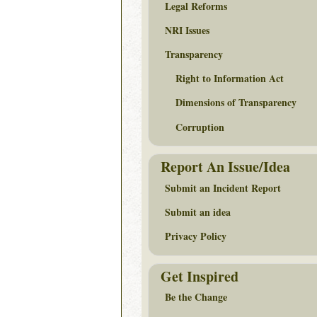
Legal Reforms
NRI Issues
Transparency
Right to Information Act
Dimensions of Transparency
Corruption
Report An Issue/Idea
Submit an Incident Report
Submit an idea
Privacy Policy
Get Inspired
Be the Change