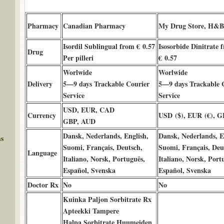
Pharmacy
Canadian Pharmacy
My Drug Store, H&
Isordil Sublingual from € 0.57
Isosorbide Dinitrate 
Drug
Per pilleri
€ 0.57
Worlwide
Worlwide
Delivery
5—9 days Trackable Courier
5—9 days Trackable 
Service
Service
USD, EUR, CAD
Currency
USD ($), EUR (€), G
GBP, AUD
Dansk, Nederlands, English,
Dansk, Nederlands, E
ms
Suomi, Français, Deutsch,
Suomi, Français, Deu
Language
Italiano, Norsk, Português,
Italiano, Norsk, Port
Español, Svenska
Español, Svenska
Doctor Rx
No
No
Kuinka Paljon Sorbitrate Rx
Apteekki Tampere
Halpa Sorbitrate Huumeiden