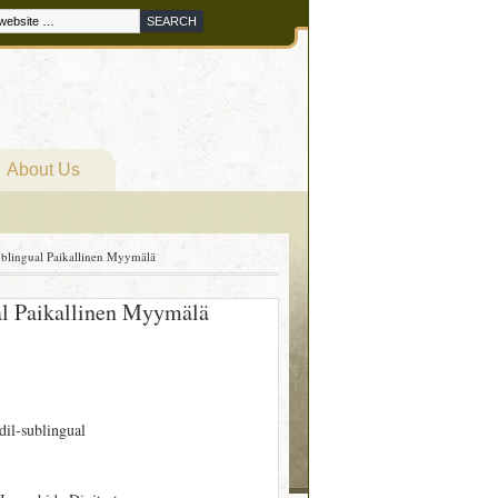
About Us
 Sublingual Paikallinen Myymälä
gual Paikallinen Myymälä
rdil-sublingual