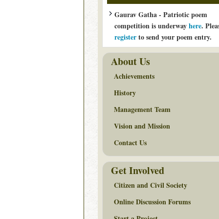
Gaurav Gatha - Patriotic poem
competition is underway
here
. Plea
register
to send your poem entry.
About Us
Achievements
History
Management Team
Vision and Mission
Contact Us
Get Involved
Citizen and Civil Society
Online Discussion Forums
Start a Project