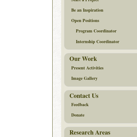
Be an Inspiration
Open Positions
Program Coordinator
Internship Coordinator
Our Work
Present Activities
Image Gallery
Contact Us
Feedback
Donate
Research Areas