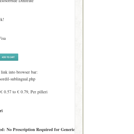
 Isosorbide Dinitrate
ck!
Visa
ink into browser bar:
sordil-sublingual.php
€ 0.57 to € 0.79, Per pilleri
ri
red: No Prescription Required for Generic