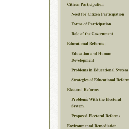
Citizen Participation
Need for Citizen Participation
Forms of Participation
Role of the Government
Educational Reforms
Education and Human
Development
Problems in Educational System
Strategies of Educational Refor
Electoral Reforms
Problems With the Electoral
System
Proposed Electoral Reforms
Environmental Remediation