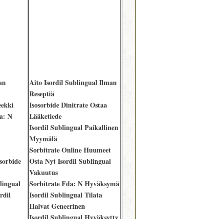
an
Aito Isordil Sublingual Ilman
Reseptiä
eekki
Isosorbide Dinitrate Ostaa
a: N
Lääketiede
Isordil Sublingual Paikallinen
Myymälä
Sorbitrate Online Huumeet
sorbide
Osta Nyt Isordil Sublingual
Vakuutus
lingual
Sorbitrate Fda: N Hyväksymä
rdil
Isordil Sublingual Tilata
Halvat Geneerinen
Isordil Sublingual Hyväksytty