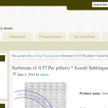
Initiatives
Project Areas
Get Involved
You are here:
Home
/
blog
/
Uncategorized
/
Sorbitrate (€ 0.57 Per pilleri) * Isordil
Sorbitrate (€ 0.57 Per pilleri) * Isordil Sublin
June 4, 2014
by
admin
Product name
: Iso