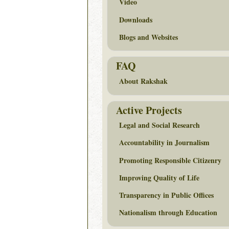
Video
Downloads
Blogs and Websites
FAQ
About Rakshak
Active Projects
Legal and Social Research
Accountability in Journalism
Promoting Responsible Citizenry
Improving Quality of Life
Transparency in Public Offices
Nationalism through Education