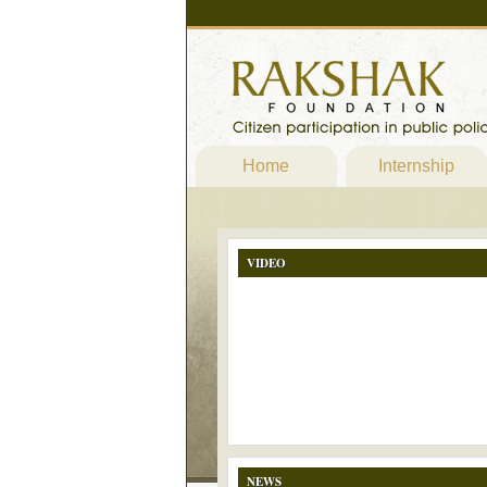
Home
Internship
VIDEO
NEWS