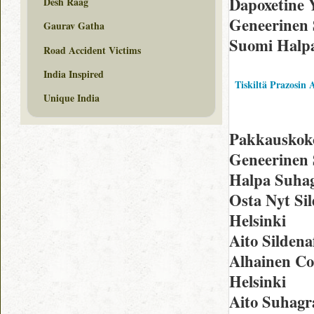
Dapoxetine 
Desh Raag
Geneerinen S
Gaurav Gatha
Suomi Halp
Road Accident Victims
India Inspired
Tiskiltä Prazosin 
Unique India
Pakkauskoko 
Geneerinen S
Halpa Suhag
Osta Nyt Sil
Helsinki
Aito Sildena
Alhainen Co
Helsinki
Aito Suhagr