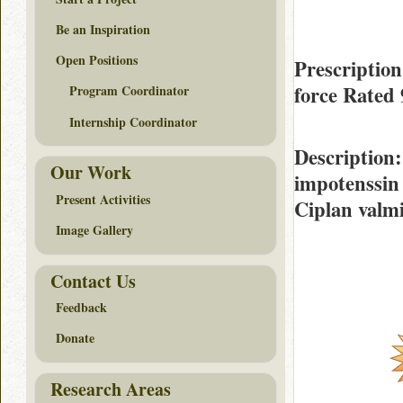
Be an Inspiration
Open Positions
Prescriptio
force Rated
Program Coordinator
Internship Coordinator
Description
Our Work
impotenssin
Present Activities
Ciplan valmi
Image Gallery
Contact Us
Feedback
Donate
Research Areas