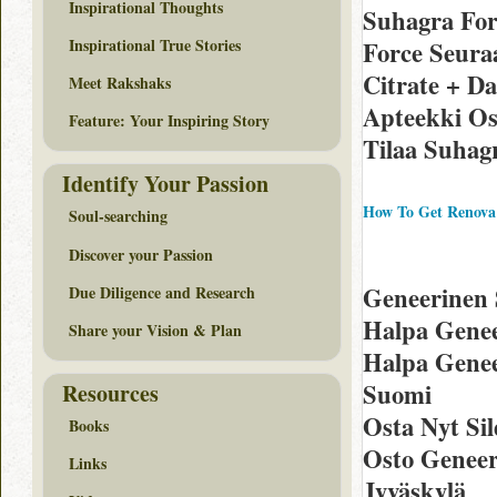
Inspirational Thoughts
Suhagra Fo
Inspirational True Stories
Force Seura
Citrate + D
Meet Rakshaks
Apteekki Os
Feature: Your Inspiring Story
Tilaa Suhag
Identify Your Passion
How To Get Renova
Soul-searching
Discover your Passion
Geneerinen 
Due Diligence and Research
Halpa Genee
Share your Vision & Plan
Halpa Genee
Suomi
Resources
Osta Nyt Sil
Books
Osto Geneeri
Links
Jyväskylä