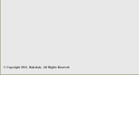
© Copyright 2011. Rakshak. All Rights Reserved