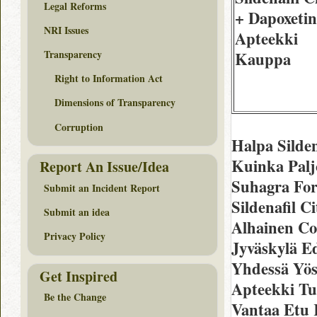
Legal Reforms
+ Dapoxetin
NRI Issues
Apteekki
Transparency
Kauppa
Right to Information Act
Dimensions of Transparency
Corruption
Halpa Silde
Kuinka Palj
Report An Issue/Idea
Suhagra Fo
Submit an Incident Report
Sildenafil C
Submit an idea
Alhainen Co
Privacy Policy
Jyväskylä Ed
Yhdessä Yös
Get Inspired
Apteekki Tu
Be the Change
Vantaa Etu 