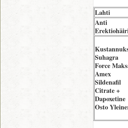
Lahti
Anti
Erektiohäir
Kustannuks
Suhagra
Force Maks
Amex
Sildenafil
Citrate +
Dapoxetine
Osto Yleine