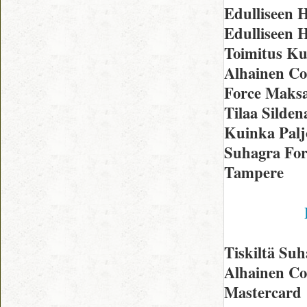
Edulliseen
Edulliseen H
Toimitus Ku
Alhainen Co
Force Maksa
Tilaa Silden
Kuinka Palj
Suhagra For
Tampere
Tiskiltä Su
Alhainen Co
Mastercard