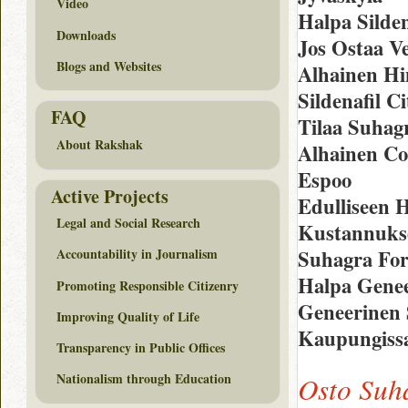
Video
Halpa Silden
Downloads
Jos Ostaa Ve
Blogs and Websites
Alhainen Hi
Sildenafil C
FAQ
Tilaa Suhag
About Rakshak
Alhainen Co
Espoo
Active Projects
Edulliseen 
Legal and Social Research
Kustannukset
Suhagra For
Accountability in Journalism
Halpa Genee
Promoting Responsible Citizenry
Geneerinen S
Improving Quality of Life
Kaupungissa
Transparency in Public Offices
Nationalism through Education
Osto Suh