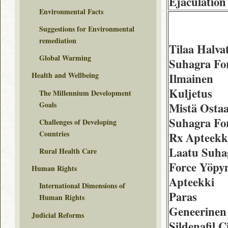
Ejaculation
Environmental Facts
Suggestions for Environmental
remediation
Tilaa Halva
Global Warming
Suhagra Fo
Health and Wellbeing
Ilmainen
Kuljetus
The Millennium Development
Goals
Mistä Osta
Suhagra Fo
Challenges of Developing
Countries
Rx Apteekk
Laatu Suha
Rural Health Care
Force Yöpy
Human Rights
Apteekki
International Dimensions of
Paras
Human Rights
Geneerinen
Judicial Reforms
Sildenafil C