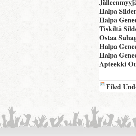
Jälleenmyyj
Halpa Silden
Halpa Genee
Tiskiltä Sil
Ostaa Suhag
Halpa Genee
Halpa Genee
Apteekki O
Filed Und