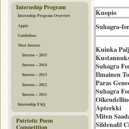
Internship Program
Kuopio
Internship Program Overview
Suhagra-fo
Apply
Guidelines
Meet Interns
Kuinka Pal
Interns – 2015
Kustannuks
Suhagra Fo
Interns – 2014
Ilmainen To
Interns – 2013
Paras Gene
Interns – 2012
Suhagra Fo
Interns – 2011
Oikeudellin
Internship FAQ
Apteekki
Miten Saad
Patriotic Poem
Sildenafil C
Competition