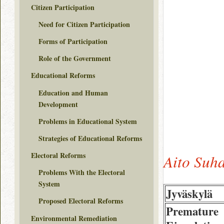
Citizen Participation
Need for Citizen Participation
Forms of Participation
Role of the Government
Educational Reforms
Education and Human
Development
Problems in Educational System
Strategies of Educational Reforms
Electoral Reforms
Aito Suh
Problems With the Electoral
System
Jyväskylä
Proposed Electoral Reforms
Premature
Environmental Remediation