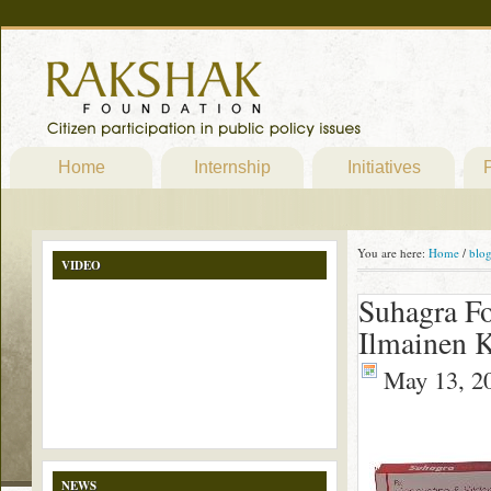
Home
Internship
Initiatives
P
You are here:
Home
/
blo
VIDEO
Suhagra Fo
Ilmainen K
May 13, 2
NEWS