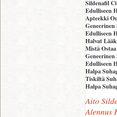
Sildenafil C
Edulliseen H
Apteekki O
Geneerinen 
Edulliseen 
Halvat Lääk
Mistä Ostaa
Geneerinen 
Edulliseen 
Halpa Suhag
Tiskiltä Su
Halpa Suha
Aito Sild
Alennus H