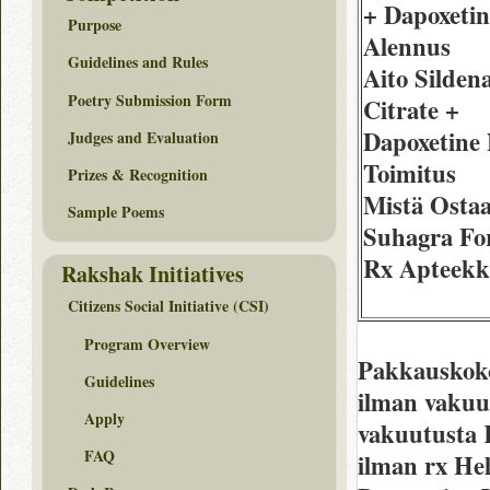
+ Dapoxetin
Purpose
Alennus
Guidelines and Rules
Aito Sildena
Poetry Submission Form
Citrate +
Dapoxetine
Judges and Evaluation
Toimitus
Prizes & Recognition
Mistä Osta
Sample Poems
Suhagra Fo
Rx Apteekk
Rakshak Initiatives
Citizens Social Initiative (CSI)
Program Overview
Pakkauskoko
Guidelines
ilman vakuu
Apply
vakuutusta 
FAQ
ilman rx Hel