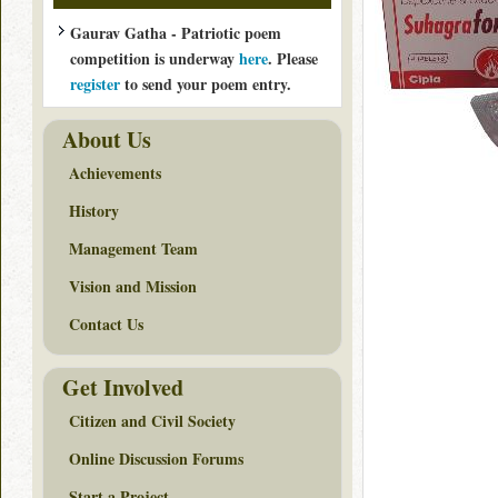
Gaurav Gatha - Patriotic poem
competition is underway
here
. Please
register
to send your poem entry.
About Us
Achievements
History
Management Team
Vision and Mission
Contact Us
Get Involved
Citizen and Civil Society
Online Discussion Forums
Start a Project