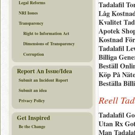
Legal Reforms
Tadalafil T
Låg Kostnad
NRI Issues
Kvalitet Tad
Transparency
Apotek Shop
Right to Information Act
Kostnad För
Dimensions of Transparency
Tadalafil L
Corruption
Billiga Gen
Beställ Onli
Report An Issue/Idea
Köp På Näte
Submit an Incident Report
Beställa Bill
Submit an idea
Reell Tad
Privacy Policy
Tadalafil Go
Get Inspired
Utan Rx Goth
Be the Change
Man Tadalaf