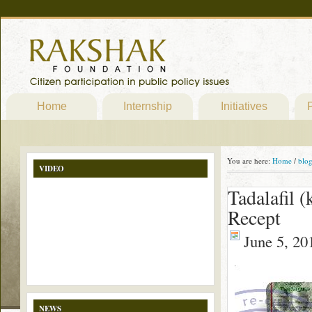
Home
Internship
Initiatives
P
You are here:
Home
/
blo
VIDEO
Tadalafil 
Recept
June 5, 20
NEWS