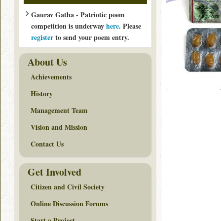
Gaurav Gatha - Patriotic poem
competition is underway
here
. Please
register
to send your poem entry.
About Us
Achievements
History
Management Team
Vision and Mission
Contact Us
Get Involved
Citizen and Civil Society
Online Discussion Forums
Start a Project