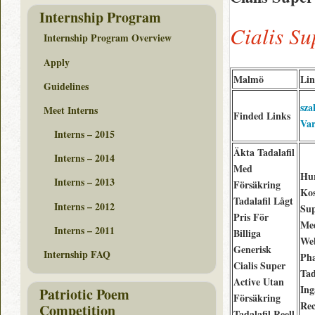
Internship Program
Cialis S
Internship Program Overview
Apply
Malmö
Lin
Guidelines
sza
Meet Interns
Finded Links
Var
Interns – 2015
Äkta Tadalafil
Interns – 2014
Med
Hu
Interns – 2013
Försäkring
Kos
Tadalafil Lågt
Interns – 2012
Sup
Pris För
Me
Interns – 2011
Billiga
We
Generisk
Internship FAQ
Ph
Cialis Super
Tad
Active Utan
Ing
Patriotic Poem
Försäkring
Rec
Competition
Tadalafil Reell