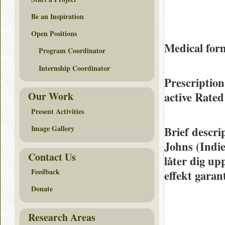
Be an Inspiration
Open Positions
Medical form
Program Coordinator
Internship Coordinator
Prescription
active Rate
Our Work
Present Activities
Image Gallery
Brief descri
Johns (Indie
Contact Us
låter dig u
Feedback
effekt garan
Donate
Research Areas