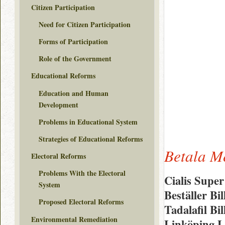
Citizen Participation
Need for Citizen Participation
Forms of Participation
Role of the Government
Educational Reforms
Education and Human
Development
Problems in Educational System
Strategies of Educational Reforms
Betala M
Electoral Reforms
Problems With the Electoral
Cialis Supe
System
Beställer B
Proposed Electoral Reforms
Tadalafil Bi
Environmental Remediation
Linköping L