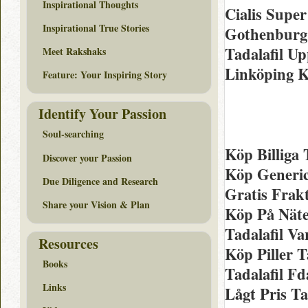
Inspirational Thoughts
Cialis Super
Inspirational True Stories
Gothenburg 
Tadalafil U
Meet Rakshaks
Linköping K
Feature: Your Inspiring Story
Identify Your Passion
Soul-searching
Köp Billiga 
Discover your Passion
Köp Generic
Due Diligence and Research
Gratis Frakt
Share your Vision & Plan
Köp På Nätet
Tadalafil Va
Resources
Köp Piller T
Books
Tadalafil F
Links
Lågt Pris Ta