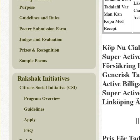
Lä
Tadalafil Var
Purpose
Cia
Man Kan
Act
Guidelines and Rules
Köpa Med
Recept
Poetry Submission Form
Judges and Evaluation
Köp Nu Cial
Prizes & Recognition
Super Activ
Sample Poems
Försäkring 
Generisk Tad
Rakshak Initiatives
Active Billi
Citizens Social Initiative (CSI)
Super Activ
Program Overview
Linköping Ä
Guidelines
|
Apply
FAQ
Pris För Tad