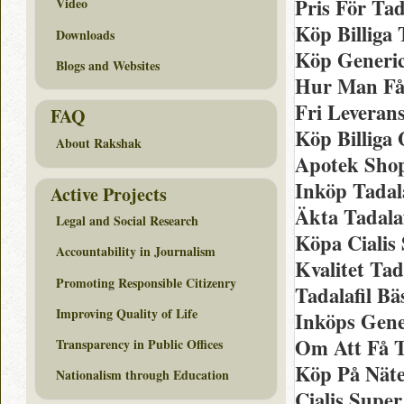
Pris För Tad
Video
Köp Billiga
Downloads
Köp Generic
Blogs and Websites
Hur Man Få
Fri Leveran
FAQ
Köp Billiga 
About Rakshak
Apotek Shop
Inköp Tadal
Active Projects
Äkta Tadala
Legal and Social Research
Köpa Cialis
Accountability in Journalism
Kvalitet Tad
Promoting Responsible Citizenry
Tadalafil B
Improving Quality of Life
Inköps Gener
Om Att Få T
Transparency in Public Offices
Köp På Näte
Nationalism through Education
Cialis Super