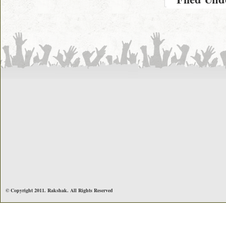
© Copyright 2011. Rakshak. All Rights Reserved