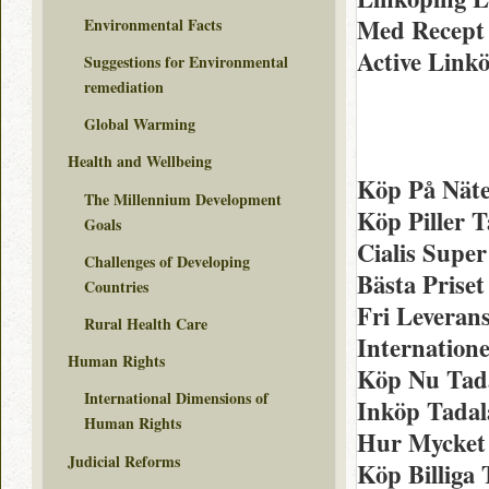
Med Recept 
Environmental Facts
Active Linkö
Suggestions for Environmental
remediation
Global Warming
Health and Wellbeing
Köp På Näte
The Millennium Development
Köp Piller T
Goals
Cialis Super
Challenges of Developing
Bästa Priset
Countries
Fri Leveran
Rural Health Care
Internatione
Human Rights
Köp Nu Tada
International Dimensions of
Inköp Tadala
Human Rights
Hur Mycket C
Judicial Reforms
Köp Billiga 