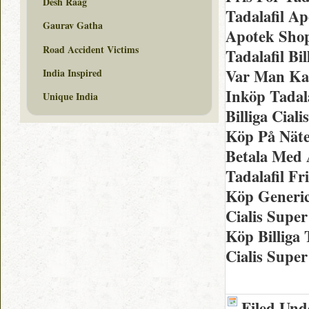
Desh Raag
Tadalafil A
Gaurav Gatha
Apotek Shop
Road Accident Victims
Tadalafil Bi
Var Man Kan
India Inspired
Inköp Tadala
Unique India
Billiga Ciali
Köp På Näte
Betala Med 
Tadalafil F
Köp Generic
Cialis Supe
Köp Billiga 
Cialis Supe
Filed Und