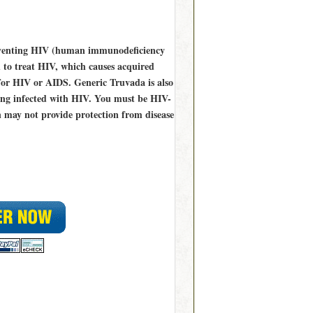
reventing HIV (human immunodeficiency
d to treat HIV, which causes acquired
for HIV or AIDS. Generic Truvada is also
ming infected with HIV. You must be HIV-
n may not provide protection from disease