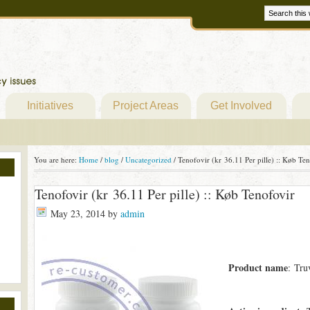
Initiatives
Project Areas
Get Involved
You are here:
Home
/
blog
/
Uncategorized
/
Tenofovir (kr 36.11 Per pille) :: Køb Te
Tenofovir (kr 36.11 Per pille) :: Køb Tenofovir
May 23, 2014
by
admin
Product name
: Tru