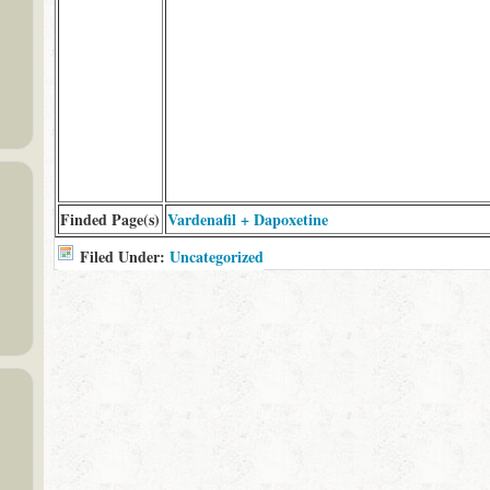
Finded Page(s)
Vardenafil + Dapoxetine
Filed Under:
Uncategorized