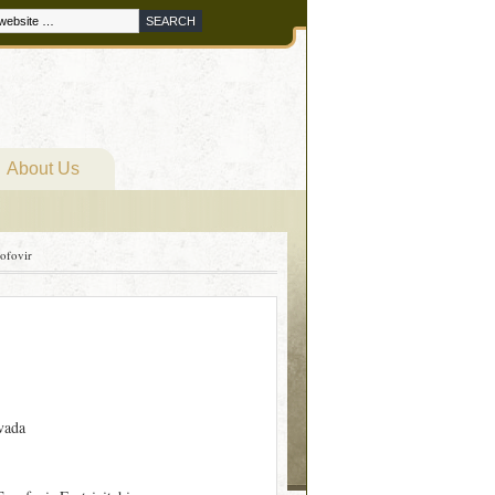
About Us
nofovir
vada