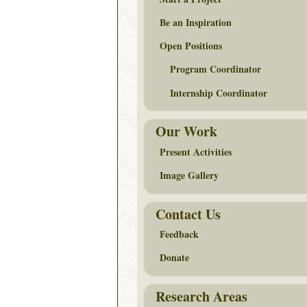
Be an Inspiration
Open Positions
Program Coordinator
Internship Coordinator
Our Work
Present Activities
Image Gallery
Contact Us
Feedback
Donate
Research Areas