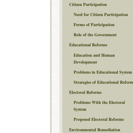
Citizen Participation
Need for Citizen Participation
Forms of Participation
Role of the Government
Educational Reforms
Education and Human
Development
Problems in Educational System
Strategies of Educational Refor
Electoral Reforms
Problems With the Electoral
System
Proposed Electoral Reforms
Environmental Remediation