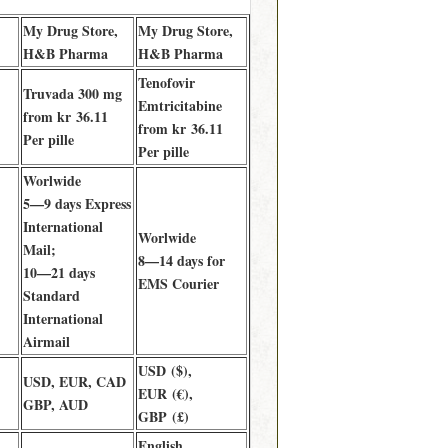
My Drug Store,
My Drug Store,
H&B Pharma
H&B Pharma
Tenofovir
Truvada 300 mg
Emtricitabine
from kr 36.11
from kr 36.11
Per pille
Per pille
Worlwide
5—9 days Express
International
Worlwide
Mail;
8—14 days for
10—21 days
EMS Courier
Standard
International
Airmail
USD ($),
USD, EUR, CAD
EUR (€),
GBP, AUD
GBP (£)
English,