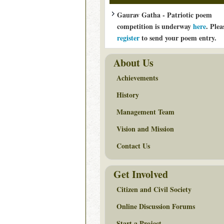
Gaurav Gatha - Patriotic poem
competition is underway
here
. Plea
register
to send your poem entry.
About Us
Achievements
History
Management Team
Vision and Mission
Contact Us
Get Involved
Citizen and Civil Society
Online Discussion Forums
Start a Project