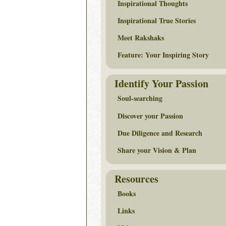
Inspirational Thoughts
Inspirational True Stories
Meet Rakshaks
Feature: Your Inspiring Story
Identify Your Passion
Soul-searching
Discover your Passion
Due Diligence and Research
Share your Vision & Plan
Resources
Books
Links