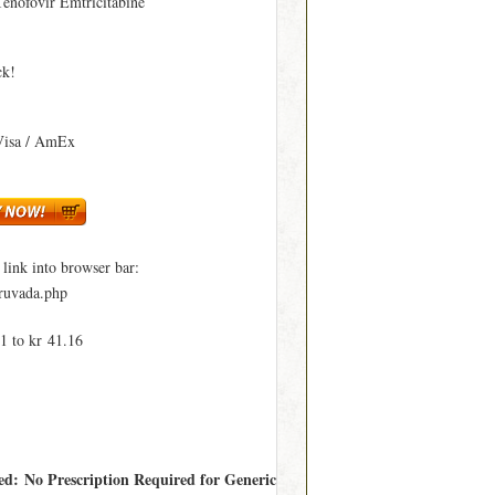
Tenofovir Emtricitabine
ck!
Visa / AmEx
ink into browser bar:
truvada.php
1 to kr 41.16
red: No Prescription Required for Generic