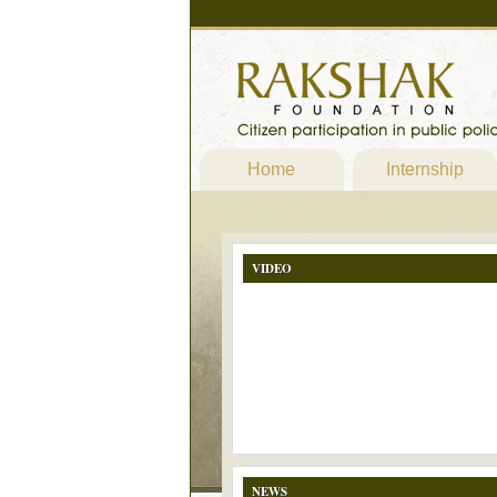
Home
Internship
VIDEO
NEWS