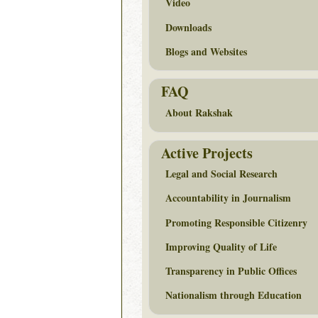
Video
Downloads
Blogs and Websites
FAQ
About Rakshak
Active Projects
Legal and Social Research
Accountability in Journalism
Promoting Responsible Citizenry
Improving Quality of Life
Transparency in Public Offices
Nationalism through Education