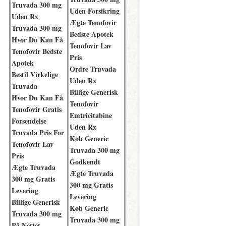
Truvada 300 mg
Uden Forsikring
Uden Rx
Ægte Tenofovir
Truvada 300 mg
Bedste Apotek
Hvor Du Kan Få
Tenofovir Lav
Tenofovir Bedste
Pris
Apotek
Ordre Truvada
Bestil Virkelige
Uden Rx
Truvada
Billige Generisk
Hvor Du Kan Få
Tenofovir
Tenofovir Gratis
Emtricitabine
Forsendelse
Uden Rx
Truvada Pris For
Køb Generic
Tenofovir Lav
Truvada 300 mg
Pris
Godkendt
Ægte Truvada
Ægte Truvada
300 mg Gratis
300 mg Gratis
Levering
Levering
Billige Generisk
Køb Generic
Truvada 300 mg
Truvada 300 mg
På Nettet