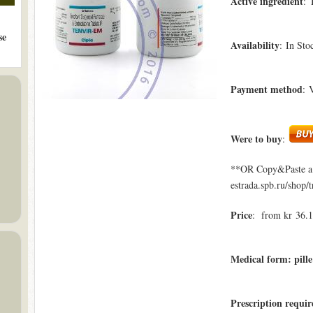
Active ingredient
: 
se
Availability
: In Sto
Payment method
: 
Were to buy
:
**OR Copy&Paste a l
estrada.spb.ru/shop/
Price
: from kr 36.1
Medical form: pille
Prescription requi