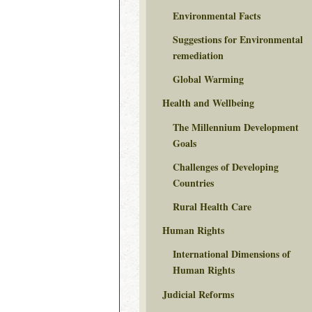
Environmental Facts
Suggestions for Environmental
remediation
Global Warming
Health and Wellbeing
The Millennium Development
Goals
Challenges of Developing
Countries
Rural Health Care
Human Rights
International Dimensions of
Human Rights
Judicial Reforms