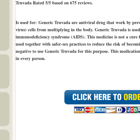
Truvada Rated
5/5
based on
675
reviews.
Is used for
: Generic Truvada are antiviral drug that work by p
virus) cells from multiplying in the body. Generic Truvada is use
immunodeficiency syndrome (AIDS). This medicine is not a cure 
used together with safer-sex practices to reduce the risk of beco
negative to use Generic Truvada for this purpose. This medicatio
in every person.