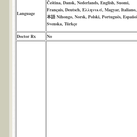
Čeština, Dansk, Nederlands, English, Suomi,
Français, Deutsch, Ελληνικά, Magyar, Italiano
Language
本語 Nihongo, Norsk, Polski, Português, Español
Svenska, Türkçe
Doctor Rx
No