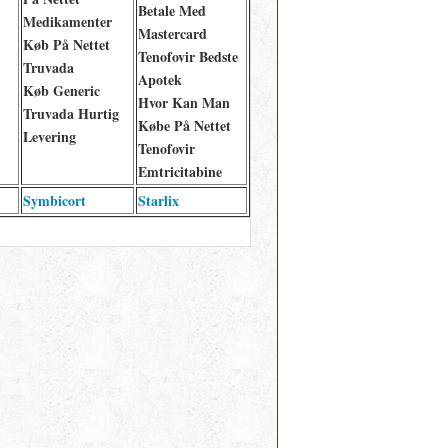
Betale Med
Medikamenter
Mastercard
Køb På Nettet
Tenofovir Bedste
Truvada
Apotek
Køb Generic
Hvor Kan Man
Truvada Hurtig
Købe På Nettet
Levering
Tenofovir
Emtricitabine
Symbicort
Starlix