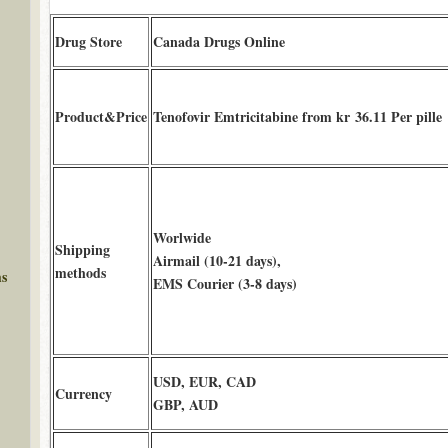
Drug Store
Canada Drugs Online
Product&Price
Tenofovir Emtricitabine from kr 36.11 Per pille
Worlwide
Shipping
Airmail (10-21 days),
methods
ms
EMS Courier (3-8 days)
USD, EUR, CAD
Currency
GBP, AUD