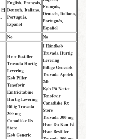
English, Français,
Français,
, 日
Deutsch, Italiano,
Deutsch, Italiano,
,
Português,
Português,
Español
Español
No
No
I Håndkøb
Truvada Hurtig
Hvor Bestiller
Levering
Truvada Hurtig
Billige Generisk
Levering
Truvada Apotek
Køb Piller
24h
Tenofovir
Køb På Nettet
Emtricitabine
Tenofovir
Hurtig Levering
Canadiske Rx
Billig Truvada
Store
300 mg
Truvada 300 mg
Canadiske Rx
Hvor Du Kan Få
Store
Hvor Bestiller
Køb Generic
Truvada 300 mg