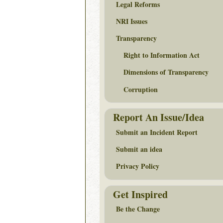
Legal Reforms
NRI Issues
Transparency
Right to Information Act
Dimensions of Transparency
Corruption
Report An Issue/Idea
Submit an Incident Report
Submit an idea
Privacy Policy
Get Inspired
Be the Change