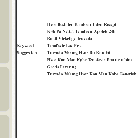
Hvor Bestiller Tenofovir Uden Recept
Køb På Nettet Tenofovir Apotek 24h
Bestil Virkelige Truvada
Keyword
Tenofovir Lav Pris
Suggestion
Truvada 300 mg Hvor Du Kan Få
Hvor Kan Man Købe Tenofovir Emtricitabine
Gratis Levering
Truvada 300 mg Hvor Kan Man Købe Generisk