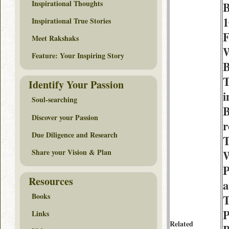
Inspirational Thoughts
1
Inspirational True Stories
F
Meet Rakshaks
W
Feature: Your Inspiring Story
B
Identify Your Passion
i
Soul-searching
B
Discover your Passion
Due Diligence and Research
T
Share your Vision & Plan
W
P
Resources
a
Books
T
P
Links
Related