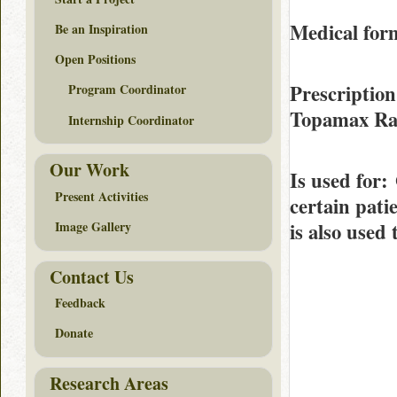
Medical form
Be an Inspiration
Open Positions
Prescription
Program Coordinator
Topamax R
Internship Coordinator
Our Work
Is used for
:
Present Activities
certain pati
is also used
Image Gallery
Contact Us
Feedback
Donate
Research Areas