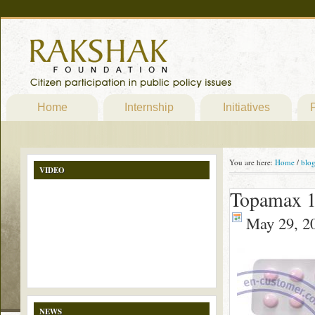
Home
Internship
Initiatives
P
You are here:
Home
/
blo
VIDEO
Topamax 1
May 29, 2
NEWS