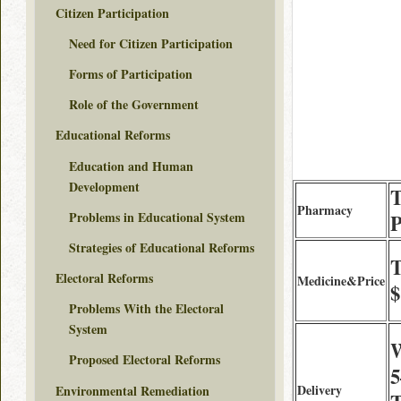
Citizen Participation
Need for Citizen Participation
Forms of Participation
Role of the Government
Educational Reforms
Education and Human
Development
T
Pharmacy
Problems in Educational System
Strategies of Educational Reforms
T
Electoral Reforms
Medicine&Price
$
Problems With the Electoral
System
W
Proposed Electoral Reforms
5
Delivery
Environmental Remediation