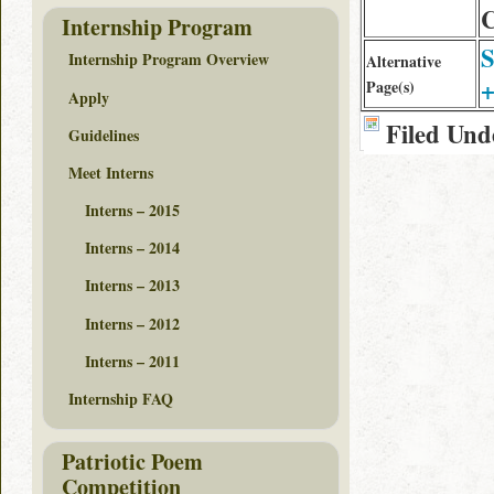
C
Internship Program
S
Internship Program Overview
Alternative
+
Page(s)
Apply
Filed Und
Guidelines
Meet Interns
Interns – 2015
Interns – 2014
Interns – 2013
Interns – 2012
Interns – 2011
Internship FAQ
Patriotic Poem
Competition