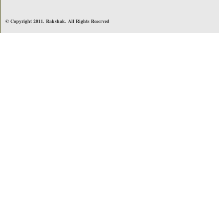
© Copyright 2011. Rakshak. All Rights Reserved