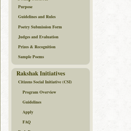
Purpose
Guidelines and Rules
Poetry Submission Form
Judges and Evaluation
Prizes & Recognition
Sample Poems
Rakshak Initiatives
Citizens Social Initiative (CSI)
Program Overview
Guidelines
Apply
FAQ