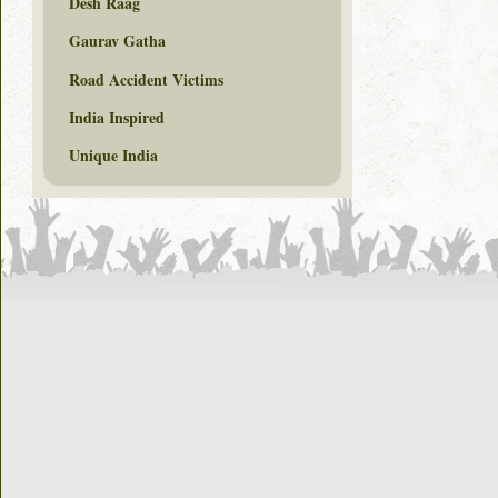
Desh Raag
Gaurav Gatha
Road Accident Victims
India Inspired
Unique India