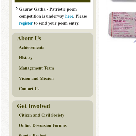
Gaurav Gatha - Patriotic poem
competition is underway
here
. Please
register
to send your poem entry.
About Us
Achievements
History
Management Team
Vision and Mission
Contact Us
Get Involved
Citizen and Civil Society
Online Discussion Forums
Start a Project