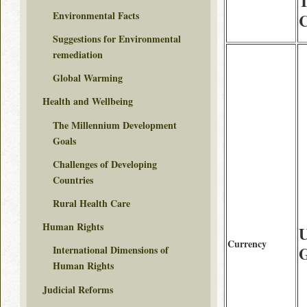
T
Environmental Facts
C
Suggestions for Environmental
remediation
Global Warming
Health and Wellbeing
The Millennium Development
Goals
Challenges of Developing
Countries
Rural Health Care
Human Rights
Currency
International Dimensions of
Human Rights
Judicial Reforms