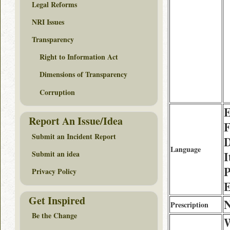
Legal Reforms
NRI Issues
Transparency
Right to Information Act
Dimensions of Transparency
Corruption
E
Report An Issue/Idea
F
Submit an Incident Report
D
Language
I
Submit an idea
P
Privacy Policy
E
Get Inspired
Prescription
Be the Change
W