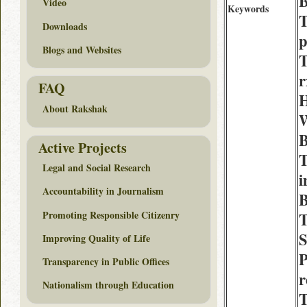
B
Video
Keywords
T
Downloads
p
Blogs and Websites
T
r
FAQ
H
About Rakshak
W
B
Active Projects
Legal and Social Research
i
Accountability in Journalism
Promoting Responsible Citizenry
T
S
Improving Quality of Life
P
Transparency in Public Offices
Nationalism through Education
T