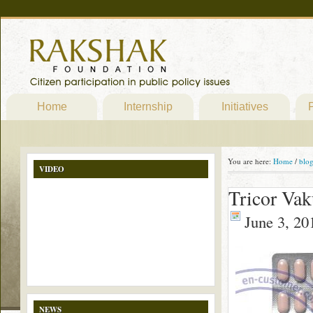
Home
Internship
Initiatives
P
You are here:
Home
/
blo
VIDEO
Tricor Vak
June 3, 20
NEWS