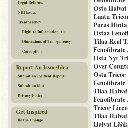
Legal Reforms
Osto Halvat
NRI Issues
Laatu Trico
Transparency
Paras Hinta
Ostaa Fenofi
Right to Information Act
Tilaa Real T
Dimensions of Transparency
Fenofibrate 
Corruption
Osta Nyt Tri
Over Counter
Report An Issue/Idea
Osta Tricor
Submit an Incident Report
Fenofibrate
Submit an idea
Tilaa Halvat
Privacy Policy
Fenofibrate
Tricor Lice
Get Inspired
Tilaa Halvat
Be the Change
Halvat Lääki