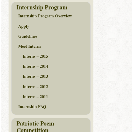
Internship Program
Internship Program Overview
Apply
Guidelines
Meet Interns
Interns – 2015
Interns – 2014
Interns – 2013
Interns – 2012
Interns – 2011
Internship FAQ
Patriotic Poem
Competition