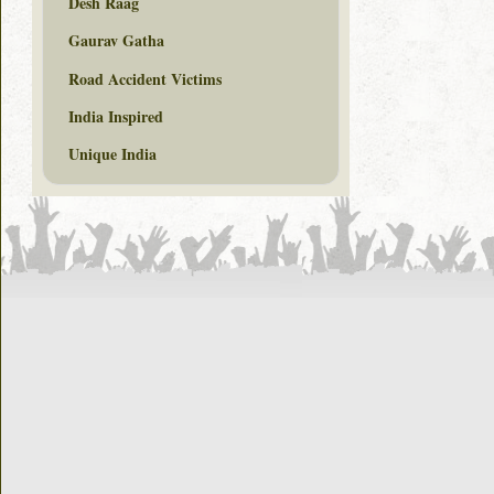
Desh Raag
Gaurav Gatha
Road Accident Victims
India Inspired
Unique India