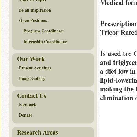
Medical form
Be an Inspiration
Open Positions
Prescription
Tricor Rate
Program Coordinator
Internship Coordinator
Is used to
: 
Our Work
and triglyce
Present Activities
a diet low i
lipid-lowerin
Image Gallery
making the l
Contact Us
elimination 
Feedback
Donate
Research Areas