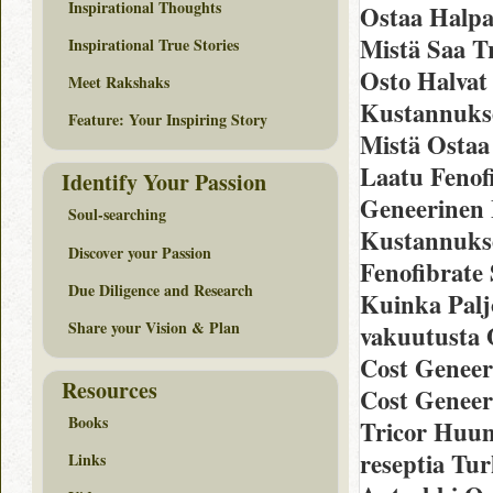
Inspirational Thoughts
Ostaa Halpa
Mistä Saa Tr
Inspirational True Stories
Osto Halvat
Meet Rakshaks
Kustannukse
Feature: Your Inspiring Story
Mistä Ostaa 
Laatu Fenofi
Identify Your Passion
Geneerinen 
Soul-searching
Kustannukset
Discover your Passion
Fenofibrate
Due Diligence and Research
Kuinka Palj
Share your Vision & Plan
vakuutusta O
Cost Geneer
Resources
Cost Geneer
Books
Tricor Huum
reseptia Tur
Links