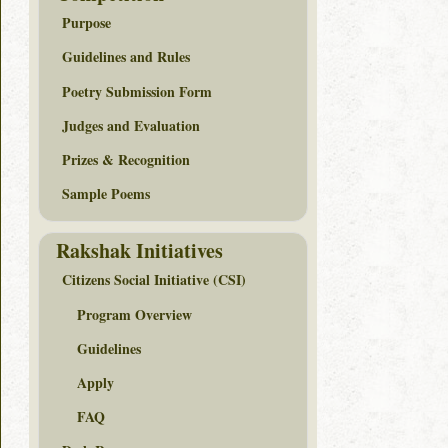
Purpose
Guidelines and Rules
Poetry Submission Form
Judges and Evaluation
Prizes & Recognition
Sample Poems
Rakshak Initiatives
Citizens Social Initiative (CSI)
Program Overview
Guidelines
Apply
FAQ