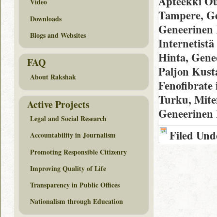
Apteekki Ou
Video
Tampere, Ge
Downloads
Geneerinen 
Blogs and Websites
Internetistä
Hinta, Gene
FAQ
Paljon Kust
About Rakshak
Fenofibrate 
Turku, Mite
Active Projects
Geneerinen 
Legal and Social Research
Filed Und
Accountability in Journalism
Promoting Responsible Citizenry
Improving Quality of Life
Transparency in Public Offices
Nationalism through Education