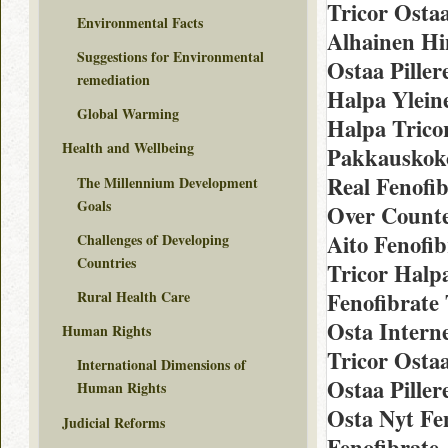
Tricor Ostaa
Environmental Facts
Alhainen Hi
Suggestions for Environmental
Ostaa Piller
remediation
Halpa Yleine
Global Warming
Halpa Tricor
Health and Wellbeing
Pakkauskoko
Real Fenofib
The Millennium Development
Goals
Over Counte
Aito Fenofib
Challenges of Developing
Countries
Tricor Halp
Rural Health Care
Fenofibrate 
Osta Interne
Human Rights
Tricor Osta
International Dimensions of
Ostaa Pillere
Human Rights
Osta Nyt Fe
Judicial Reforms
Fenofibrate