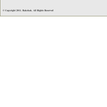
© Copyright 2011. Rakshak. All Rights Reserved