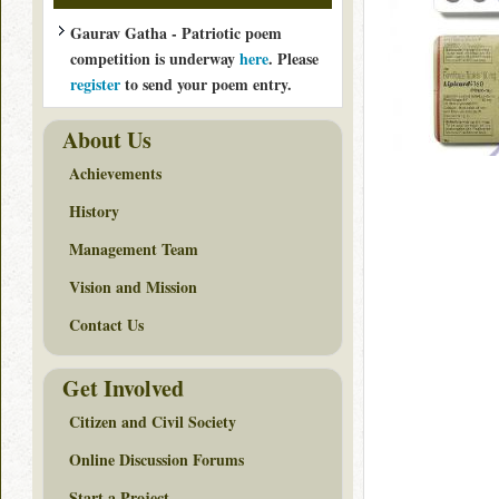
Gaurav Gatha - Patriotic poem
competition is underway
here
. Please
register
to send your poem entry.
About Us
Achievements
History
Management Team
Vision and Mission
Contact Us
Get Involved
Citizen and Civil Society
Online Discussion Forums
Start a Project