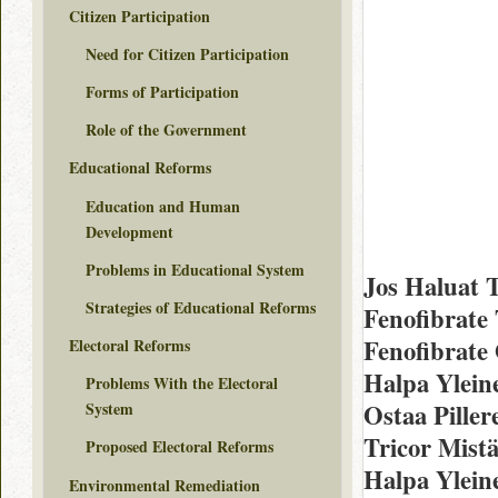
Citizen Participation
Need for Citizen Participation
Forms of Participation
Role of the Government
Educational Reforms
Education and Human
Development
Problems in Educational System
Jos Haluat T
Strategies of Educational Reforms
Fenofibrate 
Fenofibrate
Electoral Reforms
Halpa Yleine
Problems With the Electoral
Ostaa Piller
System
Tricor Mist
Proposed Electoral Reforms
Halpa Yleine
Environmental Remediation